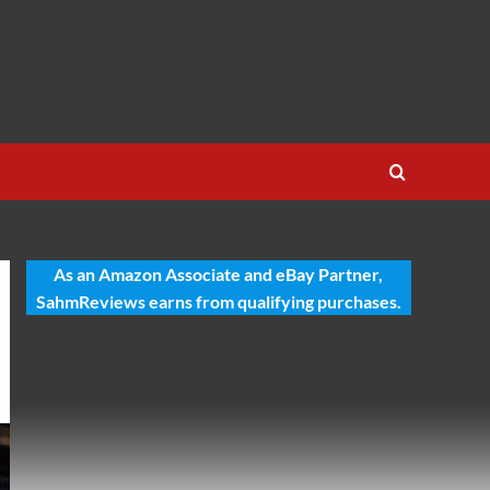
As an Amazon Associate and eBay Partner,
SahmReviews earns from qualifying purchases.