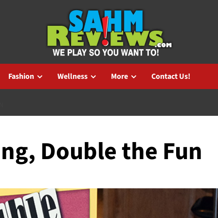
Fashion
Wellness
More
Contact Us!
N
ing, Double the Fun