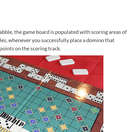
abble, the game board is populated with scoring areas of
iles, whenever you successfully place a domino that
points on the scoring track.