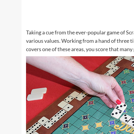
Taking a cue from the ever-popular game of Scr
various values. Working from a hand of three t
covers one of these areas, you score that many 