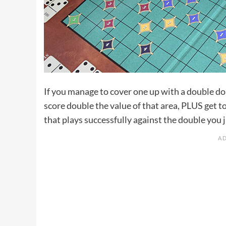
If you manage to cover one up with a double d
score double the value of that area, PLUS get 
that plays successfully against the double you j