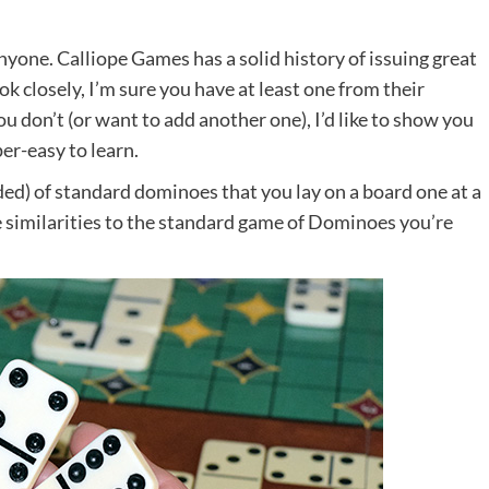
anyone. Calliope Games has a solid history of issuing great
k closely, I’m sure you have at least one from their
ou don’t (or want to add another one), I’d like to show you
er-easy to learn.
uded) of standard dominoes that you lay on a board one at a
e similarities to the standard game of Dominoes you’re