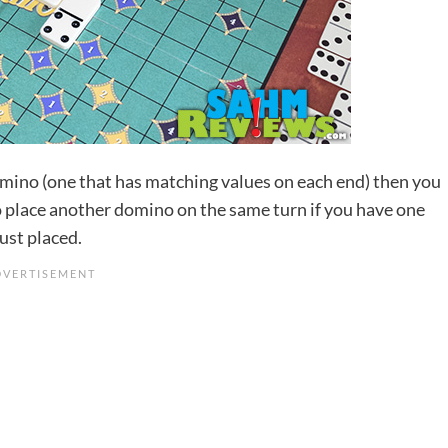
omino (one that has matching values on each end) then you
to place another domino on the same turn if you have one
ust placed.