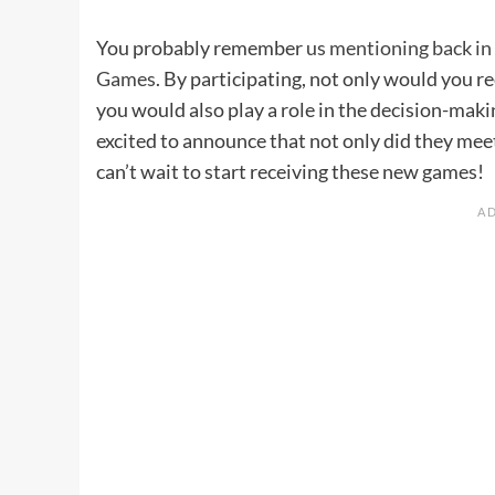
You probably remember
us mentioning back in
Games
. By participating, not only would you 
you would also play a role in the decision-mak
excited to announce that not only did they meet
can’t wait to start receiving these new games!