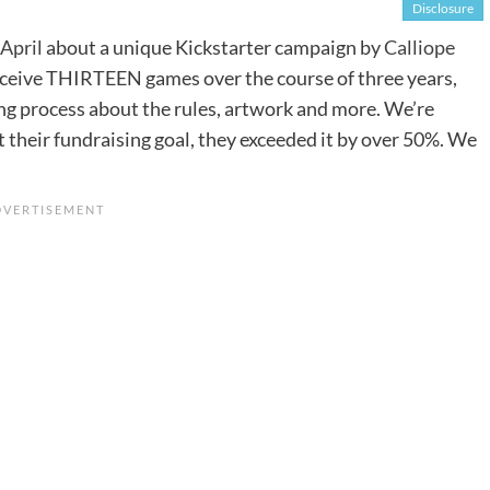
Disclosure
 April
about a unique Kickstarter campaign by
Calliope
receive THIRTEEN games over the course of three years,
ing process about the rules, artwork and more. We’re
 their fundraising goal, they exceeded it by over 50%. We