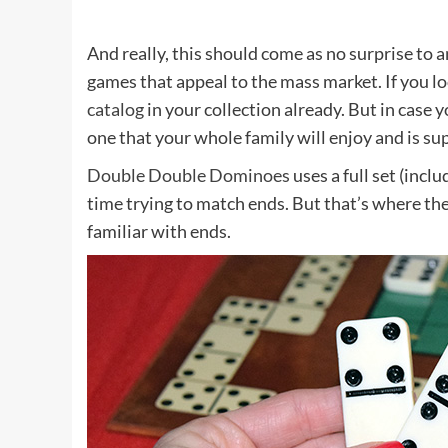
And really, this should come as no surprise to 
games that appeal to the mass market. If you loo
catalog
in your collection already. But in case y
one that your whole family will enjoy and is sup
Double Double Dominoes
uses a full set (incl
time trying to match ends. But that’s where th
familiar with ends.