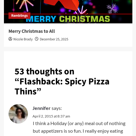
Ramblings
Merry Christmas to All
Nicole Brady
December 25, 2025
53 thoughts on
“
Flashback: Spicy Pizza
Thins
”
Jennifer
says:
April 2, 2015 at 8:37 am
I think a Holiday (or any) meal out of nothing
but appetizers is so fun. I really enjoy eating