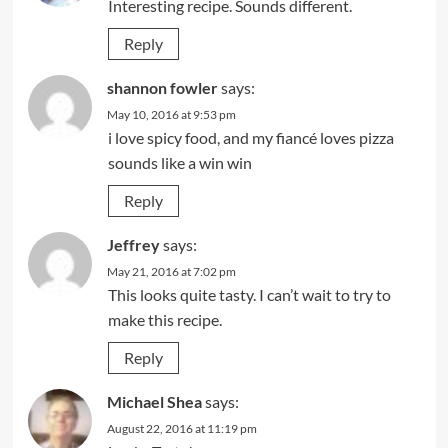
Interesting recipe. Sounds different.
Reply
shannon fowler
says:
May 10, 2016 at 9:53 pm
i love spicy food, and my fiancé loves pizza
sounds like a win win
Reply
Jeffrey
says:
May 21, 2016 at 7:02 pm
This looks quite tasty. I can’t wait to try to
make this recipe.
Reply
Michael Shea
says:
August 22, 2016 at 11:19 pm