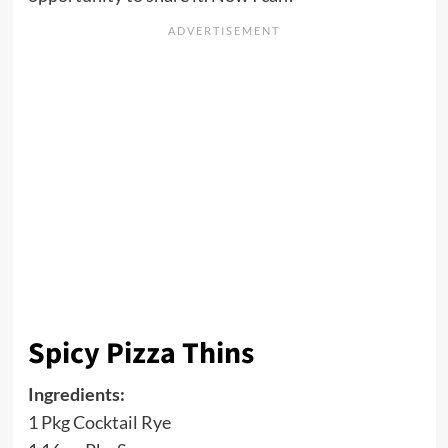
Spicy Pizza Thins
Ingredients:
1 Pkg Cocktail Rye