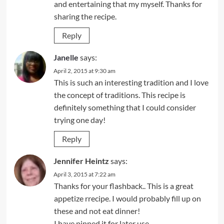
and entertaining that my myself. Thanks for
sharing the recipe.
Reply
Janelle
says:
April 2, 2015 at 9:30 am
This is such an interesting tradition and I love
the concept of traditions. This recipe is
definitely something that I could consider
trying one day!
Reply
Jennifer Heintz
says:
April 3, 2015 at 7:22 am
Thanks for your flashback.. This is a great
appetize rrecipe. I would probably fill up on
these and not eat dinner!
I have pinned it for later use.