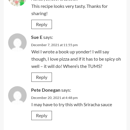
This recipe looks very tasty. Thanks for
sharing!
Reply
Sue E
says:
December 7, 2021 at 11:55 pm
Wei I wrote a book up yonder! I will say
though, I love pizza and if it has to be spicy oh
well – it will do! Where’s the TUMS?
Reply
Pete Donegan
says:
December 20, 2021 at 4:48 pm
I may have to try this with Sriracha sauce
Reply