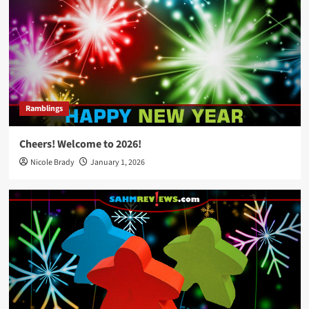
Ramblings
Cheers! Welcome to 2026!
Nicole Brady
January 1, 2026