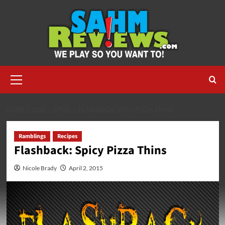
Skip
to
content
Primary
Menu
HOME
2015
APRIL
FLASHBACK: SPICY PIZZA THINS
Ramblings
Recipes
Flashback: Spicy Pizza Thins
Nicole Brady
April 2, 2015