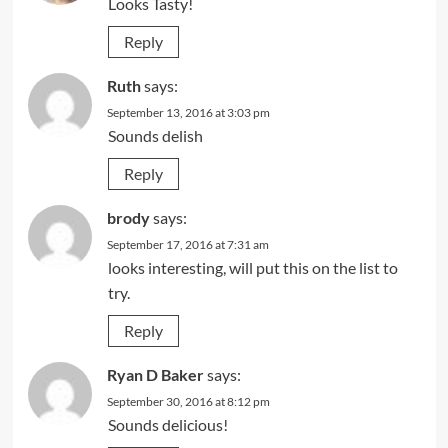
Looks Tasty!
Reply
Ruth
says:
September 13, 2016 at 3:03 pm
Sounds delish
Reply
brody
says:
September 17, 2016 at 7:31 am
looks interesting, will put this on the list to
try.
Reply
Ryan D Baker
says:
September 30, 2016 at 8:12 pm
Sounds delicious!