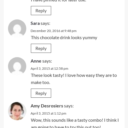
Reply
Sara
says:
December 20, 2016 at 9:48 pm
This chocolate drink looks yummy
Reply
Anne
says:
April 3, 2015 at 12:58 pm
These look tasty! I love how easy they are to
make too.
Reply
Amy Desrosiers
says:
April 3, 2015 at 1:12 pm
Wow, this sounds like a tasty combo! I think I
am going to have to try this out too!