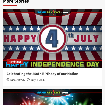
More Stories
Ramblings
Celebrating the 250th Birthday of our Nation
Nicole Brady
July 4, 2026