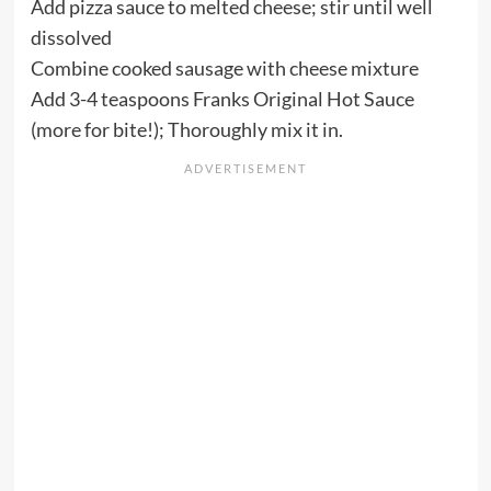
Add pizza sauce to melted cheese; stir until well
dissolved
Combine cooked sausage with cheese mixture
Add 3-4 teaspoons Franks Original Hot Sauce
(more for bite!); Thoroughly mix it in.