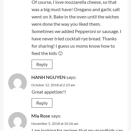
Of course, I love mozzarella cheese, so that
was a big must have! Oregano and garlic salt
went on it. Bake in the oven until the wiches
were done the way you liked them.
Sometimes we added Pepperoni or sausage. I
have never tried cocktail rye bread. Thanks
for sharing! I guess us moms know how to
feed the kids 🙂
Reply
HANH NGUYEN
says:
October 12, 2018 at 2:23 am
Great appetizer!!
Reply
Mia Rose
says:
November 5, 2018 at 10:26 am
I am looking for recipes that my grandkids can