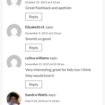
October 25, 2015 at 4:53 am
Great flashback and apetizer.
Reply
Elizabeth H.
says:
November 9, 2015 at 6:24 pm
Sounds so good.
Reply
cylina williams
says:
November 23, 2015 at 10:38 am
Very interesting, great for kids too I think
they would love it
Reply
Sandra Watts
says:
March 20, 2016 at 11:18 am