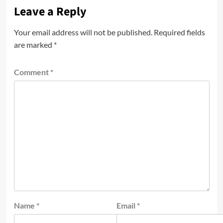
Leave a Reply
Your email address will not be published.
Required fields
are marked
*
Comment
*
Name
*
Email
*