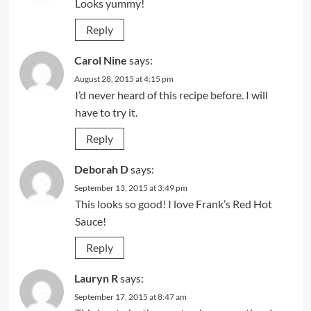
Looks yummy!
Reply
Carol Nine
says:
August 28, 2015 at 4:15 pm
I’d never heard of this recipe before. I will
have to try it.
Reply
Deborah D
says:
September 13, 2015 at 3:49 pm
This looks so good! I love Frank’s Red Hot
Sauce!
Reply
Lauryn R
says:
September 17, 2015 at 8:47 am