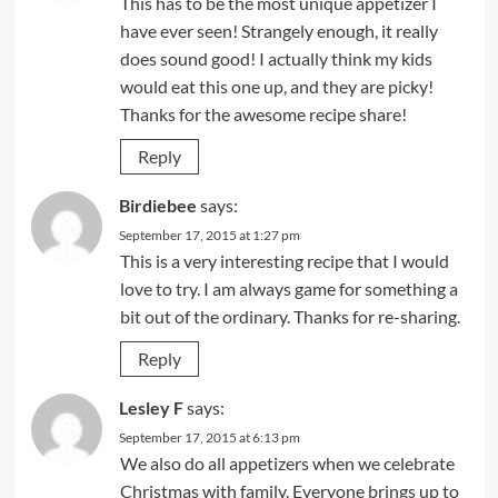
This has to be the most unique appetizer I
have ever seen! Strangely enough, it really
does sound good! I actually think my kids
would eat this one up, and they are picky!
Thanks for the awesome recipe share!
Reply
Birdiebee
says:
September 17, 2015 at 1:27 pm
This is a very interesting recipe that I would
love to try. I am always game for something a
bit out of the ordinary. Thanks for re-sharing.
Reply
Lesley F
says:
September 17, 2015 at 6:13 pm
We also do all appetizers when we celebrate
Christmas with family. Everyone brings up to