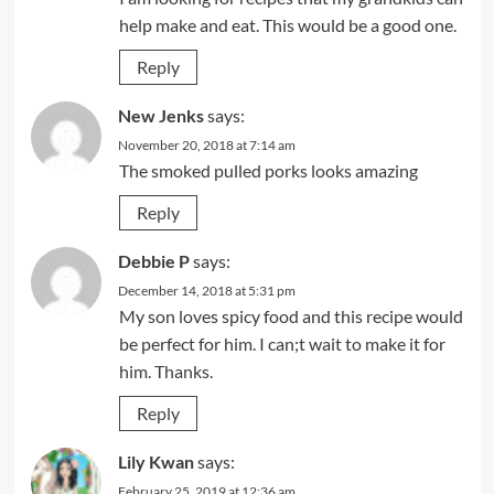
help make and eat. This would be a good one.
Reply
New Jenks
says:
November 20, 2018 at 7:14 am
The smoked pulled porks looks amazing
Reply
Debbie P
says:
December 14, 2018 at 5:31 pm
My son loves spicy food and this recipe would
be perfect for him. I can;t wait to make it for
him. Thanks.
Reply
Lily Kwan
says:
February 25, 2019 at 12:36 am