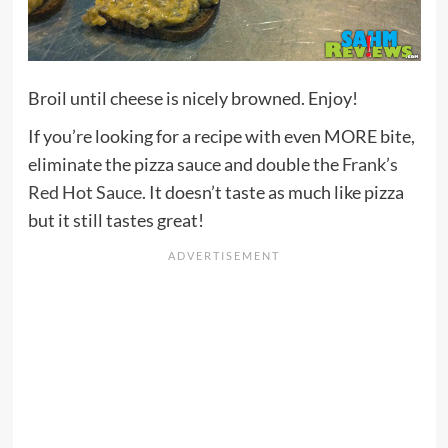
Broil until cheese is nicely browned. Enjoy!
If you’re looking for a recipe with even MORE bite,
eliminate the pizza sauce and double the
Frank’s
Red Hot Sauce
. It doesn’t taste as much like pizza
but it still tastes great!