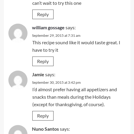
can’t wait to try this one
Reply
william gossage
says:
September 29, 2015 at 7:31 am
This recipe sound like it would taste great. I
have to try it
Reply
Jamie
says:
September 30, 2015 at 3:42 pm
I’d almost prefer having all appetizers and
snacks than meals during the Holidays
(except for thanksgiving, of course).
Reply
Nuno Santos
says: