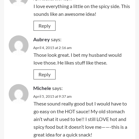
I love everything a little on the spicy side. This
sounds like an awesome idea!
Reply
Aubrey
says:
April 4, 2015 at 2:16 am
Those look great. I bet my husband would
love those. He likes stuff like these.
Reply
Michele
says:
April 5, 2015 at 9:37 am
These sound really good but I would have to
go easy on the HOT sauce! My old stomach
ain’t what it used to be!! I still LOVE hot and
spicy food but it doesn’t love me——-this is a
great idea for a quick snack!