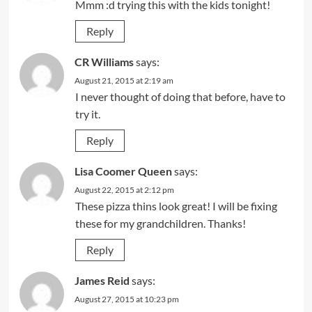
Mmm :d trying this with the kids tonight!
Reply
CR Williams
says:
August 21, 2015 at 2:19 am
I never thought of doing that before, have to
try it.
Reply
Lisa Coomer Queen
says:
August 22, 2015 at 2:12 pm
These pizza thins look great! I will be fixing
these for my grandchildren. Thanks!
Reply
James Reid
says:
August 27, 2015 at 10:23 pm