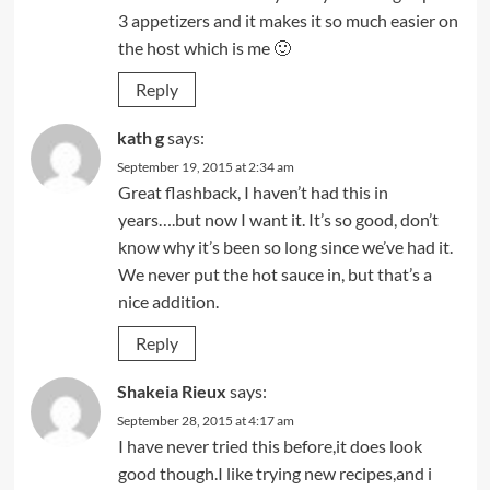
3 appetizers and it makes it so much easier on
the host which is me 🙂
Reply
kath g
says:
September 19, 2015 at 2:34 am
Great flashback, I haven’t had this in
years….but now I want it. It’s so good, don’t
know why it’s been so long since we’ve had it.
We never put the hot sauce in, but that’s a
nice addition.
Reply
Shakeia Rieux
says:
September 28, 2015 at 4:17 am
I have never tried this before,it does look
good though.I like trying new recipes,and i