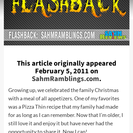
This article originally appeared
February 5, 2011 on
SahmRamblings.com
.
Growing up, we celebrated the family Christmas
with a meal of all appetizers. One of my favorites
was a Pizza Thin recipe that my family had made
for as long as I can remember. Now that I’m older, I
still love it and enjoy it but have never had the
opportunity to share it. Now I can!