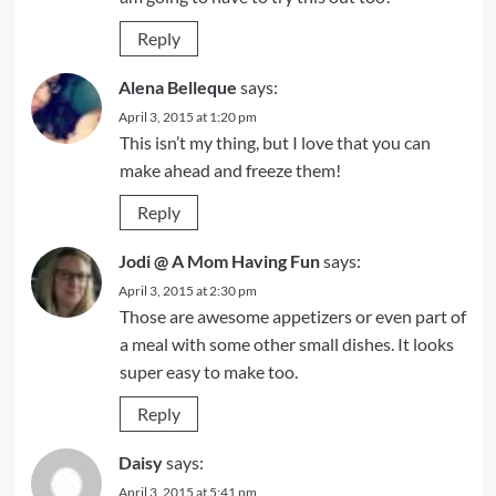
Reply
Alena Belleque
says:
April 3, 2015 at 1:20 pm
This isn’t my thing, but I love that you can
make ahead and freeze them!
Reply
Jodi @ A Mom Having Fun
says:
April 3, 2015 at 2:30 pm
Those are awesome appetizers or even part of
a meal with some other small dishes. It looks
super easy to make too.
Reply
Daisy
says:
April 3, 2015 at 5:41 pm