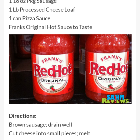
1 16 oz Pkg Sausage
1 Lb Processed Cheese Loaf
1 can Pizza Sauce
Franks Original Hot Sauce
to Taste
Directions:
Brown sausage; drain well
Cut cheese into small pieces; melt