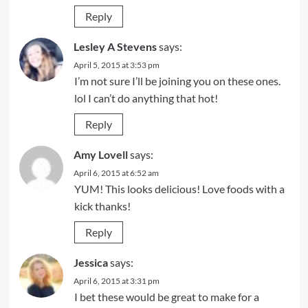
Reply
Lesley A Stevens
says:
April 5, 2015 at 3:53 pm
I’m not sure I’ll be joining you on these ones.
lol I can’t do anything that hot!
Reply
Amy Lovell
says:
April 6, 2015 at 6:52 am
YUM! This looks delicious! Love foods with a
kick thanks!
Reply
Jessica
says:
April 6, 2015 at 3:31 pm
I bet these would be great to make for a