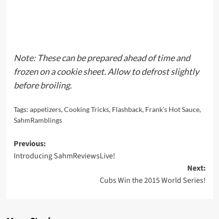
Note: These can be prepared ahead of time and
frozen on a cookie sheet. Allow to defrost slightly
before broiling.
Tags:
appetizers
,
Cooking Tricks
,
Flashback
,
Frank's Hot Sauce
,
SahmRamblings
Post
Previous:
Introducing SahmReviewsLive!
navigation
Next:
Cubs Win the 2015 World Series!