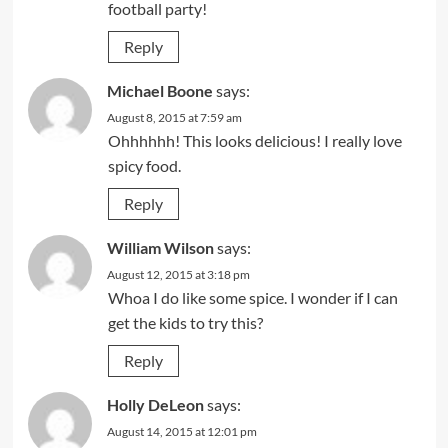
football party!
Reply
Michael Boone
says:
August 8, 2015 at 7:59 am
Ohhhhhh! This looks delicious! I really love
spicy food.
Reply
William Wilson
says:
August 12, 2015 at 3:18 pm
Whoa I do like some spice. I wonder if I can
get the kids to try this?
Reply
Holly DeLeon
says:
August 14, 2015 at 12:01 pm