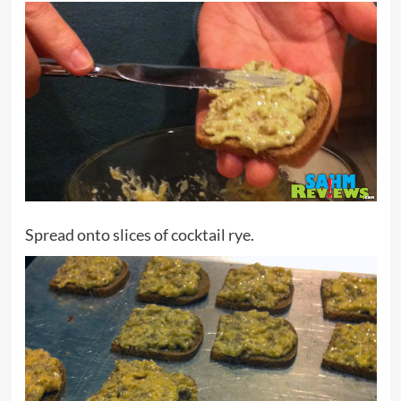
Spread onto slices of cocktail rye.