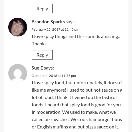
Reply
Brandon Sparks
says:
February 25, 2017 at 12:45 pm
I love spicy things and this sounds amazing..
Thanks
Reply
Sue E
says:
October 4, 2018 at 11:53 pm
I love spicy food, but unfortunately, it doesn’t
like me anymore! I used to put hot sauce on a
lot of food. I think it livened up the taste of
foods. I heard that spicy food is good for you
in moderation. We used to make, what we
called pizzawiches. We took hamburger buns
or English muffins and put pizza sauce on it.