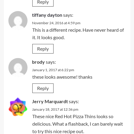
Reply
tiffany dayton
says:
November 24, 2016 at 4:59 pm
This is a different recipe. Have never heard of
it. It looks good.
Reply
brody
says:
January 1, 2017 at 6:22 pm
these looks awesome! thanks
Reply
Jerry Marquardt
says:
January 18, 2017 at 12:36 pm
These nice Red Hot Pizza Thins looks so
delicious. What a flashback, I can barely wait
to try this nice recipe out.