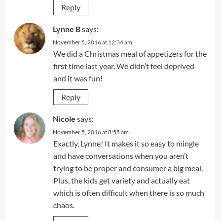
Reply
Lynne B
says:
November 5, 2016 at 12:34 am
We did a Christmas meal of appetizers for the
first time last year. We didn’t feel deprived
and it was fun!
Reply
Nicole
says:
November 5, 2016 at 8:55 am
Exactly, Lynne! It makes it so easy to mingle
and have conversations when you aren’t
trying to be proper and consumer a big meal.
Plus, the kids get variety and actually eat
which is often difficult when there is so much
chaos.