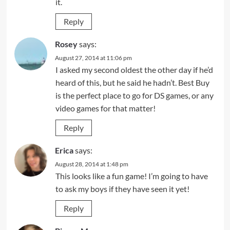
it.
Reply
Rosey
says:
August 27, 2014 at 11:06 pm
I asked my second oldest the other day if he’d
heard of this, but he said he hadn’t. Best Buy
is the perfect place to go for DS games, or any
video games for that matter!
Reply
Erica
says:
August 28, 2014 at 1:48 pm
This looks like a fun game! I’m going to have
to ask my boys if they have seen it yet!
Reply