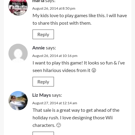
maria
says:
August 26, 2014 at 8:50 pm
My kids love to play games like this. I will have
to share this post with them.
Reply
Annie
says:
August 26, 2014 at 10:16 pm
I want to play this game! It looks so fun & i’ve
seen hilarious videos from it 😛
Reply
Liz Mays
says:
August 27, 2014 at 12:14 am
That sale is a great way to get ahead of the
holiday rush. I love designing those Wii
characters. 🙂