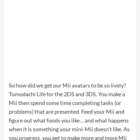
So how did we get our Mii avatars to be so lively?
Tomodachi Life for the 2DS and 3DS. You make a
Mii then spend some time completing tasks (or
problems) that are presented. Feed your Mii and
figure out what foods you like… and what happens
when it is something your mini-Mii doesn’t like. As
you progress, you get to make more and more Mii