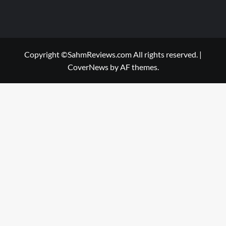
Copyright ©SahmReviews.com All rights reserved.
|
CoverNews
by AF themes.