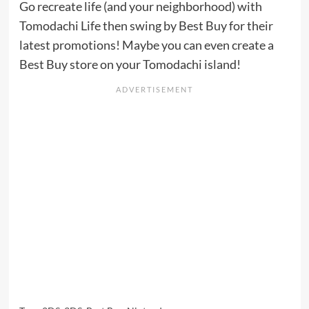
Go recreate life (and your neighborhood) with
Tomodachi Life then swing by Best Buy for their
latest promotions! Maybe you can even create a
Best Buy store on your Tomodachi island!