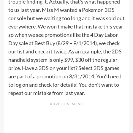
trouble finding it. Actually, that’s what happened
to us last year. Miss M wanted a Pokemon
3DS
console
but we waiting too long and it was sold out
everywhere. We won’t make that mistake this year
so when we see promotions like the 4 Day
Labor
Day sale
at Best Buy (8/29 – 9/1/2014), we check
our list and check it twice. As an example, the
2DS
handheld system is only $99
, $30 off the regular
price. Have a 3DS on your list? Select 3DS games
are part of a promotion on 8/31/2014. You’ll need
to log on and check for details! You don’t want to
repeat our mistake from last year.