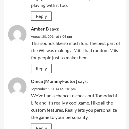
playing with it too.
Reply
Amber B
says:
August 30, 2014 at 6:08 pm
This sounds like so much fun. The best part of
the Wii was making a Mii! I had random Miis
for people just to make them.
Reply
Onica {MommyFactor}
says:
September 1, 2014 at 3:18 pm
We’ve had a chance to check out Tomodachi
Life and it’s really a cool game. I like all the
custom features. Really lets you personalize
the game to your personality.
Reply