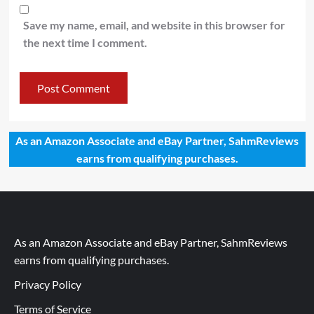
Save my name, email, and website in this browser for
the next time I comment.
As an Amazon Associate and eBay Partner, SahmReviews
earns from qualifying purchases.
As an Amazon Associate and eBay Partner, SahmReviews
earns from qualifying purchases.
Privacy Policy
Terms of Service