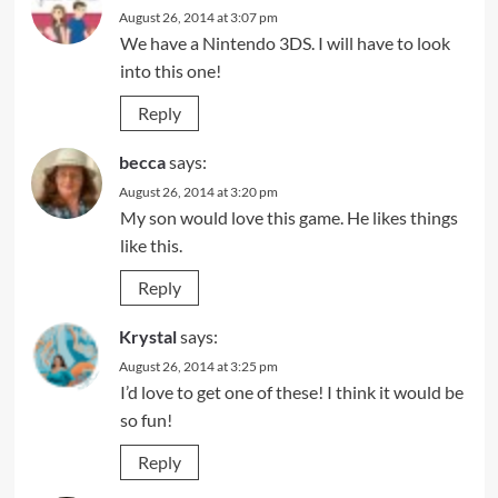
August 26, 2014 at 3:07 pm
We have a Nintendo 3DS. I will have to look
into this one!
Reply
becca
says:
August 26, 2014 at 3:20 pm
My son would love this game. He likes things
like this.
Reply
Krystal
says:
August 26, 2014 at 3:25 pm
I’d love to get one of these! I think it would be
so fun!
Reply