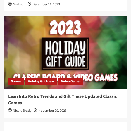
Madison
December 21, 2023
Games
Holiday Gift Ideas
Video Games
Lean Into Retro Trends and Gift These Updated Classic
Games
Nicole Brady
November 29, 2023