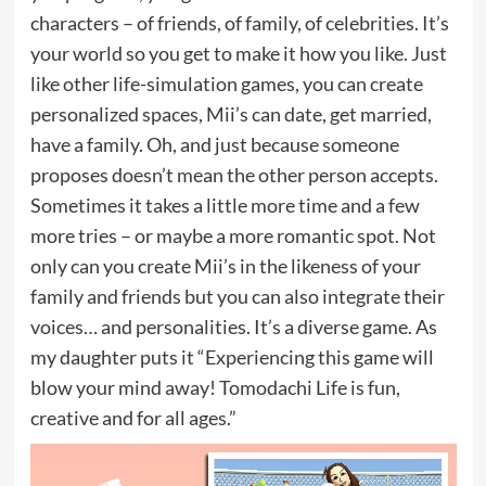
characters – of friends, of family, of celebrities. It’s
your world so you get to make it how you like. Just
like other life-simulation games, you can create
personalized spaces, Mii’s can date, get married,
have a family. Oh, and just because someone
proposes doesn’t mean the other person accepts.
Sometimes it takes a little more time and a few
more tries – or maybe a more romantic spot. Not
only can you create Mii’s in the likeness of your
family and friends but you can also integrate their
voices… and personalities. It’s a diverse game. As
my daughter puts it “Experiencing this game will
blow your mind away! Tomodachi Life is fun,
creative and for all ages.”