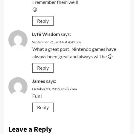
I remember them well!
😉
Reply
Lyfé Wisdom
says:
September 21, 2014 at 4:41 pm
What a great post! Nintendo games have
always been great and always will be 🙂
Reply
James
says:
October 31, 2015 at 9:27 am
Fun!
Reply
Leave a Reply