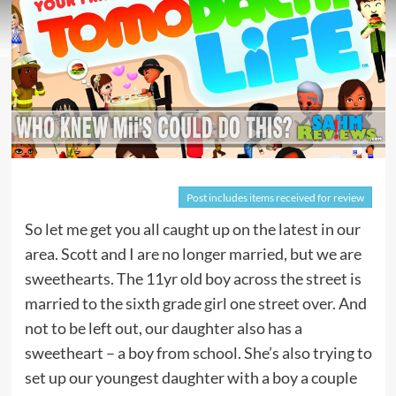
Post includes items received for review
So let me get you all caught up on the latest in our
area. Scott and I are no longer married, but we are
sweethearts. The 11yr old boy across the street is
married to the sixth grade girl one street over. And
not to be left out, our daughter also has a
sweetheart – a boy from school. She’s also trying to
set up our youngest daughter with a boy a couple