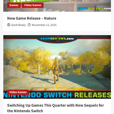
Games
Video Games
New Game Release – Nature
Scott Brady
November 12, 2025
Video Games
Switching Up Games This Quarter with New Sequels for
the Nintendo Switch