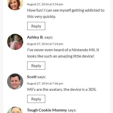
August 27, 2014 at 3:54 pm
How fun! I can see myself getting addicted to
this very quickly.
Reply
Ashley B.
says:
August 27, 2014 at 7:24 pm
I’ve never even heard of a Nintendo Mii. It
looks like such an amazing little device!
Reply
Scott
says:
August 27, 2014 at 7:46 pm
Mii’s are the avatars, the device is a 3DS.
Reply
Tough Cookie Mommy
says: