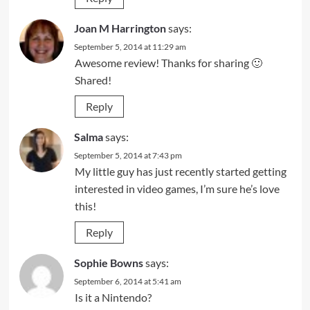
Joan M Harrington
says:
September 5, 2014 at 11:29 am
Awesome review! Thanks for sharing 🙂
Shared!
Reply
Salma
says:
September 5, 2014 at 7:43 pm
My little guy has just recently started getting
interested in video games, I’m sure he’s love
this!
Reply
Sophie Bowns
says:
September 6, 2014 at 5:41 am
Is it a Nintendo?