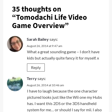
35 thoughts on
“
Tomodachi Life Video
Game Overview
”
Sarah Bailey
says:
August 26, 2014 at 9:47 am
What a great sounding game – I don’t have
kids but actually quite fancy it for myself. x
Reply
Terry
says:
August 26, 2014 at 10:46 am
I have to laugh because the one character
pictured looks just like the Wii one my Hubs
has. I want this 2DS or the 3DS handheld
system for me… or should I say for mii. I also