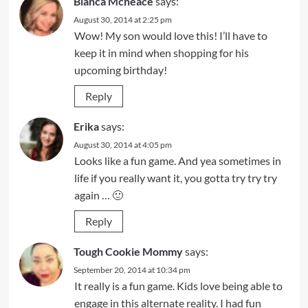
Bianca Mcneace
says:
August 30, 2014 at 2:25 pm
Wow! My son would love this! I’ll have to
keep it in mind when shopping for his
upcoming birthday!
Reply
Erika
says:
August 30, 2014 at 4:05 pm
Looks like a fun game. And yea sometimes in
life if you really want it, you gotta try try try
again … 🙂
Reply
Tough Cookie Mommy
says:
September 20, 2014 at 10:34 pm
It really is a fun game. Kids love being able to
engage in this alternate reality. I had fun