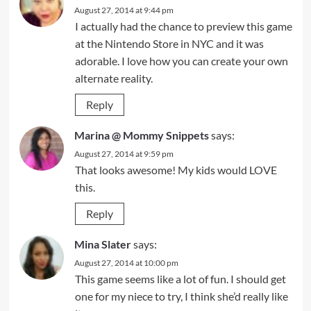
August 27, 2014 at 9:44 pm
I actually had the chance to preview this game
at the Nintendo Store in NYC and it was
adorable. I love how you can create your own
alternate reality.
Reply
Marina @ Mommy Snippets
says:
August 27, 2014 at 9:59 pm
That looks awesome! My kids would LOVE
this.
Reply
Mina Slater
says:
August 27, 2014 at 10:00 pm
This game seems like a lot of fun. I should get
one for my niece to try, I think she’d really like