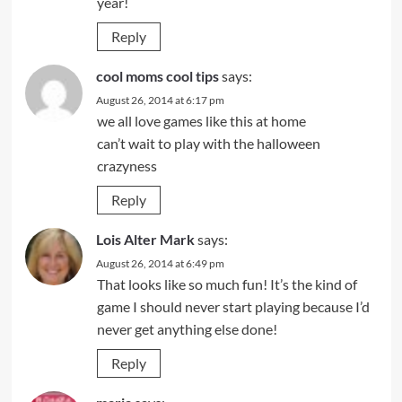
year!
Reply
cool moms cool tips
says:
August 26, 2014 at 6:17 pm
we all love games like this at home
can’t wait to play with the halloween
crazyness
Reply
Lois Alter Mark
says:
August 26, 2014 at 6:49 pm
That looks like so much fun! It’s the kind of
game I should never start playing because I’d
never get anything else done!
Reply