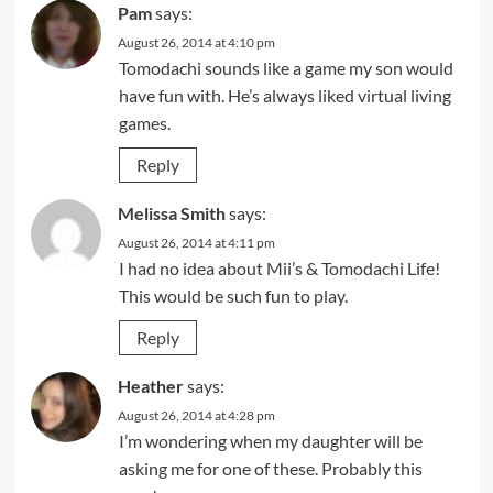
Pam
says:
August 26, 2014 at 4:10 pm
Tomodachi sounds like a game my son would
have fun with. He’s always liked virtual living
games.
Reply
Melissa Smith
says:
August 26, 2014 at 4:11 pm
I had no idea about Mii’s & Tomodachi Life!
This would be such fun to play.
Reply
Heather
says:
August 26, 2014 at 4:28 pm
I’m wondering when my daughter will be
asking me for one of these. Probably this