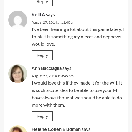
Reply
Kelli A
says:
August 27, 2014 at 11:40 am
I’ve been hearing a lot about this game lately. I
think it is something my nieces and nephews
would love.
Reply
Ann Bacciaglia
says:
August 27, 2014 at 3:45 pm
I would love this if they made it for the WII. It
is such a cute idea to be able to use your Mii . I
have always thought we should be able to do
more with them.
Reply
Helene Cohen Bludman
says: