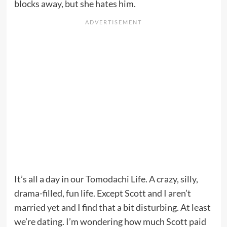
blocks away, but she hates him.
It’s all a day in our
Tomodachi Life
. A crazy, silly,
drama-filled, fun life. Except Scott and I aren’t
married yet and I find that a bit disturbing. At least
we’re dating. I’m wondering how much Scott paid