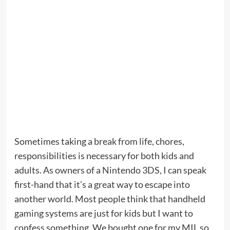
Sometimes taking a break from life, chores,
responsibilities is necessary for both kids and
adults. As owners of a Nintendo 3DS, I can speak
first-hand that it’s a great way to escape into
another world. Most people think that handheld
gaming systems are just for kids but I want to
confess something. We bought one for my MIL so