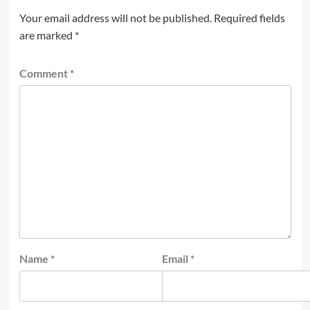
Your email address will not be published.
Required fields
are marked
*
Comment
*
Name
*
Email
*