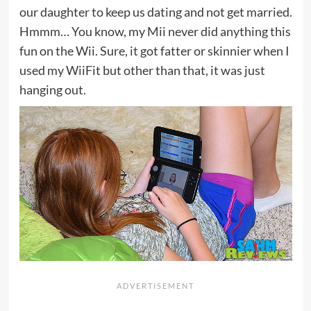
our daughter to keep us dating and not get married.
Hmmm… You know, my Mii never did anything this
fun on the Wii. Sure, it got fatter or skinnier when I
used my WiiFit but other than that, it was just
hanging out.