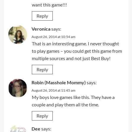
want this game!!!
Reply
Veronica
says:
August 26, 2014 at 10:54 am
That is an interesting game. I never thought
to play games – you could get this game from
multiple sources and not just Best Buy!
Reply
Robin (Masshole Mommy)
says:
August 26, 2014 at 11:45 am
My boys love games like this. They have a
couple and play them all the time.
Reply
Dee
says: