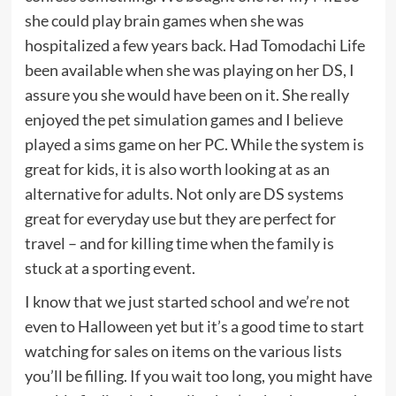
she could play brain games when she was
hospitalized a few years back. Had Tomodachi Life
been available when she was playing on her DS, I
assure you she would have been on it. She really
enjoyed the pet simulation games and I believe
played a sims game on her PC. While the system is
great for kids, it is also worth looking at as an
alternative for adults. Not only are DS systems
great for everyday use but they are perfect for
travel – and for killing time when the family is
stuck at a sporting event.
I know that we just started school and we’re not
even to Halloween yet but it’s a good time to start
watching for sales on items on the various lists
you’ll be filling. If you wait too long, you might have