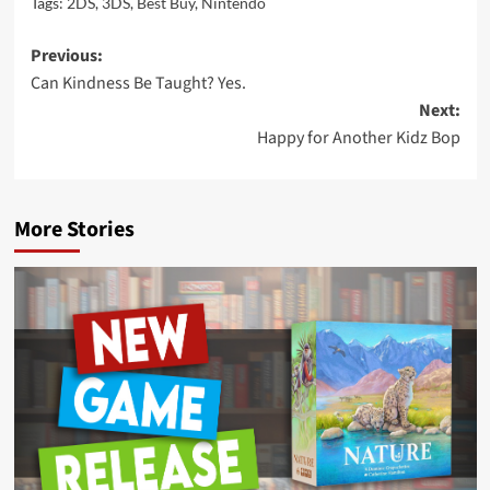
Tags:
2DS
,
3DS
,
Best Buy
,
Nintendo
Post
Previous:
Can Kindness Be Taught? Yes.
navigation
Next:
Happy for Another Kidz Bop
More Stories