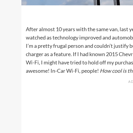
After almost 10 years with the same van, last y
watched as technology improved and automobile
I’m a pretty frugal person and couldn’t justify
charger as a feature. If I had known 2015 Chev
Wi-Fi
, I might have tried to hold off my purch
awesome! In-Car Wi-Fi, people!
How cool is th