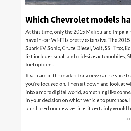
Which Chevrolet models have
At this time, only the 2015 Malibu and Impala mo
have in-car Wi-Fi is pretty extensive. The
2015 
Spark EV, Sonic, Cruze Diesel, Volt, SS, Trax, E
list includes small and mid-size automobiles, 
fuel options.
If you are in the market for a new car, be sure 
you’re focused on. Then sit down and look at w
into a more digital world, something like conne
in your decision on which vehicle to purchase. I
purchased our new vehicle, it certainly would 