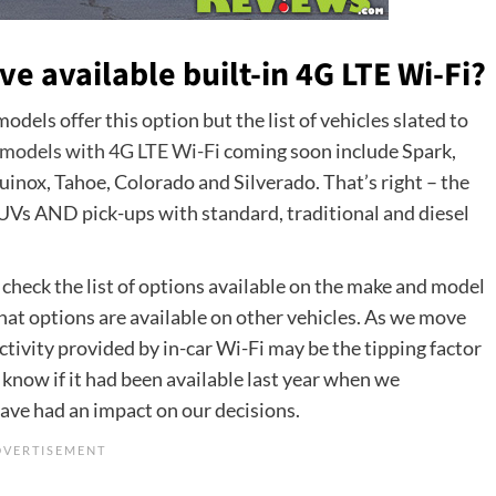
 available built-in 4G LTE Wi-Fi?
dels offer this option but the list of vehicles slated to
models with 4G LTE Wi-Fi
coming soon include Spark,
quinox, Tahoe, Colorado and Silverado. That’s right – the
SUVs AND pick-ups with standard, traditional and diesel
to check the list of options available on the make and model
hat options are available on other vehicles. As we move
ctivity provided by in-car Wi-Fi may be the tipping factor
 know if it had been available last year when we
have had an impact on our decisions.