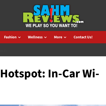
Fashion
Wellness
More
Contact Us!
WI-FI
Hotspot: In-Car Wi-