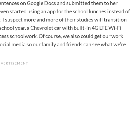
g sentences on Google Docs and submitted them to her
even started using an app for the school lunches instead of
r, I suspect more and more of their studies will transition
 school year, a Chevrolet car with built-in 4G LTE Wi-Fi
access schoolwork. Of course, we also could get our work
ocial media so our family and friends can see what we’re