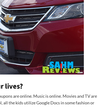
r lives?
upons are online. Music is online.
Movies and TV are
ol, all the kids utilize Google Docs in some fashion or