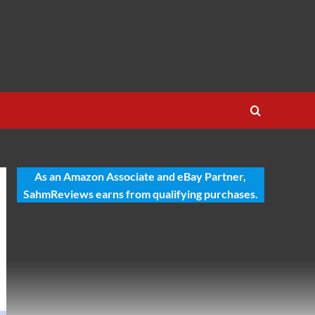
As an Amazon Associate and eBay Partner,
SahmReviews earns from qualifying purchases.