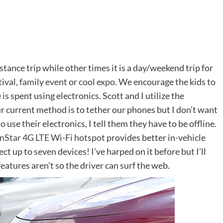
istance trip while other times it is a day/weekend trip for
tival,
family event
or
cool expo
. We encourage the kids to
 is spent using electronics. Scott and I utilize the
 current method is to tether our phones but I don’t want
o use their electronics, I tell them they have to be offline.
nStar 4G LTE Wi-Fi hotspot
provides better in-vehicle
t up to seven devices! I’ve harped on it before but I’ll
features aren’t so the driver can surf the web.