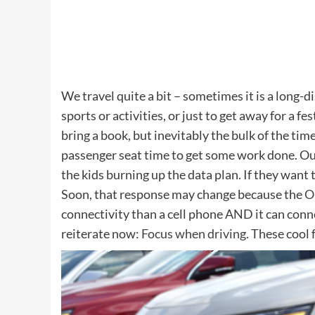
We travel quite a bit – sometimes it is a long-d
sports or activities, or just to get away for a fes
bring a book, but inevitably the bulk of the time
passenger seat time to get some work done. Our
the kids burning up the data plan. If they want t
Soon, that response may change because the
O
connectivity than a cell phone AND it can connec
reiterate now:
Focus when driving
. These cool 