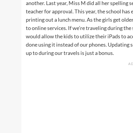
another. Last year, Miss M did all her spellin
teacher for approval. This year, the school has 
printing out a lunch menu. As the girls get olde
to online services. If we’re traveling during the
would allow the kids to utilize their iPads to 
done using it instead of our phones. Updating s
up to during our travels is just a bonus.