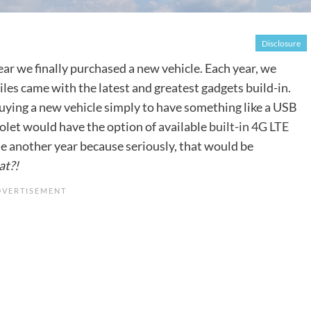
Disclosure
ear we finally purchased a new vehicle. Each year, we
s came with the latest and greatest gadgets build-in.
 buying a new vehicle simply to have something like a USB
rolet would have the option of available
built-in 4G LTE
ase another year because seriously, that would be
at?!