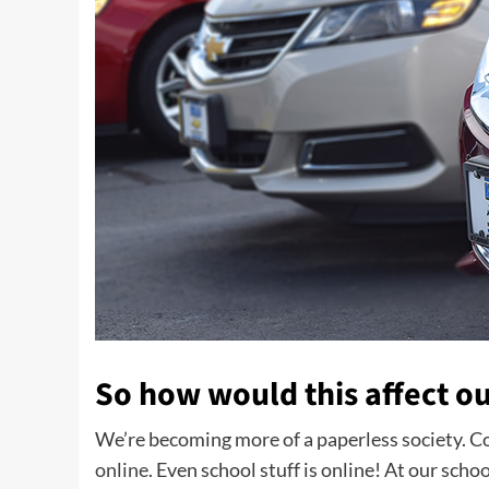
So how would this affect ou
We’re becoming more of a paperless society. Co
online
. Even school stuff is online! At our scho