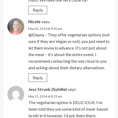
Reply
Nicole
says:
May 20, 2014 at 9:05 am
@Elayna – They offer vegetarian options (not
sure if they are Vegan or not), you just need to
let them know in advance. It’s not just about
the meat – it’s about the entire event. I
recommend contacting the one close to you
and asking about their dietary alternatives.
Reply
Jess Strunk (Sybille)
says:
May 21, 2014 at 8:13 am
The vegetarian option is DELICIOUS. I’ve
been told they use some kind of meat-based
broth in it however. I’d ask them there.