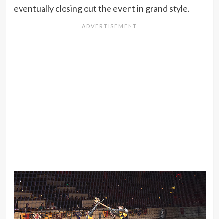
eventually closing out the event in grand style.