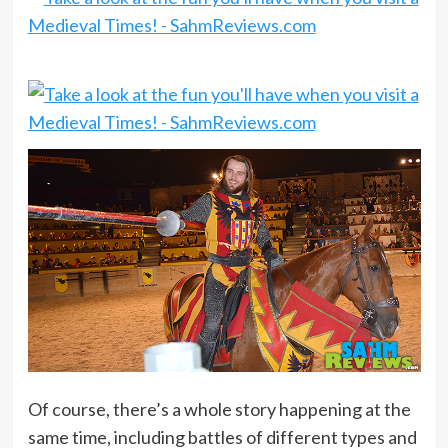
Of course, there’s a whole story happening at the
same time, including battles of different types and