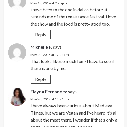
May 19, 2014 at 9:28 pm
i have been to the one in dallas before. it
reminds me of the renaissance festival. i love
the show and the food is pretty good too.
Reply
Michelle F.
says:
May 20, 2014 at 12:25 am
That looks like so much fun> I have to see if
there is one by me.
Reply
Elayna Fernandez
says:
May 20, 2014 at 12:26 am
I have always been curious about Medieval
Times, but we are Vegan and I’ve heard it’s all
about the meat there. I wonder if that’s only a
myth. We have one very close by!