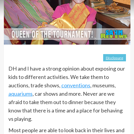
Disclosure
DH and I have a strong opinion about exposing our
kids to different activities. We take them to
auctions, trade shows,
conventions
, museums,
aquariums
, car shows and more. Never are we
afraid to take them out to dinner because they
know that there is a time and a place for behaving
vs playing.
Most people are able to look back in their lives and