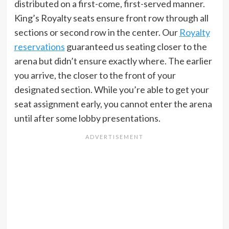
distributed on a first-come, first-served manner.
King’s Royalty seats ensure front row through all
sections or second row in the center. Our
Royalty
reservations
guaranteed us seating closer to the
arena but didn’t ensure exactly where. The earlier
you arrive, the closer to the front of your
designated section. While you’re able to get your
seat assignment early, you cannot enter the arena
until after some lobby presentations.