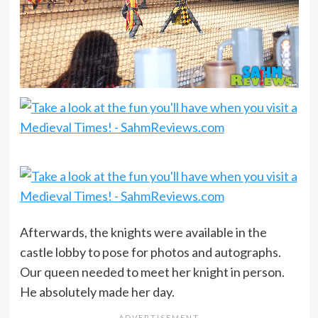
Afterwards, the knights were available in the
castle lobby to pose for photos and autographs.
Our queen needed to meet her knight in person.
He absolutely made her day.