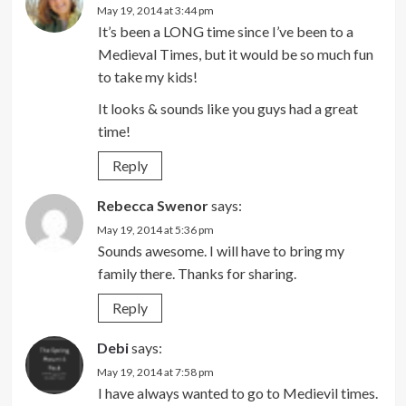
May 19, 2014 at 3:44 pm
It’s been a LONG time since I’ve been to a
Medieval Times, but it would be so much fun
to take my kids!
It looks & sounds like you guys had a great
time!
Reply
Rebecca Swenor
says:
May 19, 2014 at 5:36 pm
Sounds awesome. I will have to bring my
family there. Thanks for sharing.
Reply
Debi
says:
May 19, 2014 at 7:58 pm
I have always wanted to go to Medievil times.