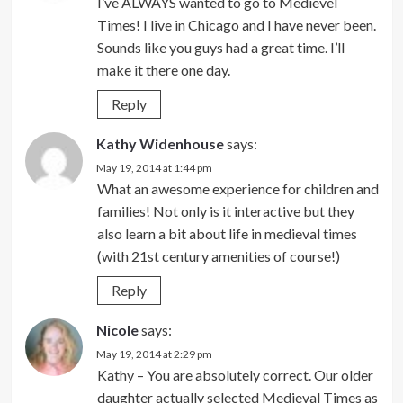
I’ve ALWAYS wanted to go to Medievel
Times! I live in Chicago and I have never been.
Sounds like you guys had a great time. I’ll
make it there one day.
Reply
Kathy Widenhouse
says:
May 19, 2014 at 1:44 pm
What an awesome experience for children and
families! Not only is it interactive but they
also learn a bit about life in medieval times
(with 21st century amenities of course!)
Reply
Nicole
says:
May 19, 2014 at 2:29 pm
Kathy – You are absolutely correct. Our older
daughter actually selected Medieval Times as