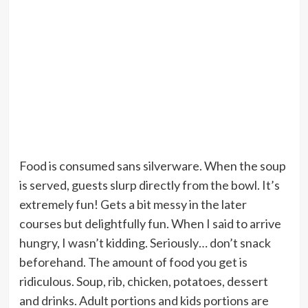
Food is consumed sans silverware. When the soup
is served, guests slurp directly from the bowl. It’s
extremely fun! Gets a bit messy in the later
courses but delightfully fun. When I said to arrive
hungry, I wasn’t kidding. Seriously… don’t snack
beforehand. The amount of food you get is
ridiculous. Soup, rib, chicken, potatoes, dessert
and drinks. Adult portions and kids portions are