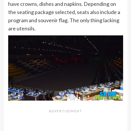
have crowns, dishes and napkins. Depending on
the seating package selected, seats also include a
program and souvenir flag. The only thing lacking
are utensils.