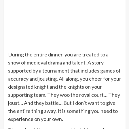
During the entire dinner, you are treated to a
show of medieval drama and talent. A story
supported by a tournament that includes games of
accuracy and jousting. All along, you cheer for your
designated knight and the knights on your
supporting team. They woo the royal court… They
joust… And they battle… But I don’t want to give
the entire thing away. It is something you need to
experience on your own.