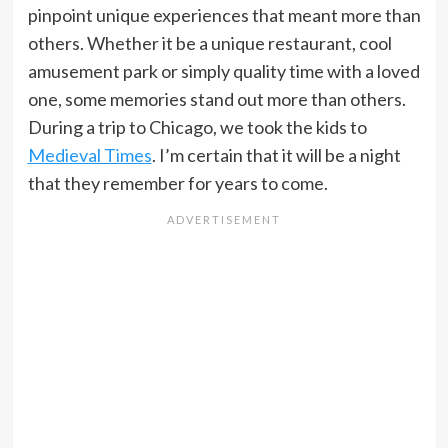
pinpoint unique experiences that meant more than
others. Whether it be a unique restaurant, cool
amusement park or simply quality time with a loved
one, some memories stand out more than others.
During a trip to Chicago, we took the kids to
Medieval Times
. I’m certain that it will be a night
that they remember for years to come.