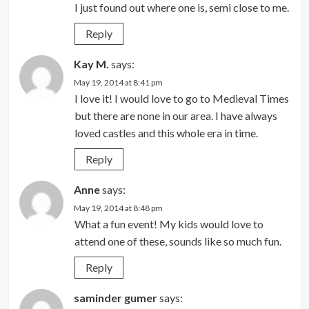
I just found out where one is, semi close to me.
Reply
Kay M.
says:
May 19, 2014 at 8:41 pm
I love it! I would love to go to Medieval Times
but there are none in our area. I have always
loved castles and this whole era in time.
Reply
Anne
says:
May 19, 2014 at 8:48 pm
What a fun event! My kids would love to
attend one of these, sounds like so much fun.
Reply
saminder gumer
says: