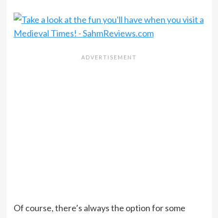
Of course, there’s always the option for some