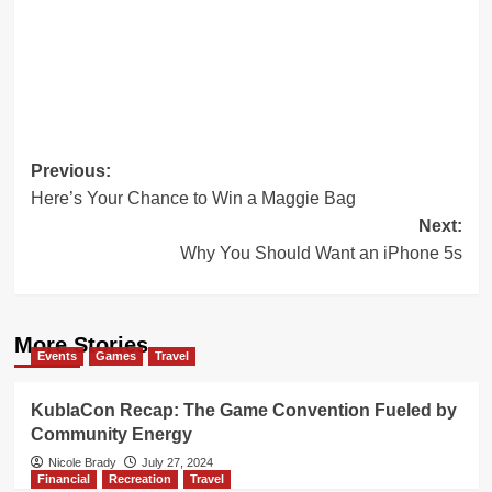
Post
Previous:
Here’s Your Chance to Win a Maggie Bag
navigation
Next:
Why You Should Want an iPhone 5s
More Stories
Events
Games
Travel
KublaCon Recap: The Game Convention Fueled by
Community Energy
Nicole Brady
July 27, 2024
Financial
Recreation
Travel