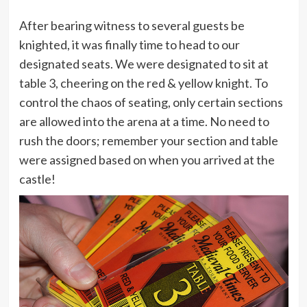
After bearing witness to several guests be
knighted, it was finally time to head to our
designated seats. We were designated to sit at
table 3, cheering on the red & yellow knight. To
control the chaos of seating, only certain sections
are allowed into the arena at a time. No need to
rush the doors; remember your section and table
were assigned based on when you arrived at the
castle!