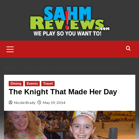
Skip
to
content
Primary
Menu
HOME
2014
MAY
THE KNIGHT THAT MADE HER DAY
Dining
Events
Travel
The Knight That Made Her Day
Nicole Brady
May 19, 2014