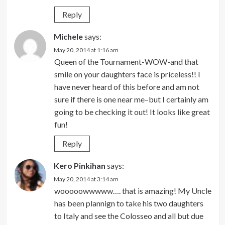
Reply
Michele
says:
May 20, 2014 at 1:16 am
Queen of the Tournament-WOW-and that
smile on your daughters face is priceless!! I
have never heard of this before and am not
sure if there is one near me–but I certainly am
going to be checking it out! It looks like great
fun!
Reply
Kero Pinkihan
says:
May 20, 2014 at 3:14 am
wooooowwwww…. that is amazing! My Uncle
has been plannign to take his two daughters
to Italy and see the Colosseo and all but due