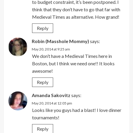
to budget constraint, it’s been postponed. I
think that they don’t have to go that far with
Medieval Times as alternative. How grand!
Reply
Robin (Masshole Mommy)
says:
May 20, 2014 at 9:25 am
We don’t have a Medieval Times here in
Boston, but I think we need one!! It looks
awesome!
Reply
Amanda Sakovitz
says:
May 20, 2014 at 12:05 pm
Looks like you guys had a blast! I love dinner
tournaments!
Reply