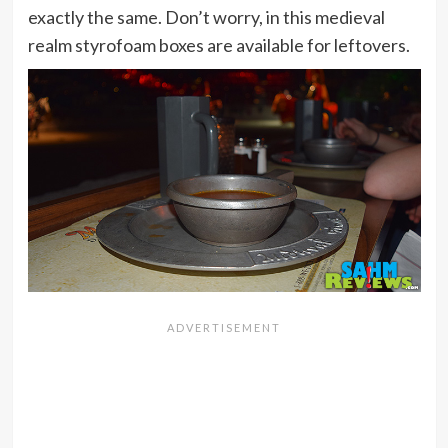
exactly the same. Don’t worry, in this medieval
realm styrofoam boxes are available for leftovers.