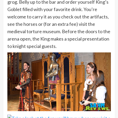
grog. Belly up to the bar and order yourself King’s
Goblet filled with your favorite drink. You’re
welcome to carry it as you check out the artifacts,
see the horses or (for an extra fee) visit the
medieval torture museum. Before the doors to the
arena open, the King makes a special presentation
to knight special guests.