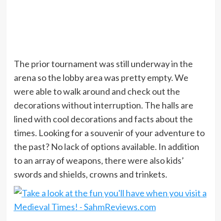
The prior tournament was still underway in the
arena so the lobby area was pretty empty. We
were able to walk around and check out the
decorations without interruption. The halls are
lined with cool decorations and facts about the
times. Looking for a souvenir of your adventure to
the past? No lack of options available. In addition
to an array of weapons, there were also kids’
swords and shields, crowns and trinkets.