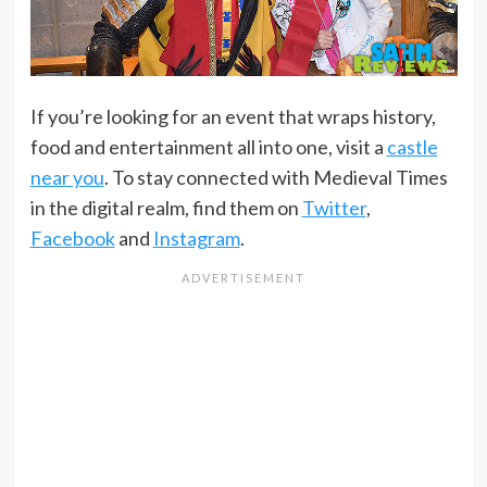
If you’re looking for an event that wraps history,
food and entertainment all into one, visit a
castle
near you
. To stay connected with Medieval Times
in the digital realm, find them on
Twitter
,
Facebook
and
Instagram
.