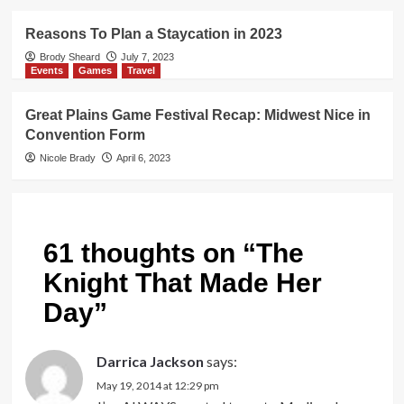
Reasons To Plan a Staycation in 2023
Brody Sheard
July 7, 2023
Events
Games
Travel
Great Plains Game Festival Recap: Midwest Nice in
Convention Form
Nicole Brady
April 6, 2023
61 thoughts on “
The
Knight That Made Her
Day
”
Darrica Jackson
says:
May 19, 2014 at 12:29 pm