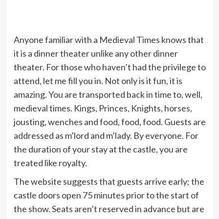
Anyone familiar with a Medieval Times knows that
it is a dinner theater unlike any other dinner
theater. For those who haven’t had the privilege to
attend, let me fill you in. Not only is it fun, it is
amazing. You are transported back in time to, well,
medieval times. Kings, Princes, Knights, horses,
jousting, wenches and food, food, food. Guests are
addressed as m’lord and m’lady. By everyone. For
the duration of your stay at the castle, you are
treated like royalty.
The website suggests that guests arrive early; the
castle doors open 75 minutes prior to the start of
the show. Seats aren’t reserved in advance but are