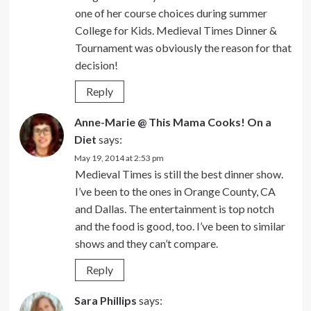
one of her course choices during summer
College for Kids. Medieval Times Dinner &
Tournament was obviously the reason for that
decision!
Reply
Anne-Marie @ This Mama Cooks! On a
Diet
says:
May 19, 2014 at 2:53 pm
Medieval Times is still the best dinner show.
I’ve been to the ones in Orange County, CA
and Dallas. The entertainment is top notch
and the food is good, too. I’ve been to similar
shows and they can’t compare.
Reply
Sara Phillips
says: