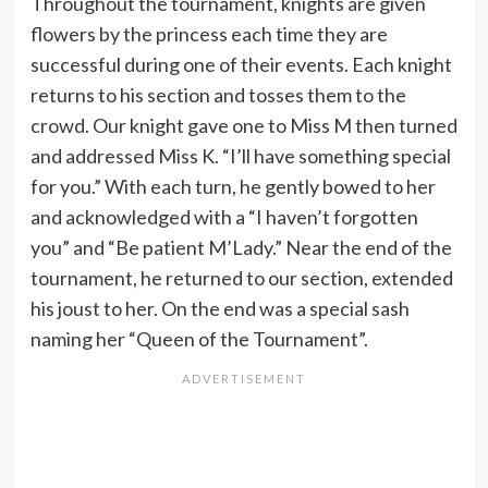
Throughout the tournament, knights are given
flowers by the princess each time they are
successful during one of their events. Each knight
returns to his section and tosses them to the
crowd. Our knight gave one to Miss M then turned
and addressed Miss K. “I’ll have something special
for you.” With each turn, he gently bowed to her
and acknowledged with a “I haven’t forgotten
you” and “Be patient M’Lady.” Near the end of the
tournament, he returned to our section, extended
his joust to her. On the end was a special sash
naming her “Queen of the Tournament”.