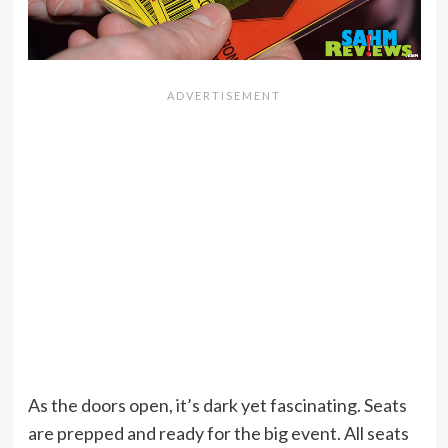
As the doors open, it’s dark yet fascinating. Seats
are prepped and ready for the big event. All seats