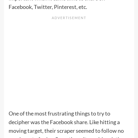
Facebook, Twitter, Pinterest, etc.
One of the most frustrating things to try to
decipher was the Facebook share. Like hitting a
moving target, their scraper seemed to follow no