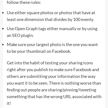
follow these rules:
Use either square photos or photos that have at
least one dimension that divides by 100 evenly.
Use Open Graph tags either manually or by using
an SEO plugin.
Make sure your largest photo is the one you want
to be your thumbnail on Facebook.
Get into the habit of testing your sharing icons
right after you publish to make sure Facebook and
others are submitting your information the way
you want it to be seen. There is nothing worse than
finding out people are sharing/pinning/tweeting
something that has the wrong URL associated with
it!