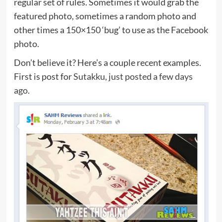
regular set of rules. Sometimes it would grab the
featured photo, sometimes a random photo and
other times a 150×150 ‘bug’ to use as the Facebook
photo.
Don’t believe it? Here’s a couple recent examples.
First is post for
Sutakku, just posted a few days
ago
.