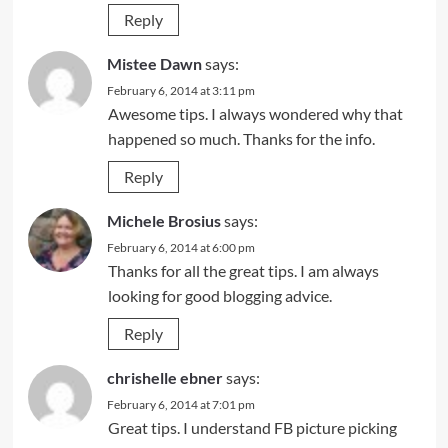
Reply
Mistee Dawn
says:
February 6, 2014 at 3:11 pm
Awesome tips. I always wondered why that
happened so much. Thanks for the info.
Reply
Michele Brosius
says:
February 6, 2014 at 6:00 pm
Thanks for all the great tips. I am always
looking for good blogging advice.
Reply
chrishelle ebner
says:
February 6, 2014 at 7:01 pm
Great tips. I understand FB picture picking