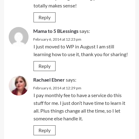
totally makes sense!
Reply
Mama to 5 BLessings
says:
February 6, 2014 at 12:23 pm
I just moved to WP in August I am still
learning how to use it, thank you for sharing!
Reply
Rachael Ebner
says:
February 6, 2014 at 12:29 pm
I pay monthly fee to have a service do this
stuff for me. I just don’t have time to learn it
all. Plus things change all the time, so I let
someone else handle it.
Reply