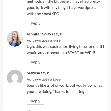
methods a little bit better. I have had pretty
good luck with my blog. I have wordpress
with the Yoast SEO.
Reply
Jennifer Soltys
says:
February 6, 2014 at 7:46 pm
Ugh, this was such a horrifying time for me!!! I
would advice anyone to START on WP!!!
Reply
Marysa
says:
February 6, 2014 at 8:06 pm
Sounds like a lot of work, but you know what
your are doing. Thanks for sharing!
Reply