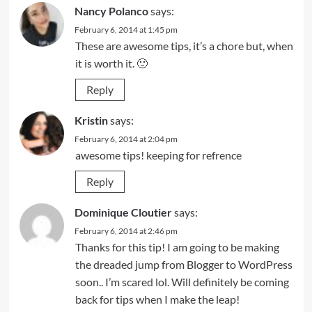
Nancy Polanco
says:
February 6, 2014 at 1:45 pm
These are awesome tips, it’s a chore but, when
it is worth it. 🙂
Reply
Kristin
says:
February 6, 2014 at 2:04 pm
awesome tips! keeping for refrence
Reply
Dominique Cloutier
says:
February 6, 2014 at 2:46 pm
Thanks for this tip! I am going to be making
the dreaded jump from Blogger to WordPress
soon.. I’m scared lol. Will definitely be coming
back for tips when I make the leap!