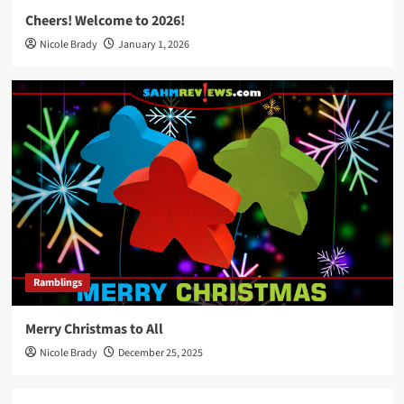
Cheers! Welcome to 2026!
Nicole Brady
January 1, 2026
Ramblings
Merry Christmas to All
Nicole Brady
December 25, 2025