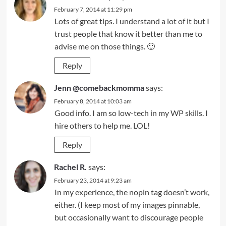
February 7, 2014 at 11:29 pm
Lots of great tips. I understand a lot of it but I
trust people that know it better than me to
advise me on those things. 🙂
Reply
Jenn @comebackmomma
says:
February 8, 2014 at 10:03 am
Good info. I am so low-tech in my WP skills. I
hire others to help me. LOL!
Reply
Rachel R.
says:
February 23, 2014 at 9:23 am
In my experience, the nopin tag doesn’t work,
either. (I keep most of my images pinnable,
but occasionally want to discourage people