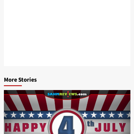
More Stories