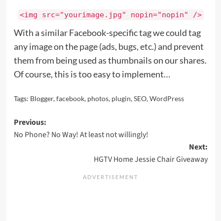
<img src="yourimage.jpg" nopin="nopin" />
With a similar Facebook-specific tag we could tag
any image on the page (ads, bugs, etc.) and prevent
them from being used as thumbnails on our shares.
Of course, this is too easy to implement…
Tags:
Blogger
,
facebook
,
photos
,
plugin
,
SEO
,
WordPress
Post
Previous:
No Phone? No Way! At least not willingly!
navigation
Next:
HGTV Home Jessie Chair Giveaway