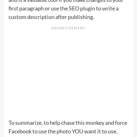
first paragraph or use the SEO plugin to write a
custom description after publishing.
To summarize, to help chase this monkey and force
Facebook to use the photo YOU want it to use,