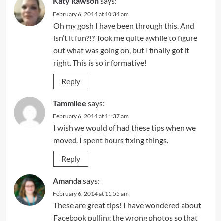
Katy Rawson
says:
February 6, 2014 at 10:34 am
Oh my gosh I have been through this. And
isn’t it fun?!? Took me quite awhile to figure
out what was going on, but I finally got it
right. This is so informative!
Reply
Tammilee
says:
February 6, 2014 at 11:37 am
I wish we would of had these tips when we
moved. I spent hours fixing things.
Reply
Amanda
says:
February 6, 2014 at 11:55 am
These are great tips! I have wondered about
Facebook pulling the wrong photos so that