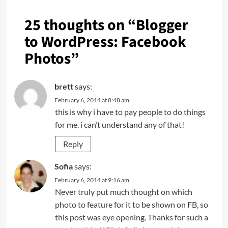
25 thoughts on “
Blogger
to WordPress: Facebook
Photos
”
brett
says:
February 6, 2014 at 8:48 am
this is why i have to pay people to do things
for me. i can’t understand any of that!
Reply
Sofia
says:
February 6, 2014 at 9:16 am
Never truly put much thought on which
photo to feature for it to be shown on FB, so
this post was eye opening. Thanks for such a