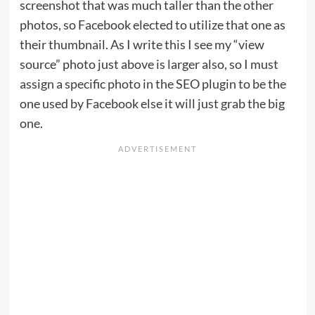
screenshot that was much taller than the other
photos, so Facebook elected to utilize that one as
their thumbnail. As I write this I see my “view
source” photo just above is larger also, so I must
assign a specific photo in the SEO plugin to be the
one used by Facebook else it will just grab the big
one.