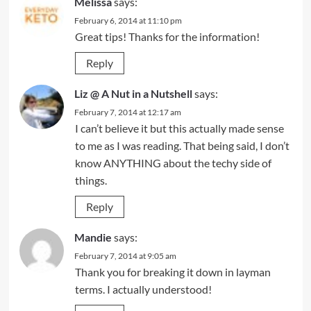
Melissa
says:
February 6, 2014 at 11:10 pm
Great tips! Thanks for the information!
Reply
Liz @ A Nut in a Nutshell
says:
February 7, 2014 at 12:17 am
I can’t believe it but this actually made sense
to me as I was reading. That being said, I don’t
know ANYTHING about the techy side of
things.
Reply
Mandie
says:
February 7, 2014 at 9:05 am
Thank you for breaking it down in layman
terms. I actually understood!