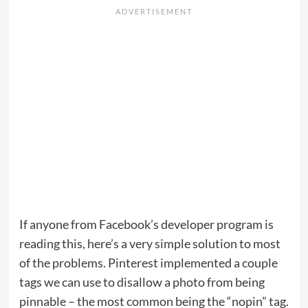
If anyone from Facebook’s developer program is
reading this, here’s a very simple solution to most
of the problems. Pinterest implemented a couple
tags we can use to disallow a photo from being
pinnable – the most common being the “nopin” tag.