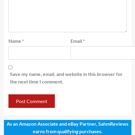
Name
*
Email
*
Save my name, email, and website in this browser for
the next time I comment.
As an Amazon Associate and eBay Partner, SahmReviews
earns from qualifying purchases.