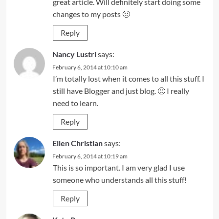
great article. Will definitely start doing some
changes to my posts 🙂
Reply
Nancy Lustri
says:
February 6, 2014 at 10:10 am
I’m totally lost when it comes to all this stuff. I
still have Blogger and just blog. 🙁 I really
need to learn.
Reply
Ellen Christian
says:
February 6, 2014 at 10:19 am
This is so important. I am very glad I use
someone who understands all this stuff!
Reply