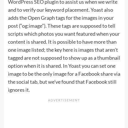
WordPress SEO
plugin to assist us when we write
and to verify our keyword placement. Yoast also
adds the Open Graph tags for the images in your
post (“og:image”). These tags are supposed to tell
scripts which photos you want featured when your
content is shared. It is possible to have more than
one image listed; the key here is images that aren’t
tagged are not supposed to show up as a thumbnail
option when it is shared. In Yoast you can set one
image to be the only image for a Facebook share via
the social tab, but we’ve found that Facebook still
ignores it.