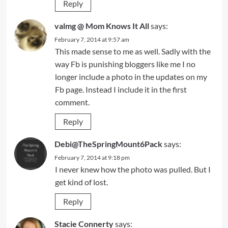
Reply
valmg @ Mom Knows It All
says:
February 7, 2014 at 9:57 am
This made sense to me as well. Sadly with the
way Fb is punishing bloggers like me I no
longer include a photo in the updates on my
Fb page. Instead I include it in the first
comment.
Reply
Debi@TheSpringMount6Pack
says:
February 7, 2014 at 9:18 pm
I never knew how the photo was pulled. But I
get kind of lost.
Reply
Stacie Connerty
says: