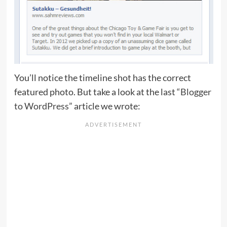
You’ll notice the timeline shot has the correct
featured photo. But take a look at the last
“Blogger
to WordPress”
article we wrote: