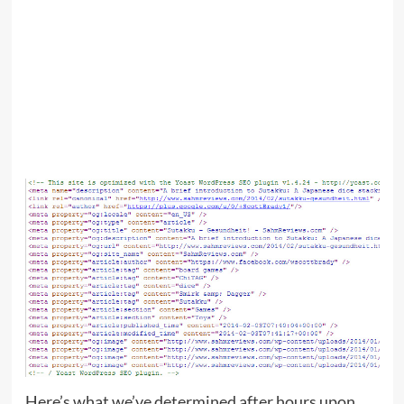
Here’s what we’ve determined after hours upon