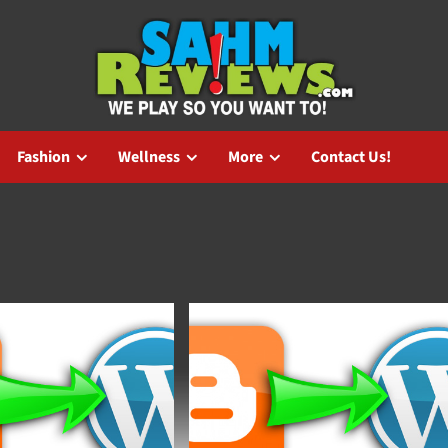
Fashion
Wellness
More
Contact Us!