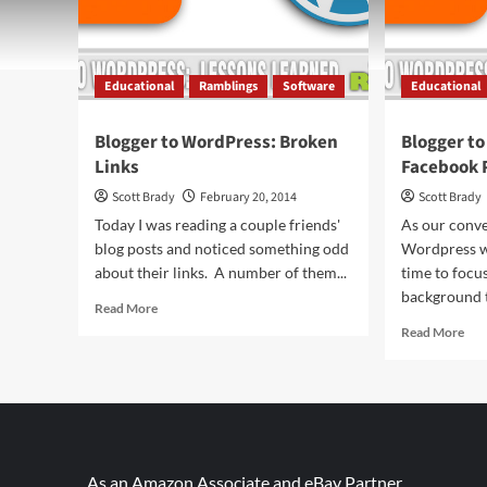
Educational
Ramblings
Software
Educational
Blogger to WordPress: Broken
Blogger t
Links
Facebook 
Scott Brady
February 20, 2014
Scott Brady
Today I was reading a couple friends'
As our conve
blog posts and noticed something odd
Wordpress w
about their links. A number of them...
time to focu
background t
Read
Read More
more
Rea
Read More
about
mor
Blogger
abo
to
Blo
WordPress:
to
Broken
Wor
Links
Fac
Pho
As an Amazon Associate and eBay Partner,