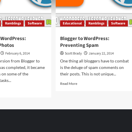
Ramblings
Software
Educational
Ramblings
Software
o WordPress:
Blogger to WordPress:
Photos
Preventing Spam
February 6, 2014
Scott Brady
January 22, 2014
rsion from Blogger to
One thing all bloggers have to combat
as completed, it became
is the deluge of spam comments on
s on some of the
their posts. This is not unique...
asks...
Read
Read More
more
d
about
e
Blogger
ut
to
gger
WordPress:
Preventing
dPress:
Spam
ebook
tos