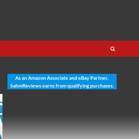
As an Amazon Associate and eBay Partner,
SahmReviews earns from qualifying purchases.