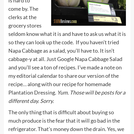
is hard to
come by. The
clerks at the
grocery stores
seldom know what it is and have to ask us what it is
so they can look up the code. If you haven’t tried
Napa Cabbage as a salad, you’ll have to. It isn’t
cabbage-y at all. Just Google Napa Cabbage Salad
and you’ll see a ton of recipes. I’ve made a note on
my editorial calendar to share our version of the
recipe… along with our recipe for homemade
Plantation Dressing.
Yum. Those will be posts for a
different day. Sorry.
The only thing that is difficult about buying so
much produce is the fear that it will go bad in the
refrigerator. That’s money down the drain. Yes, we