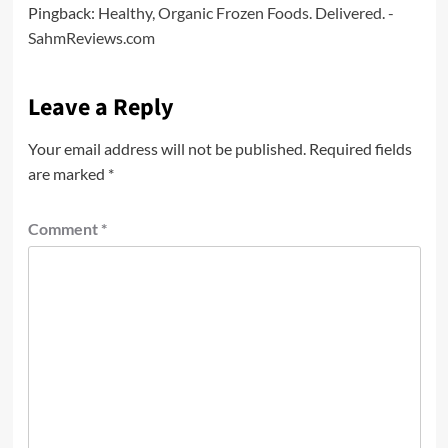
Pingback:
Healthy, Organic Frozen Foods. Delivered. -
SahmReviews.com
Leave a Reply
Your email address will not be published.
Required fields
are marked
*
Comment
*