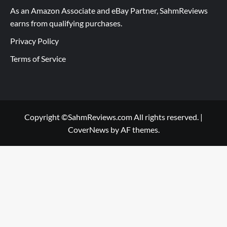
As an Amazon Associate and eBay Partner, SahmReviews
earns from qualifying purchases.
Privacy Policy
Terms of Service
Copyright ©SahmReviews.com All rights reserved.
|
CoverNews
by AF themes.