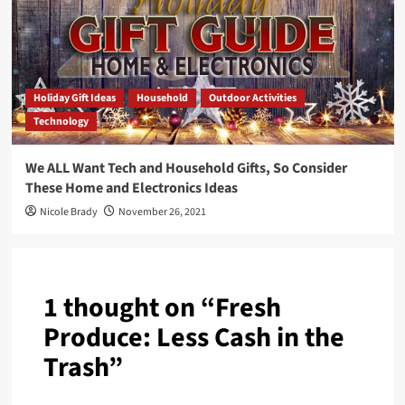
Holiday Gift Ideas
Household
Outdoor Activities
Technology
We ALL Want Tech and Household Gifts, So Consider
These Home and Electronics Ideas
Nicole Brady
November 26, 2021
1 thought on “
Fresh
Produce: Less Cash in the
Trash
”