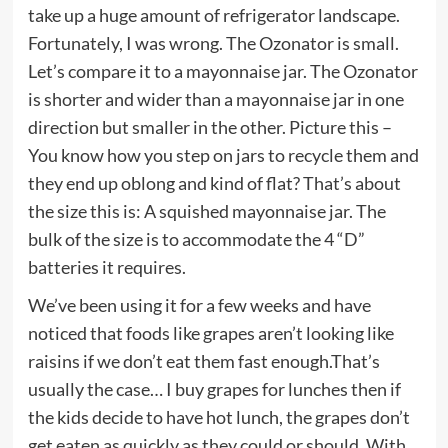
take up a huge amount of refrigerator landscape.
Fortunately, I was wrong. The Ozonator is small.
Let’s compare it to a mayonnaise jar. The Ozonator
is shorter and wider than a mayonnaise jar in one
direction but smaller in the other. Picture this –
You know how you step on jars to recycle them and
they end up oblong and kind of flat? That’s about
the size this is: A squished mayonnaise jar. The
bulk of the size is to accommodate the 4 “D”
batteries it requires.
We’ve been using it for a few weeks and have
noticed that foods like grapes aren’t looking like
raisins if we don’t eat them fast enough.That’s
usually the case… I buy grapes for lunches then if
the kids decide to have hot lunch, the grapes don’t
get eaten as quickly as they could or should. With