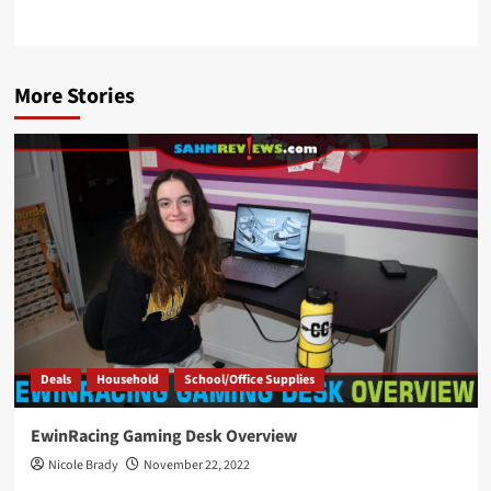
More Stories
Deals
Household
School/Office Supplies
EwinRacing Gaming Desk Overview
Nicole Brady
November 22, 2022