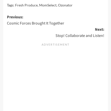
Tags:
Fresh Produce
,
MomSelect
,
Ozonator
Post
Previous:
Cosmic Forces Brought It Together
navigation
Next:
Stop! Collaborate and Listen!