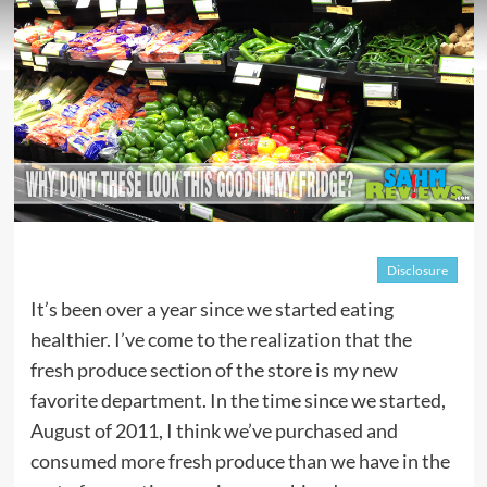
Disclosure
It’s been over a year since we started eating
healthier. I’ve come to the realization that the
fresh produce section of the store is my new
favorite department. In the time since we started,
August of 2011, I think we’ve purchased and
consumed more fresh produce than we have in the