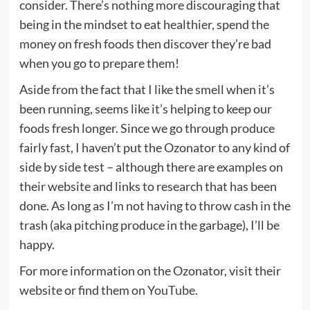
consider. There’s nothing more discouraging that
being in the mindset to eat healthier, spend the
money on fresh foods then discover they’re bad
when you go to prepare them!
Aside from the fact that I like the smell when it’s
been running, seems like it’s helping to keep our
foods fresh longer. Since we go through produce
fairly fast, I haven’t put the Ozonator to any kind of
side by side test – although there are examples on
their website and links to research that has been
done. As long as I’m not having to throw cash in the
trash (aka pitching produce in the garbage), I’ll be
happy.
For more information on the Ozonator, visit their
website or find them on
YouTube
.