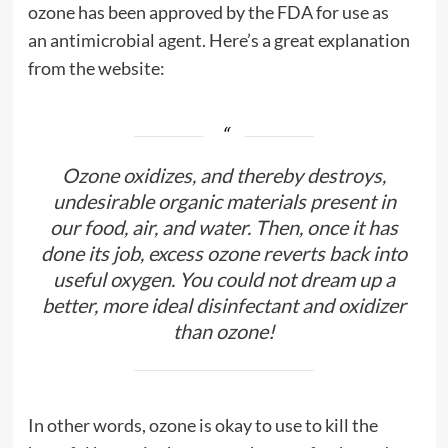
ozone has been approved by the FDA for use as
an antimicrobial agent. Here’s a great explanation
from the website:
Ozone oxidizes, and thereby destroys,
undesirable organic materials present in
our food, air, and water. Then, once it has
done its job, excess ozone reverts back into
useful oxygen. You could not dream up a
better, more ideal disinfectant and oxidizer
than ozone!
In other words, ozone is okay to use to kill the