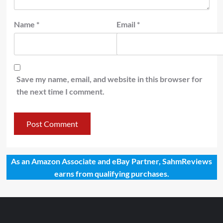
Name
*
Email
*
Save my name, email, and website in this browser for
the next time I comment.
As an Amazon Associate and eBay Partner, SahmReviews
earns from qualifying purchases.