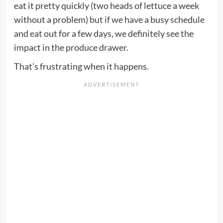
eat it pretty quickly (two heads of lettuce a week
without a problem) but if we have a busy schedule
and eat out for a few days, we definitely see the
impact in the produce drawer.
That’s frustrating when it happens.