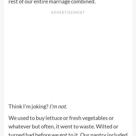
rest of our entire marriage combined.
Think I’m joking?
I’m not.
We used to buy lettuce or fresh vegetables or
whatever but often, it went to waste. Wilted or
turned bad before we got to it. Our pantry included