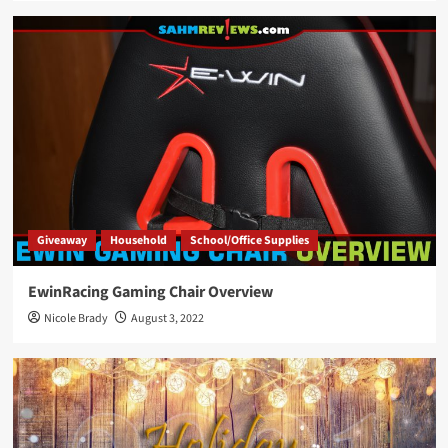
Giveaway
Household
School/Office Supplies
EwinRacing Gaming Chair Overview
Nicole Brady
August 3, 2022