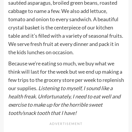
sautéed asparagus, broiled green beans, roasted
cabbage to name a few. We also add lettuce,
tomato and onion to every sandwich. A beautiful
crystal basket is the centerpiece of our kitchen
table and it’s filled with a variety of seasonal fruits.
We serve fresh fruit at every dinner and pack it in
the kids lunches on occasion.
Because we’re eating so much, we buy what we
think will last for the week but we end up making a
few trips to the grocery store per week to replenish
our supplies.
Listening to myself, I sound like a
health freak. Unfortunately, I need to eat well and
exercise to make up for the horrible sweet
tooth/snack tooth that I have!