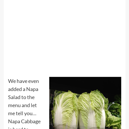
We have even
added a Napa
Salad to the
menu and let
me tell you…
Napa Cabbage