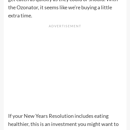
the Ozonator, it seems like we’re buying a little
extra time.
If your New Years Resolution includes eating
healthier, this is an investment you might want to