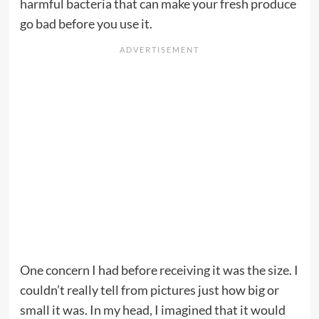
harmful bacteria that can make your fresh produce
go bad before you use it.
One concern I had before receiving it was the size. I
couldn’t really tell from pictures just how big or
small it was. In my head, I imagined that it would