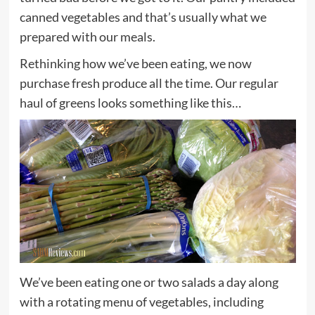
canned vegetables and that’s usually what we
prepared with our meals.
Rethinking how we’ve been eating, we now
purchase fresh produce all the time. Our regular
haul of greens looks something like this…
We’ve been eating one or two salads a day along
with a rotating menu of vegetables, including