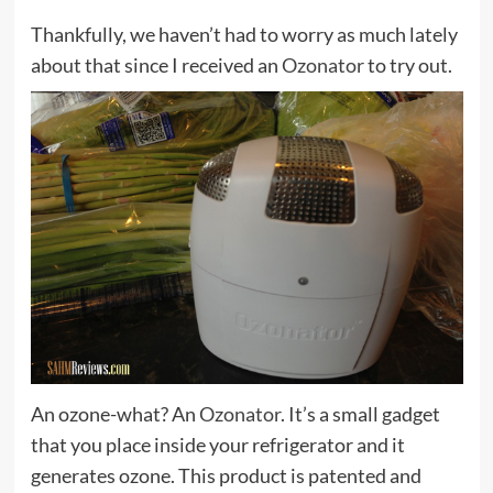
Thankfully, we haven’t had to worry as much lately
about that since I received an
Ozonator
to try out.
An ozone-what? An
Ozonator
. It’s a small gadget
that you place inside your refrigerator and it
generates ozone. This product is patented and