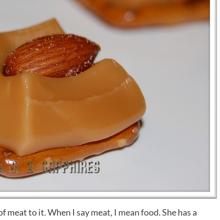
of meat to it. When I say meat,
I mean food
. She has a