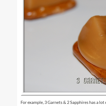
For example, 3 Garnets & 2 Sapphires has a lot 