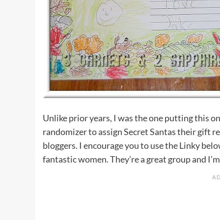
Unlike prior years, I was the one putting this 
randomizer to assign Secret Santas their gift r
bloggers. I encourage you to use the Linky belo
fantastic women. They’re a great group and I’m