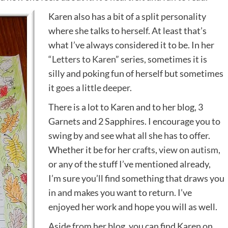
Karen also has a bit of a split personality
where she talks to herself. At least that’s
what I’ve always considered it to be. In her
“
Letters to Karen
” series, sometimes it is
silly and poking fun of herself but sometimes
it
goes a little deeper
.
There is a lot to Karen and to her blog, 3
Garnets and 2 Sapphires. I encourage you to
swing by and see what all she has to offer.
Whether it be for her
crafts
,
view on autism
,
or any of the stuff I’ve mentioned already,
I’m sure you’ll find something that draws you
in and makes you want to return. I’ve
enjoyed her work and hope you will as well.
Aside from her blog, you can find Karen on