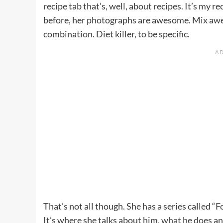
recipe tab that’s, well, about recipes. It’s my 
before, her photographs are awesome. Mix awe
combination. Diet killer, to be specific.
That’s not all though. She has a series called “
F
It’s where she talks about him,
what he does
and