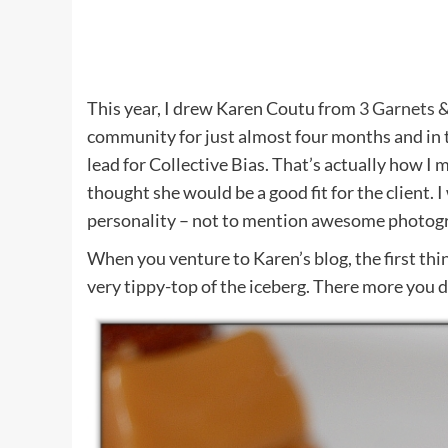
This year, I drew Karen Coutu from
3 Garnets &
community for just almost four months and in t
lead for Collective Bias. That’s actually how I
thought she would be a good fit for the client. 
personality – not to mention awesome photog
When you venture to Karen’s blog, the first thing
very tippy-top of the iceberg. There more you di