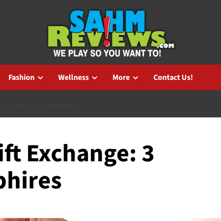
Fashion
Wellness
More
Contact Us!
 3 GARNETS & 2 SAPPHIRES
ift Exchange: 3
phires