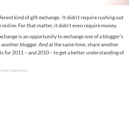
fferent kind of gift exchange. It didn’t require rushing out
e online. For that matter, it didn’t even require money.
Exchange is an opportunity to exchange one of a blogger’s
 another blogger. And at the same time, share another
sts
for 2011
– and
2010
– to get a better understanding of