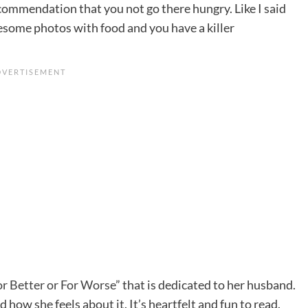
recommendation that you not go there hungry. Like I said
some photos with food and you have a killer
or Better or For Worse
” that is dedicated to her husband.
 how she feels about it. It’s heartfelt and fun to read.