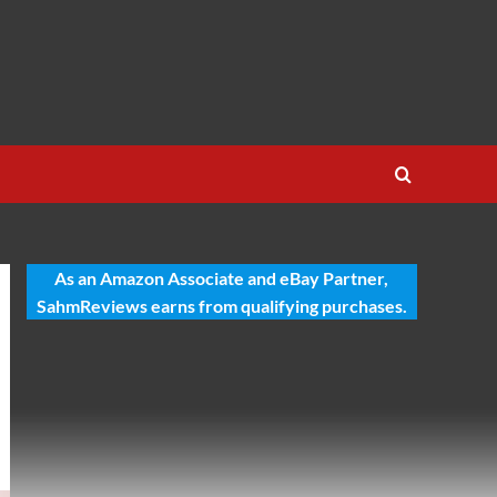
As an Amazon Associate and eBay Partner,
SahmReviews earns from qualifying purchases.