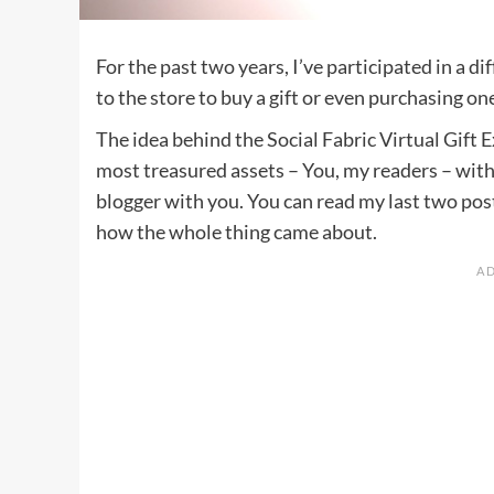
For the past two years, I’ve participated in a di
to the store to buy a gift or even purchasing on
The idea behind the Social Fabric Virtual Gift 
most treasured assets – You, my readers – with
blogger with you. You can read my last two po
how the whole thing came about.