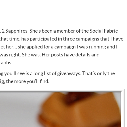
 2 Sapphires
. She’s been a member of the Social Fabric
hat time, has participated in three campaigns that I have
 met her… she applied for a campaign I was running and I
I was right. She was. Her posts have details and
raphs.
 you’ll see is a long list of giveaways. That’s only the
g, the more you’ll find.