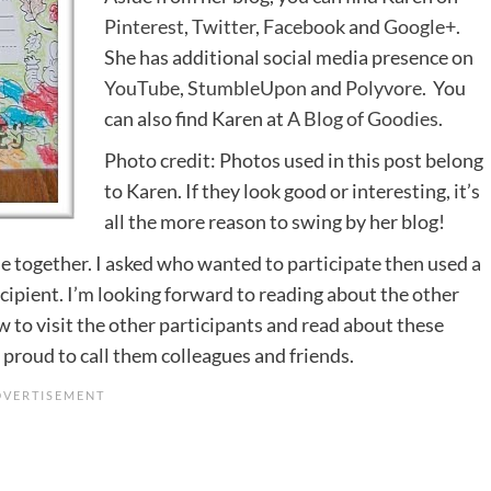
Pinterest
,
Twitter
,
Facebook
and
Google+
.
She has additional social media presence on
YouTube
,
StumbleUpon
and
Polyvore
. You
can also find Karen at
A Blog of Goodies
.
Photo credit: Photos used in this post belong
to Karen. If they look good or interesting, it’s
all the more reason to swing by her blog!
one together. I asked who wanted to participate then used a
ecipient. I’m looking forward to reading about the other
w to visit the other participants and read about these
 proud to call them colleagues and friends.