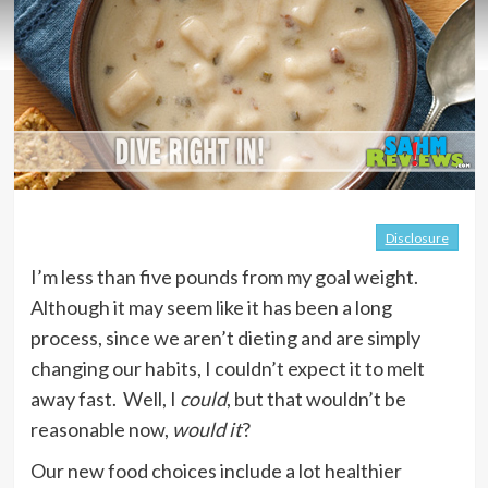
Disclosure
I’m less than five pounds from my goal weight.
Although it may seem like it has been a long
process, since we aren’t dieting and are simply
changing our habits, I couldn’t expect it to melt
away fast. Well, I
could
, but that wouldn’t be
reasonable now,
would it
?
Our new food choices include a lot healthier