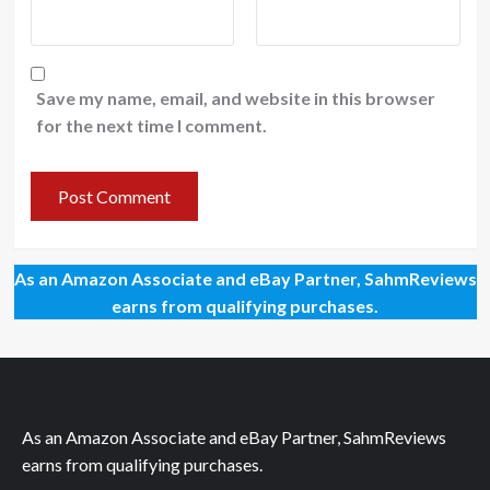
Save my name, email, and website in this browser
for the next time I comment.
As an Amazon Associate and eBay Partner, SahmReviews
earns from qualifying purchases.
As an Amazon Associate and eBay Partner, SahmReviews
earns from qualifying purchases.