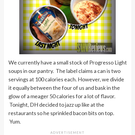
We currently have a small stock of Progresso Light
soups in our pantry. The label claims a can is two
servings at 100 calories each. However, we divide
it equally between the four of us and bask in the
glow of a meager 50 calories for a lot of flavor.
Tonight, DH decided to jazz up like at the
restaurants so he sprinkled bacon bits on top.
Yum.