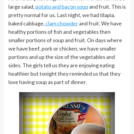
large salad,
potato and bacon soup
and fruit. This is
pretty normal for us. Last night, we had tilapia,
baked cabbage,
clam chowder
and fruit. We have
healthy portions of fish and vegetables then
smaller portions of soup and fruit. On days where
we have beef, pork or chicken, we have smaller
portions and up the size of the vegetables and
sides. The girls tell us they are enjoying eating
healthier but tonight they reminded us that they
love having soup as part of dinner.