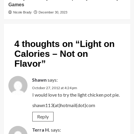
Games
Nicole Brady
December 30, 2023
4 thoughts on “
Light on
Calories – Not on
Flavor
”
Shawn
says:
October 27, 2012 at 4:24 pm
I would love to try the light chicken pot pie.
shawn113(at)hotmail(dot)com
Reply
Terra H.
says: