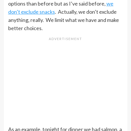
options than before but as I’ve said before,
we
don’t exclude snacks
. Actually, we don’t exclude
anything, really. We limit what we have and make
better choices.
As an example, tonight for dinner we had salmon, a