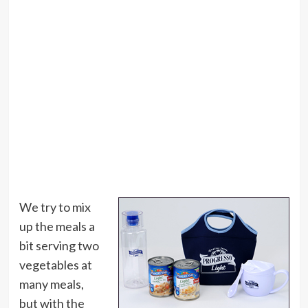
We try to mix
up the meals a
bit serving two
vegetables at
many meals,
but with the