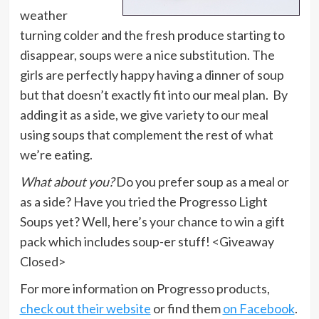
weather
turning colder and the fresh produce starting to
disappear, soups were a nice substitution. The
girls are perfectly happy having a dinner of soup
but that doesn’t exactly fit into our meal plan. By
adding it as a side, we give variety to our meal
using soups that complement the rest of what
we’re eating.
What about you?
Do you prefer soup as a meal or
as a side? Have you tried the Progresso Light
Soups yet? Well, here’s your chance to win a gift
pack which includes soup-er stuff! <Giveaway
Closed>
For more information on Progresso products,
check out their website
or find them
on Facebook
.