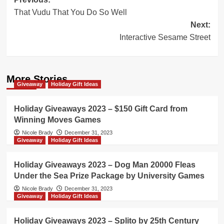
Post
That Vudu That You Do So Well
navigation
Next:
Interactive Sesame Street
More Stories
Giveaway
Holiday Gift Ideas
Holiday Giveaways 2023 – $150 Gift Card from
Winning Moves Games
Nicole Brady
December 31, 2023
Giveaway
Holiday Gift Ideas
Holiday Giveaways 2023 – Dog Man 20000 Fleas
Under the Sea Prize Package by University Games
Nicole Brady
December 31, 2023
Giveaway
Holiday Gift Ideas
Holiday Giveaways 2023 – Splito by 25th Century