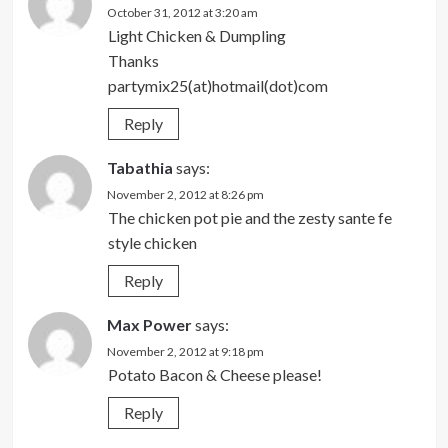
October 31, 2012 at 3:20 am
Light Chicken & Dumpling
Thanks
partymix25(at)hotmail(dot)com
Reply
Tabathia
says:
November 2, 2012 at 8:26 pm
The chicken pot pie and the zesty sante fe
style chicken
Reply
Max Power
says:
November 2, 2012 at 9:18 pm
Potato Bacon & Cheese please!
Reply