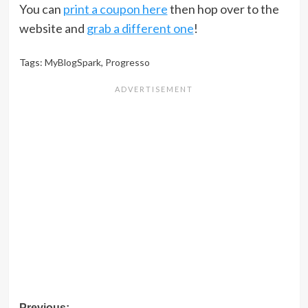
You can
print a coupon here
then hop over to the
website and
grab a different one
!
Tags:
MyBlogSpark
,
Progresso
Previous: