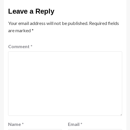
Leave a Reply
Your email address will not be published.
Required fields
are marked
*
Comment
*
Name
*
Email
*