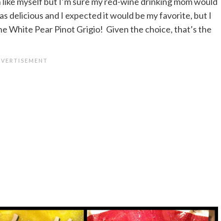
like myself but I’m sure my red-wine drinking mom would
s delicious and I expected it would be my favorite, but I
he White Pear Pinot Grigio! Given the choice, that’s the