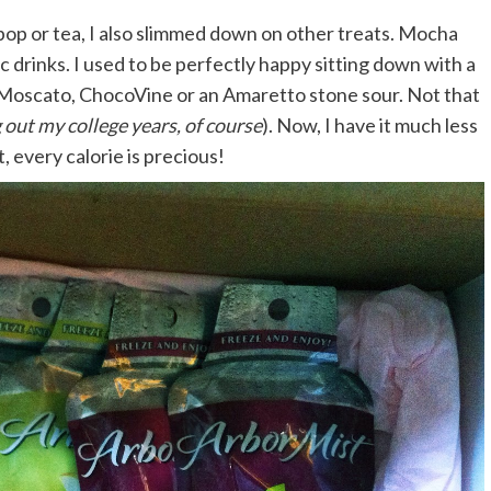
pop or tea, I also slimmed down on other treats. Mocha
ic drinks. I used to be perfectly happy sitting down with a
 Moscato, ChocoVine or an Amaretto stone sour. Not that
 out my college years, of course
). Now, I have it much less
, every calorie is precious!