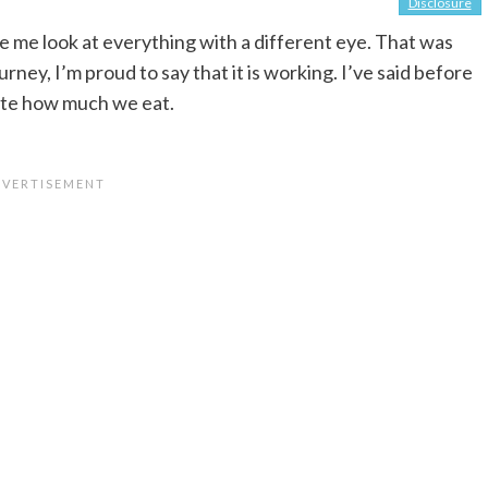
Disclosure
 me look at everything with a different eye. That was
rney, I’m proud to say that it is working. I’ve said before
ate how much we eat.