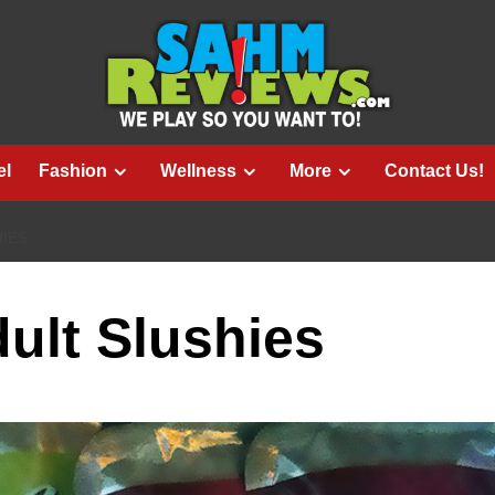
el
Fashion
Wellness
More
Contact Us!
HIES
dult Slushies