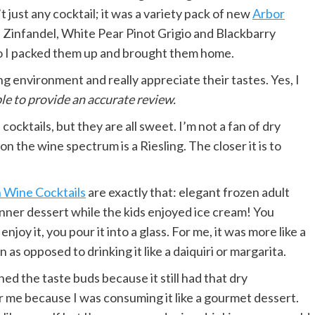
just any cocktail; it was a variety pack of new
Arbor
Zinfandel, White Pear Pinot Grigio and Blackbarry
so I packed them up and brought them home.
xing environment and really appreciate their tastes. Yes, I
ble to provide an accurate review.
e cocktails, but they are all sweet. I’m not a fan of dry
n the wine spectrum is a Riesling. The closer it is to
 Wine Cocktails
are exactly that: elegant frozen adult
dinner dessert while the kids enjoyed ice cream! You
oy it, you pour it into a glass. For me, it was more like a
 as opposed to drinking it like a daiquiri or margarita.
d the taste buds because it still had that dry
r me because I was consuming it like a gourmet dessert.