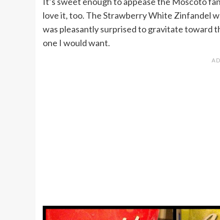
It’s sweet enough to appease the Moscoto fan 
love it, too. The Strawberry White Zinfandel wa
was pleasantly surprised to gravitate toward t
one I would want.