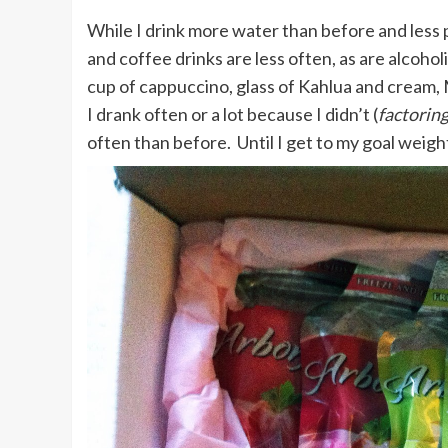
While I drink more water than before and less 
and coffee drinks are less often, as are alcohol
cup of cappuccino, glass of Kahlua and cream,
I drank often or a lot because I didn’t (
factoring
often than before. Until I get to my goal weight