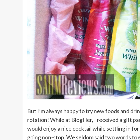
But I’m always happy to try new foods and drin
rotation! While at BlogHer, I received a gift p
would enjoy a nice cocktail while settling in fo
going non-stop. We seldom said two words to e