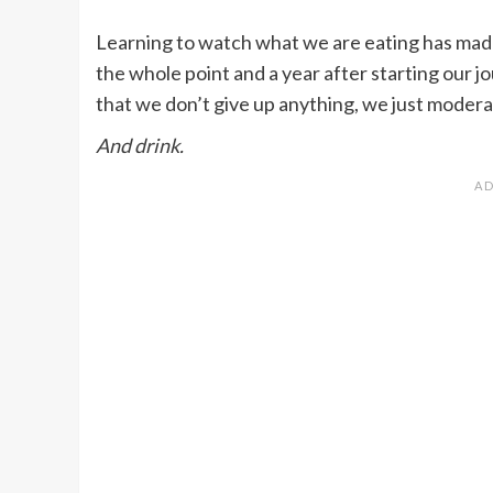
Learning to watch what we are eating has made
the whole point and a year after starting our jou
that we don’t give up anything, we just moder
And drink.