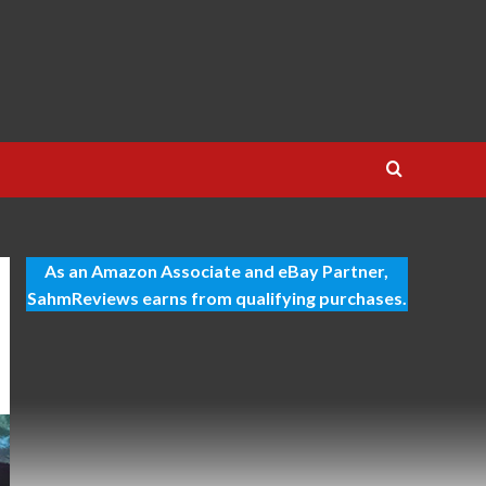
As an Amazon Associate and eBay Partner,
SahmReviews earns from qualifying purchases.