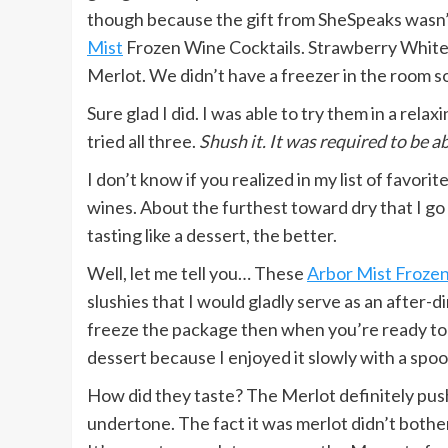
though because the gift from SheSpeaks wasn’t 
Mist
Frozen Wine Cocktails. Strawberry White 
Merlot. We didn’t have a freezer in the room 
Sure glad I did. I was able to try them in a rela
tried all three.
Shush it. It was required to be a
I don’t know if you realized in my list of favorit
wines. About the furthest toward dry that I go o
tasting like a dessert, the better.
Well, let me tell you… These
Arbor Mist Frozen
slushies that I would gladly serve as an after-
freeze the package then when you’re ready to enj
dessert because I enjoyed it slowly with a spoon
How did they taste? The Merlot definitely pushe
undertone. The fact it was merlot didn’t bothe