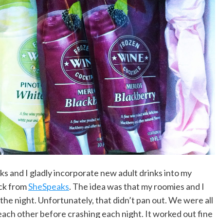
ks and I gladly incorporate new adult drinks into my
ack from
SheSpeaks
. The idea was that my roomies and I
r the night. Unfortunately, that didn’t pan out. We were all
ach other before crashing each night. It worked out fine