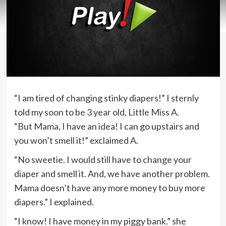
“I am tired of changing stinky diapers!” I sternly
told my soon to be 3 year old, Little Miss A.
“But Mama, I have an idea! I can go upstairs and
you won’t smell it!” exclaimed A.
“No sweetie. I would still have to change your
diaper and smell it. And, we have another problem.
Mama doesn’t have any more money to buy more
diapers.” I explained.
“I know! I have money in my piggy bank.” she