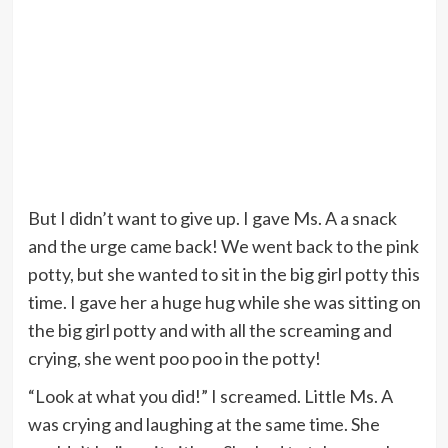
But I didn’t want to give up. I gave Ms. A a snack
and the urge came back! We went back to the pink
potty, but she wanted to sit in the big girl potty this
time. I gave her a huge hug while she was sitting on
the big girl potty and with all the screaming and
crying, she went poo poo in the potty!
“Look at what you did!” I screamed. Little Ms. A
was crying and laughing at the same time. She