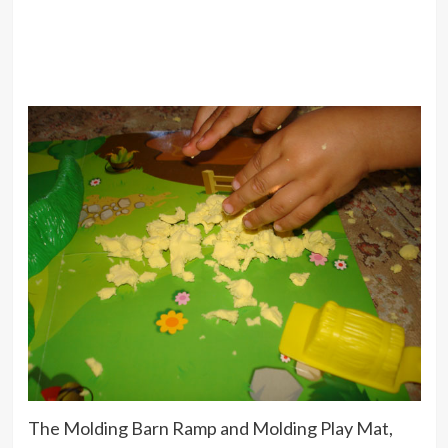
The Molding Barn Ramp and Molding Play Mat,