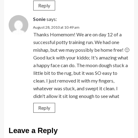
Reply
Sonie
says:
August 28, 2010 at 10:49 am
Thanks Homemom! We are on day 12 of a
successful potty training run. We had one
mishap, but we may possibly be home free! 🙂
Good luck with your kiddo; It's amazing what
a happy face can do. The moon dough stuck a
little bit to the rug, but it was SO easy to
clean. I just removed it with my fingers,
whatever was stuck, and swept it clean. I
didn't allow it sit long enough to see what
Reply
Leave a Reply