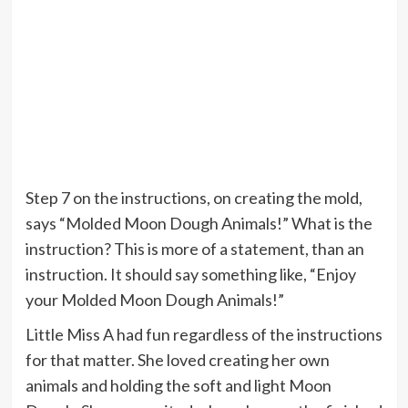
Step 7 on the instructions, on creating the mold,
says “Molded Moon Dough Animals!” What is the
instruction? This is more of a statement, than an
instruction. It should say something like, “Enjoy
your Molded Moon Dough Animals!”
Little Miss A had fun regardless of the instructions
for that matter. She loved creating her own
animals and holding the soft and light Moon