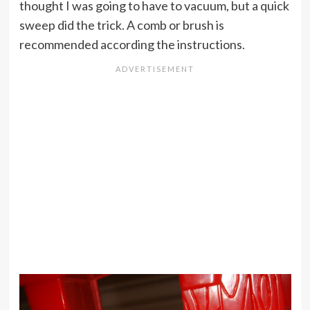
thought I was going to have to vacuum, but a quick
sweep did the trick. A comb or brush is
recommended according the instructions.