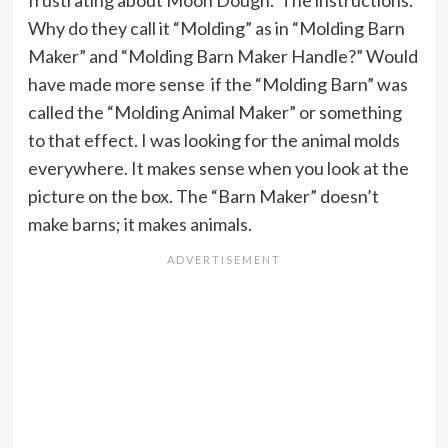
Why do they call it “Molding” as in “Molding Barn
Maker” and “Molding Barn Maker Handle?” Would
have made more sense if the “Molding Barn” was
called the “Molding Animal Maker” or something
to that effect. I was looking for the animal molds
everywhere. It makes sense when you look at the
picture on the box. The “Barn Maker” doesn’t
make barns; it makes animals.