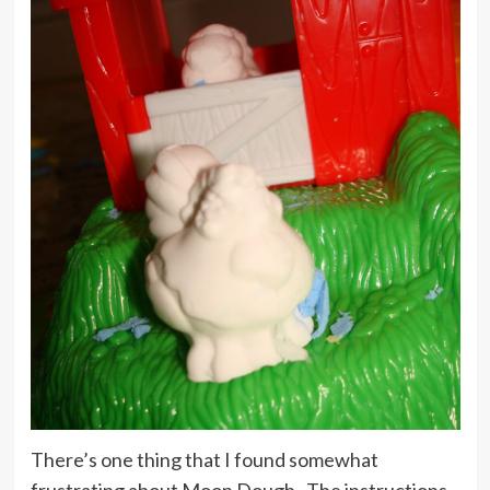
There’s one thing that I found somewhat
frustrating about Moon Dough. The instructions.