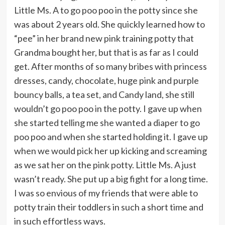
Little Ms. A to go poo poo in the potty since she
was about 2 years old. She quickly learned how to
“pee” in her brand new pink training potty that
Grandma bought her, but that is as far as I could
get. After months of so many bribes with princess
dresses, candy, chocolate, huge pink and purple
bouncy balls, a tea set, and Candy land, she still
wouldn’t go poo poo in the potty. I gave up when
she started telling me she wanted a diaper to go
poo poo and when she started holding it. I gave up
when we would pick her up kicking and screaming
as we sat her on the pink potty. Little Ms. A just
wasn’t ready. She put up a big fight for a long time.
I was so envious of my friends that were able to
potty train their toddlers in such a short time and
in such effortless ways.