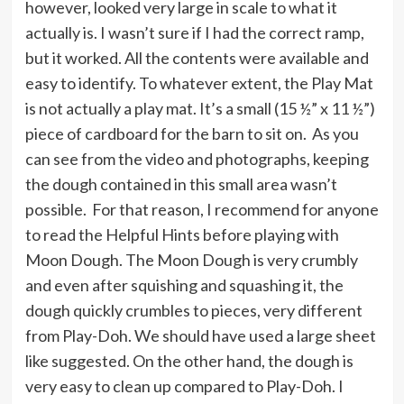
however, looked very large in scale to what it
actually is. I wasn’t sure if I had the correct ramp,
but it worked. All the contents were available and
easy to identify. To whatever extent, the Play Mat
is not actually a play mat. It’s a small (15 ½” x 11 ½”)
piece of cardboard for the barn to sit on. As you
can see from the video and photographs, keeping
the dough contained in this small area wasn’t
possible. For that reason, I recommend for anyone
to read the Helpful Hints before playing with
Moon Dough. The Moon Dough is very crumbly
and even after squishing and squashing it, the
dough quickly crumbles to pieces, very different
from Play-Doh. We should have used a large sheet
like suggested. On the other hand, the dough is
very easy to clean up compared to Play-Doh. I