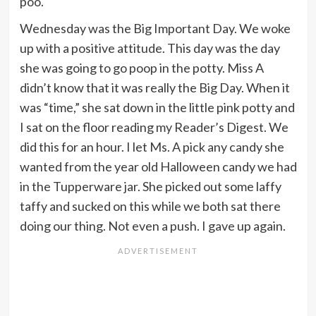
poo.
Wednesday was the Big Important Day. We woke
up with a positive attitude. This day was the day
she was going to go poop in the potty. Miss A
didn’t know that it was really the Big Day. When it
was “time,” she sat down in the little pink potty and
I sat on the floor reading my Reader’s Digest. We
did this for an hour. I let Ms. A pick any candy she
wanted from the year old Halloween candy we had
in the Tupperware jar. She picked out some laffy
taffy and sucked on this while we both sat there
doing our thing. Not even a push. I gave up again.