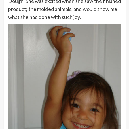
Dough. She was excited when she saw the finished
product; the molded animals, and would show me
what she had done with such joy.