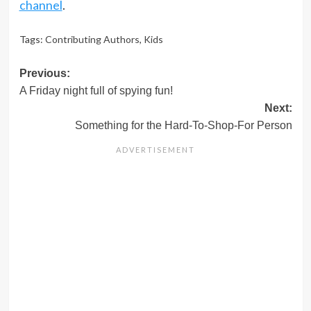
channel
.
Tags:
Contributing Authors
,
Kids
Post
Previous:
A Friday night full of spying fun!
navigation
Next:
Something for the Hard-To-Shop-For Person