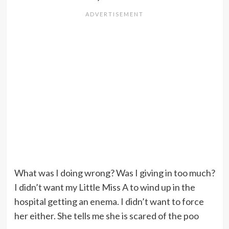
What was I doing wrong? Was I giving in too much?
I didn’t want my Little Miss A to wind up in the
hospital getting an enema. I didn’t want to force
her either. She tells me she is scared of the poo