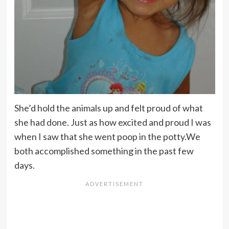
She’d hold the animals up and felt proud of what
she had done. Just as how excited and proud I was
when I saw that she went poop in the potty.We
both accomplished something in the past few
days.