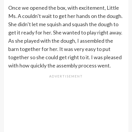
Once we opened the box, with excitement, Little
Ms. A couldn’t wait to get her hands on the dough.
She didn’t let me squish and squash the dough to
get it ready for her. She wanted to play right away.
As she played with the dough, I assembled the
barn together for her. It was very easy to put
together so she could get right to it. I was pleased
with how quickly the assembly process went.