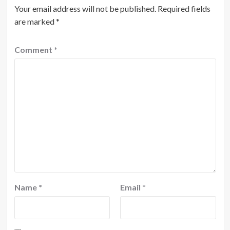
Your email address will not be published.
Required fields
are marked
*
Comment
*
Name
*
Email
*