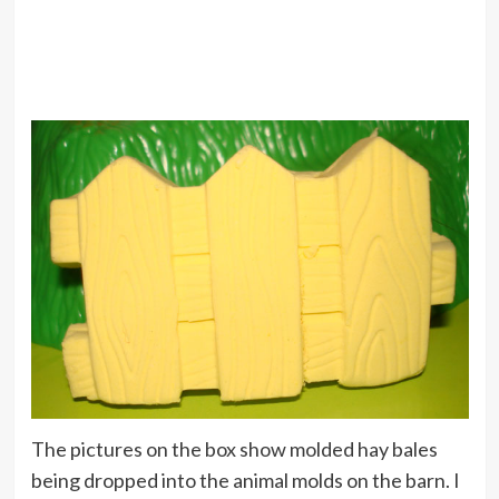
The pictures on the box show molded hay bales
being dropped into the animal molds on the barn. I