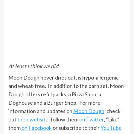
At least I think we did
.
Moon Dough never dries out, is hypo-allergenic
and wheat-free. In addition to the barn set, Moon
Dough offers refill packs, a Pizza Shop, a
Doghouse and a Burger Shop. For more
information and updates on
Moon Dough
, check
out
their website
, follow them
on Twitter
, “Like”
them
on Facebook
or subscribe to their
YouTube