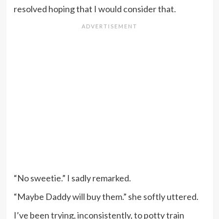
resolved hoping that I would consider that.
“No sweetie.” I sadly remarked.
“Maybe Daddy will buy them.” she softly uttered.
I’ve been trying, inconsistently, to potty train