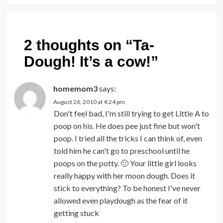
2 thoughts on “
Ta-
Dough! It’s a cow!
”
homemom3
says:
August 26, 2010 at 4:24 pm
Don't feel bad, I'm still trying to get Little A to
poop on his. He does pee just fine but won't
poop. I tried all the tricks I can think of, even
told him he can't go to preschool until he
poops on the potty. 🙁 Your little girl looks
really happy with her moon dough. Does it
stick to everything? To be honest I've never
allowed even playdough as the fear of it
getting stuck