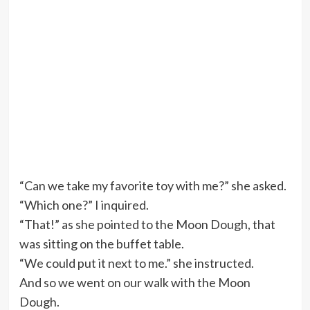
“Can we take my favorite toy with me?” she asked.
“Which one?” I inquired.
“That!” as she pointed to the Moon Dough, that
was sitting on the buffet table.
“We could put it next to me.” she instructed.
And so we went on our walk with the Moon
Dough.