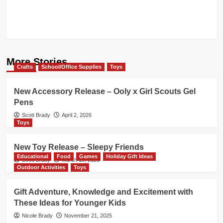
More Stories
Crafts
School/Office Supplies
Toys
New Accessory Release – Ooly x Girl Scouts Gel
Pens
Scott Brady
April 2, 2026
Toys
New Toy Release – Sleepy Friends
Educational
Food
Games
Holiday Gift Ideas
Scott Brady
March 19, 2026
Outdoor Activities
Toys
Gift Adventure, Knowledge and Excitement with
These Ideas for Younger Kids
Nicole Brady
November 21, 2025