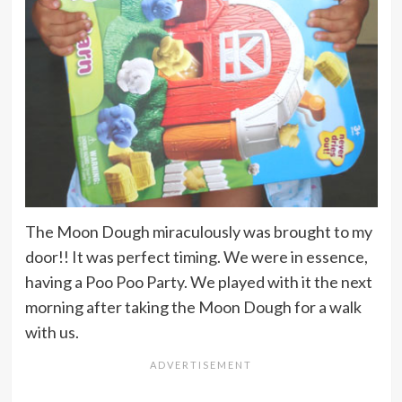
The Moon Dough miraculously was brought to my
door!! It was perfect timing. We were in essence,
having a Poo Poo Party. We played with it the next
morning after taking the Moon Dough for a walk
with us.