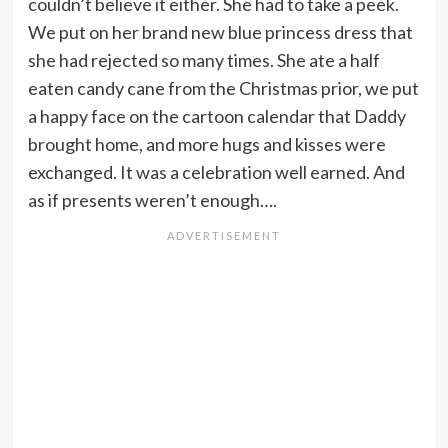
couldn’t believe it either. She had to take a peek.
We put on her brand new blue princess dress that
she had rejected so many times. She ate a half
eaten candy cane from the Christmas prior, we put
a happy face on the cartoon calendar that Daddy
brought home, and more hugs and kisses were
exchanged. It was a celebration well earned. And
as if presents weren’t enough….