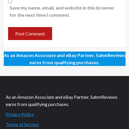
Save my name, email, and website in this browser
for the next time I comment.
As an Amazon Associate and eBay Partner, SahmReviews
earns from qualifying purchases.
As an Amazon Associate and eBay Partner, SahmReviews
earns from qualifying purchases.
Privacy Policy
Terms of Service