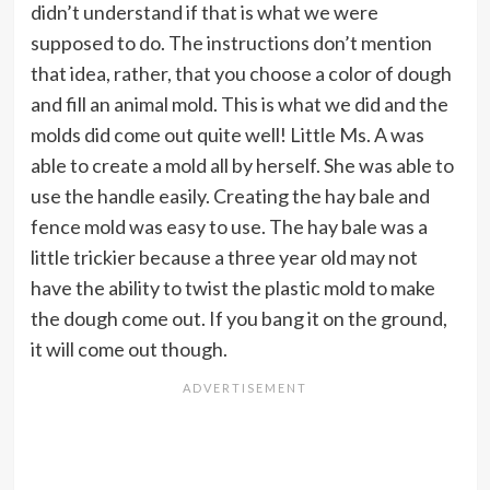
didn’t understand if that is what we were
supposed to do. The instructions don’t mention
that idea, rather, that you choose a color of dough
and fill an animal mold. This is what we did and the
molds did come out quite well! Little Ms. A was
able to create a mold all by herself. She was able to
use the handle easily. Creating the hay bale and
fence mold was easy to use. The hay bale was a
little trickier because a three year old may not
have the ability to twist the plastic mold to make
the dough come out. If you bang it on the ground,
it will come out though.