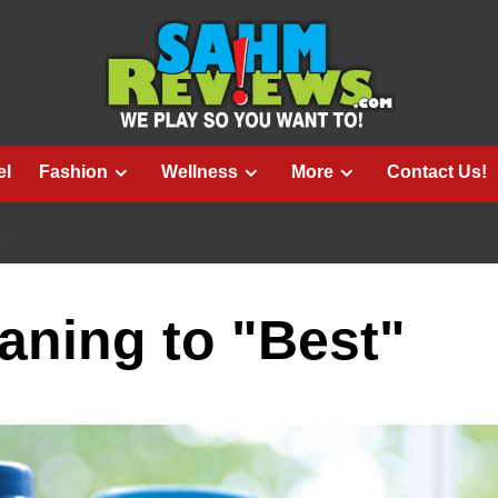
el
Fashion
Wellness
More
Contact Us!
T"
aning to "Best"