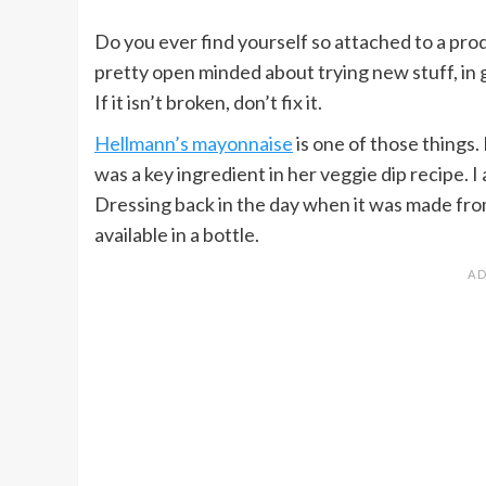
Do you ever find yourself so attached to a prod
pretty open minded about trying new stuff, in g
If it isn’t broken, don’t fix it.
Hellmann’s mayonnaise
is one of those things
was a key ingredient in her veggie dip recipe. I
Dressing back in the day when it was made f
available in a bottle.