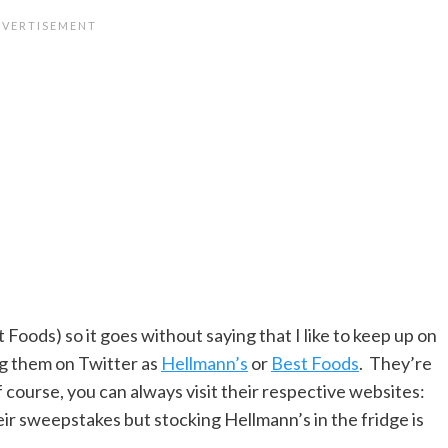
t Foods) so it goes without saying that I like to keep up on
ng them on Twitter as
Hellmann’s
or
Best Foods
. They’re
f course, you can always visit their respective websites:
eir sweepstakes but stocking Hellmann’s in the fridge is