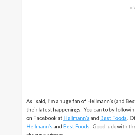
As I said, I’m a huge fan of Hellmann’s (and Bes
their latest happenings. You can to by followi
on Facebook at
Hellmann’s
and
Best Foods
. O
Hellmann’s
and
Best Foods
. Good luck with th
always a winner.