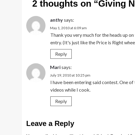
2 thoughts on “
Giving 
anthy
says:
May 1, 2010 at 6:09 am
Thank you very much for the heads up on t
entry. (It's just like the Price is Right wheel
Reply
Mari
says:
July 19, 2010 at 10:25 pm
I have been entering said contest. One of
videos while I cook.
Reply
Leave a Reply