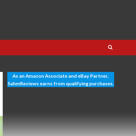
As an Amazon Associate and eBay Partner,
SahmReviews earns from qualifying purchases.