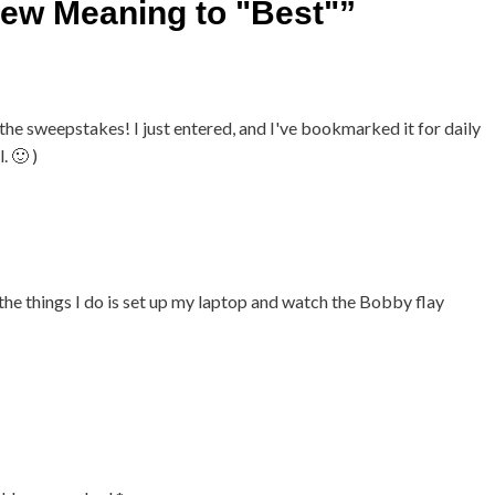
New Meaning to "Best"
”
he sweepstakes! I just entered, and I've bookmarked it for daily
. 🙂 )
 the things I do is set up my laptop and watch the Bobby flay