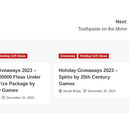
Next:
Toothpaste on the Mirror
Holiday Gift Ideas
Giveaway
Holiday Gift Ideas
iveaways 2023 –
Holiday Giveaways 2023 –
20000 Fleas Under
Splito by 25th Century
rize Package by
Games
ty Games
Nicole Brady
December 30, 2023
December 31, 2023