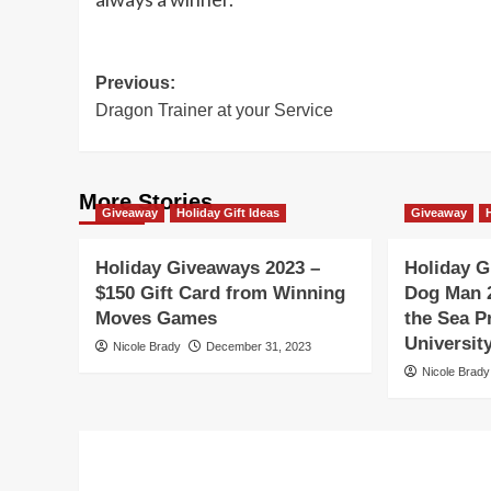
Post
Previous:
Dragon Trainer at your Service
navigation
More Stories
Giveaway
Holiday Gift Ideas
Giveaway
Holiday Giveaways 2023 –
Holiday G
$150 Gift Card from Winning
Dog Man 
Moves Games
the Sea P
Universi
Nicole Brady
December 31, 2023
Nicole Brady