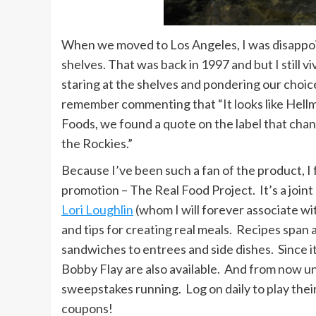
When we moved to Los Angeles, I was disappoi
shelves. That was back in 1997 and but I still 
staring at the shelves and pondering our choice
remember commenting that “It looks like Hellma
Foods, we found a quote on the label that cha
the Rockies.”
Because I’ve been such a fan of the product, I 
promotion – The Real Food Project. It’s a joint
Lori Loughlin
(whom I will forever associate wi
and tips for creating real meals. Recipes span 
sandwiches to entrees and side dishes. Since i
Bobby Flay are also available. And from now un
sweepstakes running. Log on daily to play thei
coupons!