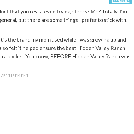
Disclosure
uct that you resist even trying others? Me? Totally. I’m
eneral, but there are some things I prefer to stick with.
. It’s the brand my mom used while I was growing up and
 also felt it helped ensure the best Hidden Valley Ranch
rom a packet. You know, BEFORE Hidden Valley Ranch was