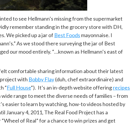
nted to see Hellmann’s missing from the supermarket
vividly remember standing in the grocery store with DH,
s. We picked up a jar of
Best Foods
mayonnaise. I
nn’s.” As we stood there surveying the jar of Best
nged our mood entirely. “…known as Hellmann’s east of
felt comfortable sharing information about their latest
 project with
Bobby Flay
(duh, chef extraordinaire) and
th “
Full House
“). It’s an in-depth website offering
recipes
a wide range to meet the diverse needs of families – from
t’s easier to learn by watching, how-to videos hosted by
til January 4, 2011, The Real Food Project has a
r “Wheel of Real” for a chance to win prizes and get