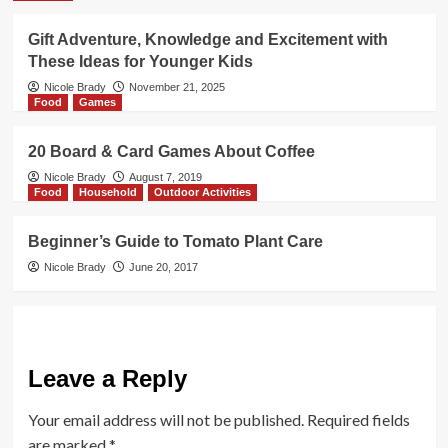
Gift Adventure, Knowledge and Excitement with
These Ideas for Younger Kids
Nicole Brady
November 21, 2025
Food
Games
20 Board & Card Games About Coffee
Nicole Brady
August 7, 2019
Food
Household
Outdoor Activities
Beginner’s Guide to Tomato Plant Care
Nicole Brady
June 20, 2017
Leave a Reply
Your email address will not be published.
Required fields
are marked
*