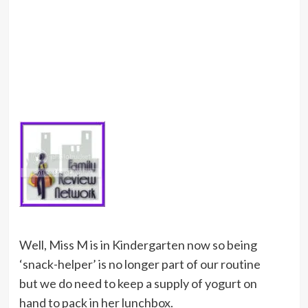
Well, Miss M is in Kindergarten now so being
‘snack-helper’ is no longer part of our routine
but we do need to keep a supply of yogurt on
hand to pack in her lunchbox.