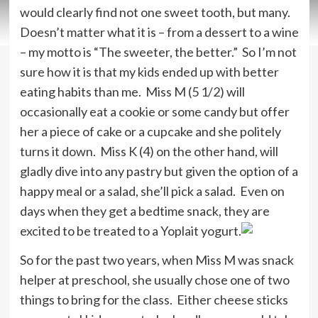
would clearly find not one sweet tooth, but many.
Doesn’t matter what it is – from a dessert to a wine
– my motto is “The sweeter, the better.” So I’m not
sure how it is that my kids ended up with better
eating habits than me. Miss M (5 1/2) will
occasionally eat a cookie or some candy but offer
her a piece of cake or a cupcake and she politely
turns it down. Miss K (4) on the other hand, will
gladly dive into any pastry but given the option of a
happy meal or a salad, she’ll pick a salad. Even on
days when they get a bedtime snack, they are
excited to be treated to a Yoplait yogurt.
So for the past two years, when Miss M was snack
helper at preschool, she usually chose one of two
things to bring for the class. Either cheese sticks