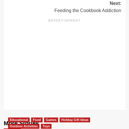
Next:
Feeding the Cookbook Addiction
Educational
Food
Games
Holiday Gift Ideas
More Stories
Outdoor Activities
Toys