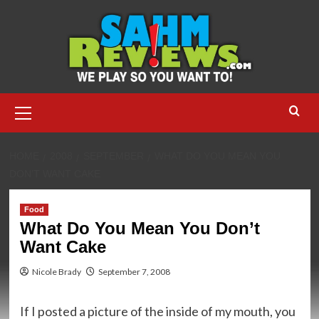
Skip
to
content
Primary
Menu
HOME
2008
SEPTEMBER
WHAT DO YOU MEAN YOU
DON’T WANT CAKE
Food
What Do You Mean You Don’t
Want Cake
Nicole Brady
September 7, 2008
If I posted a picture of the inside of my mouth, you