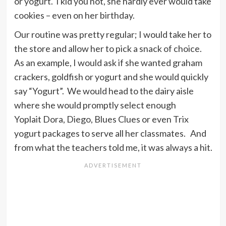
or yogurt. I kid you not, she hardly ever would take
cookies – even on her birthday.
Our routine was pretty regular; I would take her to
the store and allow her to pick a snack of choice.
As an example, I would ask if she wanted graham
crackers, goldfish or yogurt and she would quickly
say “Yogurt”. We would head to the dairy aisle
where she would promptly select enough
Yoplait Dora, Diego, Blues Clues or even Trix
yogurt packages to serve all her classmates. And
from what the teachers told me, it was always a hit.