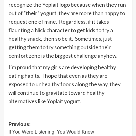
recognize the Yoplait logo because when they run
out of “their” yogurt, they are more than happy to
request one of mine. Regardless, if it takes
flaunting a Nick character to get kids to try a
healthy snack, then so be it. Sometimes, just
getting them to try something outside their
comfort zone is the biggest challenge anyhow.
I’m proud that my girls are developing healthy
eating habits. I hope that even as they are
exposed to unhealthy foods along the way, they
will continue to gravitate toward healthy
alternatives like Yoplait yogurt.
Post
Previous:
If You Were Listening, You Would Know
navigation