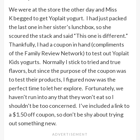
We were at the store the other day and Miss
K begged to get Yoplait yogurt. I had just packed
the last one in her sister’s lunchbox, so she
scoured the stack and said “This one is different.”
Thankfully, I had a coupon in hand (compliments
of the Family Review Network) to test out
Yoplait
Kids
yogurts. Normally I stick to tried and true
flavors, but since the purpose of the coupon was
to test their products, I figured now was the
perfect time to let her explore. Fortunately, we
haven’t run into any that they won’t eat so I
shouldn’t be too concerned. I’ve included a link to
a $1.50 off coupon, so don’t be shy about trying
out something new.