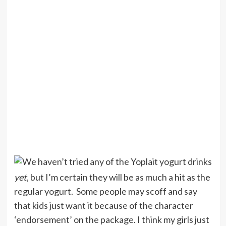
We haven’t tried any of the Yoplait yogurt drinks
yet
, but I’m certain they will be as much a hit as the
regular yogurt. Some people may scoff and say
that kids just want it because of the character
‘endorsement’ on the package. I think my girls just