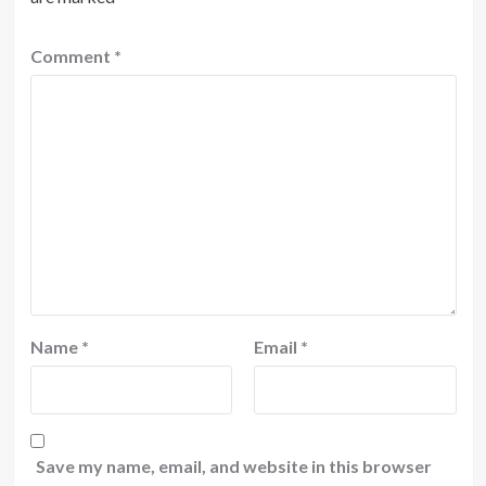
Comment
*
Name
*
Email
*
Save my name, email, and website in this browser