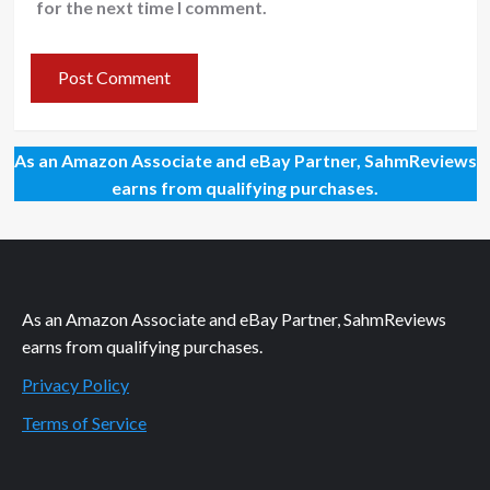
for the next time I comment.
As an Amazon Associate and eBay Partner, SahmReviews
earns from qualifying purchases.
As an Amazon Associate and eBay Partner, SahmReviews
earns from qualifying purchases.
Privacy Policy
Terms of Service