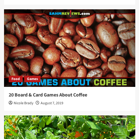
Food
Games
20 Board & Card Games About Coffee
Nicole Brady
August 7, 2019