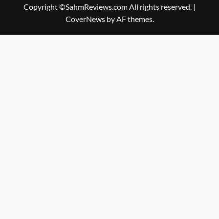
Copyright ©SahmReviews.com All rights reserved.
|
CoverNews
by AF themes.