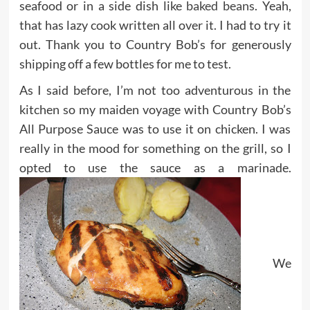
seafood or in a side dish like
baked beans
. Yeah,
that has lazy cook written all over it. I had to try it
out. Thank you to Country Bob’s for generously
shipping off a few bottles for me to test.
As I said before, I’m not too adventurous in the
kitchen so my maiden voyage with Country Bob’s
All Purpose Sauce was to use it on chicken. I was
really in the mood for something on the grill, so I
opted to use the sauce as a marinade.
We