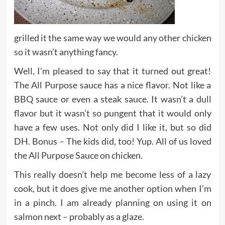
grilled it the same way we would any other chicken
so it wasn’t anything fancy.
Well, I’m pleased to say that it turned out great!
The All Purpose sauce has a nice flavor. Not like a
BBQ sauce or even a steak sauce. It wasn’t a dull
flavor but it wasn’t so pungent that it would only
have a few uses. Not only did I like it, but so did
DH. Bonus – The kids did, too! Yup. All of us loved
the All Purpose Sauce on chicken.
This really doesn’t help me become less of a lazy
cook, but it does give me another option when I’m
in a pinch. I am already planning on using it on
salmon next – probably as a glaze.