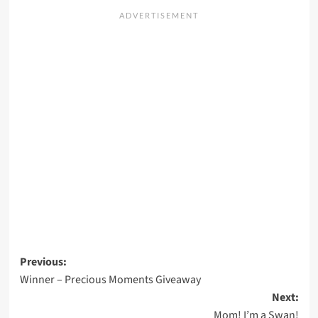
Post
Previous:
Winner – Precious Moments Giveaway
navigation
Next:
Mom! I’m a Swan!