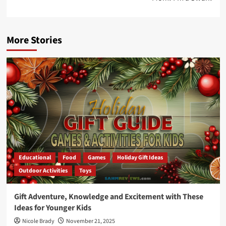
More Stories
Educational
Food
Games
Holiday Gift Ideas
Outdoor Activities
Toys
Gift Adventure, Knowledge and Excitement with These
Ideas for Younger Kids
Nicole Brady
November 21, 2025