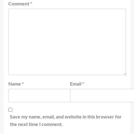
Comment
*
Name
*
Email
*
Save my name, email, and website in this browser for
the next time I comment.