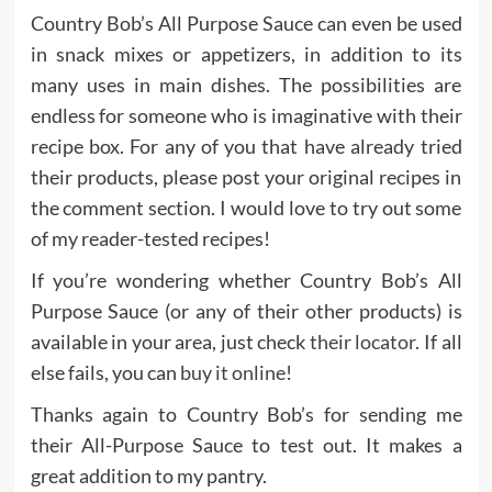
Country Bob’s All Purpose Sauce can even be used
in snack mixes or appetizers, in addition to its
many uses in main dishes. The possibilities are
endless for someone who is imaginative with their
recipe box. For any of you that have already tried
their products, please post your original recipes in
the comment section. I would love to try out some
of my reader-tested recipes!
If you’re wondering whether Country Bob’s All
Purpose Sauce (or any of their other products) is
available in your area, just check
their locator
. If all
else fails, you can
buy it online
!
Thanks again to Country Bob’s for sending me
their All-Purpose Sauce to test out. It makes a
great addition to my pantry.