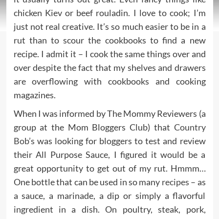
chicken Kiev or beef rouladin. I love to cook; I’m
just not real creative. It’s so much easier to be in a
rut than to scour the cookbooks to find a new
recipe. I admit it – I cook the same things over and
over despite the fact that my shelves and drawers
are overflowing with cookbooks and cooking
magazines.
When I was informed by The Mommy Reviewers
(a
group at the Mom Bloggers Club) that
Country
Bob’s
was looking for bloggers to test and review
their All Purpose Sauce, I figured it would be a
great opportunity to get out of my rut. Hmmm…
One bottle that can be used in so many
recipes
– as
a sauce, a marinade, a dip or simply a flavorful
ingredient in a dish. On poultry, steak, pork,