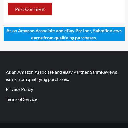
As an Amazon Associate and eBay Partner, SahmReviews
earns from qualifying purchases.
As an Amazon Associate and eBay Partner, SahmReviews
earns from qualifying purchases.
Privacy Policy
Terms of Service