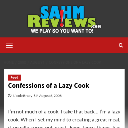
Skip
to
content
Primary
Menu
HOME
2008
AUGUST
CONFESSIONS OF A LAZY COOK
Food
Confessions of a Lazy Cook
Nicole Brady
August 6, 2008
I’m not much of a cook. I take that back… I’m a lazy
cook. When I set my mind to creating a great meal,
it usually turns out great. Even fancy things like