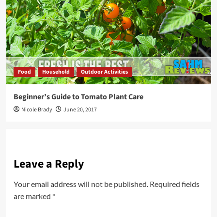
Food
Household
Outdoor Activities
Beginner’s Guide to Tomato Plant Care
Nicole Brady
June 20, 2017
Leave a Reply
Your email address will not be published.
Required fields
are marked
*