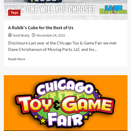
Toys
A Rubik’s Cube for the Rest of Us
Scott Brady
November 24, 2015
Disclosure Last year at the Chicago Toy & Game Fair we met
Dane Christianson of Moving Parts, LLC and his...
Read
Read More
more
about
A
Rubik’s
Cube
for
the
Rest
of
Us