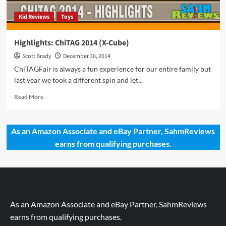
Kid Reviews
Toys
Highlights: ChiTAG 2014 (X-Cube)
Scott Brady
December 30, 2014
ChiTAGFair is always a fun experience for our entire family but
last year we took a different spin and let...
Read
Read More
more
about
Highlights:
As an Amazon Associate and eBay Partner, SahmReviews
ChiTAG
earns from qualifying purchases.
2014
(X-
Cube)
As an Amazon Associate and eBay Partner, SahmReviews
earns from qualifying purchases.