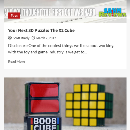
Toys
Your Next 3D Puzzle: The X2 Cube
Scott Brady
March 2, 2017
Disclosure One of the coolest things we like about working
with the toy and game industry is we get to...
Read
Read More
more
about
Your
Next
3D
Puzzle:
The
X2
Cube