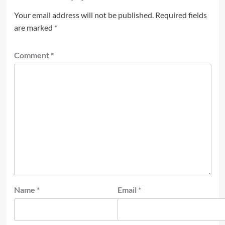
Your email address will not be published.
Required fields
are marked
*
Comment
*
Name
*
Email
*