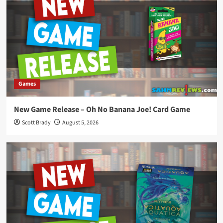
Games
New Game Release – Oh No Banana Joe! Card Game
Scott Brady
August 5, 2026