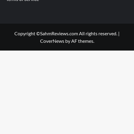
Copyright ©SahmReviews.com All rights reserved.
|
CoverNews
by AF themes.