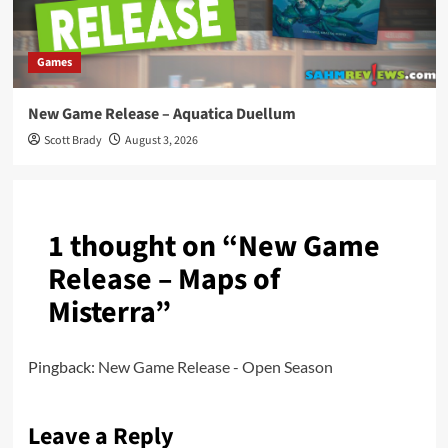
Games
New Game Release – Aquatica Duellum
Scott Brady
August 3, 2026
1 thought on “
New Game
Release – Maps of
Misterra
”
Pingback:
New Game Release - Open Season
Leave a Reply