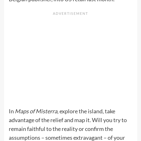
In
Maps of Misterra
, explore the island, take
advantage of the relief and map it. Will you try to
remain faithful to the reality or confirm the
assumptions – sometimes extravagant – of your