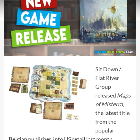
Sit Down
/
Flat River
Group
released
Maps
of Misterra
,
the latest title
from the
popular
Belgian publisher, into US retail last month.