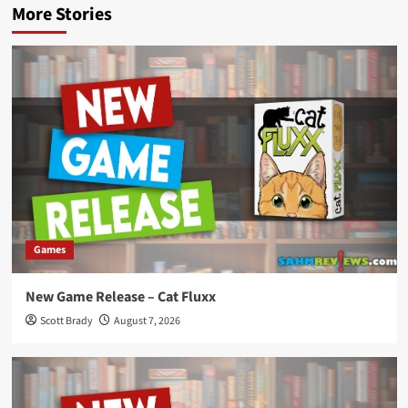
More Stories
Games
New Game Release – Cat Fluxx
Scott Brady
August 7, 2026