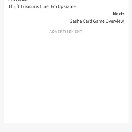
Post
Thrift Treasure: Line ‘Em Up Game
navigation
Next:
Gasha Card Game Overview