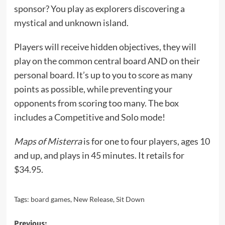
sponsor? You play as explorers discovering a
mystical and unknown island.
Players will receive hidden objectives, they will
play on the common central board AND on their
personal board. It’s up to you to score as many
points as possible, while preventing your
opponents from scoring too many. The box
includes a Competitive and Solo mode!
Maps of Misterra
is for one to four players, ages 10
and up, and plays in 45 minutes. It retails for
$34.95.
Tags:
board games
,
New Release
,
Sit Down
Previous: