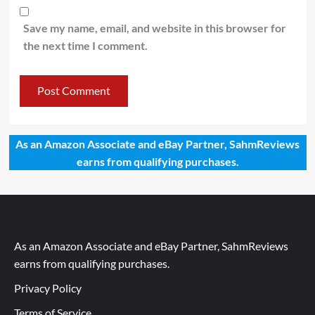
Save my name, email, and website in this browser for
the next time I comment.
As an Amazon Associate and eBay Partner, SahmReviews
earns from qualifying purchases.
As an Amazon Associate and eBay Partner, SahmReviews
earns from qualifying purchases.
Privacy Policy
Terms of Service