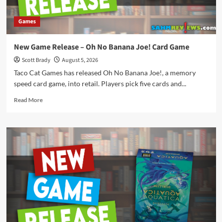
Games
New Game Release – Oh No Banana Joe! Card Game
Scott Brady
August 5, 2026
Taco Cat Games has released Oh No Banana Joe!, a memory
speed card game, into retail. Players pick five cards and...
Read
Read More
more
about
New
Game
Release
–
Oh
No
Banana
Joe!
Card
Game