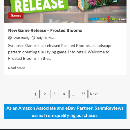
Games
New Game Release – Frosted Blooms
Scott Brady
July 10, 2026
Synapses Games has released Frosted Blooms, a landscape
pattern creating tile-laying game, into retail. Welcome to
Frosted Blooms. In the...
Read
Read More
more
about
New
Game
Posts
2
3
4
33
Next
1
…
Release
pagination
–
Frosted
As an Amazon Associate and eBay Partner, SahmReviews
Blooms
earns from qualifying purchases.