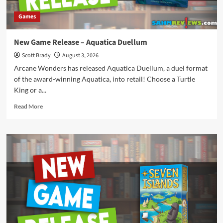
Games
New Game Release – Aquatica Duellum
Scott Brady
August 3, 2026
Arcane Wonders has released Aquatica Duellum, a duel format
of the award-winning Aquatica, into retail! Choose a Turtle
King or a...
Read
Read More
more
about
New
Game
Release
–
Aquatica
Duellum