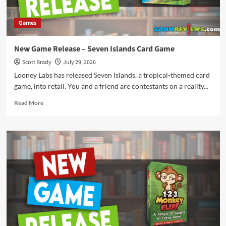
Games
New Game Release – Seven Islands Card Game
Scott Brady
July 29, 2026
Looney Labs has released Seven Islands, a tropical-themed card
game, into retail. You and a friend are contestants on a reality...
Read
Read More
more
about
New
Game
Release
–
Seven
Islands
Card
Game