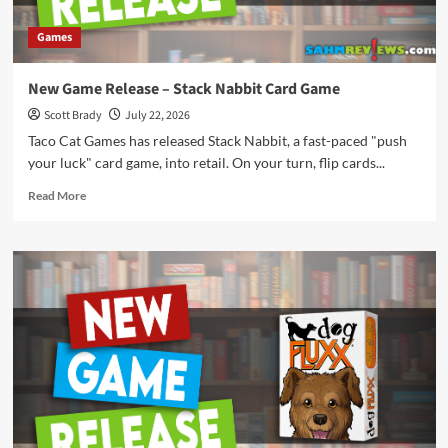
Games
New Game Release – Stack Nabbit Card Game
Scott Brady
July 22, 2026
Taco Cat Games has released Stack Nabbit, a fast-paced "push
your luck" card game, into retail. On your turn, flip cards...
Read
Read More
more
about
New
Game
Release
–
Stack
Nabbit
Card
Game