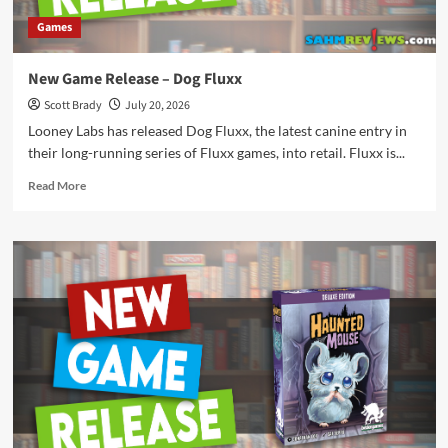
Games
New Game Release – Dog Fluxx
Scott Brady
July 20, 2026
Looney Labs has released Dog Fluxx, the latest canine entry in
their long-running series of Fluxx games, into retail. Fluxx is...
Read
Read More
more
about
New
Game
Release
–
Dog
Fluxx