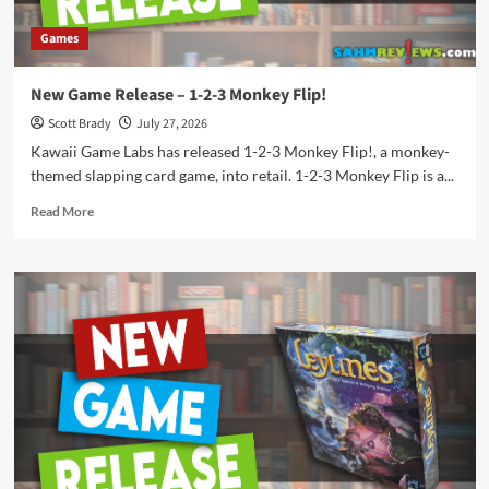
Games
New Game Release – 1-2-3 Monkey Flip!
Scott Brady
July 27, 2026
Kawaii Game Labs has released 1-2-3 Monkey Flip!, a monkey-
themed slapping card game, into retail. 1-2-3 Monkey Flip is a...
Read
Read More
more
about
New
Game
Release
–
1-
2-
3
Monkey
Flip!