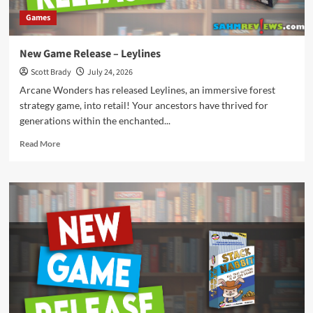
Games
New Game Release – Leylines
Scott Brady
July 24, 2026
Arcane Wonders has released Leylines, an immersive forest
strategy game, into retail! Your ancestors have thrived for
generations within the enchanted...
Read
Read More
more
about
New
Game
Release
–
Leylines