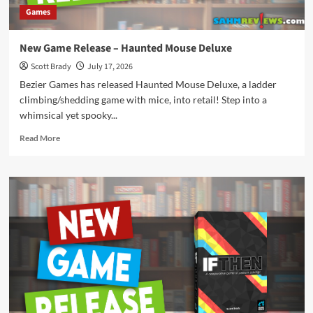
Games
New Game Release – Haunted Mouse Deluxe
Scott Brady
July 17, 2026
Bezier Games has released Haunted Mouse Deluxe, a ladder
climbing/shedding game with mice, into retail! Step into a
whimsical yet spooky...
Read
Read More
more
about
New
Game
Release
–
Haunted
Mouse
Deluxe