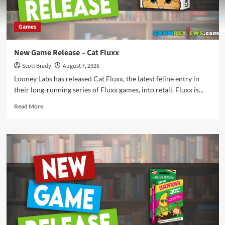
Games
New Game Release – Cat Fluxx
Scott Brady
August 7, 2026
Looney Labs has released Cat Fluxx, the latest feline entry in
their long-running series of Fluxx games, into retail. Fluxx is...
Read
Read More
more
about
New
Game
Release
–
Cat
Fluxx