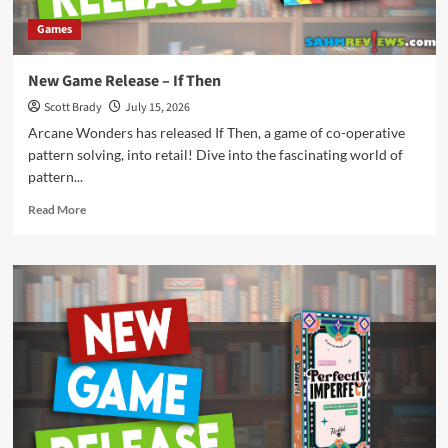
Games
New Game Release – If Then
Scott Brady
July 15, 2026
Arcane Wonders has released If Then, a game of co-operative
pattern solving, into retail! Dive into the fascinating world of
pattern...
Read
Read More
more
about
New
Game
Release
–
If
Then