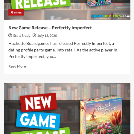
Games
New Game Release – Perfectly Imperfect
Scott Brady
July 13, 2026
Hachette Boardgames has released Perfectly Imperfect, a
dating profile party game, into retail. As the active player in
Perfectly Imperfect, you...
Read
Read More
more
about
New
Game
Release
–
Perfectly
Imperfect