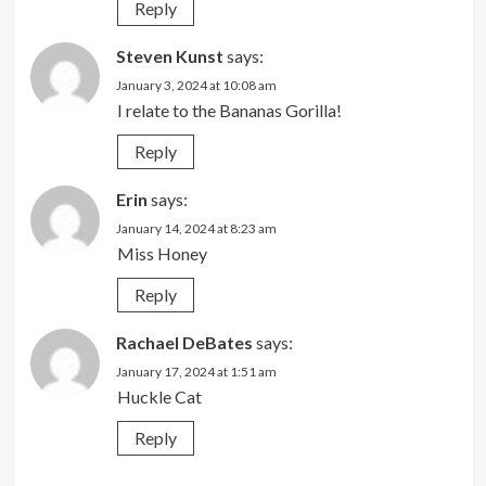
Reply
Steven Kunst
says:
January 3, 2024 at 10:08 am
I relate to the Bananas Gorilla!
Reply
Erin
says:
January 14, 2024 at 8:23 am
Miss Honey
Reply
Rachael DeBates
says:
January 17, 2024 at 1:51 am
Huckle Cat
Reply