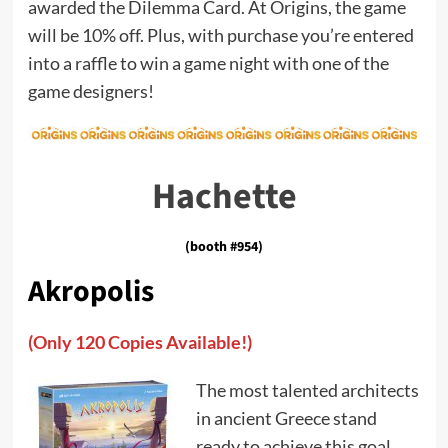
awarded the Dilemma Card. At Origins, the game
will be 10% off. Plus, with purchase you’re entered
into a raffle to win a game night with one of the
game designers!
Hachette
(booth #954)
Akropolis
(Only 120 Copies Available!)
The most talented architects
in ancient Greece stand
ready to achieve this goal.