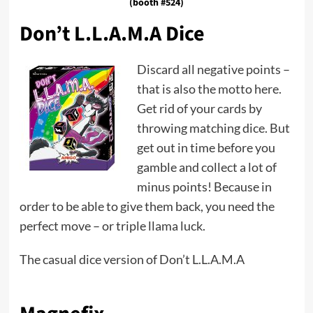
(booth #524)
Don’t L.L.A.M.A Dice
Discard all negative points –
that is also the motto here.
Get rid of your cards by
throwing matching dice. But
get out in time before you
gamble and collect a lot of
minus points! Because in
order to be able to give them back, you need the
perfect move – or triple llama luck.
The casual dice version of Don’t L.L.A.M.A