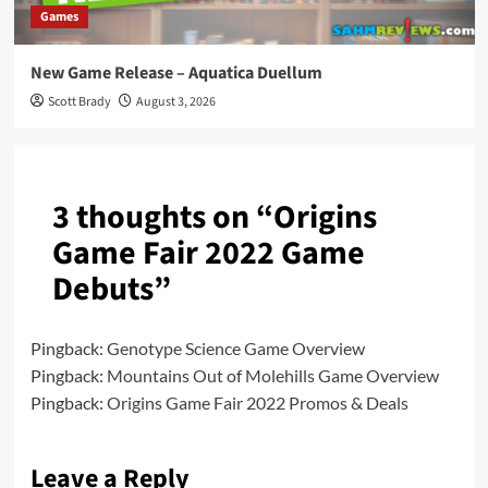
Games
New Game Release – Aquatica Duellum
Scott Brady
August 3, 2026
3 thoughts on “
Origins
Game Fair 2022 Game
Debuts
”
Pingback:
Genotype Science Game Overview
Pingback:
Mountains Out of Molehills Game Overview
Pingback:
Origins Game Fair 2022 Promos & Deals
Leave a Reply