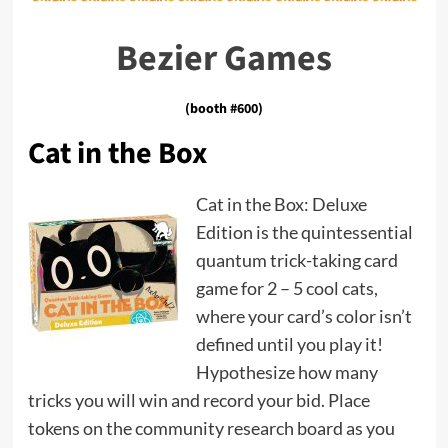
Bezier Games
(booth #600)
Cat in the Box
Cat in the Box: Deluxe
Edition is the quintessential
quantum trick-taking card
game for 2 – 5 cool cats,
where your card’s color isn’t
defined until you play it!
Hypothesize how many
tricks you will win and record your bid. Place
tokens on the community research board as you