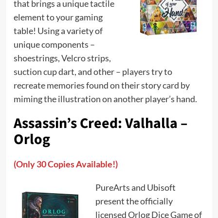
that brings a unique tactile
element to your gaming
table! Using a variety of
unique components –
shoestrings, Velcro strips,
suction cup dart, and other – players try to
recreate memories found on their story card by
miming the illustration on another player’s hand.
Assassin’s Creed: Valhalla –
Orlog
(Only 30 Copies Available!)
PureArts and Ubisoft
present the officially
licensed Orlog Dice Game of