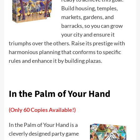
Build housing, temples,
markets, gardens, and
barracks, so you can grow
your city and ensure it
triumphs over the others. Raise its prestige with
harmonious planning that conforms to specific
rules and enhance it by building plazas.
In the Palm of Your Hand
(Only 60 Copies Available!)
In the Palm of Your Hand is a
cleverly designed party game