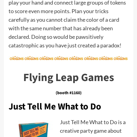
play your hand and connect large groups of tokens
to score even more points. Plan your tricks
carefully as you cannot claim the color of a card
with the same number that has already been
declared. Doing so would be pawsitively
catastrophic as you have just created a paradox!
Flying Leap Games
(booth #1160)
Just Tell Me What to Do
Just Tell Me What to Do is a
creative party game about