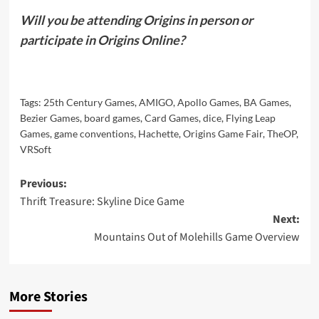
Will you be attending Origins in person or
participate in Origins Online?
Tags:
25th Century Games
,
AMIGO
,
Apollo Games
,
BA Games
,
Bezier Games
,
board games
,
Card Games
,
dice
,
Flying Leap
Games
,
game conventions
,
Hachette
,
Origins Game Fair
,
TheOP
,
VRSoft
Post
Previous:
Thrift Treasure: Skyline Dice Game
navigation
Next:
Mountains Out of Molehills Game Overview
More Stories