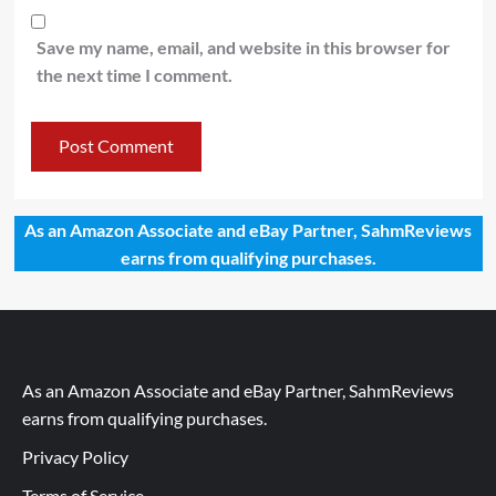
Save my name, email, and website in this browser for
the next time I comment.
As an Amazon Associate and eBay Partner, SahmReviews
earns from qualifying purchases.
As an Amazon Associate and eBay Partner, SahmReviews
earns from qualifying purchases.
Privacy Policy
Terms of Service