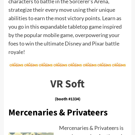
characters to battle in the Sorcerer’s Arena,
strategize their every move using their unique
abilities to earn the most victory points. Learn as
you go in this expandable tabletop game inspired
by the popular mobile game, overpowering your
foes to win the ultimate Disney and Pixar battle
royale!
VR Soft
(booth #1334)
Mercenaries & Privateers
Mercenaries & Privateers is