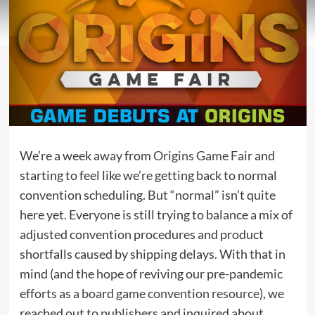
We’re a week away from
Origins Game Fair
and
starting to feel like we’re getting back to normal
convention scheduling. But “normal” isn’t quite
here yet. Everyone is still trying to balance a mix of
adjusted convention procedures and product
shortfalls caused by shipping delays. With that in
mind (and the hope of reviving our pre-pandemic
efforts as
a board game convention resource
), we
reached out to publishers and inquired about