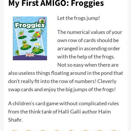
My First AMIGO: Froggies
Let the frogs jump!
The numerical values ​​of your
own row of cards should be
arranged in ascending order
with the help of the frogs.
Not so easy when there are
also useless things floating around in the pond that
don’t really fit into the row of numbers! Cleverly
swap cards and enjoy the big jumps of the frogs!
A children’s card game without complicated rules
from the think tank of Halli Galli author Haim
Shafir.