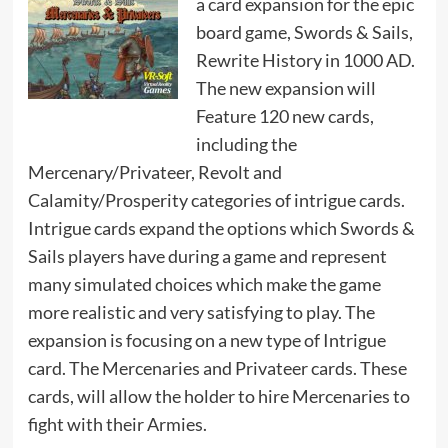
a card expansion for the epic
board game, Swords & Sails,
Rewrite History in 1000 AD.
The new expansion will
Feature 120 new cards,
including the
Mercenary/Privateer, Revolt and
Calamity/Prosperity categories of intrigue cards.
Intrigue cards expand the options which Swords &
Sails players have during a game and represent
many simulated choices which make the game
more realistic and very satisfying to play. The
expansion is focusing on a new type of Intrigue
card. The Mercenaries and Privateer cards. These
cards, will allow the holder to hire Mercenaries to
fight with their Armies.