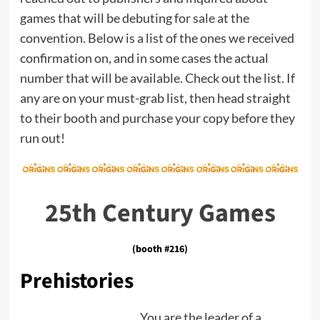
games that will be debuting for sale at the
convention. Below is a list of the ones we received
confirmation on, and in some cases the actual
number that will be available. Check out the list. If
any are on your must-grab list, then head straight
to their booth and purchase your copy before they
run out!
25th Century Games
(booth #216)
Prehistories
You are the leader of a