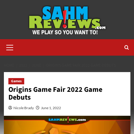
Skip
to
content
Primary
Menu
HOME
2022
JUNE
ORIGINS GAME FAIR 2022 GAME DEBUTS
Games
Origins Game Fair 2022 Game
Debuts
Nicole Brady
June 1, 2022