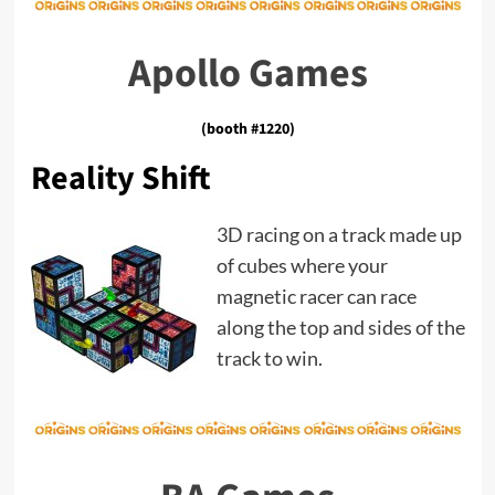
Apollo Games
(booth #1220)
Reality Shift
3D racing on a track made up
of cubes where your
magnetic racer can race
along the top and sides of the
track to win.