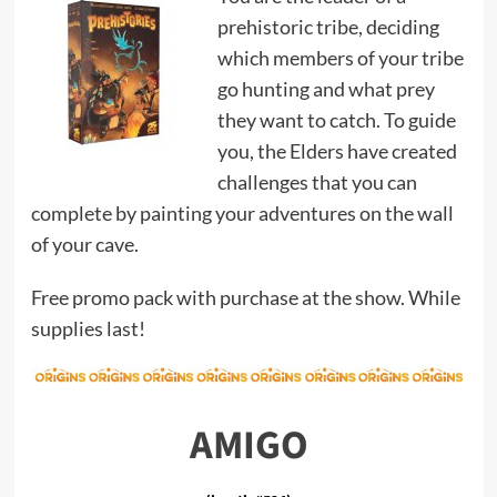
prehistoric tribe, deciding
which members of your tribe
go hunting and what prey
they want to catch. To guide
you, the Elders have created
challenges that you can
complete by painting your adventures on the wall
of your cave.
Free promo pack with purchase at the show. While
supplies last!
AMIGO