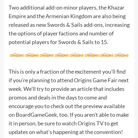
Two additional add-on minor players, the Khazar
Empire and the Armenian Kingdom are also being
released as new Swords & Sails add-ons, increasing
the options of player factions and number of
potential players for Swords & Sails to 15.
This is only a fraction of the excitement you’ll find
if you’re planning to attend Origins Game Fair next
week. We’ll try to provide an article that includes
promos and deals in the days to come and
encourage you to check out the preview
available
on BoardGameGeek
, too. If you aren’t able to make
it in person, be sure to
watch Origins TV
to get
updates on what’s happening at the convention!