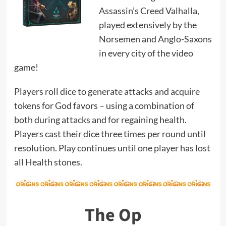
Assassin’s Creed Valhalla,
played extensively by the
Norsemen and Anglo-Saxons
in every city of the video
game!
Players roll dice to generate attacks and acquire
tokens for God favors – using a combination of
both during attacks and for regaining health.
Players cast their dice three times per round until
resolution. Play continues until one player has lost
all Health stones.
The Op