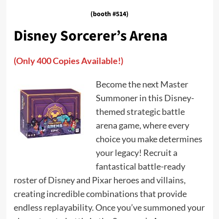
(booth #514)
Disney Sorcerer’s Arena
(Only 400 Copies Available!)
Become the next Master
Summoner in this Disney-
themed strategic battle
arena game, where every
choice you make determines
your legacy! Recruit a
fantastical battle-ready
roster of Disney and Pixar heroes and villains,
creating incredible combinations that provide
endless replayability. Once you’ve summoned your