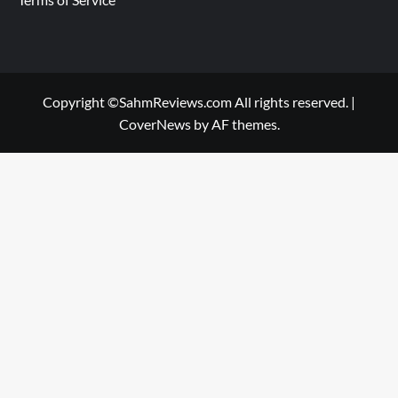
Copyright ©SahmReviews.com All rights reserved.
|
CoverNews
by AF themes.