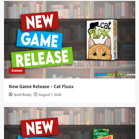
Games
New Game Release – Cat Fluxx
Scott Brady
August 7, 2026