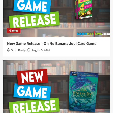
Games
New Game Release – Oh No Banana Joe! Card Game
Scott Brady
August 5, 2026