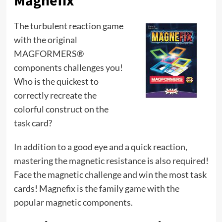
Magnefix
The turbulent reaction game
with the original
MAGFORMERS®
components challenges you!
Who is the quickest to
correctly recreate the
colorful construct on the
task card?
In addition to a good eye and a quick reaction,
mastering the magnetic resistance is also required!
Face the magnetic challenge and win the most task
cards! Magnefix is ​​the family game with the
popular magnetic components.