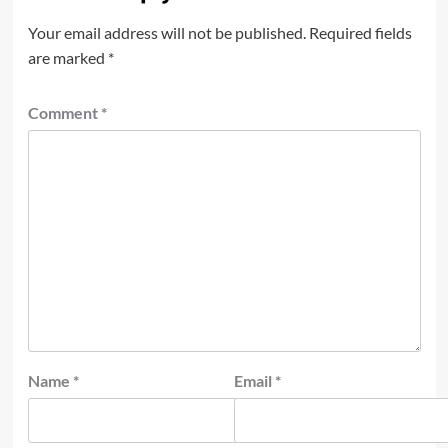
Your email address will not be published.
Required fields
are marked
*
Comment
*
Name
*
Email
*