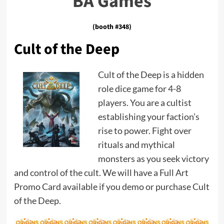
BA Games
(booth #348)
Cult of the Deep
Cult of the Deep is a hidden
role dice game for 4-8
players. You are a cultist
establishing your faction’s
rise to power. Fight over
rituals and mythical
monsters as you seek victory
and control of the cult. We will have a Full Art
Promo Card available if you demo or purchase Cult
of the Deep.