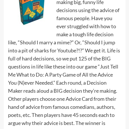
making big, funny life
decisions using the advice of
famous people. Have you
ever struggled with how to
make a tough life decision
like, “Should I marry a mime?” Or, “Should I jump
into a pit of sharks for Youtube?!?” We get it. Life is
full of hard decisions, so we put 125 of the BIG
questions in life like these into our game “Just Tell
Me What to Do: A Party Game of All the Advice
You (N)ever Needed.” Each round, a Decision
Maker reads aloud a BIG decision they’re making.
Other players choose one Advice Card from their
hand of advice from famous comedians, authors,
poets, etc. Then players have 45 seconds each to
argue why their advice is best. The winner is