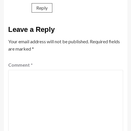
Reply
Leave a Reply
Your email address will not be published.
Required fields
are marked
*
Comment
*