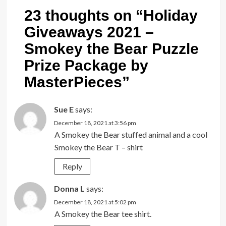
23 thoughts on “
Holiday
Giveaways 2021 –
Smokey the Bear Puzzle
Prize Package by
MasterPieces
”
Sue E
says:
December 18, 2021 at 3:56 pm
A Smokey the Bear stuffed animal and a cool
Smokey the Bear T – shirt
Reply
Donna L
says:
December 18, 2021 at 5:02 pm
A Smokey the Bear tee shirt.