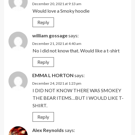
December 20, 2021 at 9:13 am
Would love a Smoky hoodie
Reply
william gossage
says:
December 21, 2021 at 4:40 am
No i did not know that. Would like a t-shirt
Reply
EMMA L HORTON
says:
December 24, 2021 at 1:23 pm
I DID NOT KNOW THERE WAS SMOKEY
THE BEAR ITEMS…BUT I WOULD LIKE T-
SHIRT.
Reply
Alex Reynolds
says: