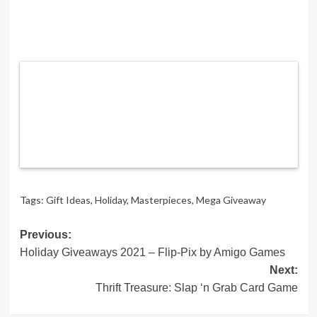
Tags:
Gift Ideas
,
Holiday
,
Masterpieces
,
Mega Giveaway
Post
Previous:
Holiday Giveaways 2021 – Flip-Pix by Amigo Games
navigation
Next:
Thrift Treasure: Slap ‘n Grab Card Game