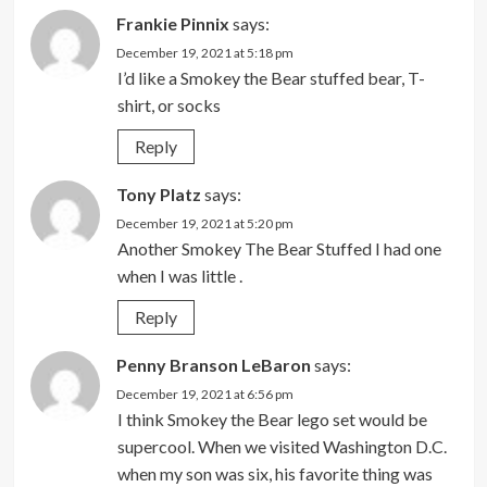
Frankie Pinnix
says:
December 19, 2021 at 5:18 pm
I’d like a Smokey the Bear stuffed bear, T-
shirt, or socks
Reply
Tony Platz
says:
December 19, 2021 at 5:20 pm
Another Smokey The Bear Stuffed I had one
when I was little .
Reply
Penny Branson LeBaron
says:
December 19, 2021 at 6:56 pm
I think Smokey the Bear lego set would be
supercool. When we visited Washington D.C.
when my son was six, his favorite thing was