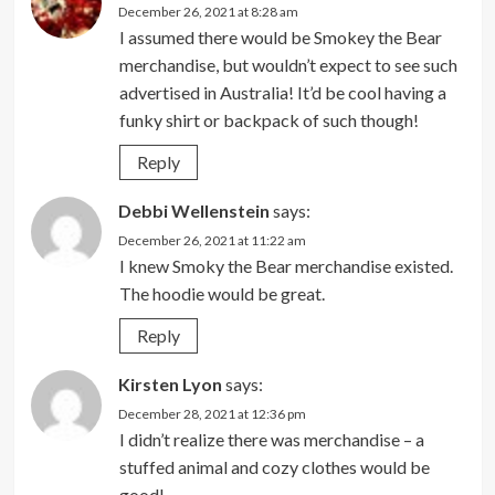
December 26, 2021 at 8:28 am
I assumed there would be Smokey the Bear
merchandise, but wouldn’t expect to see such
advertised in Australia! It’d be cool having a
funky shirt or backpack of such though!
Reply
Debbi Wellenstein
says:
December 26, 2021 at 11:22 am
I knew Smoky the Bear merchandise existed.
The hoodie would be great.
Reply
Kirsten Lyon
says:
December 28, 2021 at 12:36 pm
I didn’t realize there was merchandise – a
stuffed animal and cozy clothes would be
good!