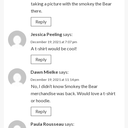
taking a picture with the smokey the Bear
there.
Reply
Jessica Peeling
says:
December 19, 2021 at 7:07 pm
A t-shirt would be cool!
Reply
Dawn Mielke
says:
December 19, 2021 at 11:14 pm
No, I didn’t know Smokey the Bear
merchandise was back. Would love a t-shirt
or hoodie.
Reply
Paula Rousseau
says: