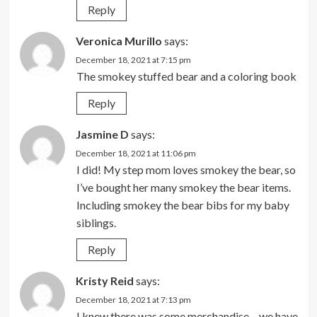
Reply
Veronica Murillo
says:
December 18, 2021 at 7:15 pm
The smokey stuffed bear and a coloring book
Reply
Jasmine D
says:
December 18, 2021 at 11:06 pm
I did! My step mom loves smokey the bear, so
I’ve bought her many smokey the bear items.
Including smokey the bear bibs for my baby
siblings.
Reply
Kristy Reid
says:
December 18, 2021 at 7:13 pm
I knew there was some merchandise – we have