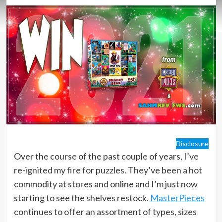
Disclosure
Over the course of the past couple of years, I’ve
re-ignited my fire for puzzles. They’ve been a hot
commodity at stores and online and I’m just now
starting to see the shelves restock.
MasterPieces
continues to offer an assortment of types, sizes