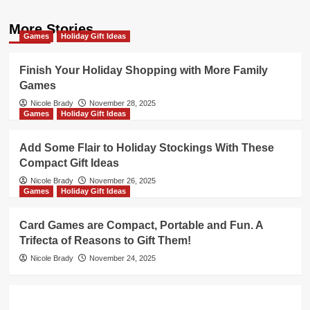
More Stories
Games
Holiday Gift Ideas
Finish Your Holiday Shopping with More Family
Games
Nicole Brady
November 28, 2025
Games
Holiday Gift Ideas
Add Some Flair to Holiday Stockings With These
Compact Gift Ideas
Nicole Brady
November 26, 2025
Games
Holiday Gift Ideas
Card Games are Compact, Portable and Fun. A
Trifecta of Reasons to Gift Them!
Nicole Brady
November 24, 2025