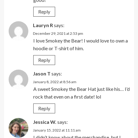
Reply
Lauryn R
says:
December 29, 2021 at 2:53 pm
I love Smokey the Bear! I would love to own a
hoodie or T-shirt of him.
Reply
Jason T
says:
January 8, 2022 at 8:56 am
A sweet Smokey the Bear Hat just like his… I’d
rock that even on a first date! lol
Reply
Jessica W.
says:
January 15, 2022 at 11:11 am
I didn’t know about the merchandise, but I