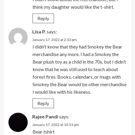
think my daughter would like the t-shirt.
Reply
Lisa P.
says:
January 17, 2022 at 2:33 pm
I didn’t know that they had Smokey the Bear
merchandise any more. I had a Smokey the
Bear plush toy as a child in the 70s, but I didn’t
know that he was still used to teach about
forest fires. Books, calendars, or mugs with
Smokey the Bear would be other merchandise
I would like with his likeness.
Reply
Rajee Pandi
says:
January 17, 2022 at 10:53 pm
Bear tshirt