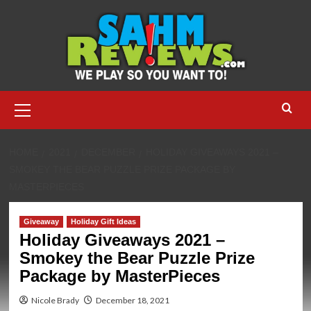
Skip
to
content
Primary
Menu
HOME
2021
DECEMBER
HOLIDAY GIVEAWAYS 2021 –
SMOKEY THE BEAR PUZZLE PRIZE PACKAGE BY
MASTERPIECES
Giveaway
Holiday Gift Ideas
Holiday Giveaways 2021 –
Smokey the Bear Puzzle Prize
Package by MasterPieces
Nicole Brady
December 18, 2021