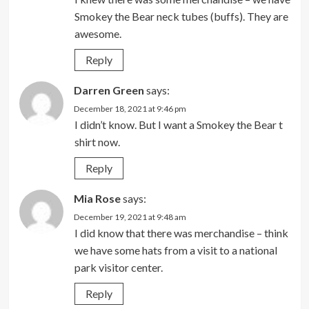
Smokey the Bear neck tubes (buffs). They are
awesome.
Reply
Darren Green
says:
December 18, 2021 at 9:46 pm
I didn’t know. But I want a Smokey the Bear t
shirt now.
Reply
Mia Rose
says:
December 19, 2021 at 9:48 am
I did know that there was merchandise – think
we have some hats from a visit to a national
park visitor center.
Reply