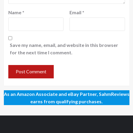
Name
*
Email
*
Save my name, email, and website in this browser
for the next time I comment.
As an Amazon Associate and eBay Partner, SahmReviews
earns from qualifying purchases.