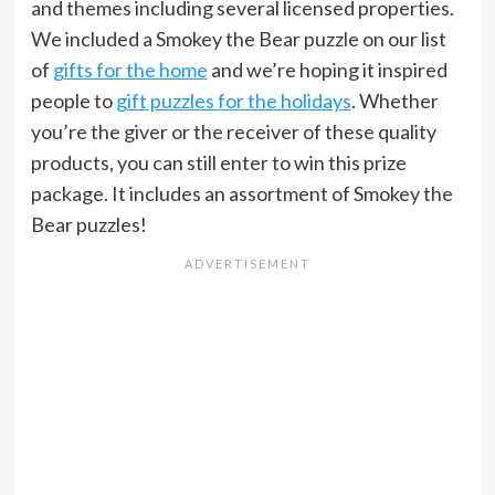
and themes including several licensed properties.
We included a Smokey the Bear puzzle on our list
of
gifts for the home
and we’re hoping it inspired
people to
gift puzzles for the holidays
. Whether
you’re the giver or the receiver of these quality
products, you can still enter to win this prize
package. It includes an assortment of Smokey the
Bear puzzles!