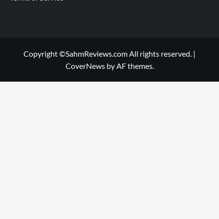
Copyright ©SahmReviews.com All rights reserved.
|
CoverNews
by AF themes.