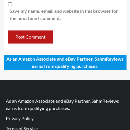
Save my name, email, and website in this browser for
the next time I comment.
As an Amazon Associate and eBay Partner, SahmReviews
earns from qualifying purchases.
As an Amazon Associate and eBay Partner, SahmReviews
earns from qualifying purchases.
Privacy Policy
Terms of Service