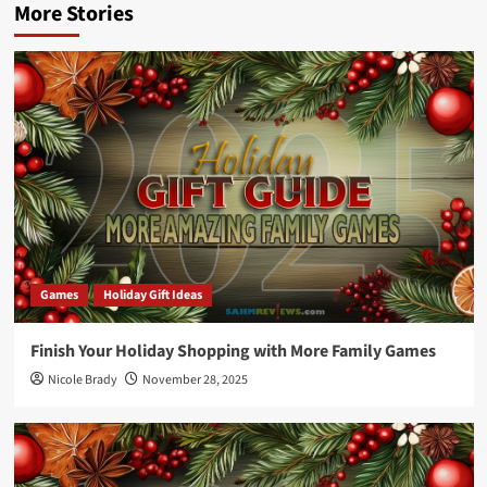
More Stories
Games
Holiday Gift Ideas
Finish Your Holiday Shopping with More Family Games
Nicole Brady
November 28, 2025