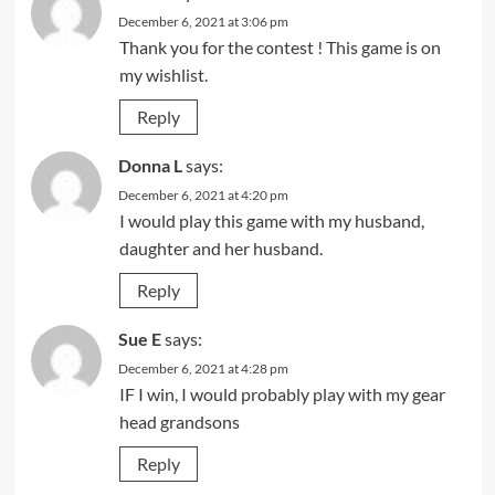
December 6, 2021 at 3:06 pm
Thank you for the contest ! This game is on
my wishlist.
Reply
Donna L
says:
December 6, 2021 at 4:20 pm
I would play this game with my husband,
daughter and her husband.
Reply
Sue E
says:
December 6, 2021 at 4:28 pm
IF I win, I would probably play with my gear
head grandsons
Reply