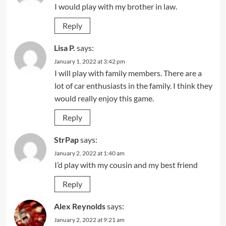
I would play with my brother in law.
Reply
Lisa P.
says:
January 1, 2022 at 3:42 pm
I will play with family members. There are a
lot of car enthusiasts in the family. I think they
would really enjoy this game.
Reply
StrPap
says:
January 2, 2022 at 1:40 am
I’d play with my cousin and my best friend
Reply
Alex Reynolds
says:
January 2, 2022 at 9:21 am