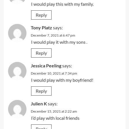
I would play this with my family.
Reply
Tony Platz
says:
December 7, 2021 at 6:47 pm
I would play it with my sons .
Reply
Jessica Peeling
says:
December 10, 2021 at 7:34 pm
I would play with my boyfriend!
Reply
Julien K
says:
December 15, 2021 at 2:22 am
I’d play with local friends
Reply