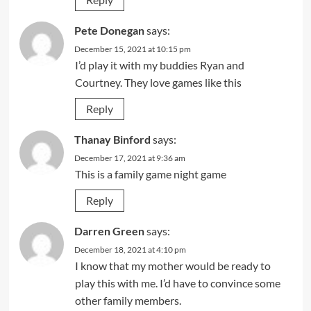
Pete Donegan
says:
December 15, 2021 at 10:15 pm
I’d play it with my buddies Ryan and
Courtney. They love games like this
Reply
Thanay Binford
says:
December 17, 2021 at 9:36 am
This is a family game night game
Reply
Darren Green
says:
December 18, 2021 at 4:10 pm
I know that my mother would be ready to
play this with me. I’d have to convince some
other family members.