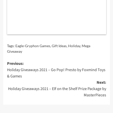
Tags:
Eagle-Gryphon Games
,
Gift Ideas
,
Holiday
,
Mega
Giveaway
Post
Previous:
Holiday Giveaways 2021 – Go Pop! Presto by Foxmind Toys
navigation
& Games
Next:
Holiday Giveaways 2021 – Elf on the Shelf Prize Package by
MasterPieces