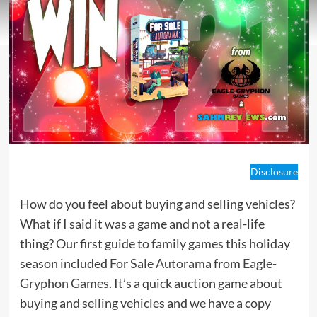
Disclosure
How do you feel about buying and selling vehicles?
What if I said it was a game and not a real-life
thing? Our first
guide to family games
this holiday
season included
For Sale Autorama
from
Eagle-
Gryphon Games
. It’s a quick auction game about
buying and selling vehicles and we have a copy