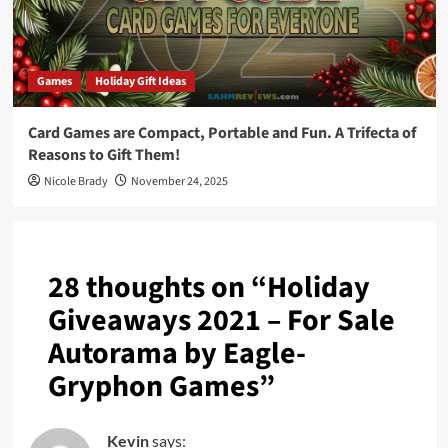
Games
Holiday Gift Ideas
Card Games are Compact, Portable and Fun. A Trifecta of
Reasons to Gift Them!
Nicole Brady
November 24, 2025
28 thoughts on “
Holiday
Giveaways 2021 – For Sale
Autorama by Eagle-
Gryphon Games
”
Kevin
says: