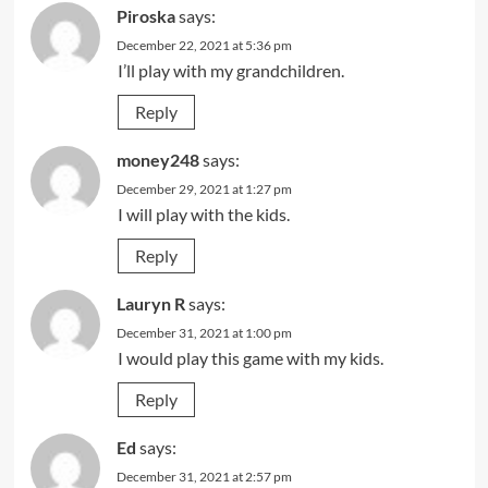
Piroska
says:
December 22, 2021 at 5:36 pm
I’ll play with my grandchildren.
Reply
money248
says:
December 29, 2021 at 1:27 pm
I will play with the kids.
Reply
Lauryn R
says:
December 31, 2021 at 1:00 pm
I would play this game with my kids.
Reply
Ed
says:
December 31, 2021 at 2:57 pm