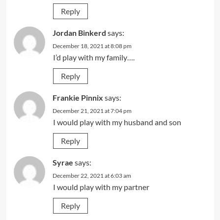
Reply
Jordan Binkerd
says:
December 18, 2021 at 8:08 pm
I’d play with my family….
Reply
Frankie Pinnix
says:
December 21, 2021 at 7:04 pm
I would play with my husband and son
Reply
Syrae
says:
December 22, 2021 at 6:03 am
I would play with my partner
Reply