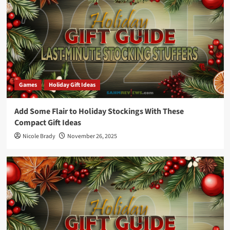
Games
Holiday Gift Ideas
Add Some Flair to Holiday Stockings With These
Compact Gift Ideas
Nicole Brady
November 26, 2025