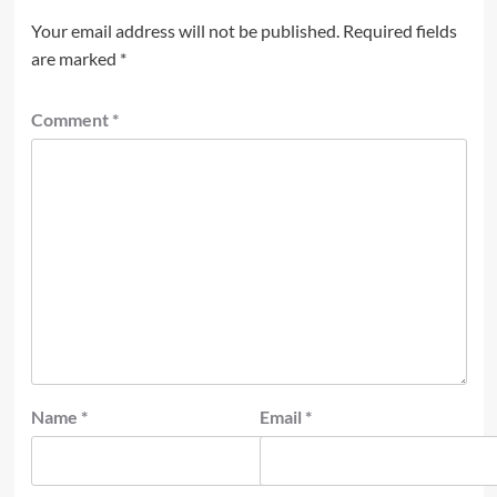
Your email address will not be published.
Required fields
are marked
*
Comment
*
Name
*
Email
*