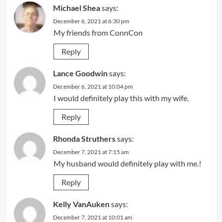
Michael Shea
says:
December 6, 2021 at 6:30 pm
My friends from ConnCon
Reply
Lance Goodwin
says:
December 6, 2021 at 10:04 pm
I would definitely play this with my wife.
Reply
Rhonda Struthers
says:
December 7, 2021 at 7:15 am
My husband would definitely play with me.!
Reply
Kelly VanAuken
says:
December 7, 2021 at 10:01 am