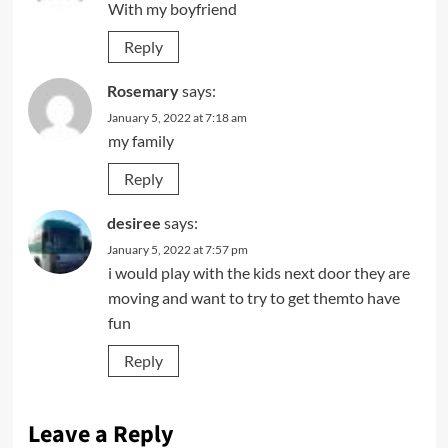
With my boyfriend
Reply
Rosemary
says:
January 5, 2022 at 7:18 am
my family
Reply
desiree
says:
January 5, 2022 at 7:57 pm
i would play with the kids next door they are
moving and want to try to get themto have
fun
Reply
Leave a Reply