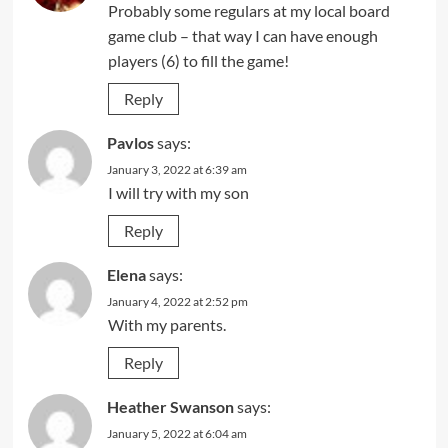
Probably some regulars at my local board
game club – that way I can have enough
players (6) to fill the game!
Reply
Pavlos
says:
January 3, 2022 at 6:39 am
I will try with my son
Reply
Elena
says:
January 4, 2022 at 2:52 pm
With my parents.
Reply
Heather Swanson
says:
January 5, 2022 at 6:04 am