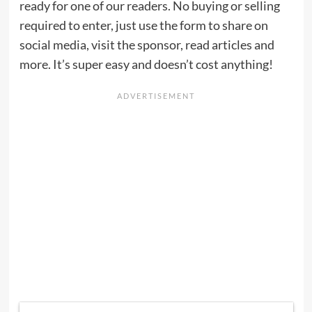
ready for one of our readers. No buying or selling
required to enter, just use the form to share on
social media, visit the sponsor, read articles and
more. It’s super easy and doesn’t cost anything!