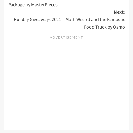
navigation
Package by MasterPieces
Next:
Holiday Giveaways 2021 – Math Wizard and the Fantastic
Food Truck by Osmo