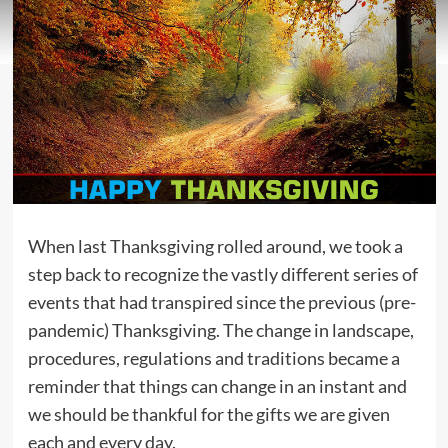
When last Thanksgiving rolled around, we took a
step back to recognize the vastly different series of
events that had transpired since the previous (pre-
pandemic) Thanksgiving. The change in landscape,
procedures, regulations and traditions became a
reminder that things can change in an instant and
we should be thankful for the gifts we are given
each and every day.