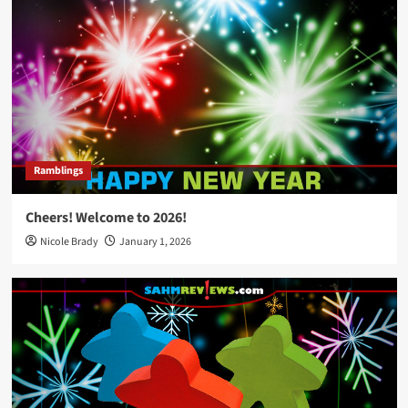
Ramblings
Cheers! Welcome to 2026!
Nicole Brady
January 1, 2026