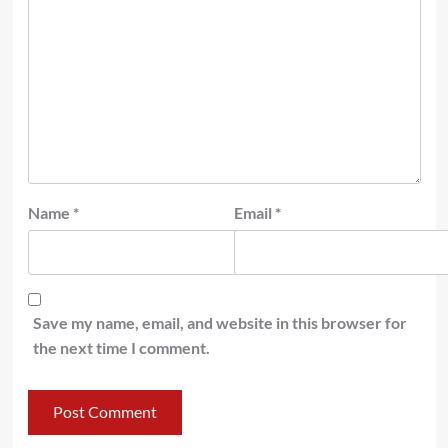
Name
*
Email
*
Save my name, email, and website in this browser for
the next time I comment.