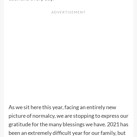
As we sit here this year, facing an entirely new
picture of normalcy, we are stopping to express our
gratitude for the many blessings we have. 2021 has
been an extremely difficult year for our family, but