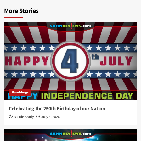
More Stories
Ramblings
Celebrating the 250th Birthday of our Nation
Nicole Brady
July 4, 2026