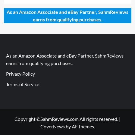
As an Amazon Associate and eBay Partner, SahmReviews
earns from qualifying purchases.
As an Amazon Associate and eBay Partner, SahmReviews
earns from qualifying purchases.
Privacy Policy
Terms of Service
Copyright ©SahmReviews.com All rights reserved.
|
CoverNews
by AF themes.