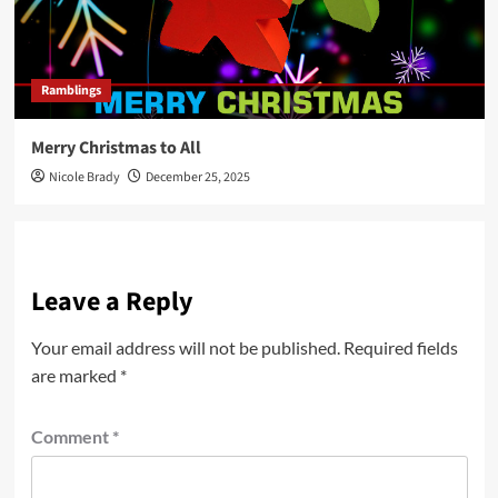
Ramblings
Merry Christmas to All
Nicole Brady
December 25, 2025
Leave a Reply
Your email address will not be published.
Required fields
are marked
*
Comment
*