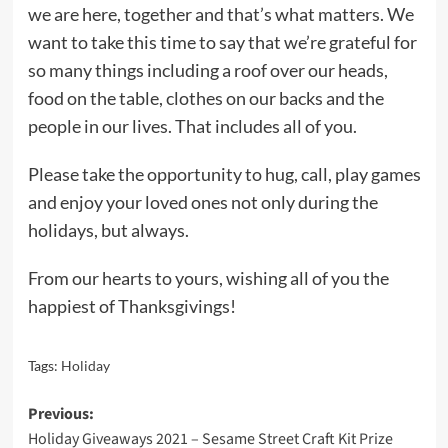
we are here, together and that’s what matters. We
want to take this time to say that we’re grateful for
so many things including a roof over our heads,
food on the table, clothes on our backs and the
people in our lives. That includes all of you.
Please take the opportunity to hug, call, play games
and enjoy your loved ones not only during the
holidays, but always.
From our hearts to yours, wishing all of you the
happiest of Thanksgivings!
Tags:
Holiday
Post
Previous:
Holiday Giveaways 2021 – Sesame Street Craft Kit Prize