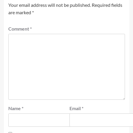
Your email address will not be published.
Required fields
are marked
*
Comment
*
Name
*
Email
*