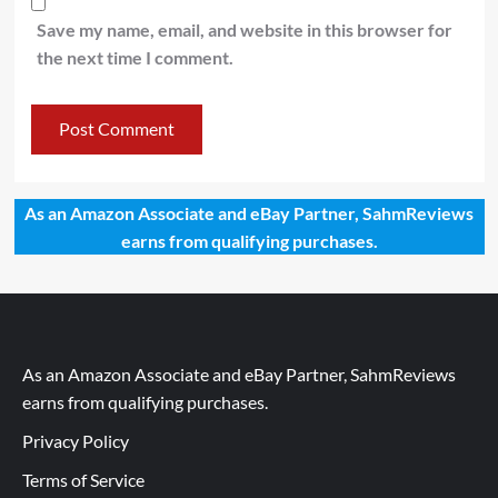
Save my name, email, and website in this browser for
the next time I comment.
As an Amazon Associate and eBay Partner, SahmReviews
earns from qualifying purchases.
As an Amazon Associate and eBay Partner, SahmReviews
earns from qualifying purchases.
Privacy Policy
Terms of Service