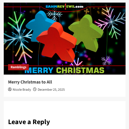
Ramblings
Merry Christmas to All
Nicole Brady
December 25, 2025
Leave a Reply