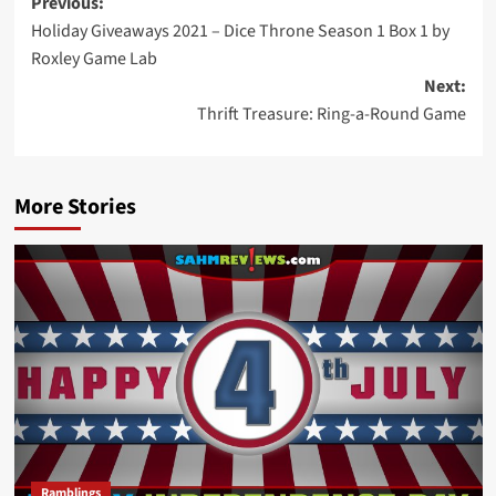
Post
Previous:
Holiday Giveaways 2021 – Dice Throne Season 1 Box 1 by
navigation
Roxley Game Lab
Next:
Thrift Treasure: Ring-a-Round Game
More Stories
Ramblings