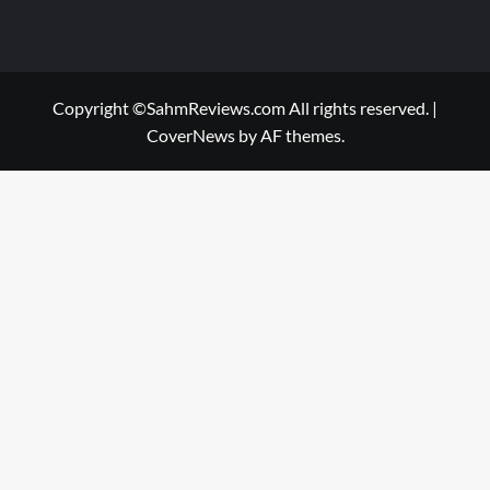
Copyright ©SahmReviews.com All rights reserved.
|
CoverNews
by AF themes.