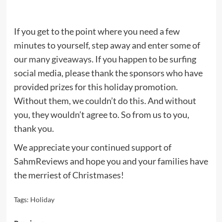
If you get to the point where you need a few
minutes to yourself, step away and enter some of
our
many giveaways
. If you happen to be surfing
social media, please thank the sponsors who have
provided prizes for this holiday promotion.
Without them, we couldn’t do this. And without
you, they wouldn’t agree to. So from us to you,
thank you.
We appreciate your continued support of
SahmReviews and hope you and your families have
the merriest of Christmases!
Tags:
Holiday