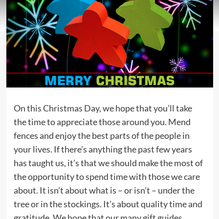
On this Christmas Day, we hope that you’ll take
the time to appreciate those around you. Mend
fences and enjoy the best parts of the people in
your lives. If there’s anything the past few years
has taught us, it’s that we should make the most of
the opportunity to spend time with those we care
about. It isn’t about what is – or isn’t – under the
tree or in the stockings. It’s about quality time and
gratitude. We hope that our many
gift guides