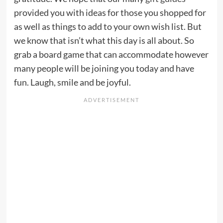
provided you with ideas for those you shopped for
as well as things to add to your own wish list. But
we know that isn’t what this day is all about. So
grab a board game that can accommodate however
many people will be joining you today and have
fun. Laugh, smile and be joyful.