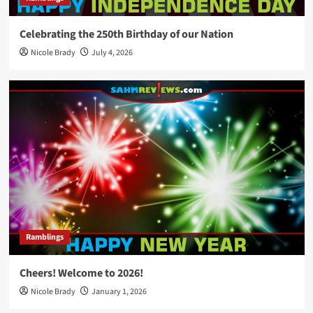
Celebrating the 250th Birthday of our Nation
Nicole Brady
July 4, 2026
Ramblings
Cheers! Welcome to 2026!
Nicole Brady
January 1, 2026