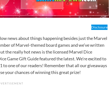
Disclosure
ollow news about things happening besides just the Marvel
umber of
Marvel-themed board games
and we’ve written
But the really hot news is the licensed Marvel
Dice
ice Game Gift Guide
featured the latest. We’re excited to
1 to one of our readers! Remember that all our giveaways
se your chances of winning this great prize!