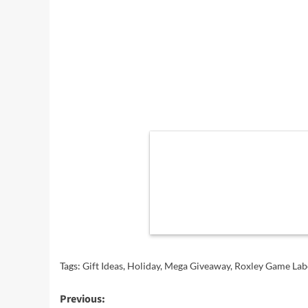
Tags:
Gift Ideas
,
Holiday
,
Mega Giveaway
,
Roxley Game Lab
Post
Previous: