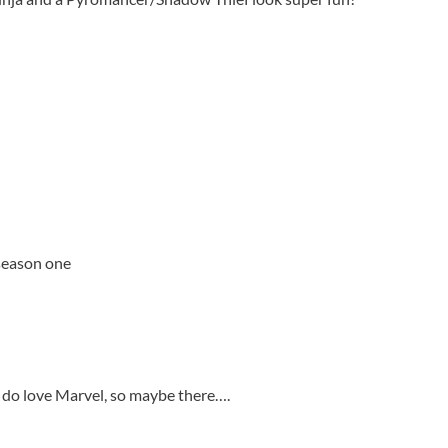
 season one
t I do love Marvel, so maybe there….