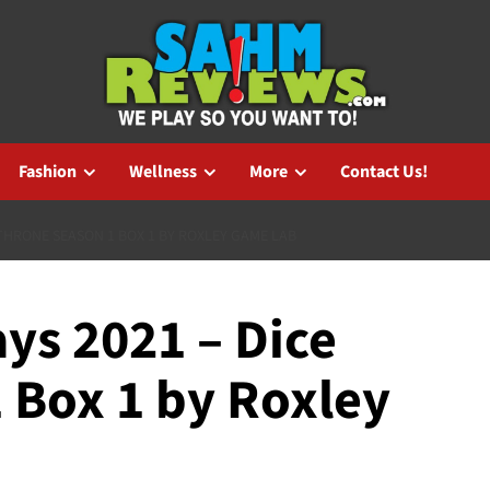
Fashion
Wellness
More
Contact Us!
THRONE SEASON 1 BOX 1 BY ROXLEY GAME LAB
ys 2021 – Dice
 Box 1 by Roxley