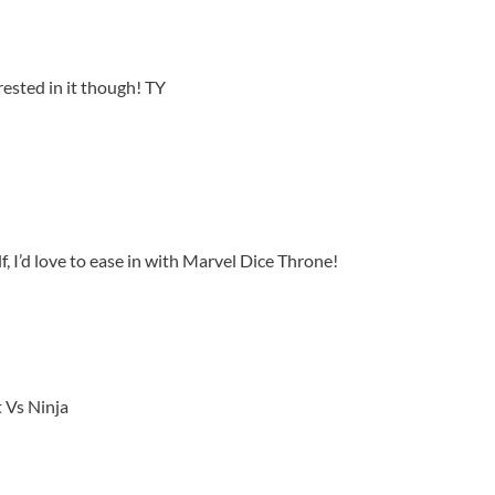
rested in it though! TY
 I’d love to ease in with Marvel Dice Throne!
 Vs Ninja