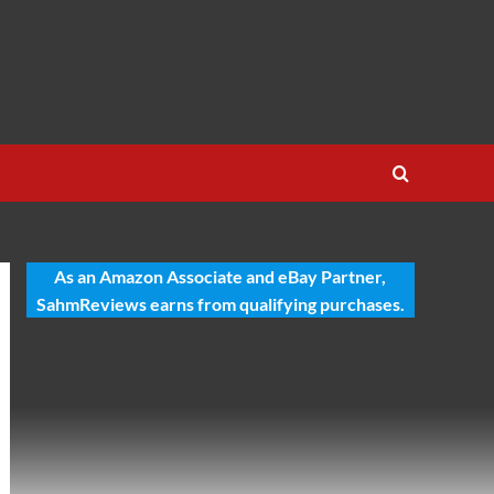
As an Amazon Associate and eBay Partner,
SahmReviews earns from qualifying purchases.