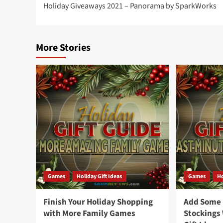
Holiday Giveaways 2021 – Panorama by SparkWorks
navigation
More Stories
Games
Holiday Gift Ideas
Games
Ho
Finish Your Holiday Shopping
Add Some F
with More Family Games
Stockings