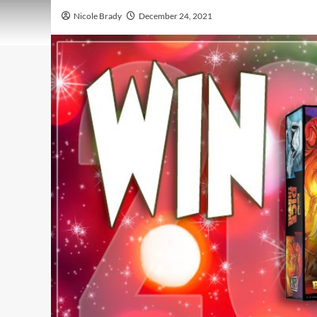
Nicole Brady
December 24, 2021