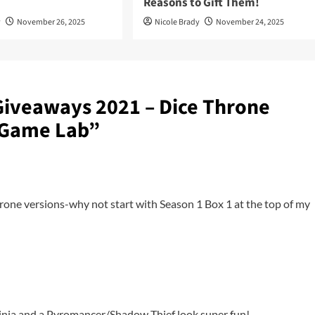
Reasons to Gift Them!
y
November 26, 2025
Nicole Brady
November 24, 2025
Giveaways 2021 – Dice Throne
 Game Lab
”
hrone versions-why not start with Season 1 Box 1 at the top of my
inja and a Pyromancer/Shadow Thief look super fun!