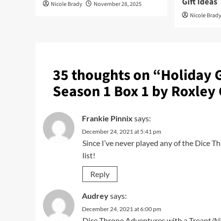
Gift Ideas
Nicole Brady
November 28, 2025
Nicole Brad
35 thoughts on “
Holiday 
Season 1 Box 1 by Roxley
Frankie Pinnix
says:
December 24, 2021 at 5:41 pm
Since I’ve never played any of the Dice T
list!
Reply
Audrey
says:
December 24, 2021 at 6:00 pm
Dice Throne Adventures with a Treant/N