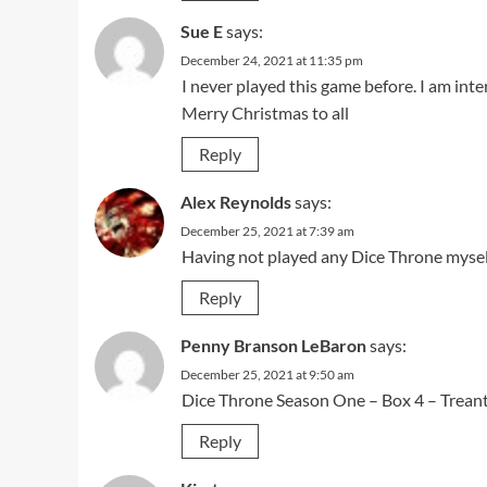
Sue E
says:
December 24, 2021 at 11:35 pm
I never played this game before. I am inte
Merry Christmas to all
Reply
Alex Reynolds
says:
December 25, 2021 at 7:39 am
Having not played any Dice Throne myself,
Reply
Penny Branson LeBaron
says:
December 25, 2021 at 9:50 am
Dice Throne Season One – Box 4 – Treant
Reply