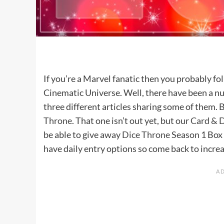
If you’re a Marvel fanatic then you probably f
Cinematic Universe. Well, there have been a n
three different articles sharing some of them. 
Throne
. That one isn’t out yet, but our
Card & D
be able to give away
Dice Throne
Season 1 Box 
have daily entry options so come back to increa