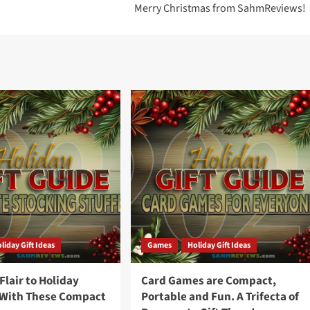
Merry Christmas from SahmReviews!
liday Gift Ideas
Games
Holiday Gift Ideas
lair to Holiday
Card Games are Compact,
 With These Compact
Portable and Fun. A Trifecta of