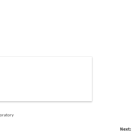
oratory
Next: