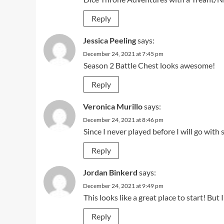
Reply
Jessica Peeling
says:
December 24, 2021 at 7:45 pm
Season 2 Battle Chest looks awesome!
Reply
Veronica Murillo
says:
December 24, 2021 at 8:46 pm
Since I never played before I will go with
Reply
Jordan Binkerd
says:
December 24, 2021 at 9:49 pm
This looks like a great place to start! Bu
Reply