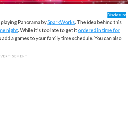
Disclosure
n playing Panorama by
SparkWorks
. The idea behind this
me night
. While it’s too late to get it
ordered in time for
to add a games to your family time schedule. You can also