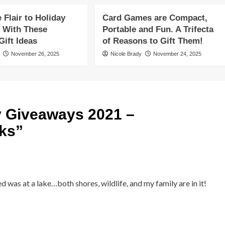
Flair to Holiday
Card Games are Compact,
 With These
Portable and Fun. A Trifecta
ift Ideas
of Reasons to Gift Them!
November 26, 2025
Nicole Brady
November 24, 2025
y Giveaways 2021 –
ks
”
 was at a lake…both shores, wildlife, and my family are in it!