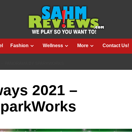
el
Fashion
Wellness
More
Contact Us!
1 – PANORAMA BY SPARKWORKS
ways 2021 –
SparkWorks