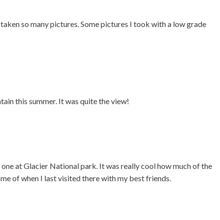
e taken so many pictures. Some pictures I took with a low grade
ain this summer. It was quite the view!
one at Glacier National park. It was really cool how much of the
 me of when I last visited there with my best friends.