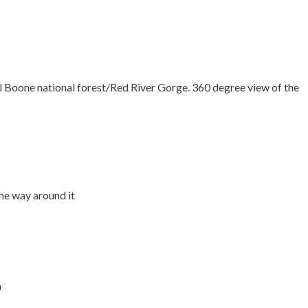
l Boone national forest/Red River Gorge. 360 degree view of the
he way around it
n