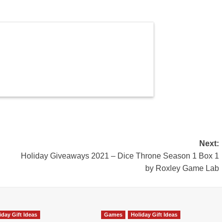
Next:
Holiday Giveaways 2021 – Dice Throne Season 1 Box 1
by Roxley Game Lab
iday Gift Ideas
Games
Holiday Gift Ideas