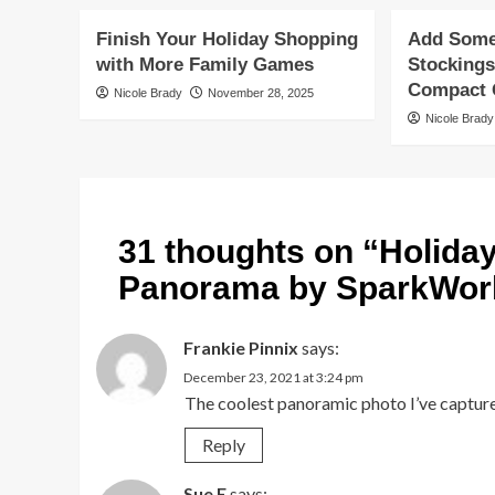
Finish Your Holiday Shopping
Add Some 
with More Family Games
Stockings
Compact G
Nicole Brady
November 28, 2025
Nicole Brady
31 thoughts on “
Holida
Panorama by SparkWor
Frankie Pinnix
says:
December 23, 2021 at 3:24 pm
The coolest panoramic photo I’ve captured
Reply
Sue E
says: