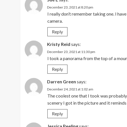
December 23, 2021 at 8:20 pm
I really don’t remember taking one. I hav
camera.
Reply
Kristy Reid
says:
December 23, 2021 at 11:30 pm
I took a panorama from the top of a mount
Reply
Darren Green
says:
December 24, 2021 at 1:02 am
The coolest one that I took was probably 
scenery I got in the picture and it reminds
Reply
Jessica Peeling
says: