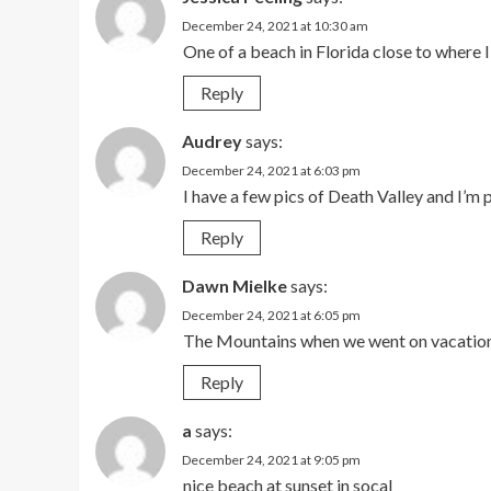
December 24, 2021 at 10:30 am
One of a beach in Florida close to where I 
Reply
Audrey
says:
December 24, 2021 at 6:03 pm
I have a few pics of Death Valley and I’m 
Reply
Dawn Mielke
says:
December 24, 2021 at 6:05 pm
The Mountains when we went on vacatio
Reply
a
says:
December 24, 2021 at 9:05 pm
nice beach at sunset in socal