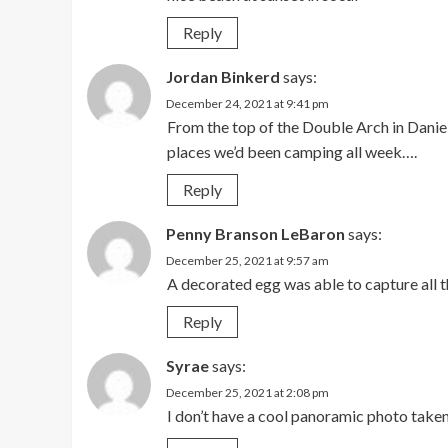
Reply
Jordan Binkerd
says:
December 24, 2021 at 9:41 pm
From the top of the Double Arch in Danie
places we’d been camping all week….
Reply
Penny Branson LeBaron
says:
December 25, 2021 at 9:57 am
A decorated egg was able to capture all t
Reply
Syrae
says:
December 25, 2021 at 2:08 pm
I don’t have a cool panoramic photo take