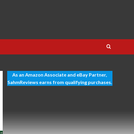
As an Amazon Associate and eBay Partner,
SahmReviews earns from qualifying purchases.