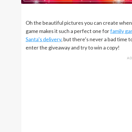
Oh the beautiful pictures you can create whe
game makes it such a perfect one for
family ga
Santa’s delivery
, but there’s never a bad time 
enter the giveaway and try to win a copy!