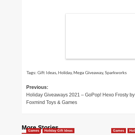
Tags:
Gift Ideas
,
Holiday
,
Mega Giveaway
,
Sparkworks
Post
Previous:
Holiday Giveaways 2021 – GoPop! Hexo Frosty by
navigation
Foxmind Toys & Games
More Stories
Games
Holiday Gift Ideas
Games
Hol