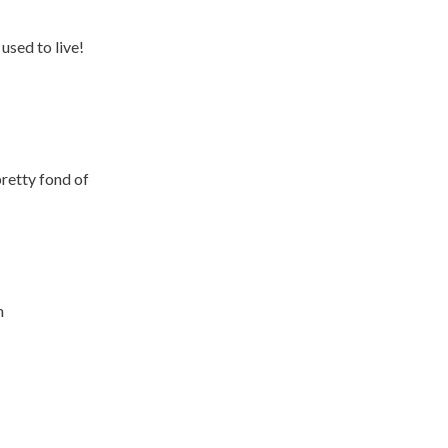
used to live!
pretty fond of
n