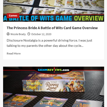
Games
The Princess Bride A Battle of Wits Card Game Overview
Nicole Brady
October 12, 2020
Disclosure Nostalgia is a powerful driving force. I was just
talking to my parents the other day about the cycle...
Read
Read More
more
about
The
Princess
Bride
A
Battle
of
Wits
Card
Game