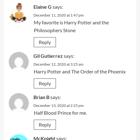
Elaine G
says:
December 11, 2020 at 1:47 pm
My favorite is Harry Potter and the
Philosophers Stone
Reply
Gil Gutierrez
says:
December 12, 2020 at 3:25 am
Harry Potter and The Order of the Phoenix
Reply
Brian B
says:
December 13, 2020 at 2:25 pm
Half Blood Prince for me.
Reply
McKnight
says: