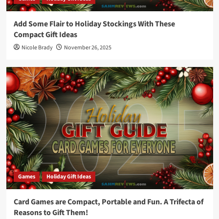
Add Some Flair to Holiday Stockings With These
Compact Gift Ideas
Nicole Brady
November 26, 2025
Games
Holiday Gift Ideas
Card Games are Compact, Portable and Fun. A Trifecta of
Reasons to Gift Them!