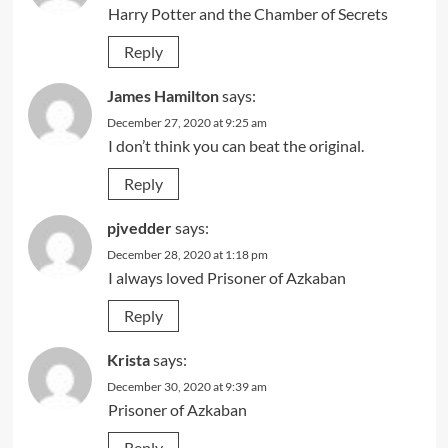
Harry Potter and the Chamber of Secrets
Reply
James Hamilton
says:
December 27, 2020 at 9:25 am
I don’t think you can beat the original.
Reply
pjvedder
says:
December 28, 2020 at 1:18 pm
I always loved Prisoner of Azkaban
Reply
Krista
says:
December 30, 2020 at 9:39 am
Prisoner of Azkaban
Reply