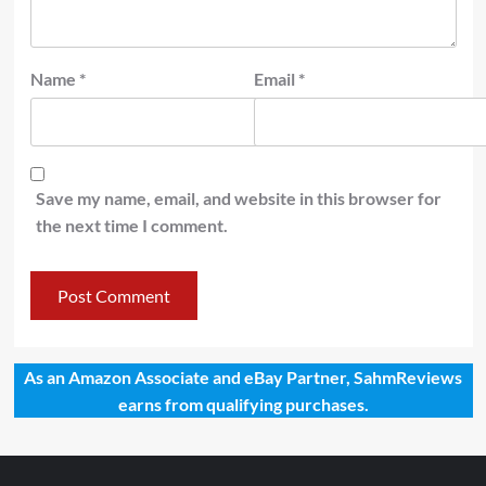
Name
*
Email
*
Save my name, email, and website in this browser for
the next time I comment.
As an Amazon Associate and eBay Partner, SahmReviews
earns from qualifying purchases.