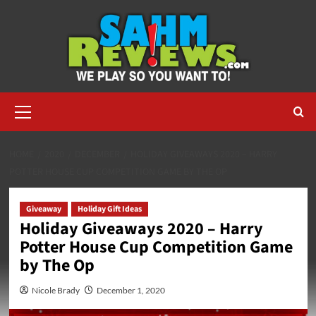
Skip
to
content
Primary
Menu
HOME
2020
DECEMBER
HOLIDAY GIVEAWAYS 2020 – HARRY
POTTER HOUSE CUP COMPETITION GAME BY THE OP
Giveaway
Holiday Gift Ideas
Holiday Giveaways 2020 – Harry
Potter House Cup Competition Game
by The Op
Nicole Brady
December 1, 2020