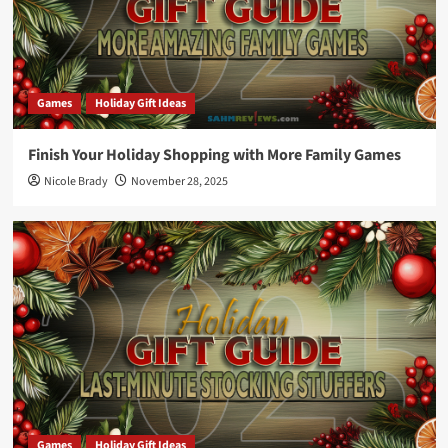
Games
Holiday Gift Ideas
Finish Your Holiday Shopping with More Family Games
Nicole Brady
November 28, 2025
Games
Holiday Gift Ideas