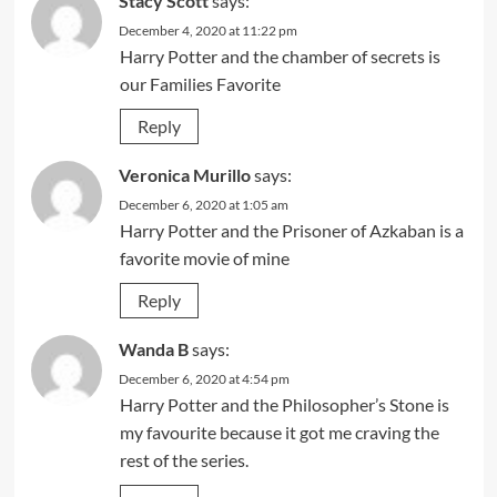
Stacy Scott
says:
December 4, 2020 at 11:22 pm
Harry Potter and the chamber of secrets is
our Families Favorite
Reply
Veronica Murillo
says:
December 6, 2020 at 1:05 am
Harry Potter and the Prisoner of Azkaban is a
favorite movie of mine
Reply
Wanda B
says:
December 6, 2020 at 4:54 pm
Harry Potter and the Philosopher’s Stone is
my favourite because it got me craving the
rest of the series.