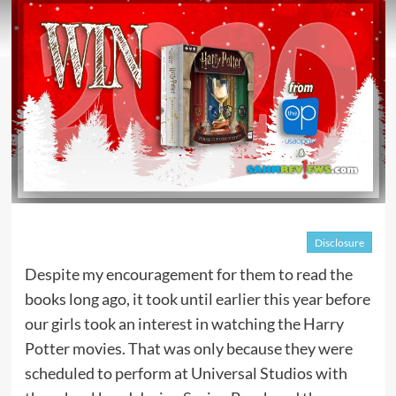
Disclosure
Despite my encouragement for them to read the
books long ago, it took until earlier this year before
our girls took an interest in watching the Harry
Potter movies. That was only because they were
scheduled to perform at Universal Studios with