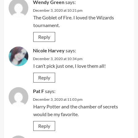
Wendy Green
says:
December 3, 2020 at 10:21 pm
The Goblet of Fire. I loved the Wizards
tournament.
Reply
Nicole Harvey
says:
December 3, 2020 at 10:34 pm
I can’t pick just one, I love them all!
Reply
Pat F
says:
December 3, 2020 at 11:03 pm
Harry Potter and the chamber of secrets
would be my favorite.
Reply