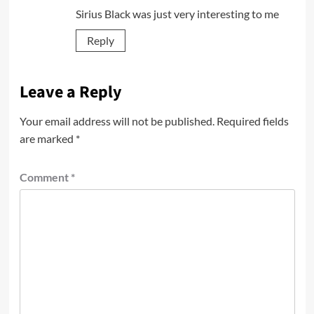
Sirius Black was just very interesting to me
Reply
Leave a Reply
Your email address will not be published.
Required fields
are marked
*
Comment
*