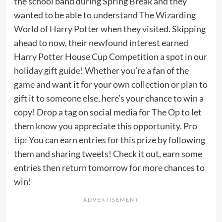
the school band during Spring Break and they
wanted to be able to understand
The Wizarding
World of Harry Potter
when they visited. Skipping
ahead to now, their newfound interest earned
Harry Potter House Cup Competition a spot in our
holiday gift guide
! Whether you’re a fan of the
game and want it for your own collection or plan to
gift it to someone else
, here’s your chance to win a
copy! Drop a tag on social media for
The Op
to let
them know you appreciate this opportunity. Pro
tip: You can earn entries for this prize by following
them and sharing tweets! Check it out, earn some
entries then return tomorrow for more chances to
win!