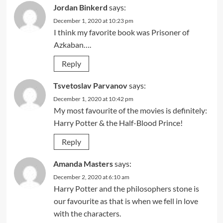
Jordan Binkerd
says:
December 1, 2020 at 10:23 pm
I think my favorite book was Prisoner of
Azkaban….
Reply
Tsvetoslav Parvanov
says:
December 1, 2020 at 10:42 pm
My most favourite of the movies is definitely:
Harry Potter & the Half-Blood Prince!
Reply
Amanda Masters
says:
December 2, 2020 at 6:10 am
Harry Potter and the philosophers stone is
our favourite as that is when we fell in love
with the characters.