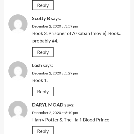
Reply
Scotty B
says:
December 2, 2020 at 3:59 pm
Book 3, Prisoner of Azkaban (movie). Book…
probably #4.
Reply
Losh
says:
December 2, 2020 at 5:29 pm
Book 1.
Reply
DARYL MOAD
says:
December 2, 2020 at 8:10 pm
Harry Potter & The Half-Blood Prince
Reply