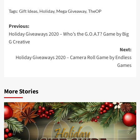
Tags:
Gift Ideas
,
Holiday
,
Mega Giveaway
,
TheOP
Post
Previous:
Holiday Giveaways 2020 – Who’s the G.O.A.T? Game by Big
navigation
G Creative
Next:
Holiday Giveaways 2020 – Camera Roll Game by Endless
Games
More Stories