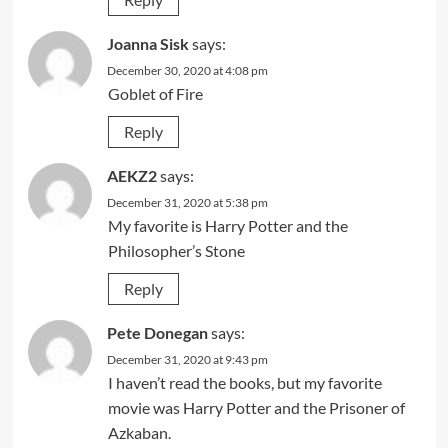
Joanna Sisk
says:
December 30, 2020 at 4:08 pm
Goblet of Fire
Reply
AEKZ2
says:
December 31, 2020 at 5:38 pm
My favorite is Harry Potter and the
Philosopher’s Stone
Reply
Pete Donegan
says:
December 31, 2020 at 9:43 pm
I haven’t read the books, but my favorite
movie was Harry Potter and the Prisoner of
Azkaban.