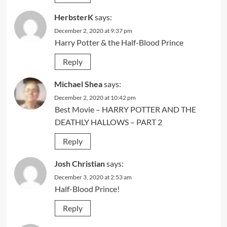
HerbsterK
says:
December 2, 2020 at 9:37 pm
Harry Potter & the Half-Blood Prince
Reply
Michael Shea
says:
December 2, 2020 at 10:42 pm
Best Movie – HARRY POTTER AND THE
DEATHLY HALLOWS – PART 2
Reply
Josh Christian
says:
December 3, 2020 at 2:53 am
Half-Blood Prince!
Reply