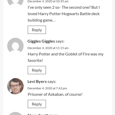
December 4, 2020 at 10:35 am
I’ve only seen 2 so- The second one? But I
loved Harry Potter Hogwarts Battle deck
building game…
Reply
Giggles Giggles
says:
December 4, 2020 at 11:15 am
Harry Potter and the Goblet of Fire was my
favorite!
Reply
Levi Byers
says:
December 4, 2020 at 7:42 pm
Prisoner of Azkaban, of course!
Reply