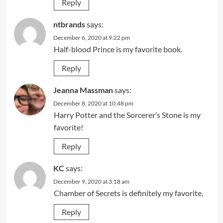
Reply
ntbrands
says:
December 6, 2020 at 9:22 pm
Half-blood Prince is my favorite book.
Reply
Jeanna Massman
says:
December 8, 2020 at 10:48 pm
Harry Potter and the Sorcerer’s Stone is my
favorite!
Reply
KC
says:
December 9, 2020 at 3:18 am
Chamber of Secrets is definitely my favorite.
Reply