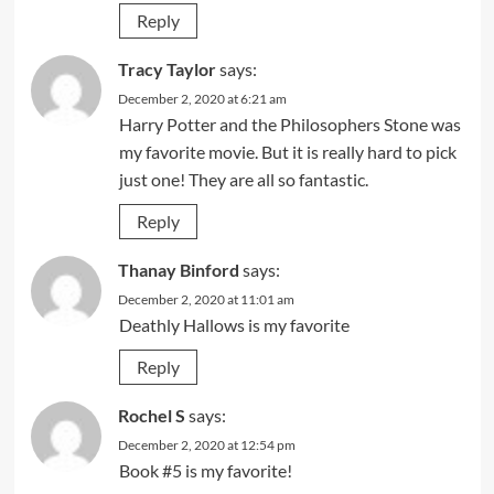
Reply
Tracy Taylor
says:
December 2, 2020 at 6:21 am
Harry Potter and the Philosophers Stone was
my favorite movie. But it is really hard to pick
just one! They are all so fantastic.
Reply
Thanay Binford
says:
December 2, 2020 at 11:01 am
Deathly Hallows is my favorite
Reply
Rochel S
says:
December 2, 2020 at 12:54 pm
Book #5 is my favorite!