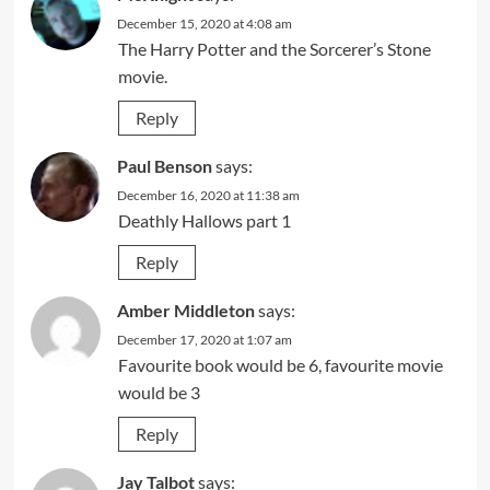
December 15, 2020 at 4:08 am
The Harry Potter and the Sorcerer’s Stone
movie.
Reply
Paul Benson
says:
December 16, 2020 at 11:38 am
Deathly Hallows part 1
Reply
Amber Middleton
says:
December 17, 2020 at 1:07 am
Favourite book would be 6, favourite movie
would be 3
Reply
Jay Talbot
says: