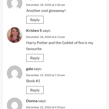
December 18, 2020 at 1:06 am
Another cool giveaway!
Reply
Kristen S
says:
December 18, 2020 at 6:13 am
Harry Potter and the Goblet of fire is my
favourite
Reply
gala
says:
December 19, 2020 at 7:24 am
Book #1
Reply
Donna
says:
December 22, 2020 at 4:50 pm