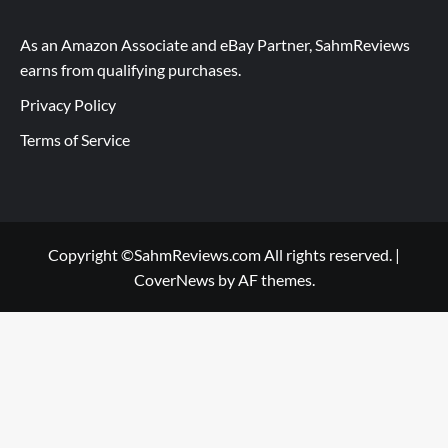
As an Amazon Associate and eBay Partner, SahmReviews
earns from qualifying purchases.
Privacy Policy
Terms of Service
Copyright ©SahmReviews.com All rights reserved.
|
CoverNews
by AF themes.