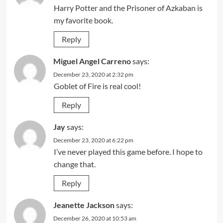
Harry Potter and the Prisoner of Azkaban is
my favorite book.
Reply
Miguel Angel Carreno
says:
December 23, 2020 at 2:32 pm
Goblet of Fire is real cool!
Reply
Jay
says:
December 23, 2020 at 6:22 pm
I’ve never played this game before. I hope to
change that.
Reply
Jeanette Jackson
says:
December 26, 2020 at 10:53 am