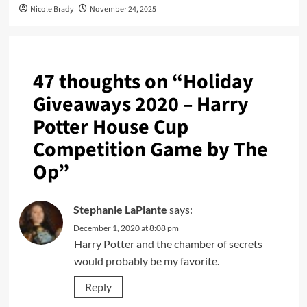
Nicole Brady
November 24, 2025
47 thoughts on “
Holiday
Giveaways 2020 – Harry
Potter House Cup
Competition Game by The
Op
”
Stephanie LaPlante
says:
December 1, 2020 at 8:08 pm
Harry Potter and the chamber of secrets
would probably be my favorite.
Reply