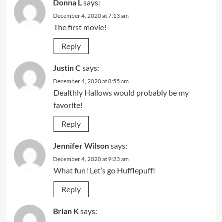
Donna L
says:
December 4, 2020 at 7:13 am
The first movie!
Reply
Justin C
says:
December 4, 2020 at 8:55 am
Dealthly Hallows would probably be my
favorite!
Reply
Jennifer Wilson
says:
December 4, 2020 at 9:23 am
What fun! Let’s go Hufflepuff!
Reply
Brian K
says: