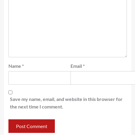
Name
*
Email
*
Save my name, email, and website in this browser for
the next time I comment.