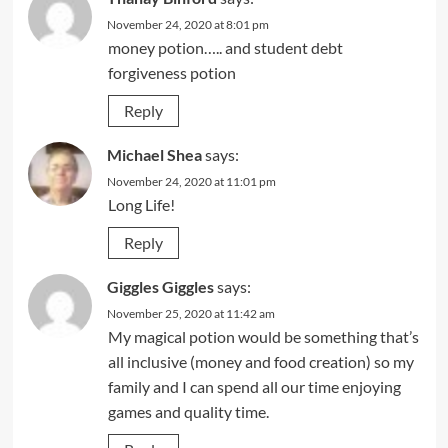
November 24, 2020 at 8:01 pm
money potion….. and student debt
forgiveness potion
Reply
Michael Shea
says:
November 24, 2020 at 11:01 pm
Long Life!
Reply
Giggles Giggles
says:
November 25, 2020 at 11:42 am
My magical potion would be something that’s
all inclusive (money and food creation) so my
family and I can spend all our time enjoying
games and quality time.