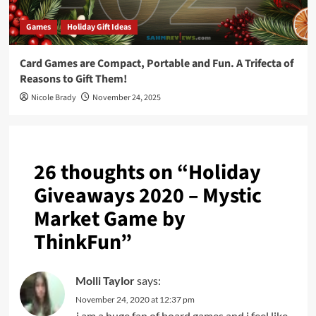
Games
Holiday Gift Ideas
Card Games are Compact, Portable and Fun. A Trifecta of
Reasons to Gift Them!
Nicole Brady
November 24, 2025
26 thoughts on “
Holiday
Giveaways 2020 – Mystic
Market Game by
ThinkFun
”
Molli Taylor
says:
November 24, 2020 at 12:37 pm
i am a huge fan of board games and i feel like