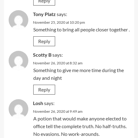
Reply
Tony Platz
says:
November 25, 2020 at 10:20 pm
Something to bring all people closer together .
Reply
Scotty B
says:
November 26, 2020 at 8:32 am
Something to give me more time during the
day and night
Reply
Losh
says:
November 26, 2020 at 9:49 am
A potion that would make anyone elected to
office tell the complete truth. No half-truths.
No evasions. No work-arounds.