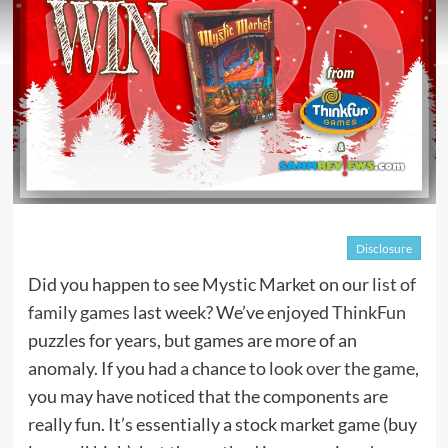
Disclosure
Did you happen to see Mystic Market on our
list of
family games
last week? We’ve enjoyed
ThinkFun
puzzles for years, but games are more of an
anomaly. If you had a chance to
look over the game
,
you may have noticed that the components are
really fun. It’s essentially a stock market game (buy