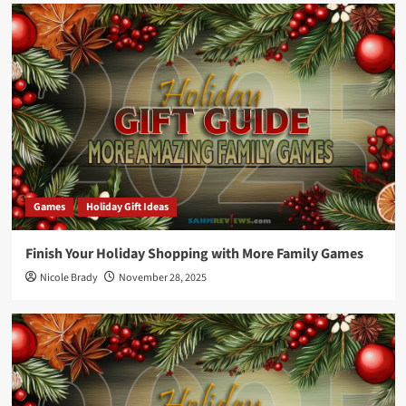
Games
Holiday Gift Ideas
Finish Your Holiday Shopping with More Family Games
Nicole Brady
November 28, 2025