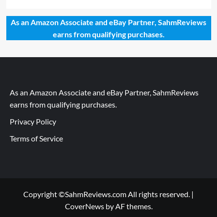
As an Amazon Associate and eBay Partner, SahmReviews
earns from qualifying purchases.
As an Amazon Associate and eBay Partner, SahmReviews
earns from qualifying purchases.
Privacy Policy
Terms of Service
Copyright ©SahmReviews.com All rights reserved.
|
CoverNews
by AF themes.