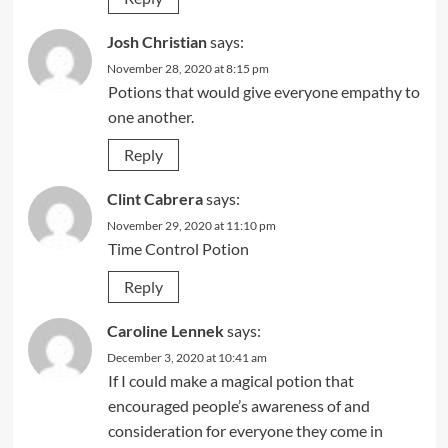
Josh Christian
says:
November 28, 2020 at 8:15 pm
Potions that would give everyone empathy to
one another.
Reply
Clint Cabrera
says:
November 29, 2020 at 11:10 pm
Time Control Potion
Reply
Caroline Lennek
says:
December 3, 2020 at 10:41 am
If I could make a magical potion that
encouraged people’s awareness of and
consideration for everyone they come in