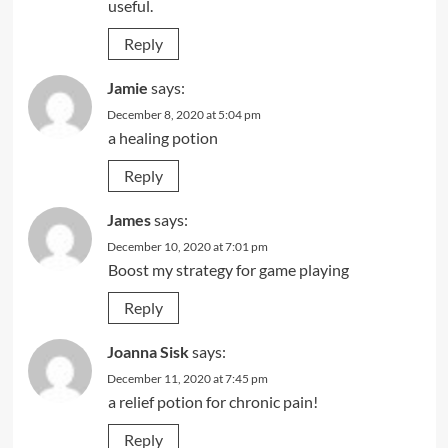
useful.
Reply
Jamie
says:
December 8, 2020 at 5:04 pm
a healing potion
Reply
James
says:
December 10, 2020 at 7:01 pm
Boost my strategy for game playing
Reply
Joanna Sisk
says:
December 11, 2020 at 7:45 pm
a relief potion for chronic pain!
Reply