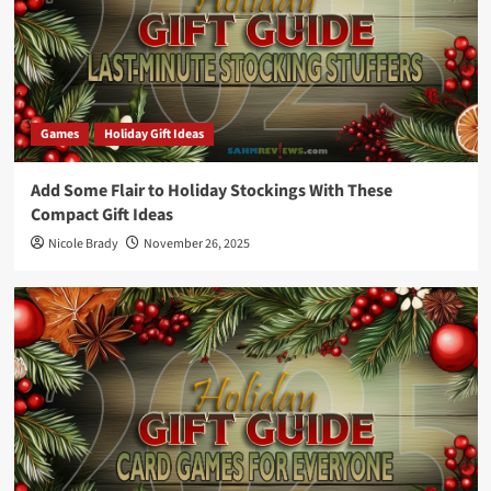
Games
Holiday Gift Ideas
Add Some Flair to Holiday Stockings With These
Compact Gift Ideas
Nicole Brady
November 26, 2025