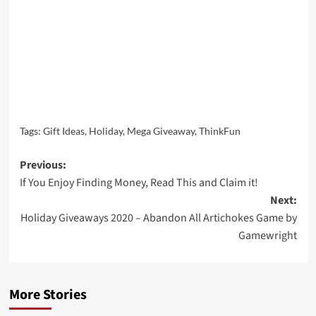
Tags:
Gift Ideas
,
Holiday
,
Mega Giveaway
,
ThinkFun
Post
Previous:
If You Enjoy Finding Money, Read This and Claim it!
navigation
Next:
Holiday Giveaways 2020 – Abandon All Artichokes Game by
Gamewright
More Stories