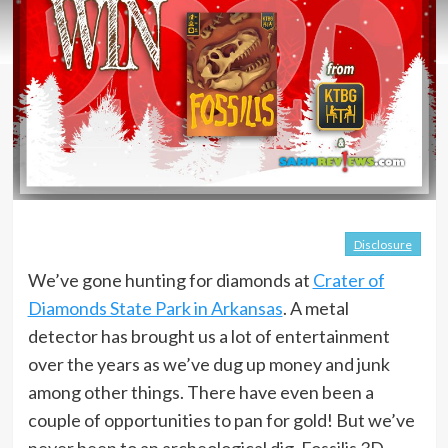
Disclosure
We’ve gone hunting for diamonds at
Crater of
Diamonds State Park in Arkansas
. A metal
detector has brought us a lot of entertainment
over the years as we’ve dug up money and junk
among other things. There have even been a
couple of opportunities to pan for gold! But we’ve