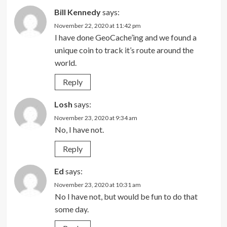
Bill Kennedy
says:
November 22, 2020 at 11:42 pm
I have done GeoCache’ing and we found a
unique coin to track it’s route around the
world.
Reply
Losh
says:
November 23, 2020 at 9:34 am
No, I have not.
Reply
Ed
says:
November 23, 2020 at 10:31 am
No I have not, but would be fun to do that
some day.