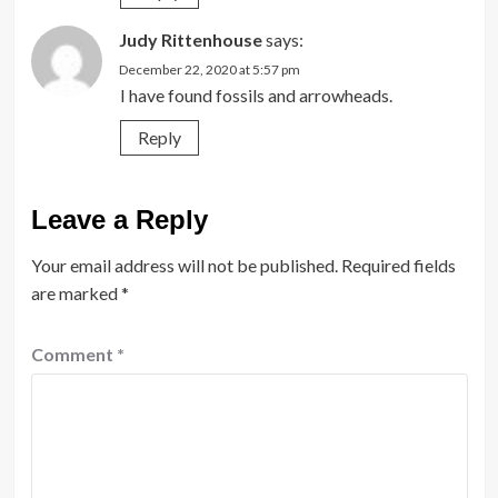
Judy Rittenhouse
says:
December 22, 2020 at 5:57 pm
I have found fossils and arrowheads.
Reply
Leave a Reply
Your email address will not be published.
Required fields
are marked
*
Comment
*