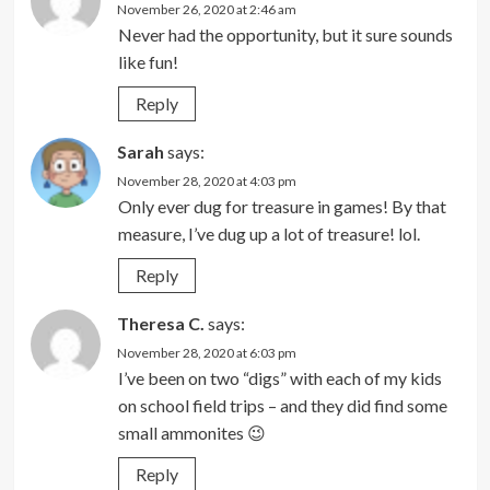
November 26, 2020 at 2:46 am
Never had the opportunity, but it sure sounds
like fun!
Reply
Sarah
says:
November 28, 2020 at 4:03 pm
Only ever dug for treasure in games! By that
measure, I’ve dug up a lot of treasure! lol.
Reply
Theresa C.
says:
November 28, 2020 at 6:03 pm
I’ve been on two “digs” with each of my kids
on school field trips – and they did find some
small ammonites 😉
Reply