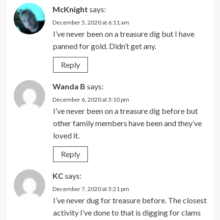
McKnight
says:
December 5, 2020 at 6:11 am
I’ve never been on a treasure dig but I have
panned for gold. Didn’t get any.
Reply
Wanda B
says:
December 6, 2020 at 3:10 pm
I’ve never been on a treasure dig before but
other family members have been and they’ve
loved it.
Reply
KC
says:
December 7, 2020 at 3:21 pm
I’ve never dug for treasure before. The closest
activity I’ve done to that is digging for clams