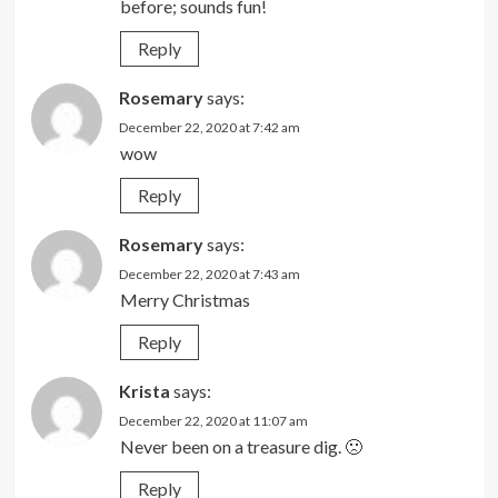
before; sounds fun!
Reply
Rosemary
says:
December 22, 2020 at 7:42 am
wow
Reply
Rosemary
says:
December 22, 2020 at 7:43 am
Merry Christmas
Reply
Krista
says:
December 22, 2020 at 11:07 am
Never been on a treasure dig. 🙁
Reply