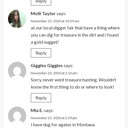
Reply
Molli Taylor
says:
November 23, 2020 at 10:59 am
at our local digger fair that have a thing where
you can dig for treasure in the dirt and i found
a gold nugget!
Reply
Giggles Giggles
says:
November 23, 2020 at 2:13 pm
Sorry, never went treasure hunting. Wouldn’t
know the first thing to do or where to look!
Reply
Mia E.
says:
November 23, 2020 at 2:29 pm
I have dug for agates in Montana.