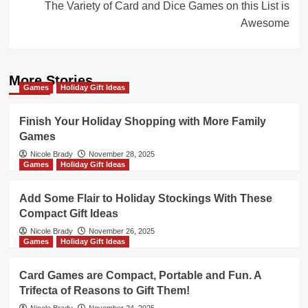
The Variety of Card and Dice Games on this List is
Awesome
More Stories
Games
Holiday Gift Ideas
Finish Your Holiday Shopping with More Family
Games
Nicole Brady
November 28, 2025
Games
Holiday Gift Ideas
Add Some Flair to Holiday Stockings With These
Compact Gift Ideas
Nicole Brady
November 26, 2025
Games
Holiday Gift Ideas
Card Games are Compact, Portable and Fun. A
Trifecta of Reasons to Gift Them!