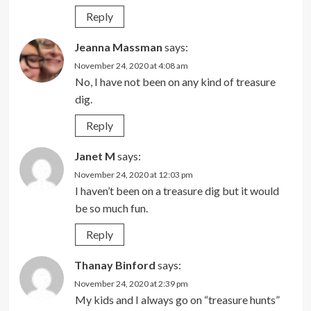
Reply
Jeanna Massman
says:
November 24, 2020 at 4:08 am
No, I have not been on any kind of treasure
dig.
Reply
Janet M
says:
November 24, 2020 at 12:03 pm
I haven’t been on a treasure dig but it would
be so much fun.
Reply
Thanay Binford
says:
November 24, 2020 at 2:39 pm
My kids and I always go on “treasure hunts”