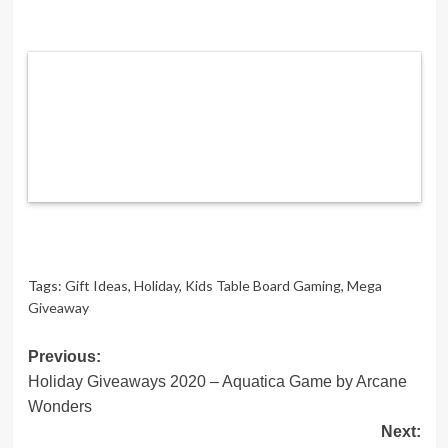
Tags:
Gift Ideas
,
Holiday
,
Kids Table Board Gaming
,
Mega
Giveaway
Post
Previous:
Holiday Giveaways 2020 – Aquatica Game by Arcane
navigation
Wonders
Next: