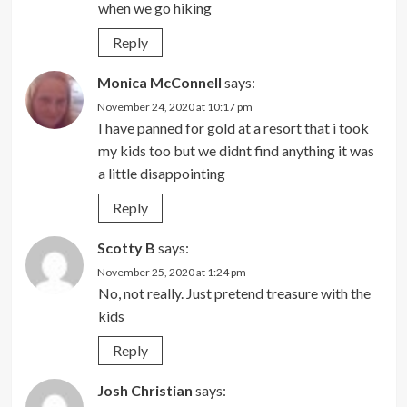
when we go hiking
Reply
Monica McConnell
says:
November 24, 2020 at 10:17 pm
I have panned for gold at a resort that i took
my kids too but we didnt find anything it was
a little disappointing
Reply
Scotty B
says:
November 25, 2020 at 1:24 pm
No, not really. Just pretend treasure with the
kids
Reply
Josh Christian
says: