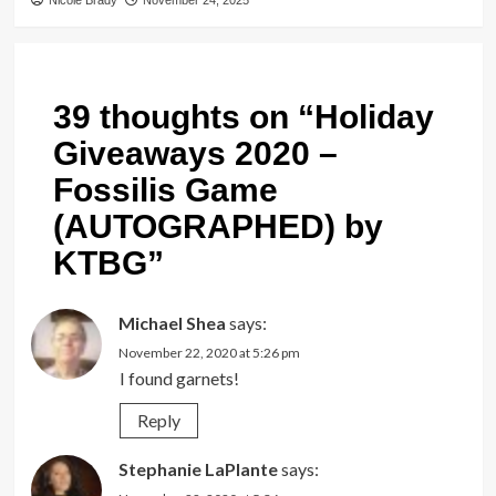
Nicole Brady
November 24, 2025
39 thoughts on “
Holiday
Giveaways 2020 –
Fossilis Game
(AUTOGRAPHED) by
KTBG
”
Michael Shea
says:
November 22, 2020 at 5:26 pm
I found garnets!
Reply
Stephanie LaPlante
says: