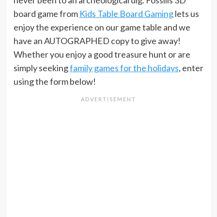
never been to an archeological dig. Fossilis 3D
board game from
Kids Table Board Gaming
lets us
enjoy the experience on our game table and we
have an AUTOGRAPHED copy to give away!
Whether you enjoy a good treasure hunt or are
simply seeking
family games for the holidays
, enter
using the form below!