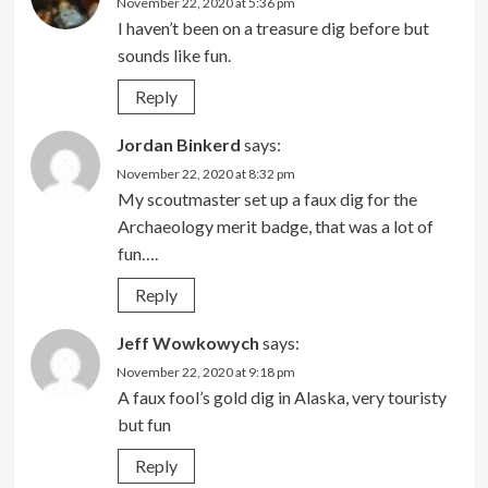
November 22, 2020 at 5:36 pm
I haven’t been on a treasure dig before but
sounds like fun.
Reply
Jordan Binkerd
says:
November 22, 2020 at 8:32 pm
My scoutmaster set up a faux dig for the
Archaeology merit badge, that was a lot of
fun….
Reply
Jeff Wowkowych
says:
November 22, 2020 at 9:18 pm
A faux fool’s gold dig in Alaska, very touristy
but fun
Reply