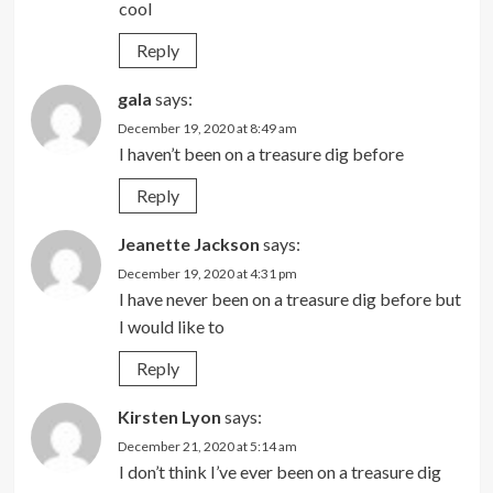
cool
Reply
gala
says:
December 19, 2020 at 8:49 am
I haven’t been on a treasure dig before
Reply
Jeanette Jackson
says:
December 19, 2020 at 4:31 pm
I have never been on a treasure dig before but
I would like to
Reply
Kirsten Lyon
says:
December 21, 2020 at 5:14 am
I don’t think I’ve ever been on a treasure dig