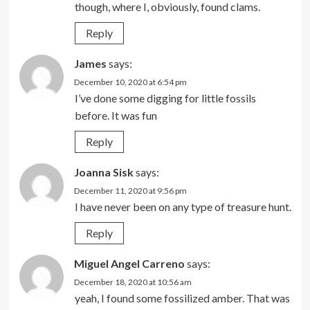
though, where I, obviously, found clams.
Reply
James
says:
December 10, 2020 at 6:54 pm
I’ve done some digging for little fossils
before. It was fun
Reply
Joanna Sisk
says:
December 11, 2020 at 9:56 pm
I have never been on any type of treasure hunt.
Reply
Miguel Angel Carreno
says:
December 18, 2020 at 10:56 am
yeah, I found some fossilized amber. That was