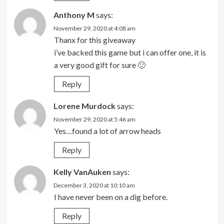
Anthony M
says:
November 29, 2020 at 4:08 am
Thanx for this giveaway
i’ve backed this game but i can offer one, it is
a very good gift for sure 🙂
Reply
Lorene Murdock
says:
November 29, 2020 at 5:46 am
Yes…found a lot of arrow heads
Reply
Kelly VanAuken
says:
December 3, 2020 at 10:10 am
I have never been on a dig before.
Reply