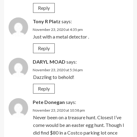
Reply
Tony R Platz
says:
November 23, 2020 at 4:35 pm
Just with a metal detector .
Reply
DARYL MOAD
says:
November 23, 2020 at 5:36 pm
Dazzling to behold!
Reply
Pete Donegan
says:
November 23, 2020 at 10:58 pm
Never been on a treasure hunt. Closest I’ve
come would be an easter egg hunt. Though I
did find $80 in a Costco parking lot once