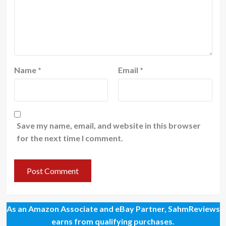
Name
*
Email
*
Save my name, email, and website in this browser
for the next time I comment.
As an Amazon Associate and eBay Partner, SahmReviews
earns from qualifying purchases.