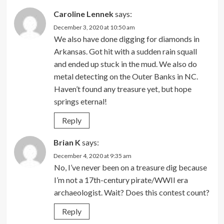
Caroline Lennek
says:
December 3, 2020 at 10:50 am
We also have done digging for diamonds in
Arkansas. Got hit with a sudden rain squall
and ended up stuck in the mud. We also do
metal detecting on the Outer Banks in NC.
Haven’t found any treasure yet, but hope
springs eternal!
Reply
Brian K
says:
December 4, 2020 at 9:35 am
No, I’ve never been on a treasure dig because
I’m not a 17th-century pirate/WWII era
archaeologist. Wait? Does this contest count?
Reply