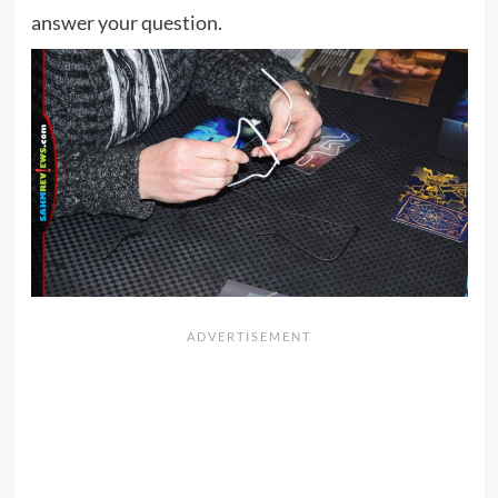
answer your question.