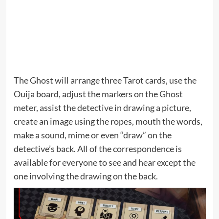
The Ghost will arrange three Tarot cards, use the
Ouija board, adjust the markers on the Ghost
meter, assist the detective in drawing a picture,
create an image using the ropes, mouth the words,
make a sound, mime or even “draw” on the
detective’s back. All of the correspondence is
available for everyone to see and hear except the
one involving the drawing on the back.