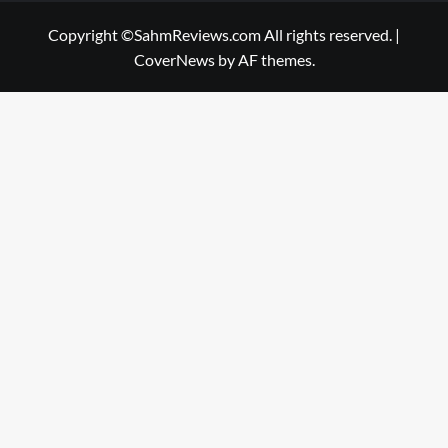
Copyright ©SahmReviews.com All rights reserved.
|
CoverNews
by AF themes.