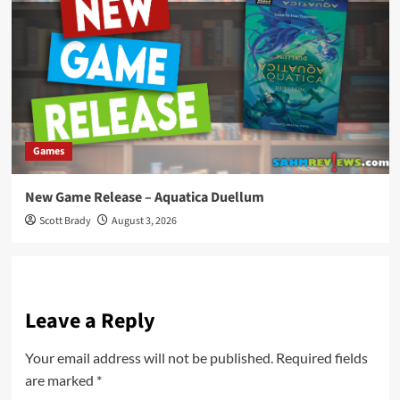
Games
New Game Release – Aquatica Duellum
Scott Brady
August 3, 2026
Leave a Reply
Your email address will not be published.
Required fields
are marked
*