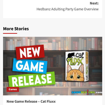
navigation
Next:
Hedbanz Adulting Party Game Overview
More Stories
Games
New Game Release – Cat Fluxx