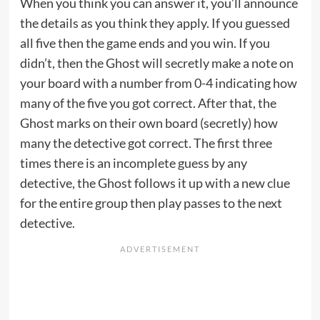
When you think you can answer it, you’ll announce
the details as you think they apply. If you guessed
all five then the game ends and you win. If you
didn’t, then the Ghost will secretly make a note on
your board with a number from 0-4 indicating how
many of the five you got correct. After that, the
Ghost marks on their own board (secretly) how
many the detective got correct. The first three
times there is an incomplete guess by any
detective, the Ghost follows it up with a new clue
for the entire group then play passes to the next
detective.