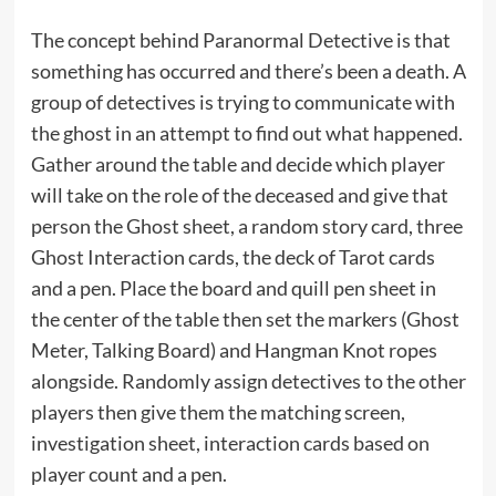
The concept behind Paranormal Detective is that
something has occurred and there’s been a death. A
group of detectives is trying to communicate with
the ghost in an attempt to find out what happened.
Gather around the table and decide which player
will take on the role of the deceased and give that
person the Ghost sheet, a random story card, three
Ghost Interaction cards, the deck of Tarot cards
and a pen. Place the board and quill pen sheet in
the center of the table then set the markers (Ghost
Meter, Talking Board) and Hangman Knot ropes
alongside. Randomly assign detectives to the other
players then give them the matching screen,
investigation sheet, interaction cards based on
player count and a pen.