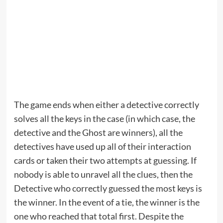
The game ends when either a detective correctly
solves all the keys in the case (in which case, the
detective and the Ghost are winners), all the
detectives have used up all of their interaction
cards or taken their two attempts at guessing. If
nobody is able to unravel all the clues, then the
Detective who correctly guessed the most keys is
the winner. In the event of a tie, the winner is the
one who reached that total first. Despite the