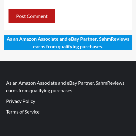
As an Amazon Associate and eBay Partner, SahmReviews
earns from qualifying purchases.
As an Amazon Associate and eBay Partner, SahmReviews
earns from qualifying purchases.
Privacy Policy
Terms of Service