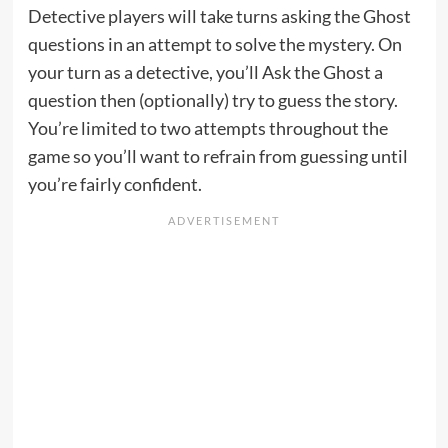
Detective players will take turns asking the Ghost
questions in an attempt to solve the mystery. On
your turn as a detective, you’ll Ask the Ghost a
question then (optionally) try to guess the story.
You’re limited to two attempts throughout the
game so you’ll want to refrain from guessing until
you’re fairly confident.