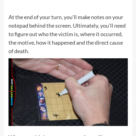
At the end of your turn, you’ll make notes on your
notepad behind the screen. Ultimately, you’ll need
to figure out who the victim is, where it occurred,
the motive, how it happened and the direct cause
of death.