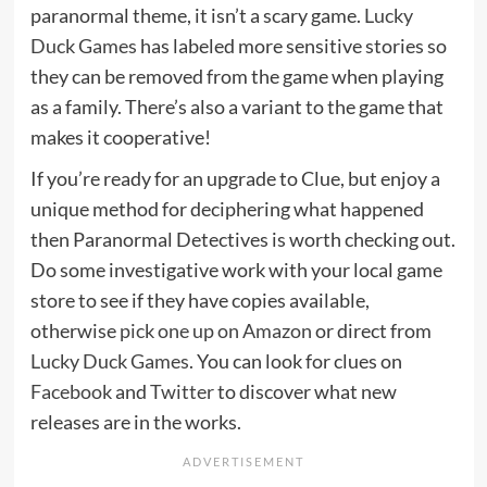
paranormal theme, it isn’t a scary game.
Lucky
Duck Games
has labeled more sensitive stories so
they can be removed from the game when playing
as a family. There’s also a variant to the game that
makes it cooperative!
If you’re ready for an upgrade to Clue, but enjoy a
unique method for deciphering what happened
then Paranormal Detectives is worth checking out.
Do some investigative work with your local game
store to see if they have copies available,
otherwise
pick one up on Amazon
or direct from
Lucky Duck Games
. You can look for clues on
Facebook
and
Twitter
to discover what new
releases are in the works.