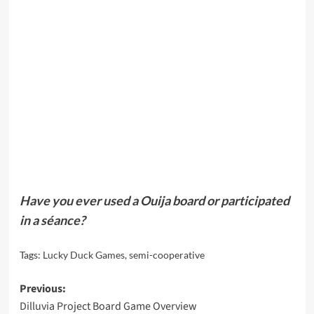
Have you ever used a Ouija board or participated
in a séance?
Tags:
Lucky Duck Games
,
semi-cooperative
Post
Previous:
Dilluvia Project Board Game Overview