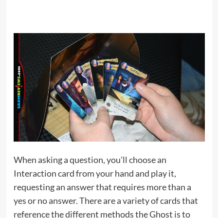
When asking a question, you’ll choose an
Interaction card from your hand and play it,
requesting an answer that requires more than a
yes or no answer. There are a variety of cards that
reference the different methods the Ghost is to