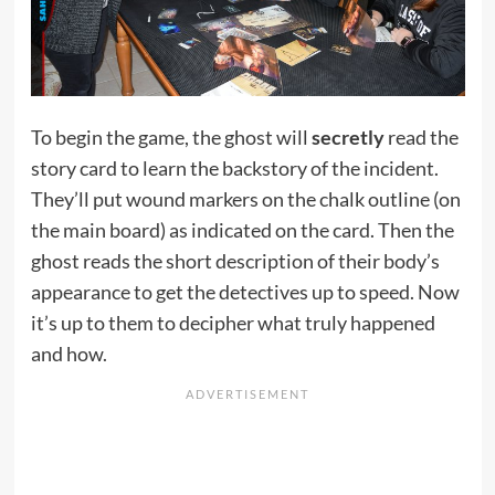
To begin the game, the ghost will
secretly
read the
story card to learn the backstory of the incident.
They’ll put wound markers on the chalk outline (on
the main board) as indicated on the card. Then the
ghost reads the short description of their body’s
appearance to get the detectives up to speed. Now
it’s up to them to decipher what truly happened
and how.