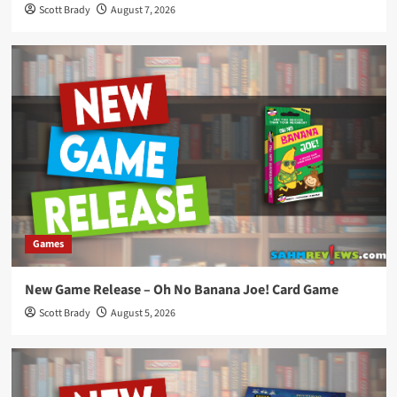
Scott Brady
August 7, 2026
Games
New Game Release – Oh No Banana Joe! Card Game
Scott Brady
August 5, 2026