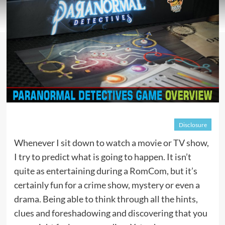
Disclosure
Whenever I sit down to watch a movie or TV show,
I try to predict what is going to happen. It isn’t
quite as entertaining during a RomCom, but it’s
certainly fun for a crime show, mystery or even a
drama. Being able to think through all the hints,
clues and foreshadowing and discovering that you