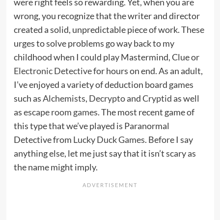
were right feels so rewarding. Yet, when you are
wrong, you recognize that the writer and director
created a solid, unpredictable piece of work. These
urges to solve problems go way back to my
childhood when I could play Mastermind, Clue or
Electronic Detective
for hours on end. As an adult,
I’ve enjoyed a variety of deduction board games
such as
Alchemists
,
Decrypto
and
Cryptid
as well
as
escape room games
. The most recent game of
this type that we’ve played is Paranormal
Detective from
Lucky Duck Games
. Before I say
anything else, let me just say that it isn’t scary as
the name might imply.