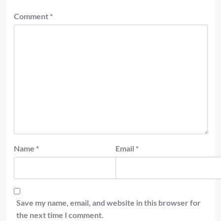
Comment
*
Name
*
Email
*
Save my name, email, and website in this browser for
the next time I comment.