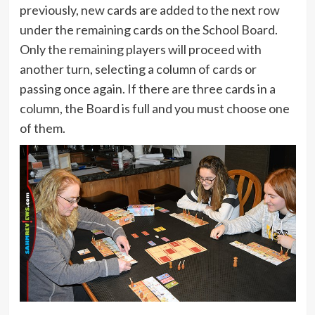
previously, new cards are added to the next row
under the remaining cards on the School Board.
Only the remaining players will proceed with
another turn, selecting a column of cards or
passing once again. If there are three cards in a
column, the Board is full and you must choose one
of them.