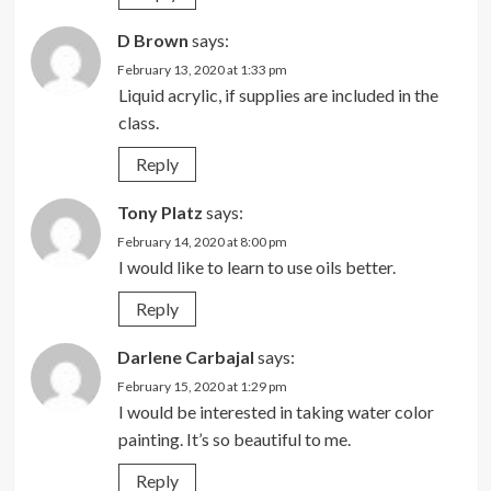
D Brown
says:
February 13, 2020 at 1:33 pm
Liquid acrylic, if supplies are included in the
class.
Reply
Tony Platz
says:
February 14, 2020 at 8:00 pm
I would like to learn to use oils better.
Reply
Darlene Carbajal
says:
February 15, 2020 at 1:29 pm
I would be interested in taking water color
painting. It’s so beautiful to me.
Reply