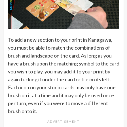
To add a new section to your print in Kanagawa,
you must be able to match the combinations of
brush and landscape on the card. As long as you
have a brush upon the matching symbol to the card
you wish to play, you may add it to your print by
again tucking it under the card or tile on its left.
Each icon on your studio cards may only have one
brush on it at a time and it may only be used once
per turn, even if you were to move a different
brush onto it.