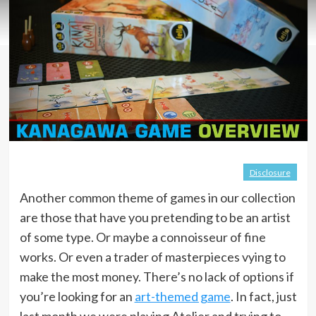
Disclosure
Another common theme of games in our collection
are those that have you pretending to be an artist
of some type. Or maybe a connoisseur of fine
works. Or even a trader of masterpieces vying to
make the most money. There’s no lack of options if
you’re looking for an
art-themed game
. In fact, just