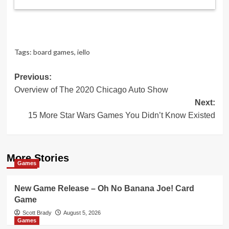
Tags:
board games
,
iello
Post
Previous:
Overview of The 2020 Chicago Auto Show
navigation
Next:
15 More Star Wars Games You Didn’t Know Existed
More Stories
Games
New Game Release – Oh No Banana Joe! Card
Game
Scott Brady
August 5, 2026
Games