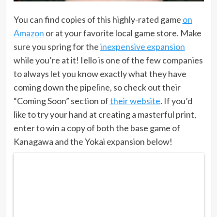
You can find copies of this highly-rated game
on
Amazon
or at your favorite local game store. Make
sure you spring for the
inexpensive expansion
while you’re at it! Iello is one of the few companies
to always let you know exactly what they have
coming down the pipeline, so check out their
“Coming Soon” section of
their website
. If you’d
like to try your hand at creating a masterful print,
enter to win a copy of both the base game of
Kanagawa and the Yokai expansion below!