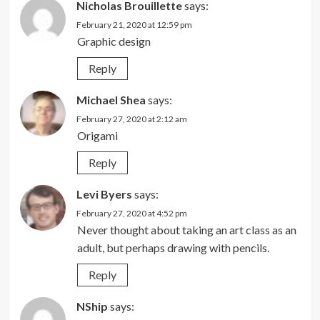
Nicholas Brouillette
says:
February 21, 2020 at 12:59 pm
Graphic design
Reply
Michael Shea
says:
February 27, 2020 at 2:12 am
Origami
Reply
Levi Byers
says:
February 27, 2020 at 4:52 pm
Never thought about taking an art class as an
adult, but perhaps drawing with pencils.
Reply
NShip
says: