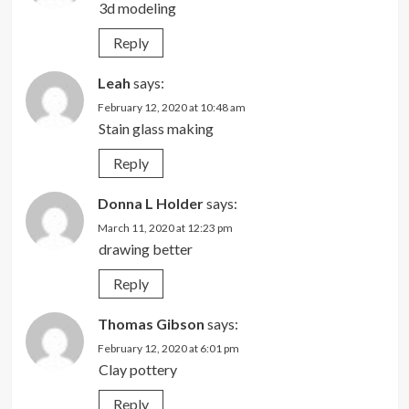
3d modeling
Reply
Leah
says:
February 12, 2020 at 10:48 am
Stain glass making
Reply
Donna L Holder
says:
March 11, 2020 at 12:23 pm
drawing better
Reply
Thomas Gibson
says:
February 12, 2020 at 6:01 pm
Clay pottery
Reply