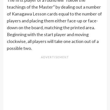
The first player of a round will “follow the
teachings of the Master” by dealing out a number
of Kanagawa Lesson cards equal to the number of
players and placing them either face-up or face-
down on the board, matching the printed area.
Beginning with the start player and moving
clockwise, all players will take one action out of a
possible two.