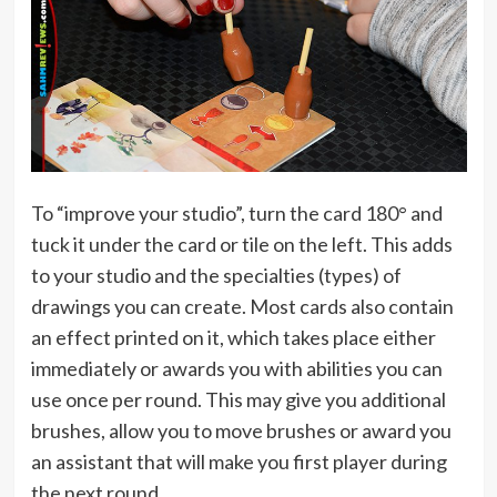
To “improve your studio”, turn the card 180° and
tuck it under the card or tile on the left. This adds
to your studio and the specialties (types) of
drawings you can create. Most cards also contain
an effect printed on it, which takes place either
immediately or awards you with abilities you can
use once per round. This may give you additional
brushes, allow you to move brushes or award you
an assistant that will make you first player during
the next round.