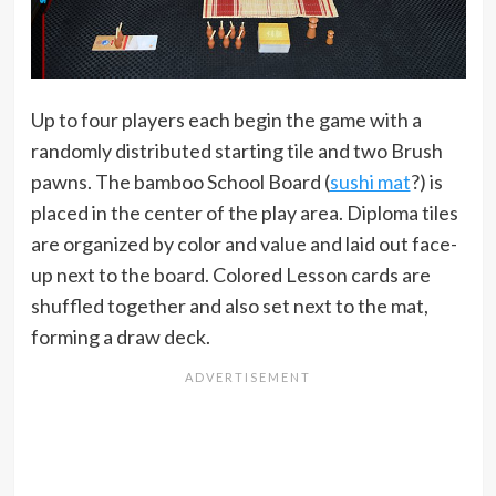
Up to four players each begin the game with a
randomly distributed starting tile and two Brush
pawns. The bamboo School Board (
sushi mat
?) is
placed in the center of the play area. Diploma tiles
are organized by color and value and laid out face-
up next to the board. Colored Lesson cards are
shuffled together and also set next to the mat,
forming a draw deck.