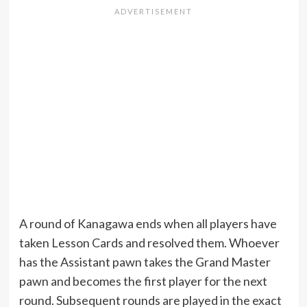
A round of Kanagawa ends when all players have
taken Lesson Cards and resolved them. Whoever
has the Assistant pawn takes the Grand Master
pawn and becomes the first player for the next
round. Subsequent rounds are played in the exact