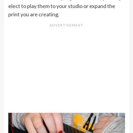
elect to play them to your studio or expand the
print you are creating.