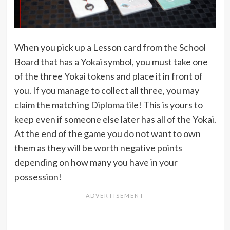
When you pick up a Lesson card from the School
Board that has a Yokai symbol, you must take one
of the three Yokai tokens and place it in front of
you. If you manage to collect all three, you may
claim the matching Diploma tile! This is yours to
keep even if someone else later has all of the Yokai.
At the end of the game you do not want to own
them as they will be worth negative points
depending on how many you have in your
possession!