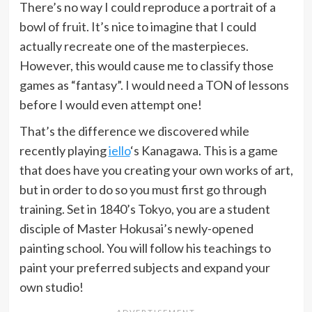
There’s no way I could reproduce a portrait of a
bowl of fruit. It’s nice to imagine that I could
actually recreate one of the masterpieces.
However, this would cause me to classify those
games as “fantasy”. I would need a TON of lessons
before I would even attempt one!
That’s the difference we discovered while
recently playing
iello
‘s Kanagawa. This is a game
that does have you creating your own works of art,
but in order to do so you must first go through
training. Set in 1840’s Tokyo, you are a student
disciple of Master Hokusai’s newly-opened
painting school. You will follow his teachings to
paint your preferred subjects and expand your
own studio!