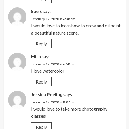
Sue E
says:
February 12, 2020 at 6:38 pm
I would love to learn how to draw and oil paint
a beautiful nature scene.
Reply
Mira
says:
February 12, 2020 at 6:58 pm
I love watercolor
Reply
Jessica Peeling
says:
February 12, 2020 at 8:07 pm
I would love to take more photography
classes!
Reply