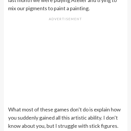
last month we were playing Atelier and trying to
mix our pigments to paint a painting.
What most of these games don’t do is explain how
you suddenly gained all this artistic ability. I don’t
know about you, but I struggle with stick figures.