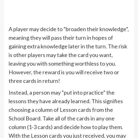
A player may decide to “broaden their knowledge”,
meaning they will pass their turn in hopes of
gaining extra knowledge later in the turn. The risk
is other players may take the card you want,
leaving you with something worthless to you.
However, the reward is you will receive two or
three cards in return!
Instead, a person may “put into practice” the
lessons they have already learned. This signifies
choosing a column of Lesson cards from the
School Board. Take all of the cards in any one
column (1-3 cards) and decide how to play them.
With the Lesson cards you just received, you may