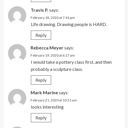
Travis P.
says:
February 18, 2020 at 7:41 pm
Life drawing. Drawing people is HARD.
Reply
Rebecca Meyer
says:
February 19, 2020 at 6:17 am
I would take a pottery class first, and then
probably a sculpture class.
Reply
Mark Marine
says:
February 21, 2020 at 10:51 am
looks interesting
Reply