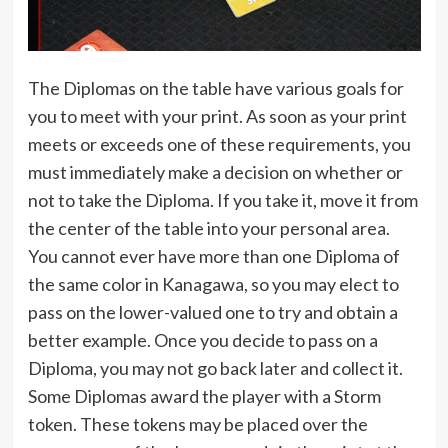
The Diplomas on the table have various goals for
you to meet with your print. As soon as your print
meets or exceeds one of these requirements, you
must immediately make a decision on whether or
not to take the Diploma. If you take it, move it from
the center of the table into your personal area.
You cannot ever have more than one Diploma of
the same color in Kanagawa, so you may elect to
pass on the lower-valued one to try and obtain a
better example. Once you decide to pass on a
Diploma, you may not go back later and collect it.
Some Diplomas award the player with a Storm
token. These tokens may be placed over the