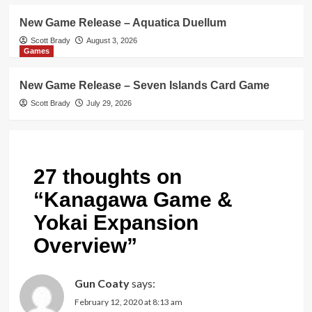
New Game Release – Aquatica Duellum
Scott Brady
August 3, 2026
Games
New Game Release – Seven Islands Card Game
Scott Brady
July 29, 2026
27 thoughts on
“
Kanagawa Game &
Yokai Expansion
Overview
”
Gun Coaty
says:
February 12, 2020 at 8:13 am