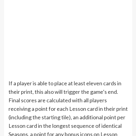
If a player is able to place at least eleven cards in
their print, this also will trigger the game’s end.
Final scores are calculated with all players
receiving a point for each Lesson card in their print
(including the starting tile), an additional point per
Lesson card in the longest sequence of identical
Seasons, a point for any bonus icons on Lesson