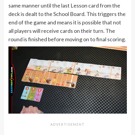
same manner until the last Lesson card from the
deck is dealt to the School Board. This triggers the
end of the game and means it is possible that not
all players will receive cards on their turn. The
round is finished before moving on to final scoring.