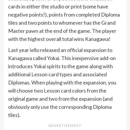
cards in either the studio or print (some have
negative points!), points from completed Diploma
tiles and two points to whomever has the Grand
Master pawn at the end of the game. The player
with the highest overall total wins Kanagawa!
Last year iello released an official expansion to
Kanagawa called Yokai. This inexpensive add-on
introduces Yokai spirits to the game along with
additional Lesson card types and associated
Diplomas. When playing with the expansion, you
will choose two Lesson card colors from the
original game and two from the expansion (and
obviously only use the corresponding Diploma
tiles).