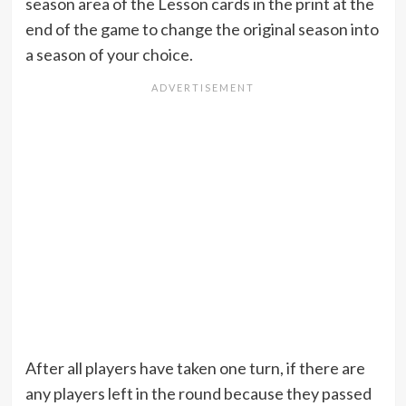
season area of the Lesson cards in the print at the
end of the game to change the original season into
a season of your choice.
After all players have taken one turn, if there are
any players left in the round because they passed