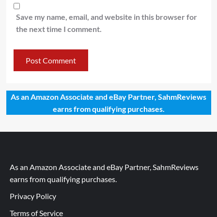
Save my name, email, and website in this browser for
the next time I comment.
As an Amazon Associate and eBay Partner, SahmReviews
earns from qualifying purchases.
As an Amazon Associate and eBay Partner, SahmReviews
earns from qualifying purchases.
Privacy Policy
Terms of Service