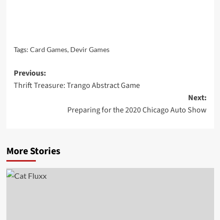
Tags:
Card Games
,
Devir Games
Post
Previous:
Thrift Treasure: Trango Abstract Game
navigation
Next:
Preparing for the 2020 Chicago Auto Show
More Stories