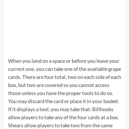
When you land on a space or before you leave your
current one, you can take one of the available grape
cards. There are four total, two on each side of each
box, but two are covered so you cannot access
those unless you have the proper tools to do so.
You may discard the card or place it in your basket.
If it displays a tool, you may take that. Billhooks
allow players to take any of the four cards at a box.
Shears allow players to take two from the same