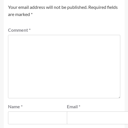
Your email address will not be published.
Required fields
are marked
*
Comment
*
Name
*
Email
*