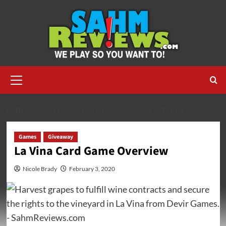
Skip
to
content
Primary
Menu
HOME
2020
FEBRUARY
LA VINA CARD GAME OVERVIEW
Games
Giveaway
La Vina Card Game Overview
Nicole Brady
February 3, 2020