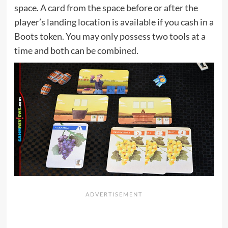
space. A card from the space before or after the
player’s landing location is available if you cash in a
Boots token. You may only possess two tools at a
time and both can be combined.