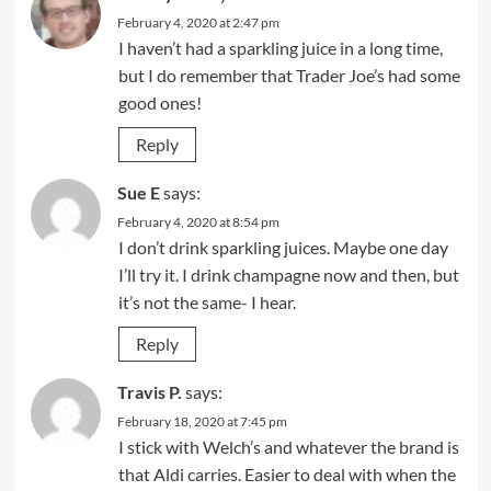
February 4, 2020 at 2:47 pm
I haven’t had a sparkling juice in a long time,
but I do remember that Trader Joe’s had some
good ones!
Reply
Sue E
says:
February 4, 2020 at 8:54 pm
I don’t drink sparkling juices. Maybe one day
I’ll try it. I drink champagne now and then, but
it’s not the same- I hear.
Reply
Travis P.
says:
February 18, 2020 at 7:45 pm
I stick with Welch’s and whatever the brand is
that Aldi carries. Easier to deal with when the