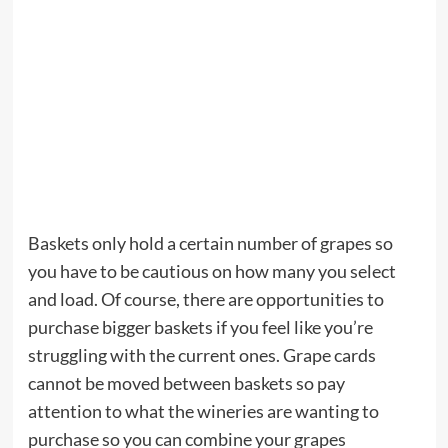
Baskets only hold a certain number of grapes so
you have to be cautious on how many you select
and load. Of course, there are opportunities to
purchase bigger baskets if you feel like you’re
struggling with the current ones. Grape cards
cannot be moved between baskets so pay
attention to what the wineries are wanting to
purchase so you can combine your grapes