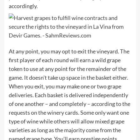
accordingly.
At any point, you may opt to exit the vineyard. The
first player of each round will earn a wild grape
token to use at any point for the remainder of the
game. It doesn’t take up space in the basket either.
When you exit, you may make one or two grape
deliveries. Each basket is delivered independently
of one another – and completely – according to the
requests on the winery cards. Some only want one
type of wine while others will allow mixed grape
varieties as long as the majority come from the
named grape type. You’ll earn prestige points