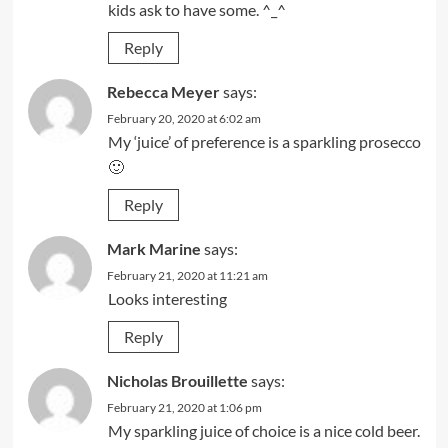
kids ask to have some. ^_^
Reply
Rebecca Meyer
says:
February 20, 2020 at 6:02 am
My ‘juice’ of preference is a sparkling prosecco
🙂
Reply
Mark Marine
says:
February 21, 2020 at 11:21 am
Looks interesting
Reply
Nicholas Brouillette
says:
February 21, 2020 at 1:06 pm
My sparkling juice of choice is a nice cold beer.