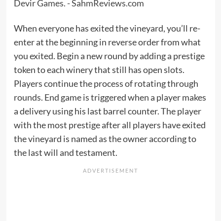
When everyone has exited the vineyard, you’ll re-
enter at the beginning in reverse order from what
you exited. Begin a new round by adding a prestige
token to each winery that still has open slots.
Players continue the process of rotating through
rounds. End game is triggered when a player makes
a delivery using his last barrel counter. The player
with the most prestige after all players have exited
the vineyard is named as the owner according to
the last will and testament.