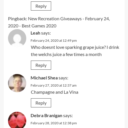
Reply
Pingback:
New Recreation Giveaways - February 24,
2020 - Best Games 2020
Leah
says:
February 24, 2020 at 12:49 pm
Who doesnt love sparking grape juice? I drink
the welchs juice a few times a month
Reply
Michael Shea
says:
February 27, 2020 at 12:37 am
Champagne and La Vina
Reply
Debra Branigan
says:
February 28, 2020 at 12:38 pm