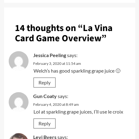
14 thoughts on “
La Vina
Card Game Overview
”
Jessica Peeling
says:
February 3, 2020 at 11:54 am
Welch’s has good sparkling grape juice 🙂
Reply
Gun Coaty
says:
February 4, 2020 at 8:49 am
Lol at sparkling grape juices, I’ll use le croix
Reply
Levi Byers
says: