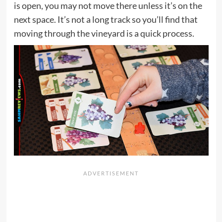
is open, you may not move there unless it’s on the
next space. It’s not a long track so you’ll find that
moving through the vineyard is a quick process.