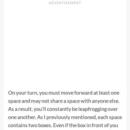
On your turn, you must move forward at least one
space and may not share a space with anyone else.
As a result, you’ll constantly be leapfrogging over
one another. As I previously mentioned, each space
contains two boxes. Even if the box in front of you