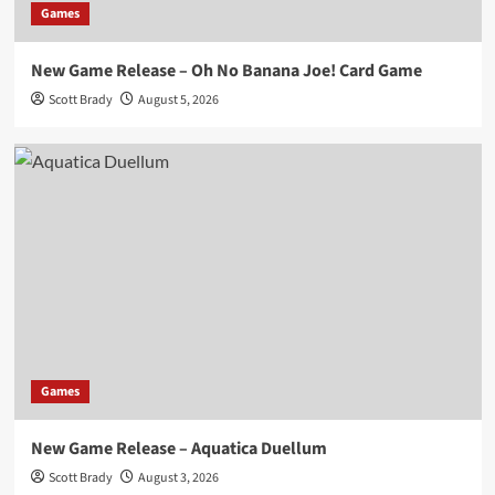
Games
New Game Release – Oh No Banana Joe! Card Game
Scott Brady
August 5, 2026
Games
New Game Release – Aquatica Duellum
Scott Brady
August 3, 2026