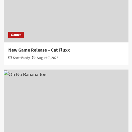
Games
New Game Release – Cat Fluxx
Scott Brady
August 7, 2026