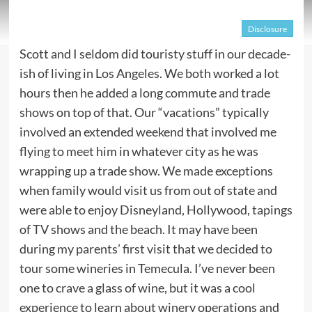
Disclosure
Scott and I seldom did touristy stuff in our decade-
ish of living in Los Angeles. We both worked a lot
hours then he added a long commute and trade
shows on top of that. Our “vacations” typically
involved an extended weekend that involved me
flying to meet him in whatever city as he was
wrapping up a trade show. We made exceptions
when family would visit us from out of state and
were able to enjoy Disneyland, Hollywood, tapings
of TV shows and the beach. It may have been
during my parents’ first visit that we decided to
tour some wineries in Temecula. I’ve never been
one to crave a glass of wine, but it was a cool
experience to learn about winery operations and