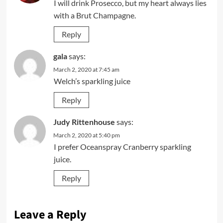
I will drink Prosecco, but my heart always lies
with a Brut Champagne.
Reply
gala
says:
March 2, 2020 at 7:45 am
Welch’s sparkling juice
Reply
Judy Rittenhouse
says:
March 2, 2020 at 5:40 pm
I prefer Oceanspray Cranberry sparkling
juice.
Reply
Leave a Reply