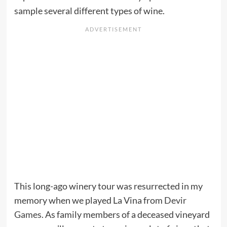
sample several different types of wine.
This long-ago winery tour was resurrected in my
memory when we played La Vina from
Devir
Games
. As family members of a deceased vineyard