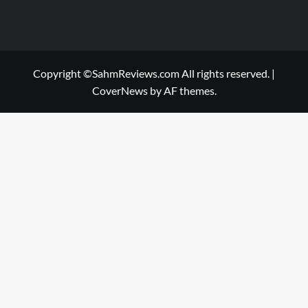
Copyright ©SahmReviews.com All rights reserved.
|
CoverNews
by AF themes.