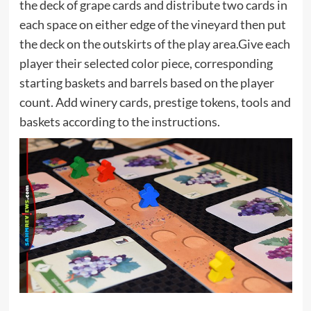
the deck of grape cards and distribute two cards in
each space on either edge of the vineyard then put
the deck on the outskirts of the play area.Give each
player their selected color piece, corresponding
starting baskets and barrels based on the player
count. Add winery cards, prestige tokens, tools and
baskets according to the instructions.