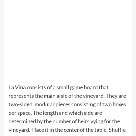
La Vina consists of a small game board that
represents the main aisle of the vineyard. They are
two-sided, modular pieces consisting of two boxes
per space. The length and which side are
determined by the number of heirs vying for the
vineyard. Place it in the center of the table. Shuffle