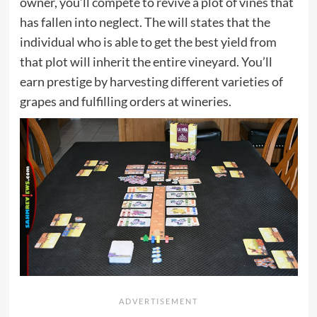
owner, you’ll compete to revive a plot of vines that
has fallen into neglect. The will states that the
individual who is able to get the best yield from
that plot will inherit the entire vineyard. You’ll
earn prestige by harvesting different varieties of
grapes and fulfilling orders at wineries.