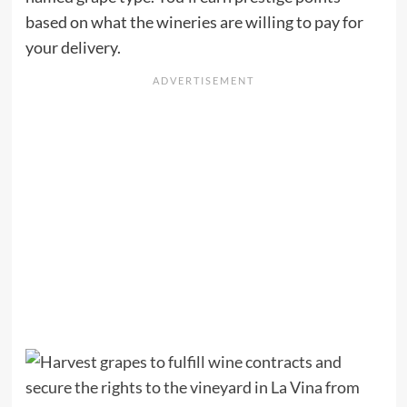
based on what the wineries are willing to pay for
your delivery.