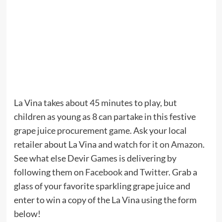
La Vina takes about 45 minutes to play, but
children as young as 8 can partake in this festive
grape juice procurement game. Ask your local
retailer about La Vina and
watch for it on Amazon
.
See what else Devir Games is delivering by
following them on
Facebook
and
Twitter
. Grab a
glass of your favorite sparkling grape juice and
enter to win a copy of the La Vina using the form
below!