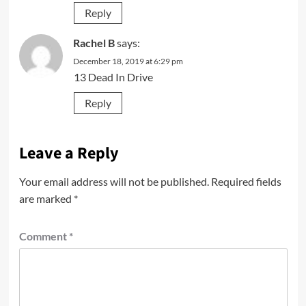
Reply
Rachel B
says:
December 18, 2019 at 6:29 pm
13 Dead In Drive
Reply
Leave a Reply
Your email address will not be published.
Required fields
are marked
*
Comment
*