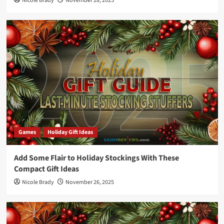
Nicole Brady
November 28, 2025
Games
Holiday Gift Ideas
Add Some Flair to Holiday Stockings With These
Compact Gift Ideas
Nicole Brady
November 26, 2025