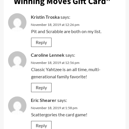
Winning Moves Gift Card
”
Kristin Troska
says:
November 18, 2019 at 12:26 pm
Pit and Scrabble are both on my list.
Reply
Caroline Lennek
says:
November 18, 2019 at 12:56 pm
Classic Yahtzee is an all time, multi-
generational family favorite!
Reply
Eric Shearer
says:
November 18, 2019 at 1:58 pm
Scattergories the card game!
Reply