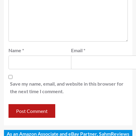
Name
*
Email
*
Save my name, email, and website in this browser for
the next time I comment.
As an Amazon Associate and eBay Partner, SahmReviews