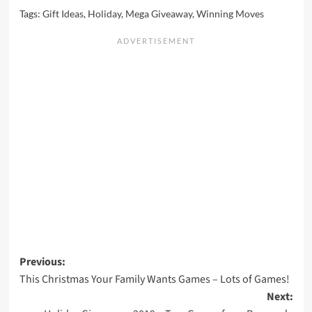
Tags:
Gift Ideas
,
Holiday
,
Mega Giveaway
,
Winning Moves
Post
Previous:
This Christmas Your Family Wants Games – Lots of Games!
navigation
Next: