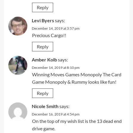
Reply
Levi Byers
says:
December 14, 2019 at 3:57 pm
Precious Cargo!!
Reply
Amber Kolb
says:
December 14, 2019 at 8:10 pm
Winning Moves Games Monopoly The Card
Game Monopoly & Rummy looks like fun!
Reply
Nicole Smith
says:
December 16, 2019 at 4:54 pm
On the top of my wish list is the 13 dead end
drive game.