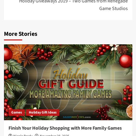
Holiday Giveaways 2019 – Two Games from Renegade
Game Studios
More Stories
Games
Holiday Gift Ideas
Finish Your Holiday Shopping with More Family Games