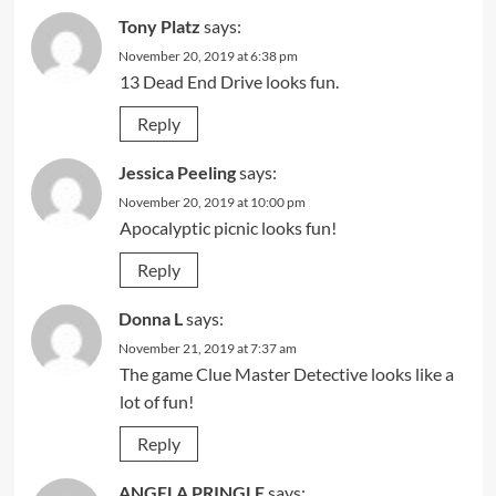
Tony Platz
says:
November 20, 2019 at 6:38 pm
13 Dead End Drive looks fun.
Reply
Jessica Peeling
says:
November 20, 2019 at 10:00 pm
Apocalyptic picnic looks fun!
Reply
Donna L
says:
November 21, 2019 at 7:37 am
The game Clue Master Detective looks like a
lot of fun!
Reply
ANGELA PRINGLE
says: