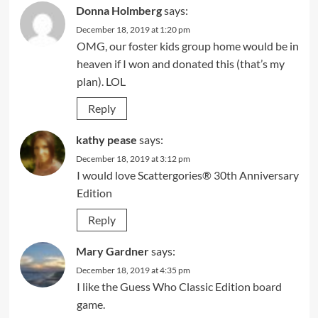
Donna Holmberg
says:
December 18, 2019 at 1:20 pm
OMG, our foster kids group home would be in
heaven if I won and donated this (that’s my
plan). LOL
Reply
kathy pease
says:
December 18, 2019 at 3:12 pm
I would love Scattergories® 30th Anniversary
Edition
Reply
Mary Gardner
says:
December 18, 2019 at 4:35 pm
I like the Guess Who Classic Edition board
game.