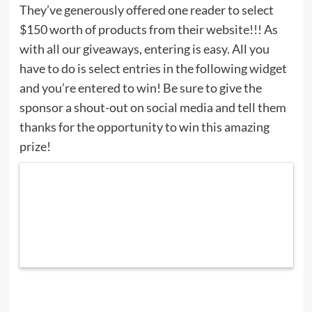
They’ve generously offered one reader to select
$150 worth of products from their website!!! As
with all our giveaways, entering is easy. All you
have to do is select entries in the following widget
and you’re entered to win! Be sure to give the
sponsor a shout-out on social media and tell them
thanks for the opportunity to win this amazing
prize!