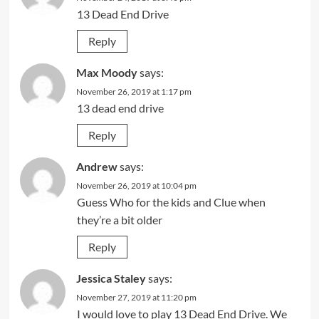
13 Dead End Drive
Reply
Max Moody
says:
November 26, 2019 at 1:17 pm
13 dead end drive
Reply
Andrew
says:
November 26, 2019 at 10:04 pm
Guess Who for the kids and Clue when
they’re a bit older
Reply
Jessica Staley
says:
November 27, 2019 at 11:20 pm
I would love to play 13 Dead End Drive. We