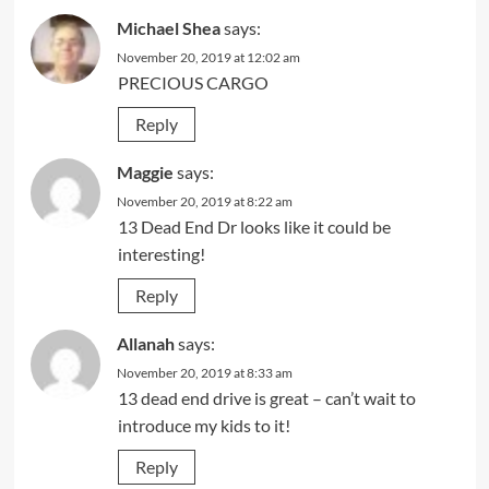
Michael Shea
says:
November 20, 2019 at 12:02 am
PRECIOUS CARGO
Reply
Maggie
says:
November 20, 2019 at 8:22 am
13 Dead End Dr looks like it could be
interesting!
Reply
Allanah
says:
November 20, 2019 at 8:33 am
13 dead end drive is great – can’t wait to
introduce my kids to it!
Reply