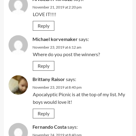
November 21, 2019 at 2:20 pm
LOVE IT!!!!
Reply
Michael korvemaker
says:
November 23, 2019 at 6:12 am
Where do you post the winners?
Reply
Brittany Raisor
says:
November 23, 2019 at 8:40 pm
Apocalyptic Picnic is at the top of my list. My
boys would love it!
Reply
Fernando Costa
says:
November 24, 2019 at 8:40 pm