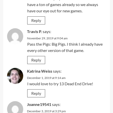
have a ton of games already so we always
have our eye out for new games.
Reply
Travis P.
says:
November 29, 2019 at 9:04 am
Pass the Pigs: Big Pigs. I think I already have
every other version of that game.
Reply
Katrina Weiss
says:
December 1, 2019 at 9:14 am
I would love to try 13 Dead End Drive!
Reply
Joanne19541
says:
December 3, 2019 at 3:29 pm