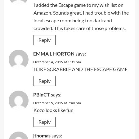
I added the Escape game to my wish list on
Amazon. Sounds great. I had trouble with the
local escape room being too dark and
crowded. This takes care of those problems.
Reply
EMMA L HORTON
says:
December 4, 2019 at 1:31 pm
I LIKE SCRABBLE AND THE ESCAPE GAME
Reply
PBinCT
says:
December 5, 2019 at 9:40 pm
Kozo looks like fun
Reply
jthomas
says: