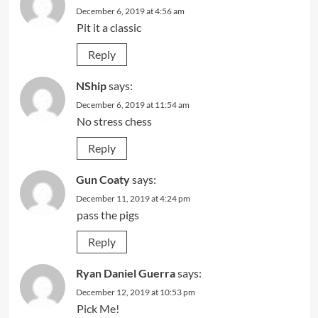
December 6, 2019 at 4:56 am
Pit it a classic
Reply
NShip
says:
December 6, 2019 at 11:54 am
No stress chess
Reply
Gun Coaty
says:
December 11, 2019 at 4:24 pm
pass the pigs
Reply
Ryan Daniel Guerra
says:
December 12, 2019 at 10:53 pm
Pick Me!