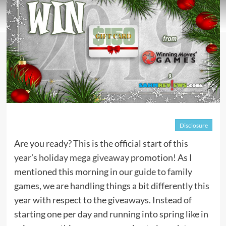
Disclosure
Are you ready? This is the official start of this
year’s
holiday mega giveaway
promotion! As I
mentioned this morning in our
guide to family
games
, we are handling things a bit differently this
year with respect to the giveaways. Instead of
starting one per day and running into spring like in