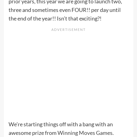
prior years, this year we are going to launch two,
three and sometimes even FOUR!! per day until
the end of the year!! Isn’t that exciting?!
We’re starting things off with a bang with an
awesome prize from
Winning Moves Games
.