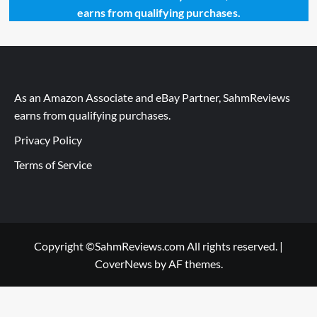
earns from qualifying purchases.
As an Amazon Associate and eBay Partner, SahmReviews
earns from qualifying purchases.
Privacy Policy
Terms of Service
Copyright ©SahmReviews.com All rights reserved.
|
CoverNews
by AF themes.