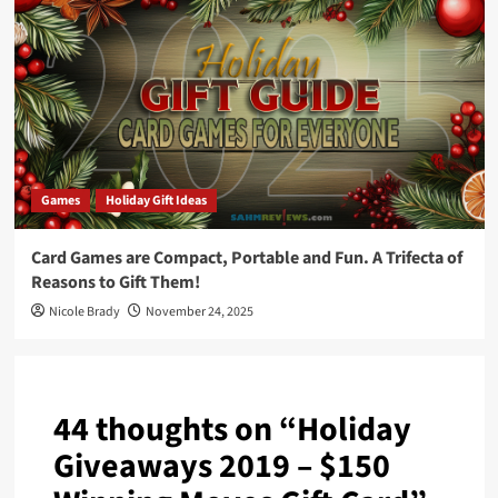
Games
Holiday Gift Ideas
Card Games are Compact, Portable and Fun. A Trifecta of
Reasons to Gift Them!
Nicole Brady
November 24, 2025
44 thoughts on “
Holiday
Giveaways 2019 – $150