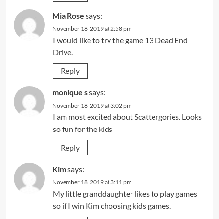
Mia Rose
says:
November 18, 2019 at 2:58 pm
I would like to try the game 13 Dead End
Drive.
Reply
monique s
says:
November 18, 2019 at 3:02 pm
I am most excited about Scattergories. Looks
so fun for the kids
Reply
Kim
says:
November 18, 2019 at 3:11 pm
My little granddaughter likes to play games
so if I win Kim choosing kids games.