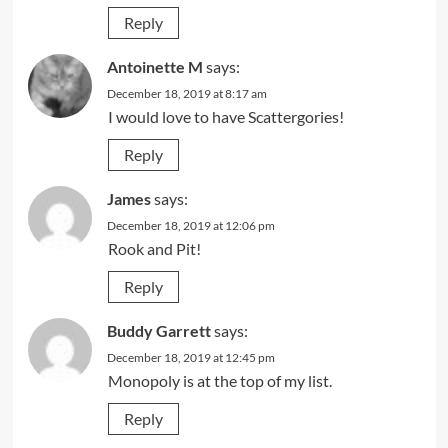
Reply
Antoinette M
says:
December 18, 2019 at 8:17 am
I would love to have Scattergories!
Reply
James
says:
December 18, 2019 at 12:06 pm
Rook and Pit!
Reply
Buddy Garrett
says:
December 18, 2019 at 12:45 pm
Monopoly is at the top of my list.
Reply