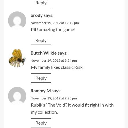
Reply
brody
says:
November 19, 2019 at 12:12 pm
Pit! amazing fun game!
Reply
Butch Wilkie
says:
November 19, 2019 at 9:24 pm
My family likes classic Risk
Reply
Rammy M
says:
November 19, 2019 at 9:25 pm
Rubik’s “The Void”, it would fit right in with
my collection.
Reply