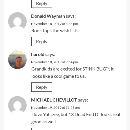
Reply
Donald Wayman
says:
November 18, 2019 at 3:45 pm
Rook tops the wish lists
Reply
harold
says:
November 18, 2019 at 9:54 pm
Grandkids are excited for STINK BUG™, it
looks like a cool game to us.
Reply
MICHAEL CHEVILLOT
says:
November 19, 2019 at 11:53 am
I love Yahtzee, but 13 Dead End Dr looks real
good as well.