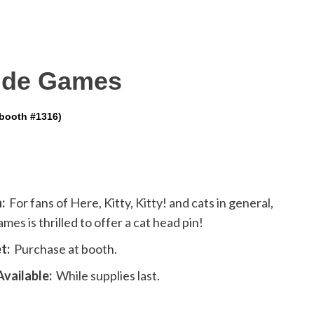
side Games
(booth #1316)
:
For fans of Here, Kitty, Kitty! and cats in general,
mes is thrilled to offer a cat head pin!
t:
Purchase at booth.
vailable:
While supplies last.