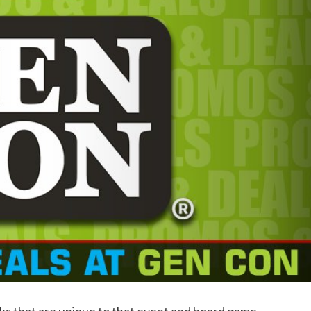
ks that are unique to that event and board game