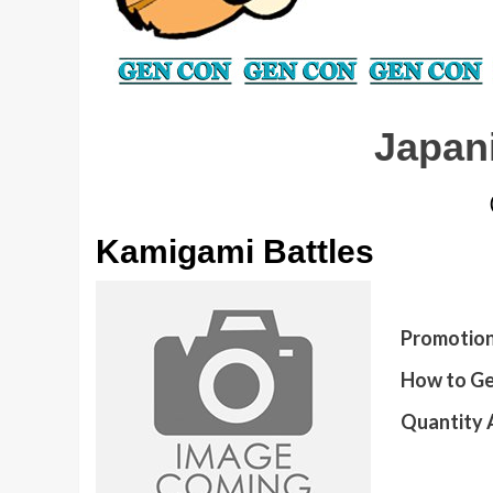
Japan
Kamigami Battles
Promotion
How to Ge
Quantity A