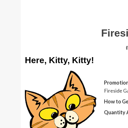
Fire
Here, Kitty, Kitty!
Promotion
Fireside Ga
How to Ge
Quantity A