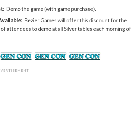
t:
Demo the game (with game purchase).
vailable:
Bezier Games will offer this discount for the
 of attendees to demo at all Silver tables each morning of