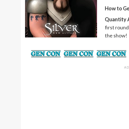
How to Ge
Quantity A
first round
the show!