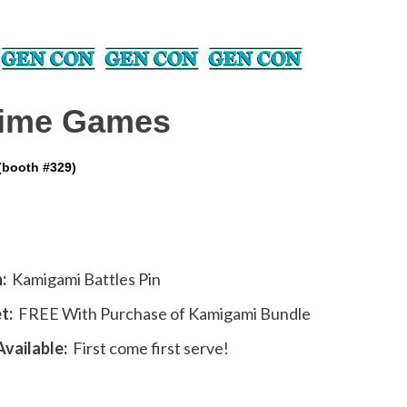
ime Games
(booth #329)
:
Kamigami Battles Pin
t:
FREE With Purchase of Kamigami Bundle
vailable:
First come first serve!