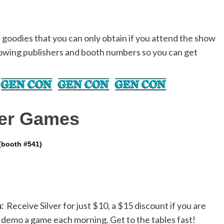
d goodies that you can only obtain if you attend the show
owing publishers and booth numbers so you can get
ier Games
(booth #541)
:
Receive Silver for just $10, a $15 discount if you are
to demo a game each morning. Get to the tables fast!