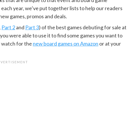
each year, we’ve put together lists to help our readers
 new games, promos and deals.
,
Part 2
and
Part 3
) of the best games debuting for sale at
 you were able to use it to find some games you want to
r watch for the
new board games on Amazon
or at your