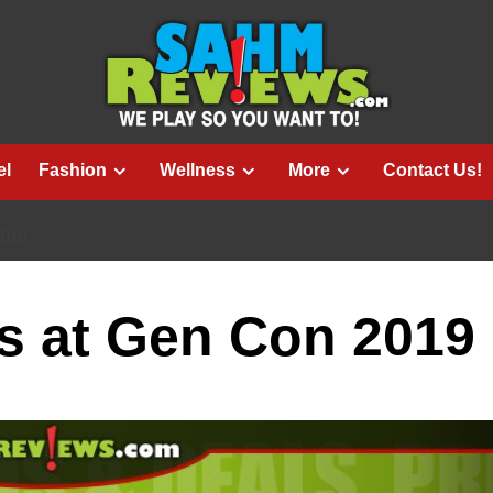
el
Fashion
Wellness
More
Contact Us!
2019
s at Gen Con 2019