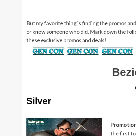
But my favorite thing is finding the promos an
or know someone who did. Mark down the foll
these exclusive promos and deals!
Bez
Silver
Promotion
the first 