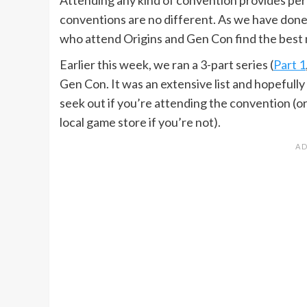
conventions are no different. As we have done 
who attend Origins and Gen Con find the best
Earlier this week, we ran a 3-part series (
Part 1
Gen Con. It was an extensive list and hopefully
seek out if you’re attending the convention (o
local game store if you’re not).