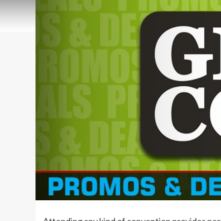
Attending any kind of convention provides per