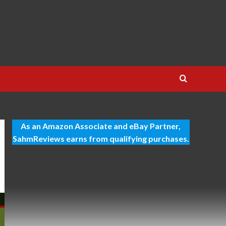
As an Amazon Associate and eBay Partner,
SahmReviews earns from qualifying purchases.