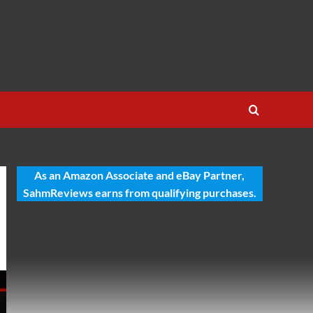
As an Amazon Associate and eBay Partner,
SahmReviews earns from qualifying purchases.