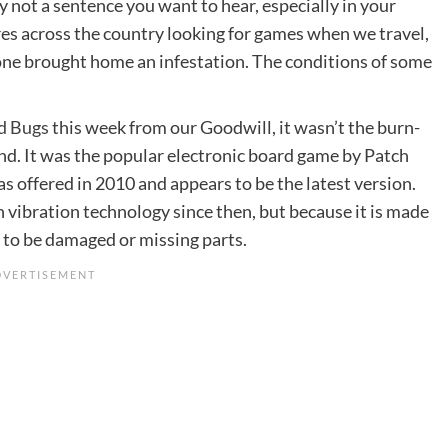
 not a sentence you want to hear, especially in your
res across the country looking for games when we travel,
eone brought home an infestation. The conditions of some
d Bugs
this week from our Goodwill, it wasn’t the burn-
nd. It was the popular electronic board game by Patch
s offered in 2010 and appears to be the latest version.
 vibration technology since then, but because it is made
ly to be damaged or missing parts.