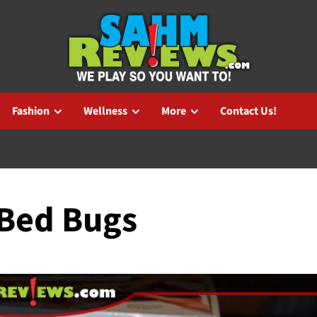
Fashion
Wellness
More
Contact Us!
 Bed Bugs