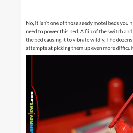
No, it isn’t one of those seedy motel beds you ha
need to power this bed. A flip of the switch and 
the bed causing it to vibrate wildly. The dozen
attempts at picking them up even more difficul