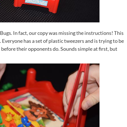
Bugs. In fact, our copy was missing the instructions! This
. Everyone has a set of plastic tweezers and is trying to be
gs before their opponents do. Sounds simple at first, but