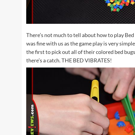
There’s not much to tell about how to play Bed 
was fine with us as the game play is very simple
the first to pick out all of their colored bed bu
there’s a catch. THE BED VIBRATES!