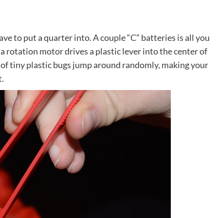
ve to put a quarter into. A couple “C” batteries is all you
a rotation motor drives a plastic lever into the center of
s of tiny plastic bugs jump around randomly, making your
t.