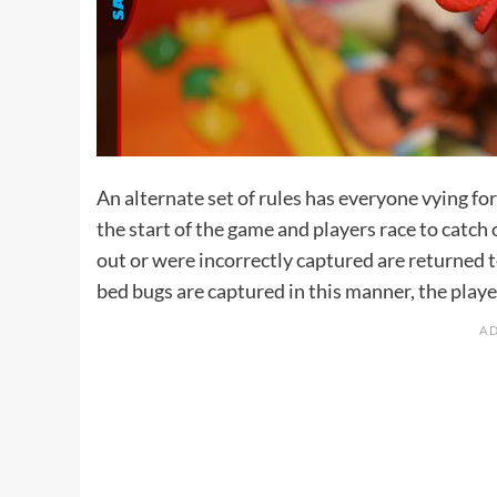
An alternate set of rules has everyone vying for
the start of the game and players race to catch 
out or were incorrectly captured are returned t
bed bugs are captured in this manner, the playe