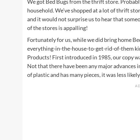
We got Bed Bugs from the thrift store. Probably
household. We’ve shopped at a lot of thrift sto
and it would not surprise us to hear that som
of the stores is appalling!
Fortunately for us, while we did bring home
Be
everything-in-the-house-to-get-rid-of-them ki
Products! First introduced in 1985, our copy wa
Not that there have been any major advances in
of plastic and has many pieces, it was less like