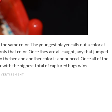
 the same color. The youngest player calls out a color at
only that color. Once they are all caught, any that jumped
o the bed and another color is announced. Once all of the
r with the highest total of captured bugs wins!