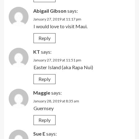
Abigail Gibson
says:
January 27, 2019 at 11:17 pm
I would love to visit Maui.
Reply
KT
says:
January 27, 2019 at 11:51 pm
Easter Island (aka Rapa Nui)
Reply
Maggie
says:
January 28, 2019 at 8:35 am
Guernsey
Reply
Sue E
says: