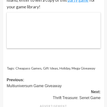
your game library!
Tags:
Cheapass Games
,
Gift Ideas
,
Holiday
,
Mega Giveaway
Post
Previous:
Multiuniversum Game Giveaway
navigation
Next:
Thrift Treasure: Senet Game