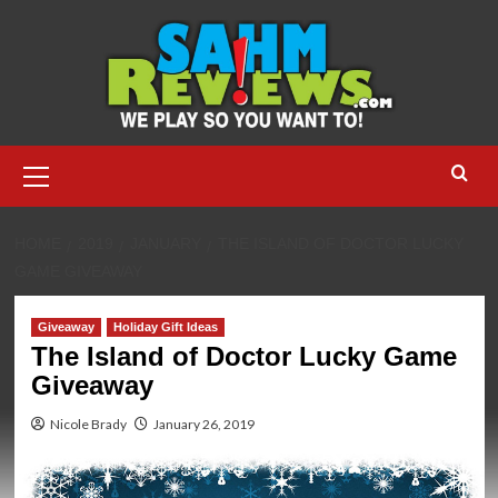
Skip
to
content
Primary
Menu
HOME
2019
JANUARY
THE ISLAND OF DOCTOR LUCKY
GAME GIVEAWAY
Giveaway
Holiday Gift Ideas
The Island of Doctor Lucky Game
Giveaway
Nicole Brady
January 26, 2019