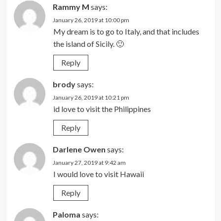
Rammy M
says:
January 26, 2019 at 10:00 pm
My dream is to go to Italy, and that includes
the island of Sicily. 🙂
Reply
brody
says:
January 26, 2019 at 10:21 pm
id love to visit the Philippines
Reply
Darlene Owen
says:
January 27, 2019 at 9:42 am
I would love to visit Hawaii
Reply
Paloma
says: