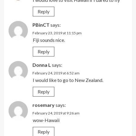
Reply
PBinCT
says:
February 23, 2019 at 11:15 pm
Fiji sounds nice.
Reply
Donna L
says:
February 24, 2019 at 6:52 am
I would like to go to New Zealand.
Reply
rosemary
says:
February 24, 2019 at 9:26 am
wow-Hawaii
Reply