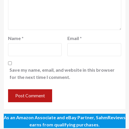
Name
*
Email
*
Save my name, email, and website in this browser
for the next time I comment.
As an Amazon Associate and eBay Partner, SahmReviews
earns from qualifying purchases.