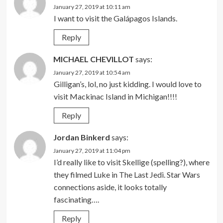
January 27, 2019 at 10:11 am
I want to visit the Galápagos Islands.
Reply
MICHAEL CHEVILLOT
says:
January 27, 2019 at 10:54 am
Gilligan’s, lol, no just kidding. I would love to
visit Mackinac Island in Michigan!!!!
Reply
Jordan Binkerd
says:
January 27, 2019 at 11:04 pm
I’d really like to visit Skellige (spelling?), where
they filmed Luke in The Last Jedi. Star Wars
connections aside, it looks totally
fascinating….
Reply