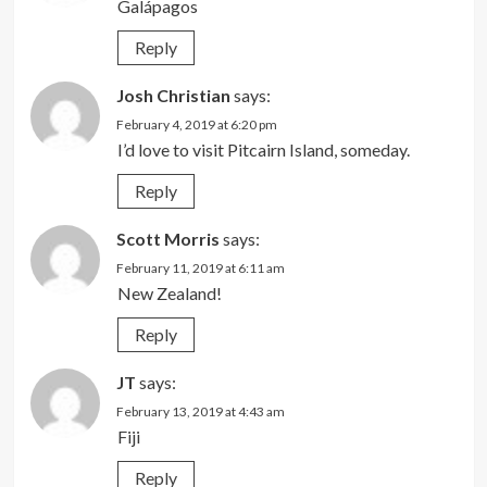
Galápagos
Reply
Josh Christian
says:
February 4, 2019 at 6:20 pm
I’d love to visit Pitcairn Island, someday.
Reply
Scott Morris
says:
February 11, 2019 at 6:11 am
New Zealand!
Reply
JT
says:
February 13, 2019 at 4:43 am
Fiji
Reply