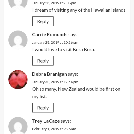
January 28, 2019 at 2:08 pm
I dream of visiting any of the Hawaiian Islands
Reply
Carrie Edmunds
says:
January 28, 2019 at 10:26 pm
I would love to visit Bora Bora.
Reply
Debra Branigan
says:
January 30, 2019 at 12:54 pm
Oh so many. New Zealand would be first on
my list.
Reply
Trey LaCaze
says:
February 1, 2019 at 9:26 am