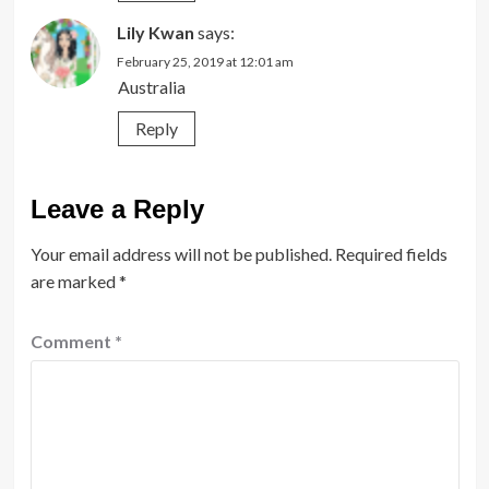
Lily Kwan
says:
February 25, 2019 at 12:01 am
Australia
Reply
Leave a Reply
Your email address will not be published.
Required fields
are marked
*
Comment
*