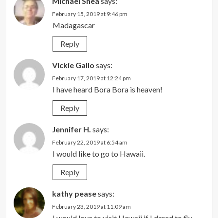
Michael Shea
says:
February 15, 2019 at 9:46 pm
Madagascar
Reply
Vickie Gallo
says:
February 17, 2019 at 12:24 pm
I have heard Bora Bora is heaven!
Reply
Jennifer H.
says:
February 22, 2019 at 6:54 am
I would like to go to Hawaii.
Reply
kathy pease
says:
February 23, 2019 at 11:09 am
I would love to visit Hawaii if I dared to fly