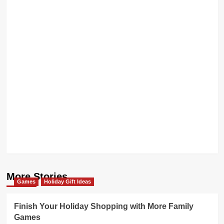
More Stories
Games
Holiday Gift Ideas
Finish Your Holiday Shopping with More Family
Games