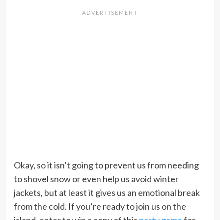
Okay, so it isn’t going to prevent us from needing
to shovel snow or even help us avoid winter
jackets, but at least it gives us an emotional break
from the cold. If you’re ready to join us on the
island, enter to win a copy of this
party game
for