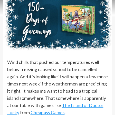
Wind chills that pushed our temperatures well
below freezing caused school to be cancelled
again. And it’s looking like it will happen a few more
times next week if the weathermen are predicting
it right. It makes me want to head to a tropical
island somewhere. That somewhere is apparently
at our table with games like
The Island of Doctor
Lucky
from
Cheapass Games
.