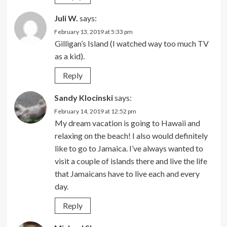
Juli W.
says:
February 13, 2019 at 5:33 pm
Gilligan’s Island (I watched way too much TV
as a kid).
Reply
Sandy Klocinski
says:
February 14, 2019 at 12:52 pm
My dream vacation is going to Hawaii and
relaxing on the beach! I also would definitely
like to go to Jamaica. I’ve always wanted to
visit a couple of islands there and live the life
that Jamaicans have to live each and every
day.
Reply