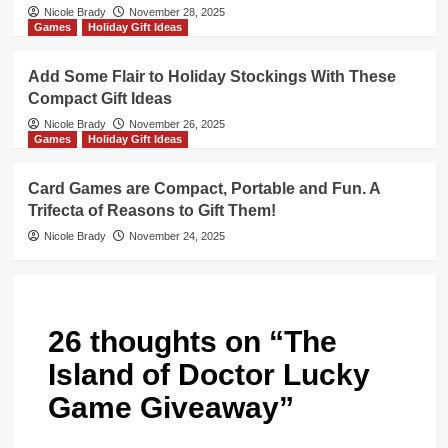
Nicole Brady
November 28, 2025
Games
Holiday Gift Ideas
Add Some Flair to Holiday Stockings With These
Compact Gift Ideas
Nicole Brady
November 26, 2025
Games
Holiday Gift Ideas
Card Games are Compact, Portable and Fun. A
Trifecta of Reasons to Gift Them!
Nicole Brady
November 24, 2025
26 thoughts on “
The
Island of Doctor Lucky
Game Giveaway
”