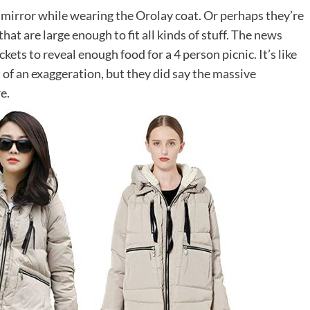
mirror while wearing the Orolay coat. Or perhaps they’re
that are large enough to fit all kinds of stuff. The news
s to reveal enough food for a 4 person picnic. It’s like
t of an exaggeration, but they did say the massive
e.