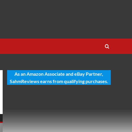
As an Amazon Associate and eBay Partner,
SahmReviews earns from qualifying purchases.