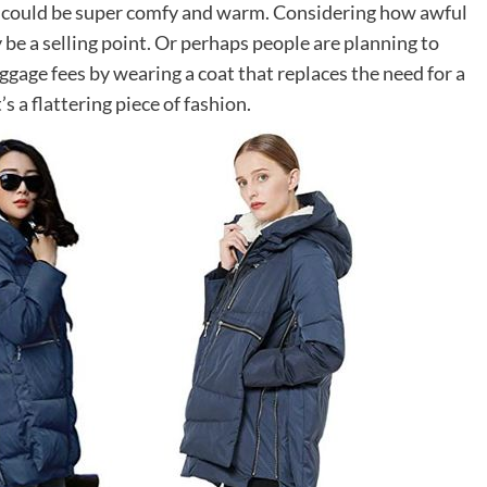
it could be super comfy and warm. Considering how awful
 be a selling point. Or perhaps people are planning to
ggage fees by wearing a coat that replaces the need for a
’s a flattering piece of fashion.