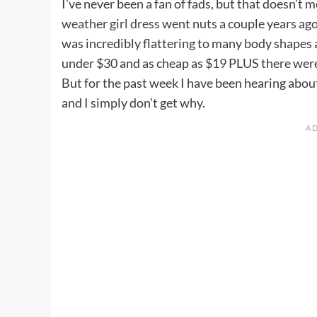
I’ve never been a fan of fads, but that doesn’t 
weather girl dress
went nuts a couple years ago
was incredibly flattering to many body shapes 
under $30 and as cheap as $19 PLUS there were
But for the past week I have been hearing abo
and I simply don’t get why.