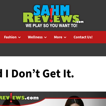
Fashion
Wellness
More
Contact Us!
.
 I Don’t Get It.