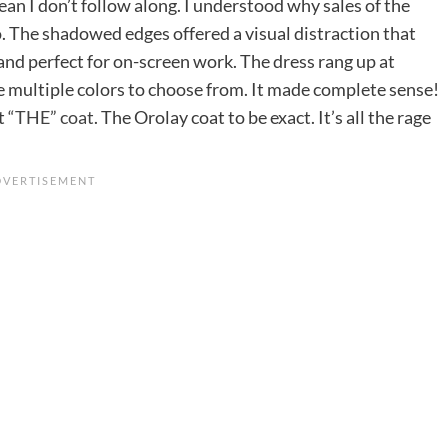
mean I don’t follow along. I understood why sales of the
. The shadowed edges offered a visual distraction that
and perfect for on-screen work. The dress rang up at
 multiple colors to choose from. It made complete sense!
ut
“THE” coat
. The Orolay coat to be exact. It’s all the rage