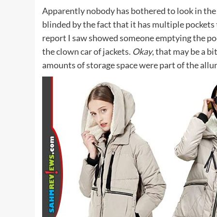
Apparently nobody has bothered to look in the 
blinded by the fact that it has multiple pockets 
report I saw showed someone emptying the pocket
the clown car of jackets.
Okay
, that may be a bi
amounts of storage space were part of the allur