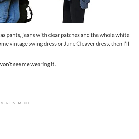
s as pants, jeans with clear patches and the whole
white
some
vintage swing dress
or
June Cleaver dress
, then I’ll
.
won’t see me wearing it.