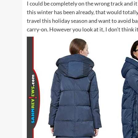
I could be completely on the wrong track and 
this winter has been already, that would totally
travel this holiday season and want to avoid ba
carry-on. However you look at it, I don’t think it