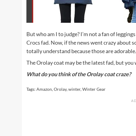
But who am I to judge? I’m not a fan of legging
Crocs fad
. Now, if the news went crazy about 
totally understand because those are adorable
The Orolay coat may be the latest fad, but you 
What do you think of the Orolay coat craze?
Tags:
Amazon
,
Orolay
,
winter
,
Winter Gear