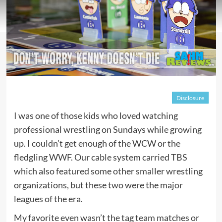
Disclosure
I was one of those kids who loved watching
professional wrestling on Sundays while growing
up. I couldn’t get enough of the WCW or the
fledgling WWF. Our cable system carried TBS
which also featured some other smaller wrestling
organizations, but these two were the major
leagues of the era.
My favorite even wasn’t the tag team matches or