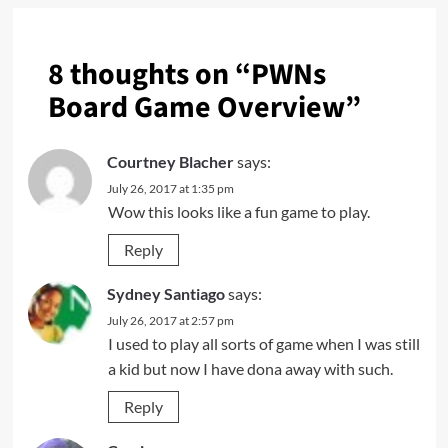
8 thoughts on “
PWNs
Board Game Overview
”
Courtney Blacher
says:
July 26, 2017 at 1:35 pm
Wow this looks like a fun game to play.
Reply
Sydney Santiago
says:
July 26, 2017 at 2:57 pm
I used to play all sorts of game when I was still
a kid but now I have dona away with such.
Reply