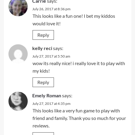
Carrie
says:
July 26, 2017 at 8:36 pm
This looks like a fun one! I bet my kiddos
would love it!
Reply
kelly reci
says:
July 27, 2017 at 5:50 am
wow its really nice! i really love it to play with
my kids!
Reply
Emely Roman
says:
July 27, 2017 at 4:35 pm
This looks like a very fun game to play with
friend and family. Thank you so much for your
reviews.