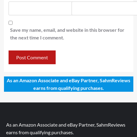
Save my name, email, and website in this browser for
the next time I comment.
As an Amazon Associate and eBay Partner, SahmReviews
earns from qualifying purchases.
As an Amazon Associate and eBay Partner, SahmReviews
earns from qualifying purchases.