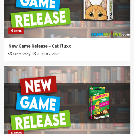
Games
New Game Release – Cat Fluxx
Scott Brady
August 7, 2026
Games