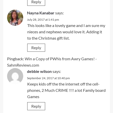
Reply
Nayna Kanabar
says:
July 28, 2017 at 1:41 pm
This looks like a lovely game and I am sure my
nieces and nephews would love it. Adding it
to the Christmas gift list.
Reply
Pingback:
Win a Copy of PWNs from Awry Games! -
SahmReviews.com
debbie wilson
says:
September 24, 2017 at 10:40 pm
Keeps kids off the the internet off the cell-
phones, 2 Much CRIME !!!! a lot Family board
Games
Reply