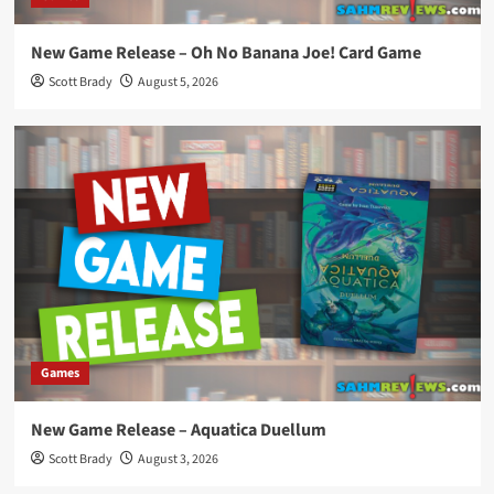
New Game Release – Oh No Banana Joe! Card Game
Scott Brady
August 5, 2026
Games
New Game Release – Aquatica Duellum
Scott Brady
August 3, 2026