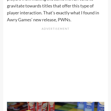
gravitate towards titles that offer this type of
player interaction. That’s exactly what I found in
Awry Games
‘ new release,
PWNs
.