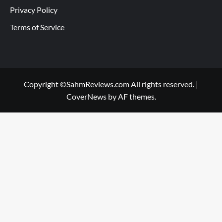
Privacy Policy
Terms of Service
Copyright ©SahmReviews.com All rights reserved.
|
CoverNews
by AF themes.