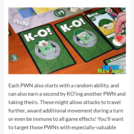
Each PWN also starts with a random ability, and
can also earn a second by KO’ing another PWN and
taking theirs. These might allow attacks to travel
further, award additional movement during a turn
or even be immune to all game effects! You’ll want
to target those PWNs with especially-valuable