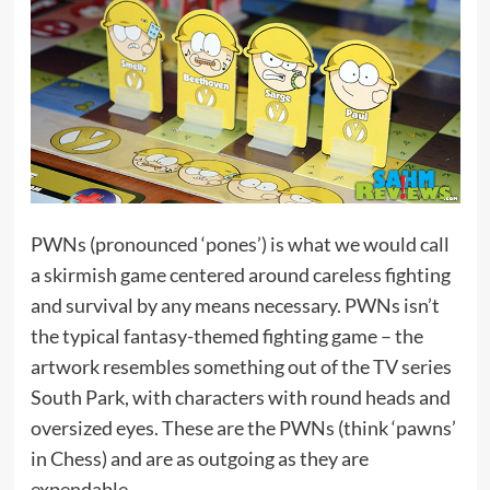
PWNs (pronounced ‘pones’) is what we would call
a skirmish game centered around careless fighting
and survival by any means necessary. PWNs isn’t
the typical fantasy-themed fighting game – the
artwork resembles something out of the TV series
South Park, with characters with round heads and
oversized eyes. These are the PWNs (think ‘pawns’
in Chess) and are as outgoing as they are
expendable.