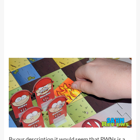
By our description it would seem that PWNs is a