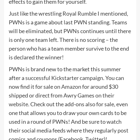
effects to gain them for yourself.
Just like the wrestling Royal Rumble I mentioned,
PWNs is a game about last PWN standing. Teams
will be eliminated, but PWNs continues until there
is only one team left. There is no scoring – the
person who has a team member survive to the end
is declared the winner!
PWNs is brand new to the market this summer
after a
successful Kickstarter campaign
. You can
now find it for sale
on Amazon
for around $30
shipped or direct from Awry Games
on their
website
. Check out the add-ons also for sale, even
one that allows you to draw your own cards to be
used in a round of PWNs! And be sure to watch
their social media feeds where they regularly post
comics and coupons (
Facebook
,
Twitter
)!