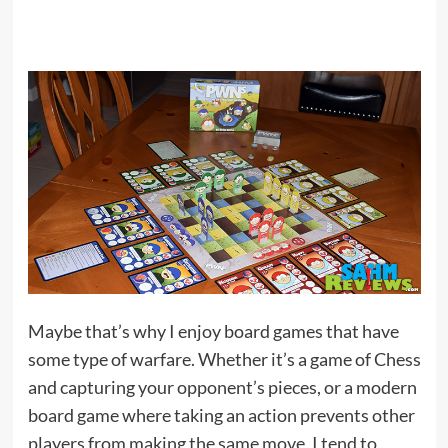
Maybe that’s why I enjoy board games that have
some type of warfare. Whether it’s a game of Chess
and capturing your opponent’s pieces, or a modern
board game where taking an action prevents other
players from making the same move, I tend to