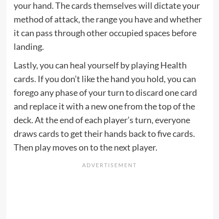
your hand. The cards themselves will dictate your
method of attack, the range you have and whether
it can pass through other occupied spaces before
landing.
Lastly, you can heal yourself by playing Health
cards. If you don’t like the hand you hold, you can
forego any phase of your turn to discard one card
and replace it with a new one from the top of the
deck. At the end of each player’s turn, everyone
draws cards to get their hands back to five cards.
Then play moves on to the next player.