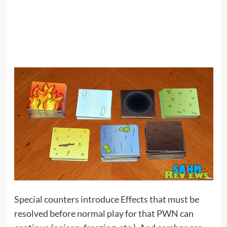
Special counters introduce Effects that must be
resolved before normal play for that PWN can