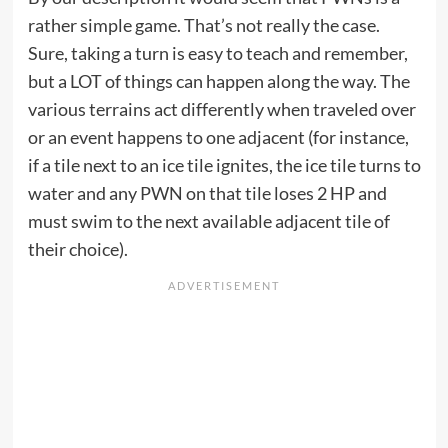
rather simple game. That’s not really the case.
Sure, taking a turn is easy to teach and remember,
but a LOT of things can happen along the way. The
various terrains act differently when traveled over
or an event happens to one adjacent (for instance,
if a tile next to an ice tile ignites, the ice tile turns to
water and any PWN on that tile loses 2 HP and
must swim to the next available adjacent tile of
their choice).