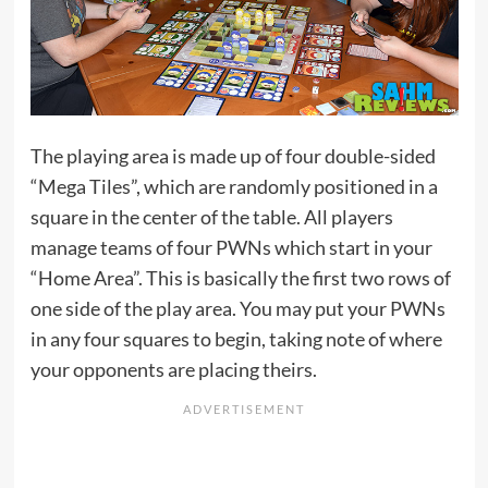
The playing area is made up of four double-sided
“Mega Tiles”, which are randomly positioned in a
square in the center of the table. All players
manage teams of four PWNs which start in your
“Home Area”. This is basically the first two rows of
one side of the play area. You may put your PWNs
in any four squares to begin, taking note of where
your opponents are placing theirs.