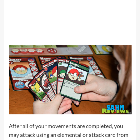
After all of your movements are completed, you
may attack using an elemental or attack card from