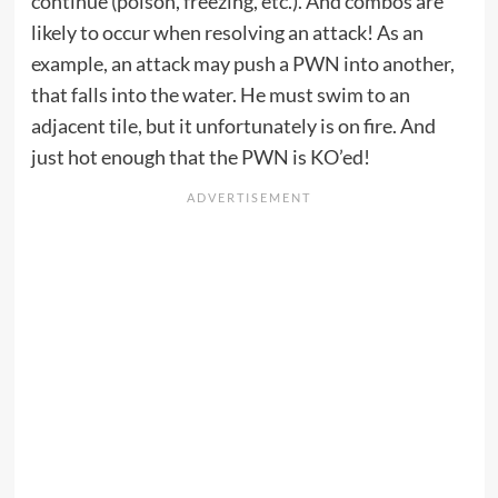
continue (poison, freezing, etc.). And combos are
likely to occur when resolving an attack! As an
example, an attack may push a PWN into another,
that falls into the water. He must swim to an
adjacent tile, but it unfortunately is on fire. And
just hot enough that the PWN is KO’ed!