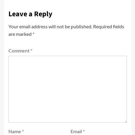
Leave a Reply
Your email address will not be published.
Required fields
are marked
*
Comment
*
Name
*
Email
*