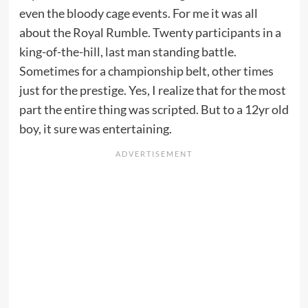
even the bloody cage events. For me it was all
about the Royal Rumble. Twenty participants in a
king-of-the-hill, last man standing battle.
Sometimes for a championship belt, other times
just for the prestige. Yes, I realize that for the most
part the entire thing was scripted. But to a 12yr old
boy, it sure was entertaining.