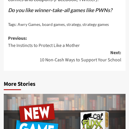
Do you like winner-take-all games like PWNs?
Tags:
Awry Games
,
board games
,
strategy
,
strategy games
Post
Previous:
The Instincts to Protect Like a Mother
navigation
Next:
10 Non-Cash Ways to Support Your School
More Stories