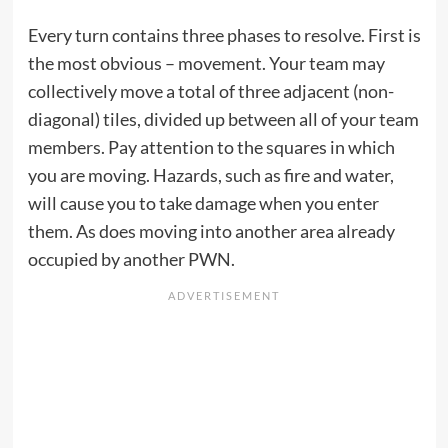
Every turn contains three phases to resolve. First is
the most obvious – movement. Your team may
collectively move a total of three adjacent (non-
diagonal) tiles, divided up between all of your team
members. Pay attention to the squares in which
you are moving. Hazards, such as fire and water,
will cause you to take damage when you enter
them. As does moving into another area already
occupied by another PWN.