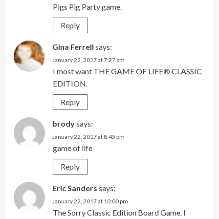
Pigs Pig Party game.
Reply
Gina Ferrell
says:
January 22, 2017 at 7:27 pm
I most want THE GAME OF LIFE® CLASSIC
EDITION.
Reply
brody
says:
January 22, 2017 at 8:45 pm
game of life
Reply
Eric Sanders
says:
January 22, 2017 at 10:00 pm
The Sorry Classic Edition Board Game. I