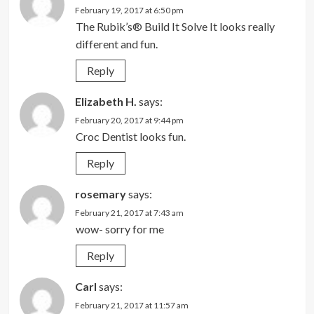
February 19, 2017 at 6:50 pm
The Rubik’s® Build It Solve It looks really
different and fun.
Reply
Elizabeth H.
says:
February 20, 2017 at 9:44 pm
Croc Dentist looks fun.
Reply
rosemary
says:
February 21, 2017 at 7:43 am
wow- sorry for me
Reply
Carl
says:
February 21, 2017 at 11:57 am