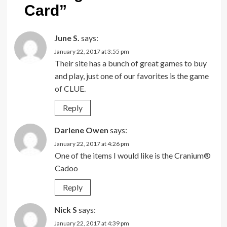
Card
”
June S.
says:
January 22, 2017 at 3:55 pm
Their site has a bunch of great games to buy
and play, just one of our favorites is the game
of CLUE.
Reply
Darlene Owen
says:
January 22, 2017 at 4:26 pm
One of the items I would like is the Cranium®
Cadoo
Reply
Nick S
says:
January 22, 2017 at 4:39 pm