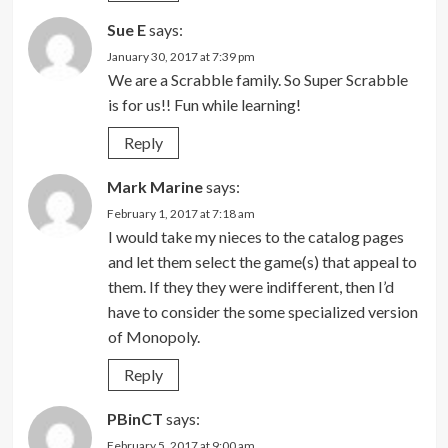
Sue E
says:
January 30, 2017 at 7:39 pm
We are a Scrabble family. So Super Scrabble
is for us!! Fun while learning!
Reply
Mark Marine
says:
February 1, 2017 at 7:18 am
I would take my nieces to the catalog pages
and let them select the game(s) that appeal to
them. If they they were indifferent, then I’d
have to consider the some specialized version
of Monopoly.
Reply
PBinCT
says:
February 5, 2017 at 9:00 am