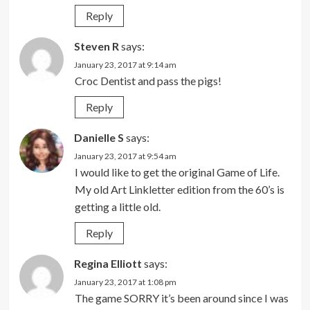
Reply
Steven R
says:
January 23, 2017 at 9:14 am
Croc Dentist and pass the pigs!
Reply
Danielle S
says:
January 23, 2017 at 9:54 am
I would like to get the original Game of Life.
My old Art Linkletter edition from the 60’s is
getting a little old.
Reply
Regina Elliott
says:
January 23, 2017 at 1:08 pm
The game SORRY it’s been around since I was