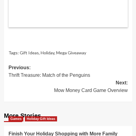
Tags:
Gift Ideas
,
Holiday
,
Mega Giveaway
Post
Previous:
Thrift Treasure: Match of the Penguins
navigation
Next:
Mow Money Card Game Overview
More Stories
Games
Holiday Gift Ideas
Finish Your Holiday Shopping with More Family