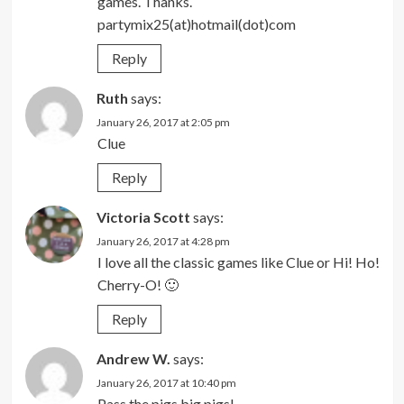
games. Thanks.
partymix25(at)hotmail(dot)com
Reply
Ruth
says:
January 26, 2017 at 2:05 pm
Clue
Reply
Victoria Scott
says:
January 26, 2017 at 4:28 pm
I love all the classic games like Clue or Hi! Ho!
Cherry-O! 🙂
Reply
Andrew W.
says:
January 26, 2017 at 10:40 pm
Pass the pigs big pigs!