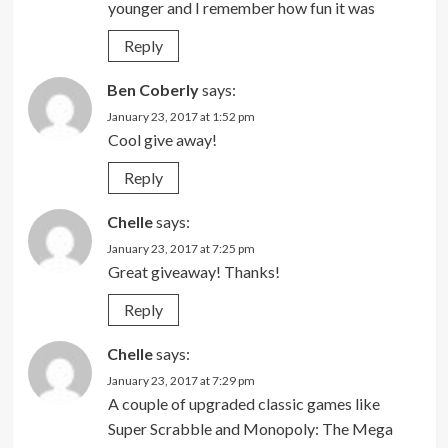
younger and I remember how fun it was
Reply
Ben Coberly
says:
January 23, 2017 at 1:52 pm
Cool give away!
Reply
Chelle
says:
January 23, 2017 at 7:25 pm
Great giveaway! Thanks!
Reply
Chelle
says:
January 23, 2017 at 7:29 pm
A couple of upgraded classic games like
Super Scrabble and Monopoly: The Mega