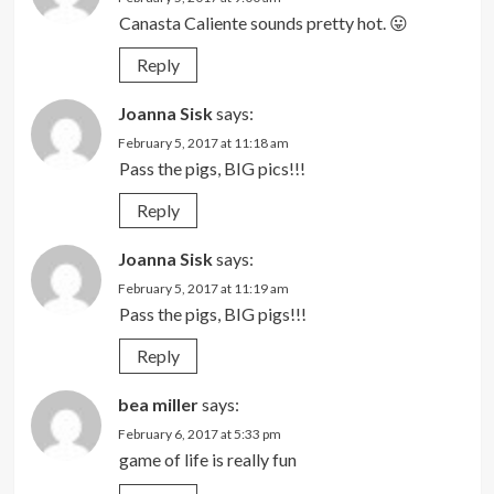
Canasta Caliente sounds pretty hot. 😛
Reply
Joanna Sisk
says:
February 5, 2017 at 11:18 am
Pass the pigs, BIG pics!!!
Reply
Joanna Sisk
says:
February 5, 2017 at 11:19 am
Pass the pigs, BIG pigs!!!
Reply
bea miller
says:
February 6, 2017 at 5:33 pm
game of life is really fun