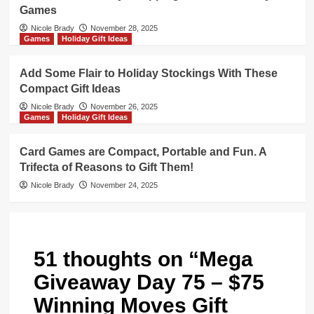
Games
Nicole Brady
November 28, 2025
Games
Holiday Gift Ideas
Add Some Flair to Holiday Stockings With These
Compact Gift Ideas
Nicole Brady
November 26, 2025
Games
Holiday Gift Ideas
Card Games are Compact, Portable and Fun. A
Trifecta of Reasons to Gift Them!
Nicole Brady
November 24, 2025
51 thoughts on “
Mega
Giveaway Day 75 – $75
Winning Moves Gift