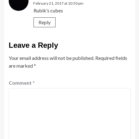
February 21, 2017 at 10:50 pm
Rubik’s cubes
Reply
Leave a Reply
Your email address will not be published.
Required fields
are marked
*
Comment
*