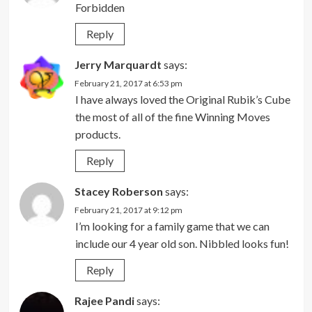
Forbidden
Reply
Jerry Marquardt
says:
February 21, 2017 at 6:53 pm
I have always loved the Original Rubik’s Cube
the most of all of the fine Winning Moves
products.
Reply
Stacey Roberson
says:
February 21, 2017 at 9:12 pm
I’m looking for a family game that we can
include our 4 year old son. Nibbled looks fun!
Reply
Rajee Pandi
says: