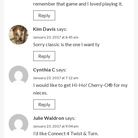
remember that game and I loved playing it.
Reply
Kim Davis
says:
January 23, 2017 at 6:45 am
Sorry classic is the one I want ty
Reply
Cynthia C
says:
January 23, 2017 at 7:12 am
I would like to get Hi-Ho! Cherry-O® for my
nieces.
Reply
Julie Waldron
says:
January 23, 2017 at 9:04 am
I’d like Connect 4 Twist & Turn.