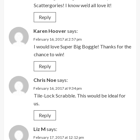
Scattergories! I know we’d all love it!
Reply
Karen Hoover
says:
February 16, 2017 at 2:57 pm
I would love Super Big Boggle! Thanks for the
chance to win!
Reply
Chris Noe
says:
February 16, 2017 at 9:34 pm
Tile-Lock Scrabble. This would be ideal for
us.
Reply
Liz M
says:
February 17, 2017 at 12:12 pm