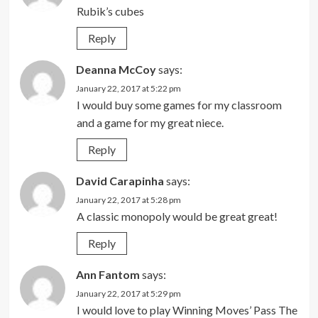
Rubik’s cubes
Reply
Deanna McCoy
says:
January 22, 2017 at 5:22 pm
I would buy some games for my classroom
and a game for my great niece.
Reply
David Carapinha
says:
January 22, 2017 at 5:28 pm
A classic monopoly would be great great!
Reply
Ann Fantom
says:
January 22, 2017 at 5:29 pm
I would love to play Winning Moves’ Pass The