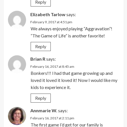
Reply
Elizabeth Tarlow
says:
February 9, 2017 at 4:51 pm
We always enjoyed playing “Aggravation”!
“The Game of Life” is another favorite!
Reply
Brian R
says:
February 16, 2017 at 8:45 am
Bonkers!!! I had that game growing up and
loved it loved it loved it! Now I would like my
kids to experience it.
Reply
Annmarie W.
says:
February 16, 2017 at 2:11 pm
The first game I’d get for our family is