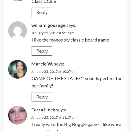
Classic Clue
Reply
william gossage
says:
January 25, 2017 at 5:17 am
I like the monopoly classic board game
Reply
Marcie W.
says:
January 25, 2017 at 10:27 am
GAME OF THE STATES™ sounds perfect for
our family!
Reply
Terra Heck
says:
January 25, 2017 at 11:17 pm
I really want the Big Boggle game. I like word