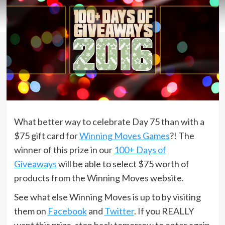
What better way to celebrate Day 75 than with a
$75 gift card for
Winning Moves Games
?! The
winner of this prize in our
100+ Days of
Giveaways
will be able to select $75 worth of
products from the Winning Moves website.
See what else Winning Moves is up to by visiting
them on
Facebook
and
Twitter
. If you REALLY
want this prize, stop back tomorrow to enter again