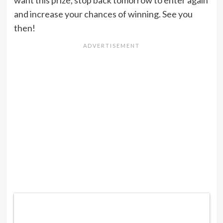
and increase your chances of winning. See you
then!