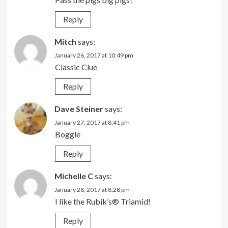
Reply
Mitch
says:
January 26, 2017 at 10:49 pm
Classic Clue
Reply
Dave Steiner
says:
January 27, 2017 at 8:41 pm
Boggle
Reply
Michelle C
says:
January 28, 2017 at 8:28 pm
I like the Rubik’s® Triamid!
Reply