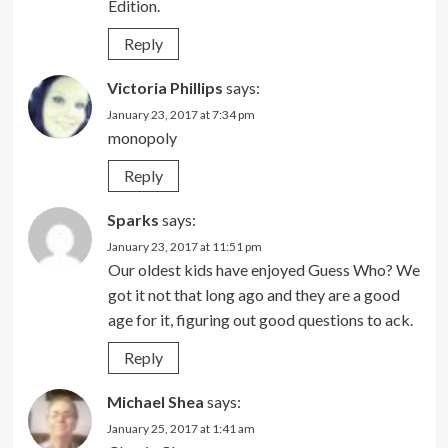
Edition.
Reply
Victoria Phillips
says:
January 23, 2017 at 7:34 pm
monopoly
Reply
Sparks
says:
January 23, 2017 at 11:51 pm
Our oldest kids have enjoyed Guess Who? We
got it not that long ago and they are a good
age for it, figuring out good questions to ack.
Reply
Michael Shea
says:
January 25, 2017 at 1:41 am