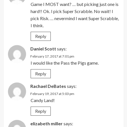
Game I MOST want? … but picking just one is
hard!! Ok. I pick Super Scrabble. No wait! I
pick Risk. … nevermind I want Super Scrabble,
I think.
Reply
Daniel Scott
says:
February 17, 2017 at 7:01 pm
I would like the Pass the Pigs game.
Reply
Rachael DeBates
says:
February 19, 2017 at 5:03 pm
Candy Land!
Reply
elizabeth miller
says: