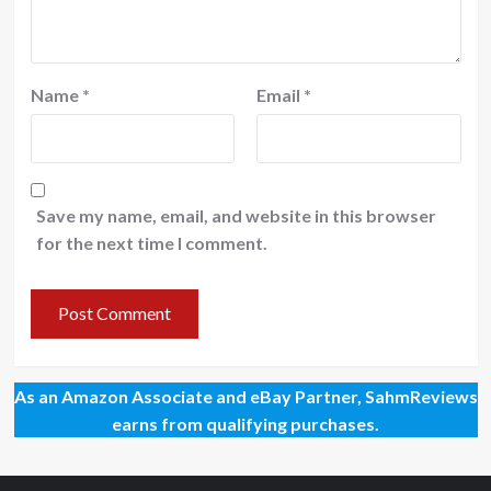
Name
*
Email
*
Save my name, email, and website in this browser
for the next time I comment.
As an Amazon Associate and eBay Partner, SahmReviews
earns from qualifying purchases.