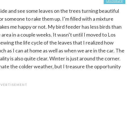
Disclosure
tside and see some leaves on the trees turning beautiful
or someone to rake them up. I’m filled with a mixture
akes me happy or not. My bird feeder has less birds than
area in a couple weeks. It wasn’t until I moved to Los
wing the life cycle of the leaves that I realized how
much as I can at home as well as when we are in the car. The
lity is also quite clear. Winter is just around the corner.
I hate the colder weather, but I treasure the opportunity