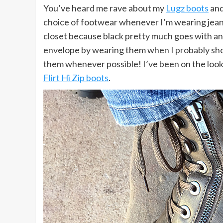
You’ve heard me rave about my
Lugz boots
and
choice of footwear whenever I’m wearing jea
closet because black pretty much goes with an
envelope by wearing them when I probably sho
them whenever possible! I’ve been on the looko
Flirt Hi Zip boots
.