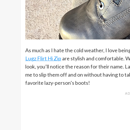
As much as I hate the cold weather, I love being
Lugz Flirt Hi Zip
are stylish and comfortable. W
look, you’ll notice the reason for their name.
me to slip them off and on without having to ta
favorite lazy-person’s boots!