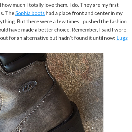
 how much I totally love them. I do. They are my first
ns. The
Sophia boots
had a place front and center in my
ything. But there were a few times I pushed the fashion
uld have made a better choice. Remember, I said I wore
ut for an alternative but hadn’t found it until now:
Lugz