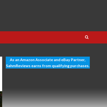
As an Amazon Associate and eBay Partner,
SahmReviews earns from qualifying purchases.