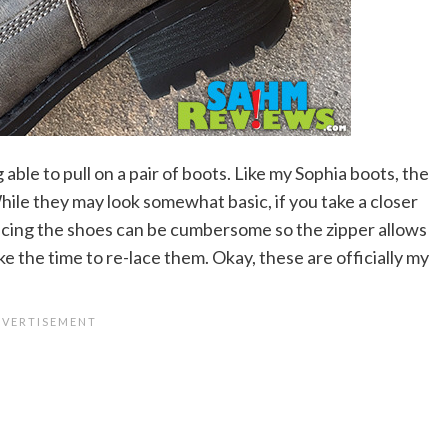
 able to pull on a pair of boots. Like my Sophia boots, the
hile they may look somewhat basic, if you take a closer
 Lacing the shoes can be cumbersome so the zipper allows
ke the time to re-lace them. Okay, these are officially my