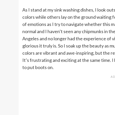
As I stand at my sink washing dishes, I look ou
colors while others lay on the ground waiting f
of emotions as I try to navigate whether this m
normal and I haven’t seen any chipmunks in the 
Angeles and no longer had the experience of vie
glorious it truly is. So I soak up the beauty as 
colors are vibrant and awe-inspiring, but the rea
It’s frustrating and exciting at the same time. 
to put boots on.