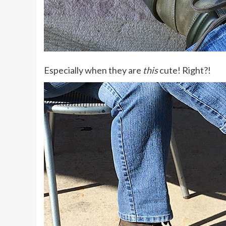
Especially when they are
this
cute! Right?!