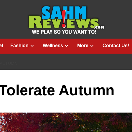
el
Fashion
Wellness
More
Contact Us!
 AUTUMN
 Tolerate Autumn