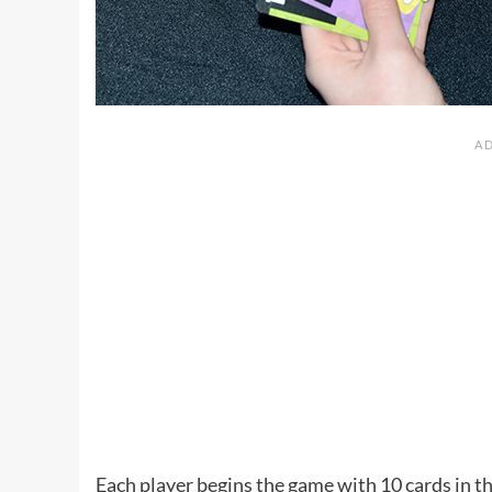
Each player begins the game with 10 cards in th