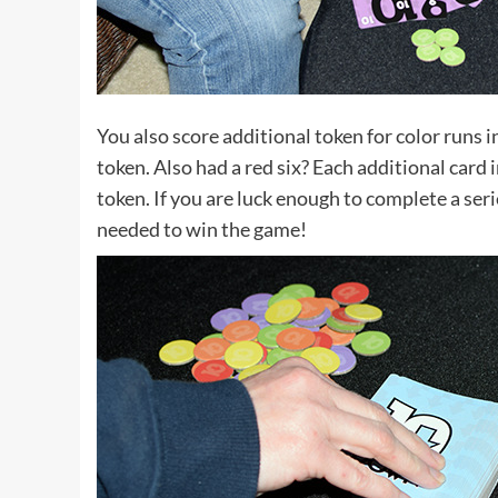
You also score additional token for color runs i
token. Also had a red six? Each additional card
token. If you are luck enough to complete a serie
needed to win the game!