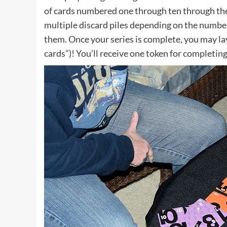
of cards numbered one through ten through the
multiple discard piles depending on the number
them. Once your series is complete, you may l
cards”)! You’ll receive one token for completing