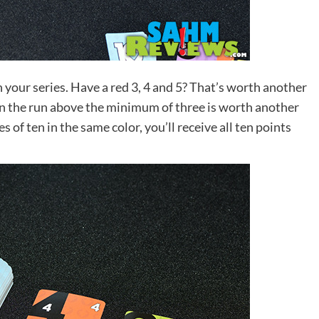
n your series. Have a red 3, 4 and 5? That’s worth another
 in the run above the minimum of three is worth another
s of ten in the same color, you’ll receive all ten points