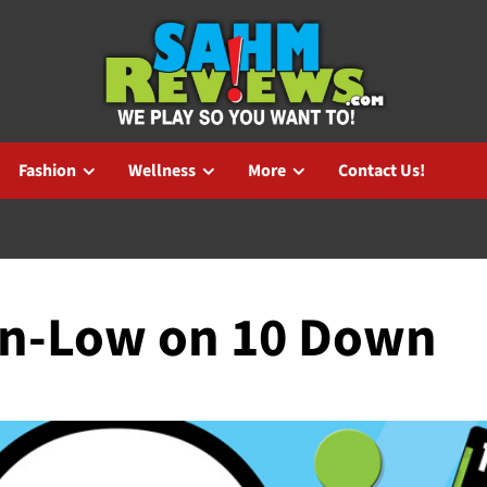
Fashion
Wellness
More
Contact Us!
wn-Low on 10 Down