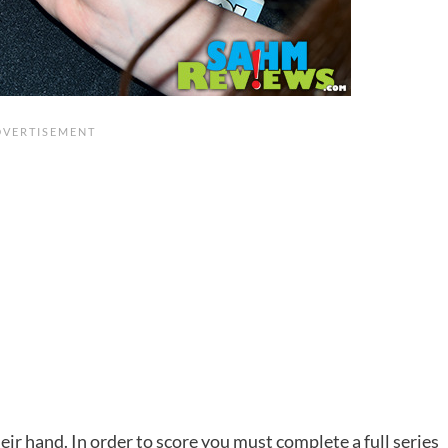
eir hand. In order to score you must complete a full series