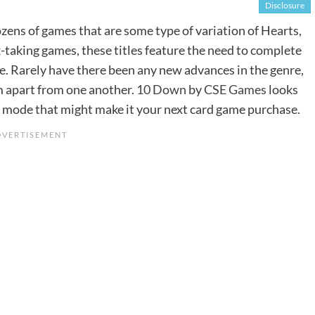
Disclosure
ens of games that are some type of variation of Hearts,
-taking games, these titles feature the need to complete
ore. Rarely have there been any new advances in the genre,
m apart from one another.
10 Down
by
CSE Games
looks
g mode that might make it your next card game purchase.