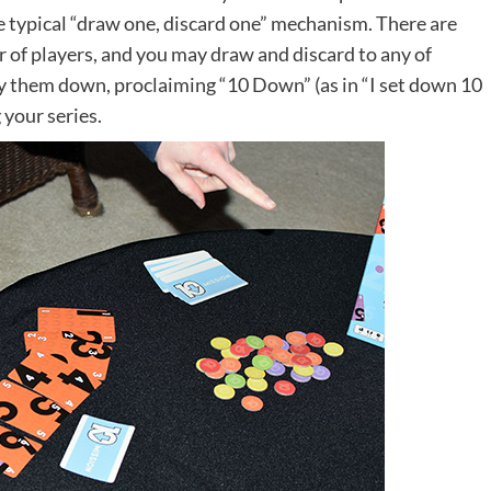
 typical “draw one, discard one” mechanism. There are
 of players, and you may draw and discard to any of
ay them down, proclaiming “10 Down” (as in “I set down 10
 your series.