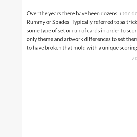
Over the years there have been dozens upon doz
Rummy or Spades. Typically referred to as trick
some type of set or run of cards in order to sc
only theme and artwork differences to set the
to have broken that mold with a unique scorin