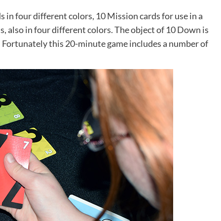
 in four different colors, 10 Mission cards for use in a
 also in four different colors. The object of 10 Down is
ns! Fortunately this 20-minute game includes a number of