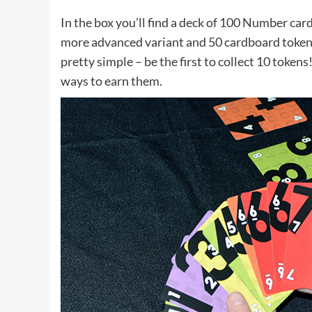
In the box you’ll find a deck of 100 Number cards
more advanced variant and 50 cardboard tokens,
pretty simple – be the first to collect 10 toke
ways to earn them.