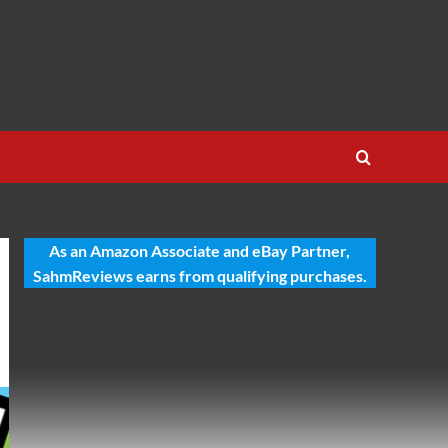
As an Amazon Associate and eBay Partner,
SahmReviews earns from qualifying purchases.