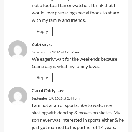
not a football fan or watcher. I think that I
would love preparing special foods to share
with my family and friends.
Reply
Zubi
says:
November 8, 2016 at 12:57 am
We eagerly wait for the weekends because
Game day is what my family loves.
Reply
Carol Oddy
says:
September 19, 2018 at 2:44 pm
I am not a fan of sports, like to watch ice
skating with dancing & moves on skates. My
son never was interested in sports either & he
just got married to his partner of 14 years.