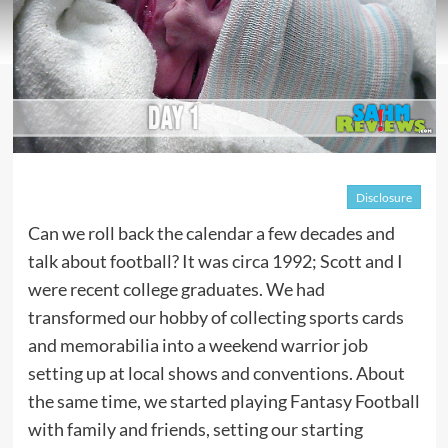
Disclosure
Can we roll back the calendar a few decades and
talk about football? It was circa 1992; Scott and I
were recent college graduates. We had
transformed our hobby of collecting sports cards
and memorabilia into a weekend warrior job
setting up at local shows and conventions. About
the same time, we started playing Fantasy Football
with family and friends, setting our starting