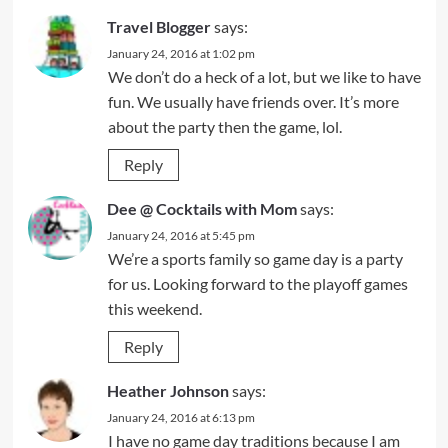
Travel Blogger
says:
January 24, 2016 at 1:02 pm
We don’t do a heck of a lot, but we like to have
fun. We usually have friends over. It’s more
about the party then the game, lol.
Reply
Dee @ Cocktails with Mom
says:
January 24, 2016 at 5:45 pm
We’re a sports family so game day is a party
for us. Looking forward to the playoff games
this weekend.
Reply
Heather Johnson
says:
January 24, 2016 at 6:13 pm
I have no game day traditions because I am