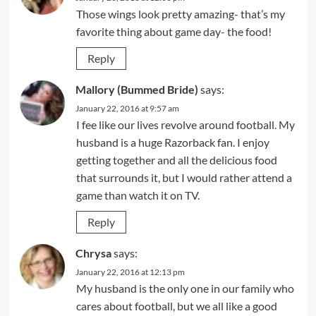
Those wings look pretty amazing- that’s my
favorite thing about game day- the food!
Reply
Mallory (Bummed Bride)
says:
January 22, 2016 at 9:57 am
I fee like our lives revolve around football. My
husband is a huge Razorback fan. I enjoy
getting together and all the delicious food
that surrounds it, but I would rather attend a
game than watch it on TV.
Reply
Chrysa
says:
January 22, 2016 at 12:13 pm
My husband is the only one in our family who
cares about football, but we all like a good