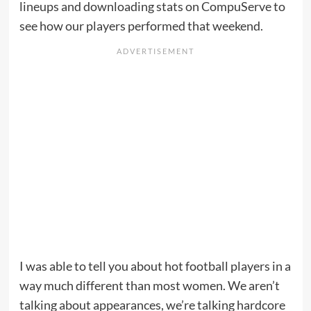
lineups and downloading stats on CompuServe to
see how our players performed that weekend.
I was able to tell you about hot football players in a
way much different than most women. We aren’t
talking about appearances, we’re talking hardcore