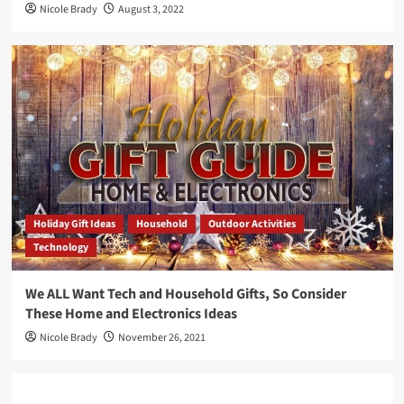
Nicole Brady
August 3, 2022
Holiday Gift Ideas
Household
Outdoor Activities
Technology
We ALL Want Tech and Household Gifts, So Consider
These Home and Electronics Ideas
Nicole Brady
November 26, 2021