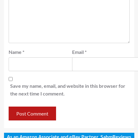
Name
*
Email
*
Save my name, email, and website in this browser for
the next time I comment.
As an Amazon Associate and eBay Partner, SahmReviews