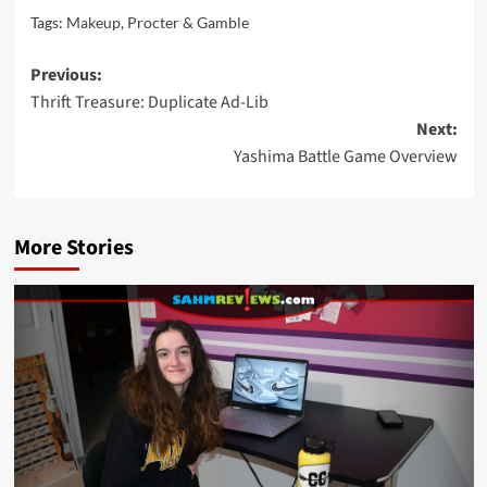
Tags:
Makeup
,
Procter & Gamble
Post
Previous:
Thrift Treasure: Duplicate Ad-Lib
navigation
Next:
Yashima Battle Game Overview
More Stories