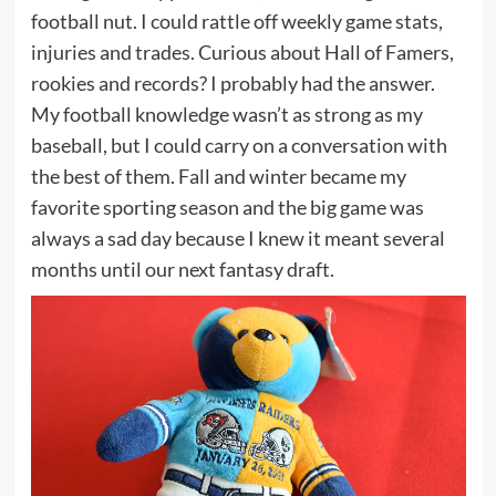
football nut. I could rattle off weekly game stats,
injuries and trades. Curious about Hall of Famers,
rookies and records? I probably had the answer.
My football knowledge wasn’t as strong as my
baseball, but I could carry on a conversation with
the best of them. Fall and winter became my
favorite sporting season and the big game was
always a sad day because I knew it meant several
months until our next fantasy draft.