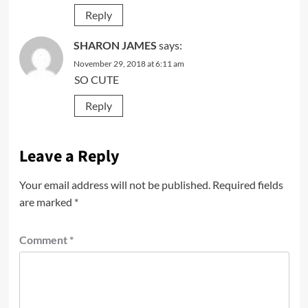
Reply
SHARON JAMES
says:
November 29, 2018 at 6:11 am
SO CUTE
Reply
Leave a Reply
Your email address will not be published.
Required fields
are marked
*
Comment
*