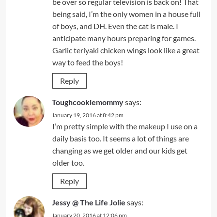
be over so regular television is back on! That
being said, I’m the only women in a house full
of boys, and DH. Even the cat is male. I
anticipate many hours preparing for games.
Garlic teriyaki chicken wings look like a great
way to feed the boys!
Reply
Toughcookiemommy
says:
January 19, 2016 at 8:42 pm
I’m pretty simple with the makeup I use on a
daily basis too. It seems a lot of things are
changing as we get older and our kids get
older too.
Reply
Jessy @ The Life Jolie
says:
January 20, 2016 at 12:06 pm