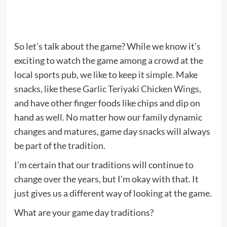
So let’s talk about the game? While we know it’s
exciting to watch the game among a crowd at the
local sports pub, we like to keep it simple. Make
snacks, like these
Garlic Teriyaki Chicken Wings
,
and have other finger foods like chips and dip on
hand as well. No matter how our family dynamic
changes and matures, game day snacks will always
be part of the tradition.
I’m certain that our traditions will continue to
change over the years, but I’m okay with that. It
just gives us a different way of looking at the game.
What are your game day traditions?