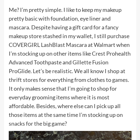
Me? I’m pretty simple. I like to keep my makeup
pretty basic with foundation, eye liner and
mascara. Despite having a gift card for a fancy
makeup store stashed in my wallet, I still purchase
COVERGIRL LashBlast Mascara at Walmart when
I’m stocking up on other items like
Crest
Prohealth
Advanced Toothpaste and
Gillette
Fusion
ProGlide. Let’s be realistic. We all know I shop at
thrift stores
for everything from clothes to
games
.
It only makes sense that I’m going to shop for
everyday grooming items where it is most
affordable. Besides, where else can I pick up all
those items at the same time I’m stocking up on
snacks for the big game
?