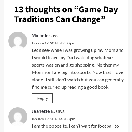
13 thoughts on “
Game Day
Traditions Can Change
”
Michele
says:
January 19, 2016 at 2:30 pm
Let’s see-while I was growing up my Mom and
I would leave my Dad watching whatever
sports was on and go shopping! Neither my
Mom nor I are big into sports. Now that I love
alone–I still don’t watch but you can generally
find me curled up reading a good book.
Reply
Jeanette E.
says:
January 19, 2016 at 3:03 pm
I am the opposite. I can’t wait for football to