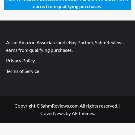
earns from qualifying purchases.
As an Amazon Associate and eBay Partner, SahmReviews
earns from qualifying purchases.
Privacy Policy
Terms of Service
Copyright ©SahmReviews.com All rights reserved.
|
CoverNews
by AF themes.