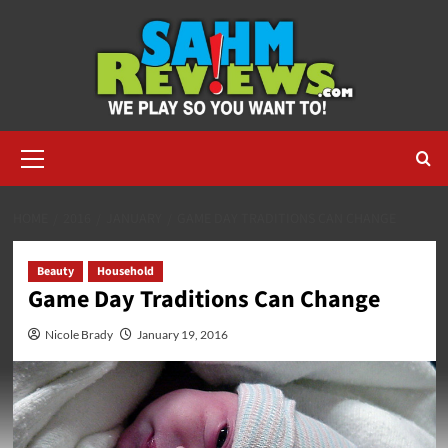
Skip
to
content
Primary
Menu
HOME
2016
JANUARY
GAME DAY TRADITIONS CAN CHANGE
Beauty
Household
Game Day Traditions Can Change
Nicole Brady
January 19, 2016