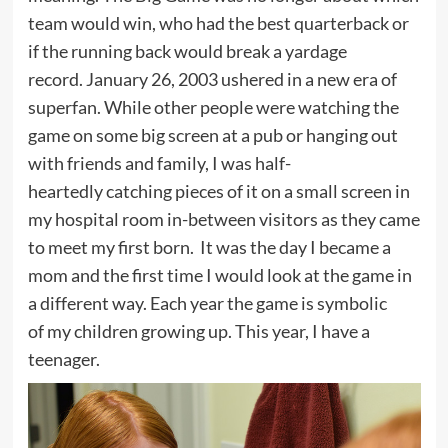
team would win, who had the best quarterback or
if the running back would break a yardage
record. January 26, 2003 ushered in a new era of
superfan. While other people were watching the
game on some big screen at a pub or hanging out
with friends and family, I was half-
heartedly catching pieces of it on a small screen in
my hospital room in-between visitors as they came
to meet my first born. It was the day I became a
mom and the first time I would look at the game in
a different way. Each year the game is symbolic
of my children growing up. This year, I have a
teenager.