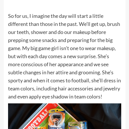
So for us, I imagine the day will start a little
different than those in the past. We’ll get up, brush
our teeth, shower and do our makeup before
prepping some snacks and preparing for the big
game. My big game girl isn’t one to wear makeup,
but with each day comes a new surprise. She’s
more conscious of her appearance and we see
subtle changes in her attire and grooming. She’s
sporty and when it comes to football, she’ll dress in
team colors, including hair accessories and jewelry
and even apply eye shadow in team colors!