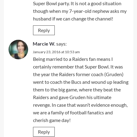
Super Bowl party. It is not a good situation
though when my 7-year-old nephew asks my
husband if we can change the channel!
Reply
Marcie W.
says:
January 23, 2016 at 10:53 am
Being married to a Raiders fan means I
certainly remember that Super Bowl. It was
the year the Raiders former coach (Gruden)
went to coach the Bucs and wound up leading
them to the big game, where they beat the
Raiders and gave Gruden his ultimate
revenge. In case that wasn’t evidence enough,
we are a family of football fanatics and
cherish game day!
Reply