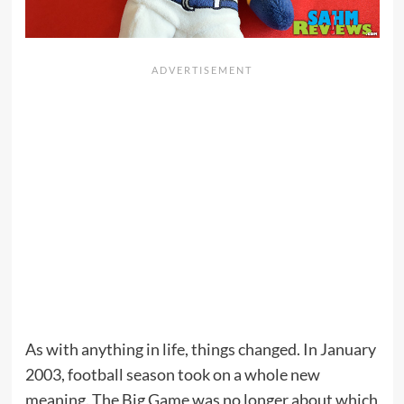
As with anything in life, things changed. In January
2003, football season took on a whole new
meaning. The Big Game was no longer about which