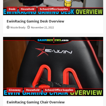
Deals
Household
School/Office Supplies
EwinRacing Gaming Desk Overview
Nicole Brady
November 22, 2022
Giveaway
Household
School/Office Supplies
EwinRacing Gaming Chair Overview