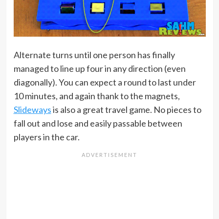
Alternate turns until one person has finally
managed to line up four in any direction (even
diagonally). You can expect a round to last under
10 minutes, and again thank to the magnets,
Slideways
is also a great travel game. No pieces to
fall out and lose and easily passable between
players in the car.