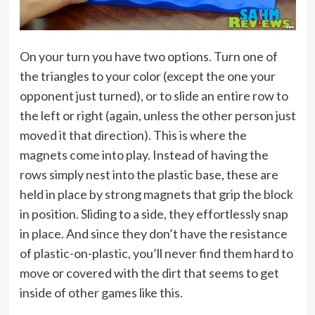
On your turn you have two options. Turn one of
the triangles to your color (except the one your
opponent just turned), or to slide an entire row to
the left or right (again, unless the other person just
moved it that direction). This is where the
magnets come into play. Instead of having the
rows simply nest into the plastic base, these are
held in place by strong magnets that grip the block
in position. Sliding to a side, they effortlessly snap
in place. And since they don’t have the resistance
of plastic-on-plastic, you’ll never find them hard to
move or covered with the dirt that seems to get
inside of other games like this.