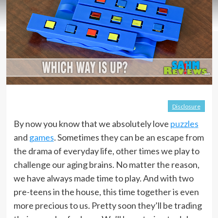
Disclosure
By now you know that we absolutely love
puzzles
and
games
. Sometimes they can be an escape from
the drama of everyday life, other times we play to
challenge our aging brains. No matter the reason,
we have always made time to play. And with two
pre-teens in the house, this time together is even
more precious to us. Pretty soon they’ll be trading