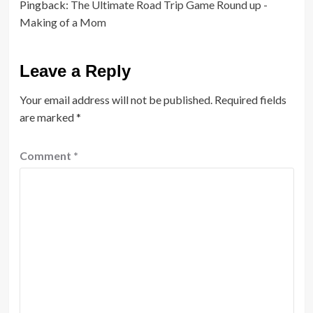
Pingback:
The Ultimate Road Trip Game Round up -
Making of a Mom
Leave a Reply
Your email address will not be published.
Required fields
are marked
*
Comment
*