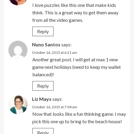
I love puzzles like this one that make kids
think. This is a great way to get them away
from all the video games.
Reply
Nuno Santos
says:
October 16, 2015 at 6:21 am
Another great post. I will get at max 1 new
game next holidays (need to keep my wallet
balanced)!
Reply
Liz Mays
says:
October 16, 2015 at 7:04 am
Now that looks like a fun thinking game. I may
pick this one up to bring to the beach house!
Reply