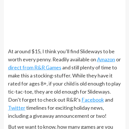
At around $15, I think you’ll find Slideways to be
worth every penny. Readily available on
Amazon
or
direct from R&R Games
and still plenty of time to
make this a stocking-stuffer. While they have it
rated for ages 8+, if your child is old enough to play
tic-tac-toe, they are old enough for Slideways.
Don’t forget to check out R&R’s
Facebook
and
Twitter
timelines for exciting holiday news,
including a giveaway announcement or two!
But we want to know, how many games are you