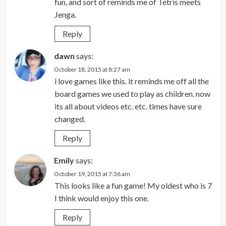
fun, and sort of reminds me of Tetris meets
Jenga.
Reply
dawn
says:
October 18, 2015 at 8:27 am
i love games like this. it reminds me off all the
board games we used to play as children. now
its all about videos etc. etc. times have sure
changed.
Reply
Emily
says:
October 19, 2015 at 7:36 am
This looks like a fun game! My oldest who is 7
I think would enjoy this one.
Reply