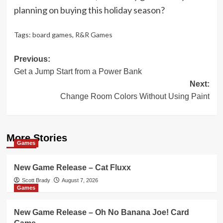
planning on buying this holiday season?
Tags:
board games
,
R&R Games
Post
Previous:
Get a Jump Start from a Power Bank
navigation
Next:
Change Room Colors Without Using Paint
More Stories
Games
New Game Release – Cat Fluxx
Scott Brady
August 7, 2026
Games
New Game Release – Oh No Banana Joe! Card