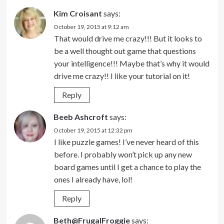
Kim Croisant
says:
October 19, 2015 at 9:12 am
That would drive me crazy!!! But it looks to
be a well thought out game that questions
your intelligence!!! Maybe that’s why it would
drive me crazy!! I like your tutorial on it!
Reply
Beeb Ashcroft
says:
October 19, 2015 at 12:32 pm
I like puzzle games! I’ve never heard of this
before. I probably won’t pick up any new
board games until I get a chance to play the
ones I already have, lol!
Reply
Beth@FrugalFroggie
says: