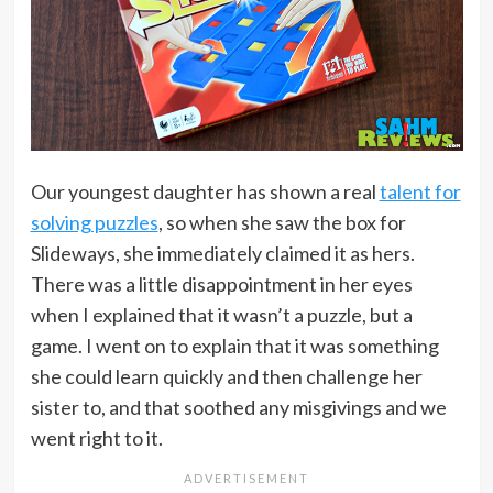
Our youngest daughter has shown a real
talent for
solving puzzles
, so when she saw the box for
Slideways, she immediately claimed it as hers.
There was a little disappointment in her eyes
when I explained that it wasn’t a puzzle, but a
game. I went on to explain that it was something
she could learn quickly and then challenge her
sister to, and that soothed any misgivings and we
went right to it.