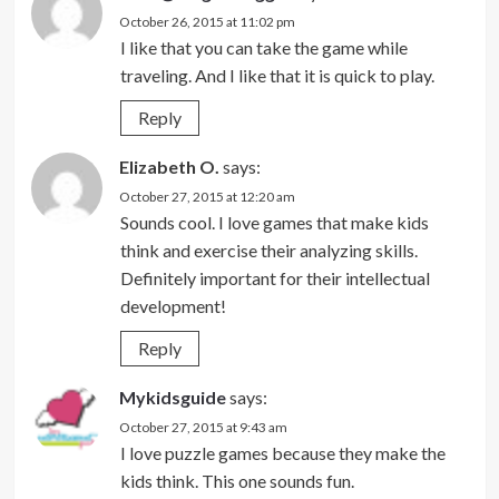
October 26, 2015 at 11:02 pm
I like that you can take the game while
traveling. And I like that it is quick to play.
Reply
Elizabeth O.
says:
October 27, 2015 at 12:20 am
Sounds cool. I love games that make kids
think and exercise their analyzing skills.
Definitely important for their intellectual
development!
Reply
Mykidsguide
says:
October 27, 2015 at 9:43 am
I love puzzle games because they make the
kids think. This one sounds fun.