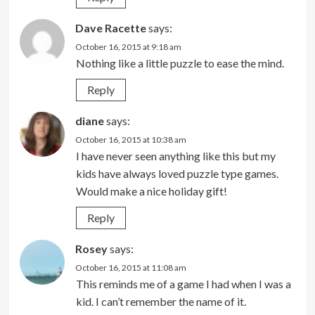
Dave Racette
says:
October 16, 2015 at 9:18 am
Nothing like a little puzzle to ease the mind.
Reply
diane
says:
October 16, 2015 at 10:38 am
I have never seen anything like this but my
kids have always loved puzzle type games.
Would make a nice holiday gift!
Reply
Rosey
says:
October 16, 2015 at 11:08 am
This reminds me of a game I had when I was a
kid. I can’t remember the name of it.