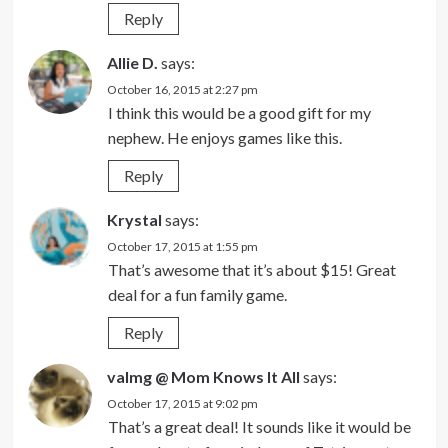
Reply
Allie D.
says:
October 16, 2015 at 2:27 pm
I think this would be a good gift for my
nephew. He enjoys games like this.
Reply
Krystal
says:
October 17, 2015 at 1:55 pm
That’s awesome that it’s about $15! Great
deal for a fun family game.
Reply
valmg @ Mom Knows It All
says:
October 17, 2015 at 9:02 pm
That’s a great deal! It sounds like it would be