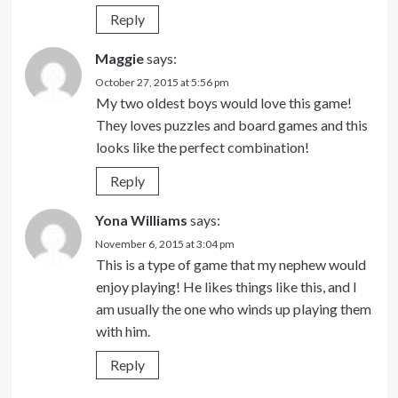
Reply
Maggie
says:
October 27, 2015 at 5:56 pm
My two oldest boys would love this game!
They loves puzzles and board games and this
looks like the perfect combination!
Reply
Yona Williams
says:
November 6, 2015 at 3:04 pm
This is a type of game that my nephew would
enjoy playing! He likes things like this, and I
am usually the one who winds up playing them
with him.
Reply