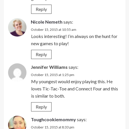
Reply
Nicole Nemeth
says:
October 15, 2015 at 10:55 am
Looks interesting! I’m always on the hunt for
new games to play!
Reply
Jennifer Williams
says:
October 15, 2015 at 1:25 pm
My youngest would enjoy playing this. He
loves Tic-Tac-Toe and Connect Four and this
is similar to both.
Reply
Toughcookiemommy
says:
October 15, 2015 at 8:33 pm