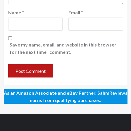
Name
*
Email
*
Save my name, email, and website in this browser
for the next time I comment.
As an Amazon Associate and eBay Partner, SahmReviews
earns from qualifying purchases.