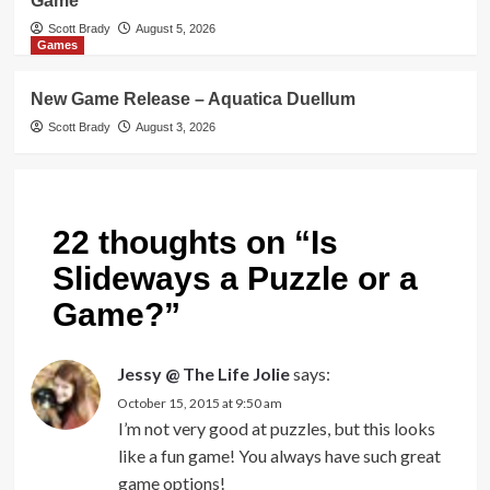
Game
Scott Brady
August 5, 2026
Games
New Game Release – Aquatica Duellum
Scott Brady
August 3, 2026
22 thoughts on “
Is
Slideways a Puzzle or a
Game?
”
Jessy @ The Life Jolie
says:
October 15, 2015 at 9:50 am
I’m not very good at puzzles, but this looks
like a fun game! You always have such great
game options!