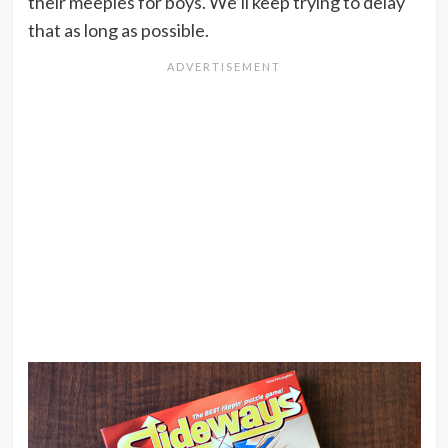
their meeples for boys. We’ll keep trying to delay
that as long as possible.