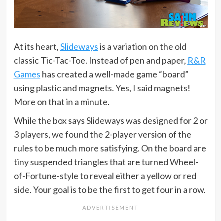
At its heart,
Slideways
is a variation on the old
classic Tic-Tac-Toe. Instead of pen and paper,
R&R
Games
has created a well-made game “board”
using plastic and magnets. Yes, I said magnets!
More on that in a minute.
While the box says Slideways was designed for 2 or
3 players, we found the 2-player version of the
rules to be much more satisfying. On the board are
tiny suspended triangles that are turned Wheel-
of-Fortune-style to reveal either a yellow or red
side. Your goal is to be the first to get four in a row.