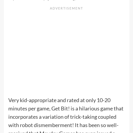
Very kid-appropriate and rated at only 10-20
minutes per game, Get Bit! is a hilarious game that
incorporates a variation of trick-taking coupled
with robot dismemberment! It has been so well-