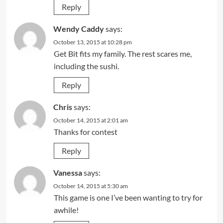
Reply
Wendy Caddy
says:
October 13, 2015 at 10:28 pm
Get Bit fits my family. The rest scares me,
including the sushi.
Reply
Chris
says:
October 14, 2015 at 2:01 am
Thanks for contest
Reply
Vanessa
says:
October 14, 2015 at 5:30 am
This game is one I’ve been wanting to try for
awhile!