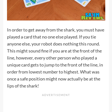
In order to get away from the shark, you must have
played a card that no one else played. If you tie
anyone else, your robot does nothing this round.
This might sound fine if you are at the front of the
line, however, every other person who played a
unique card gets to jump to the front of the line, in
order from lowest number to highest. What was
once a safe position might now actually be at the
lips of the shark!