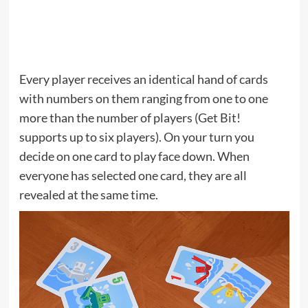
Every player receives an identical hand of cards
with numbers on them ranging from one to one
more than the number of players (Get Bit!
supports up to six players). On your turn you
decide on one card to play face down. When
everyone has selected one card, they are all
revealed at the same time.