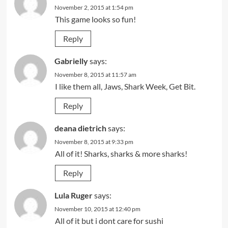
November 2, 2015 at 1:54 pm
This game looks so fun!
Reply
Gabrielly
says:
November 8, 2015 at 11:57 am
I like them all, Jaws, Shark Week, Get Bit.
Reply
deana dietrich
says:
November 8, 2015 at 9:33 pm
All of it! Sharks, sharks & more sharks!
Reply
Lula Ruger
says:
November 10, 2015 at 12:40 pm
All of it but i dont care for sushi