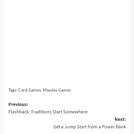
Tags:
Card Games
,
Mayday Games
Post
Previous:
Flashback: Traditions Start Somewhere
navigation
Next:
Get a Jump Start from a Power Bank