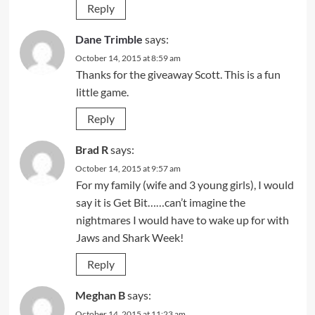
Reply
Dane Trimble
says:
October 14, 2015 at 8:59 am
Thanks for the giveaway Scott. This is a fun
little game.
Reply
Brad R
says:
October 14, 2015 at 9:57 am
For my family (wife and 3 young girls), I would
say it is Get Bit……can’t imagine the
nightmares I would have to wake up for with
Jaws and Shark Week!
Reply
Meghan B
says:
October 14, 2015 at 11:23 am