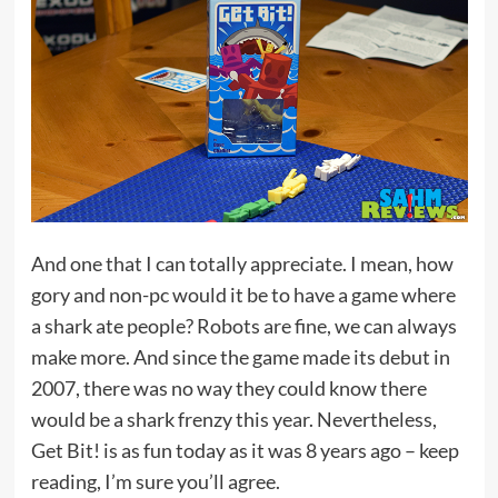
And one that I can totally appreciate. I mean, how
gory and non-pc would it be to have a game where
a shark ate people? Robots are fine, we can always
make more. And since the game made its debut in
2007, there was no way they could know there
would be a shark frenzy this year. Nevertheless,
Get Bit! is as fun today as it was 8 years ago – keep
reading, I’m sure you’ll agree.