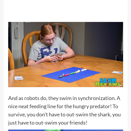
And as robots do, they swim in synchronization. A
nice neat feeding line for the hungry predator! To
survive, you don’t have to out-swim the shark, you
just have to out-swim your friends!