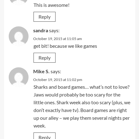
This is awesome!
Reply
sandra
says:
October 19, 2015 at 11:05 am
get bit! because we like games
Reply
Mike S.
says:
October 19, 2015 at 11:02 pm
Sharks and board games… what’s not to love?
Jaws would probably be too scary for the
little ones. Shark week also too scary (plus, we
don’t exactly have tv). Board games are right
up our alley – we play them several nights per
week.
Reply