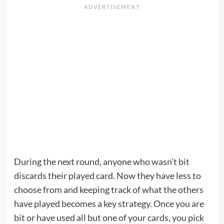
During the next round, anyone who wasn’t bit
discards their played card. Now they have less to
choose from and keeping track of what the others
have played becomes a key strategy. Once you are
bit or have used all but one of your cards, you pick