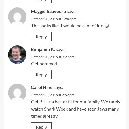
Maggie Saavedra
says:
October 20, 2015 at 12:47 pm
This looks like it would be a lot of fun 😀
Reply
Benjamin K.
says:
October 20, 2015 at 9:29 pm
Get nommed.
Reply
Carol Nine
says:
October 23, 2015 at 2:52 pm
Get Bit! is a better fit for our family. We rarely
watch Shark Week and have seen Jaws many
times already.
Reply