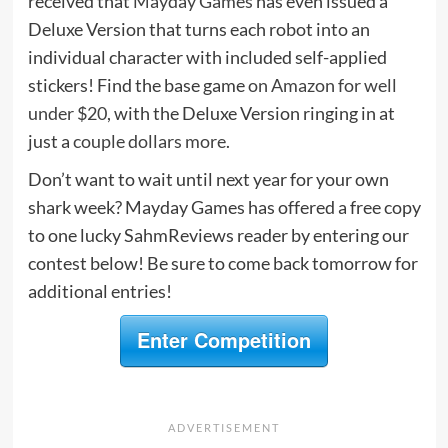
received that
Mayday Games
has even issued a
Deluxe Version that turns each robot into an
individual character with included self-applied
stickers! Find the base game
on Amazon for well
under $20
, with the Deluxe Version ringing in at
just a
couple dollars more
.
Don’t want to wait until next year for your own
shark week? Mayday Games has offered a free copy
to one lucky SahmReviews reader by entering our
contest below! Be sure to come back tomorrow for
additional entries!
Enter Competition