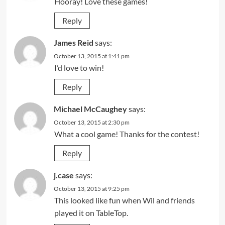
Hooray! Love these games!
Reply
James Reid
says:
October 13, 2015 at 1:41 pm
I’d love to win!
Reply
Michael McCaughey
says:
October 13, 2015 at 2:30 pm
What a cool game! Thanks for the contest!
Reply
j.case
says:
October 13, 2015 at 9:25 pm
This looked like fun when Wil and friends
played it on TableTop.