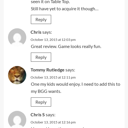
seen it on Table Top.
Still have yet to acquire it though…
Reply
Chris
says:
October 13, 2015 at 12:03 pm
Great review. Game looks really fun.
Reply
Tommy Rutledge
says:
October 13, 2015 at 12:11 pm
One my kids would enjoy. I need to add this to
my BGG wants.
Reply
Chris S
says:
October 13, 2015 at 12:16 pm