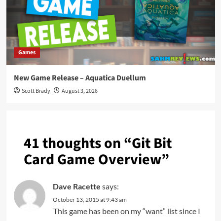
Games
New Game Release – Aquatica Duellum
Scott Brady
August 3, 2026
41 thoughts on “
Git Bit
Card Game Overview
”
Dave Racette
says:
October 13, 2015 at 9:43 am
This game has been on my “want” list since I