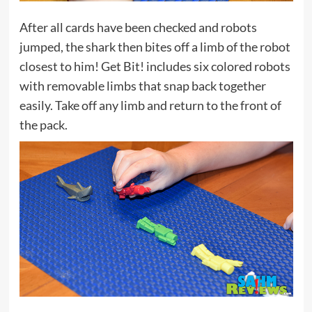
After all cards have been checked and robots
jumped, the shark then bites off a limb of the robot
closest to him! Get Bit! includes six colored robots
with removable limbs that snap back together
easily. Take off any limb and return to the front of
the pack.