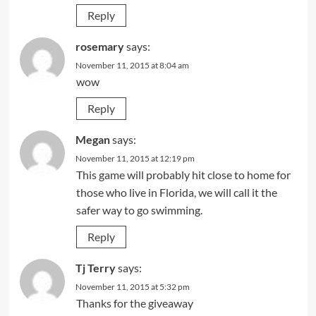
Reply
rosemary
says:
November 11, 2015 at 8:04 am
wow
Reply
Megan
says:
November 11, 2015 at 12:19 pm
This game will probably hit close to home for
those who live in Florida, we will call it the
safer way to go swimming.
Reply
Tj Terry
says:
November 11, 2015 at 5:32 pm
Thanks for the giveaway