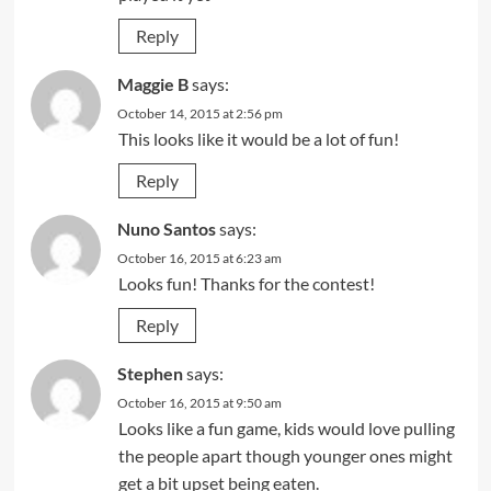
Reply
Maggie B
says:
October 14, 2015 at 2:56 pm
This looks like it would be a lot of fun!
Reply
Nuno Santos
says:
October 16, 2015 at 6:23 am
Looks fun! Thanks for the contest!
Reply
Stephen
says:
October 16, 2015 at 9:50 am
Looks like a fun game, kids would love pulling
the people apart though younger ones might
get a bit upset being eaten.