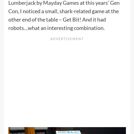
Lumberjack
by
Mayday Games
at this years’
Gen
Con
, I noticed a small, shark-related game at the
other end of the table – Get Bit! And it had
robots…what an interesting combination.