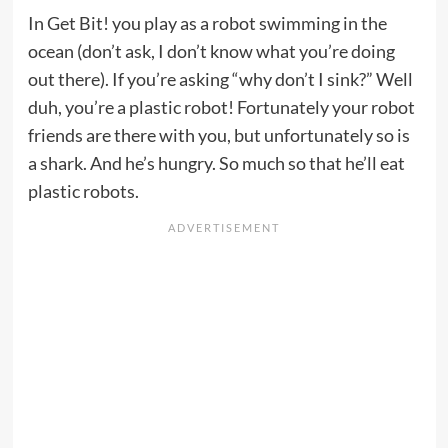
In Get Bit! you play as a robot swimming in the
ocean (don’t ask, I don’t know what you’re doing
out there). If you’re asking “why don’t I sink?” Well
duh, you’re a plastic robot! Fortunately your robot
friends are there with you, but unfortunately so is
a shark. And he’s hungry. So much so that he’ll eat
plastic robots.