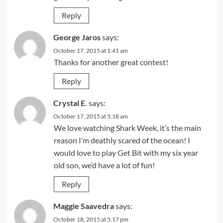
Reply
George Jaros
says:
October 17, 2015 at 1:41 am
Thanks for another great contest!
Reply
Crystal E.
says:
October 17, 2015 at 5:18 am
We love watching Shark Week, it’s the main
reason I’m deathly scared of the ocean! I
would love to play Get Bit with my six year
old son, we’d have a lot of fun!
Reply
Maggie Saavedra
says:
October 18, 2015 at 5:17 pm