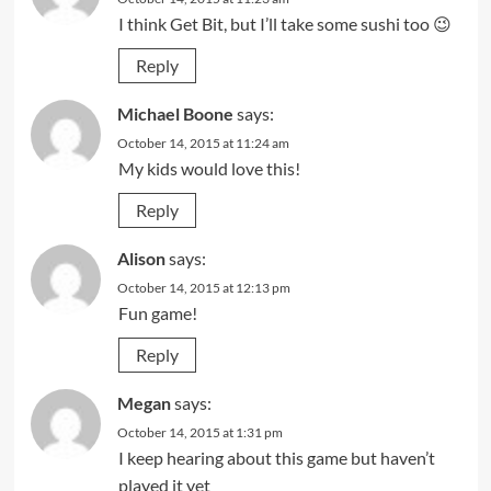
I think Get Bit, but I’ll take some sushi too 😉
Reply
Michael Boone
says:
October 14, 2015 at 11:24 am
My kids would love this!
Reply
Alison
says:
October 14, 2015 at 12:13 pm
Fun game!
Reply
Megan
says:
October 14, 2015 at 1:31 pm
I keep hearing about this game but haven’t
played it yet