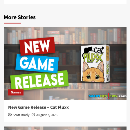
More Stories
Games
New Game Release – Cat Fluxx
Scott Brady
August 7, 2026