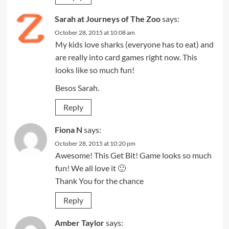
Sarah at Journeys of The Zoo
says:
October 28, 2015 at 10:08 am
My kids love sharks (everyone has to eat) and
are really into card games right now. This
looks like so much fun!
Besos Sarah.
Reply
Fiona N
says:
October 28, 2015 at 10:20 pm
Awesome! This Get Bit! Game looks so much
fun! We all love it 🙂
Thank You for the chance
Reply
Amber Taylor
says: