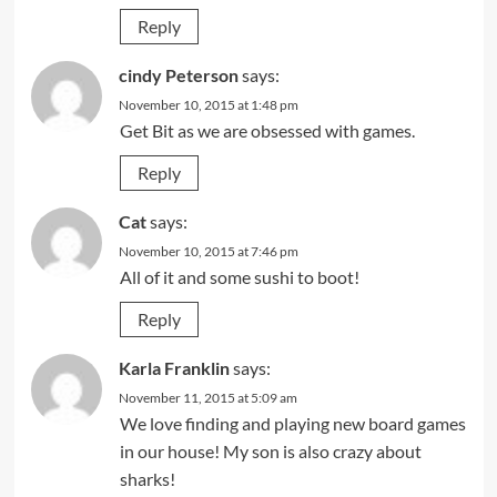
Reply
cindy Peterson
says:
November 10, 2015 at 1:48 pm
Get Bit as we are obsessed with games.
Reply
Cat
says:
November 10, 2015 at 7:46 pm
All of it and some sushi to boot!
Reply
Karla Franklin
says:
November 11, 2015 at 5:09 am
We love finding and playing new board games
in our house! My son is also crazy about
sharks!