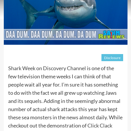
Disclosure
Shark Week on Discovery Channel
is one of the
few television theme weeks I can think of that
people wait all year for. I’m sure it has something
to do with the fact we all grew up watching Jaws
and its sequels. Adding in the seemingly abnormal
number of actual shark attacks this year has kept
these sea monsters in the news almost daily. While
checkout out the demonstration of
Click Clack