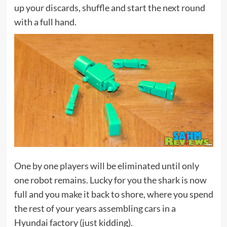
up your discards, shuffle and start the next round
with a full hand.
One by one players will be eliminated until only
one robot remains. Lucky for you the shark is now
full and you make it back to shore, where you spend
the rest of your years assembling cars in a
Hyundai factory (just kidding).