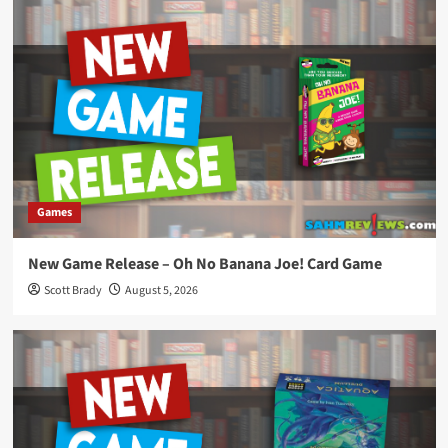
Games
New Game Release – Oh No Banana Joe! Card Game
Scott Brady
August 5, 2026