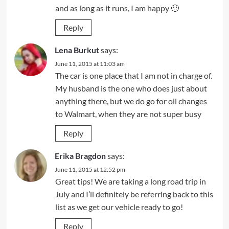
and as long as it runs, I am happy 🙂
Reply
Lena Burkut
says:
June 11, 2015 at 11:03 am
The car is one place that I am not in charge of.
My husband is the one who does just about
anything there, but we do go for oil changes
to Walmart, when they are not super busy
Reply
Erika Bragdon
says:
June 11, 2015 at 12:52 pm
Great tips! We are taking a long road trip in
July and I’ll definitely be referring back to this
list as we get our vehicle ready to go!
Reply