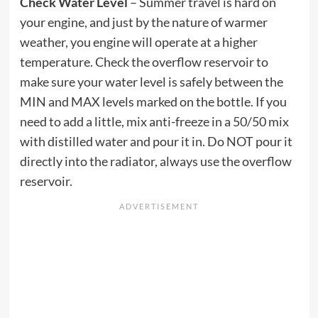
Check Water Level
– Summer travel is hard on
your engine, and just by the nature of warmer
weather, you engine will operate at a higher
temperature. Check the overflow reservoir to
make sure your water level is safely between the
MIN and MAX levels marked on the bottle. If you
need to add a little, mix anti-freeze in a 50/50 mix
with distilled water and pour it in. Do NOT pour it
directly into the radiator, always use the overflow
reservoir.