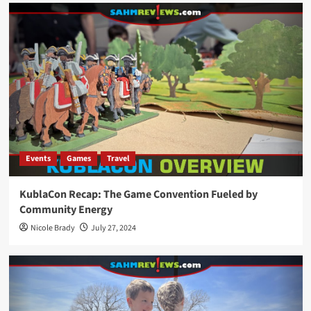
Events
Games
Travel
KublaCon Recap: The Game Convention Fueled by
Community Energy
Nicole Brady
July 27, 2024