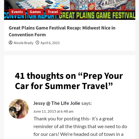
Events
Games
Travel
Great Plains Game Festival Recap: Midwest Nice in
Convention Form
Nicole Brady
April 6, 2023
41 thoughts on “
Prep Your
Car for Summer Travel
”
Jessy @ The Life Jolie
says:
June 11, 2015 at 6:48 am
Thank you for posting this- it’s a great
reminder of all the things that we need to do
for our cars! We’re headed out of town in a