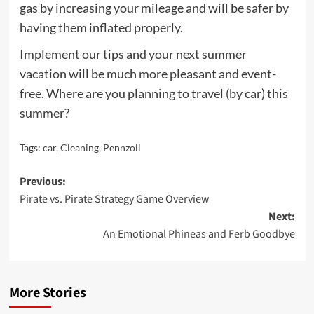
gas by increasing your mileage and will be safer by
having them inflated properly.
Implement our tips and your next summer
vacation will be much more pleasant and event-
free. Where are you planning to travel (by car) this
summer?
Tags:
car
,
Cleaning
,
Pennzoil
Post
Previous:
Pirate vs. Pirate Strategy Game Overview
navigation
Next:
An Emotional Phineas and Ferb Goodbye
More Stories