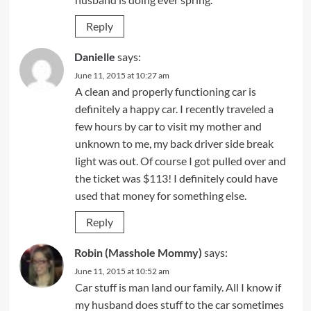
Reply
Danielle
says:
June 11, 2015 at 10:27 am
A clean and properly functioning car is
definitely a happy car. I recently traveled a
few hours by car to visit my mother and
unknown to me, my back driver side break
light was out. Of course I got pulled over and
the ticket was $113! I definitely could have
used that money for something else.
Reply
Robin (Masshole Mommy)
says:
June 11, 2015 at 10:52 am
Car stuff is man land our family. All I know if
my husband does stuff to the car sometimes