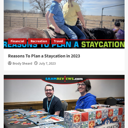
Financial
Recreation
Travel
Reasons To Plan a Staycation in 2023
Brody Sheard
July 7, 2023