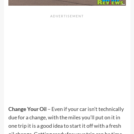
Change Your Oil
– Even if your car isn’t technically
due for a change, with the miles you’ll put on it in
one trip it is a good idea to start it off with a fresh
oil change. Getting ready for your trip can be time-