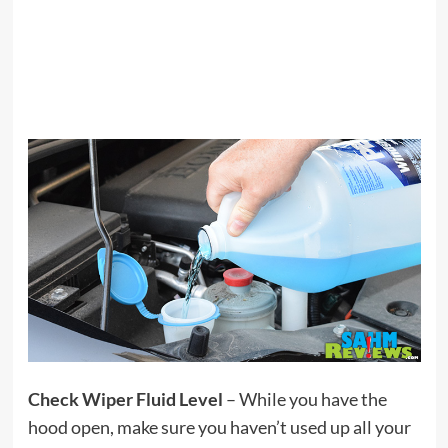
Check Wiper Fluid Level
– While you have the
hood open, make sure you haven’t used up all your