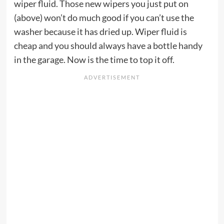
wiper fluid. Those new wipers you just put on
(above) won’t do much good if you can’t use the
washer because it has dried up. Wiper fluid is
cheap and you should always have a bottle handy
in the garage. Now is the time to top it off.