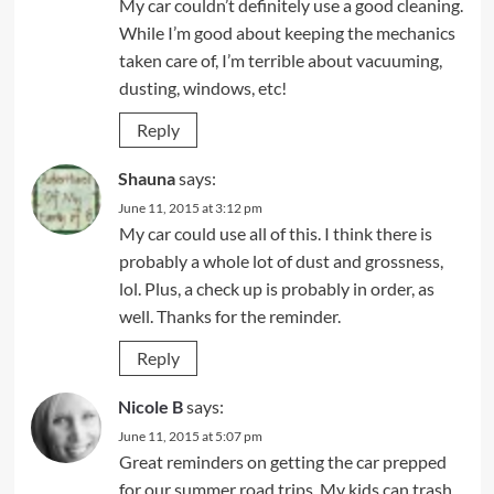
My car couldn’t definitely use a good cleaning.
While I’m good about keeping the mechanics
taken care of, I’m terrible about vacuuming,
dusting, windows, etc!
Reply
Shauna
says:
June 11, 2015 at 3:12 pm
My car could use all of this. I think there is
probably a whole lot of dust and grossness,
lol. Plus, a check up is probably in order, as
well. Thanks for the reminder.
Reply
Nicole B
says:
June 11, 2015 at 5:07 pm
Great reminders on getting the car prepped
for our summer road trips. My kids can trash