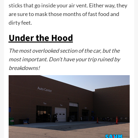
sticks that go inside your air vent
. Either way, they
are sure to mask those months of fast food and
dirty feet.
Under the Hood
The most overlooked section of the car, but the
most important. Don’t have your trip ruined by
breakdowns!