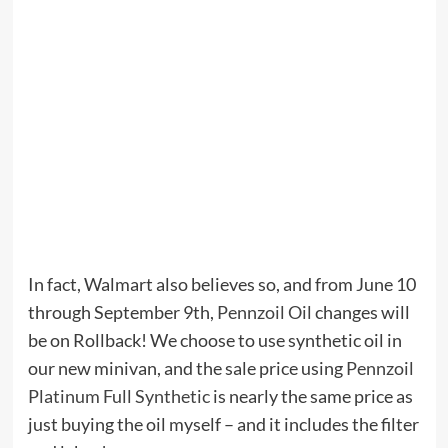
In fact, Walmart also believes so, and from June 10
through September 9th,
Pennzoil Oil
changes will
be on Rollback! We choose to use synthetic oil in
our new minivan, and the sale price using
Pennzoil
Platinum Full Synthetic
is nearly the same price as
just buying the oil myself – and it includes the filter