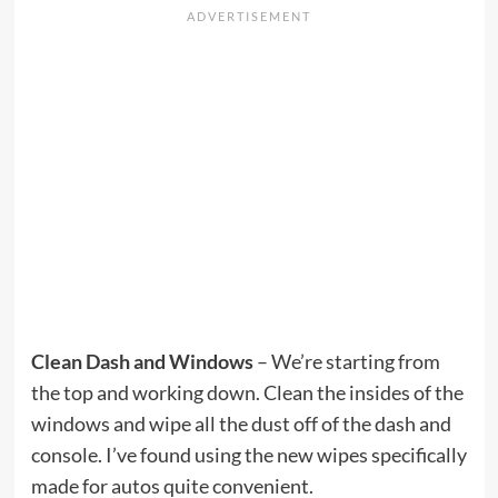
Clean Dash and Windows
– We’re starting from
the top and working down. Clean the insides of the
windows and wipe all the dust off of the dash and
console. I’ve found using the new wipes specifically
made for autos quite convenient.