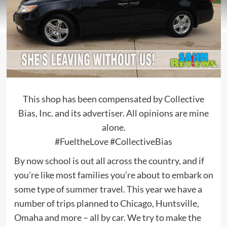
This shop has been compensated by Collective
Bias, Inc. and its advertiser. All opinions are mine
alone.
#FueltheLove #CollectiveBias
By now school is out all across the country, and if
you’re like most families you’re about to embark on
some type of summer travel. This year we have a
number of trips planned to Chicago, Huntsville,
Omaha and more – all by car. We try to make the