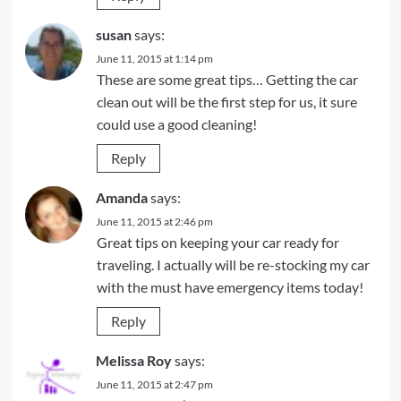
susan
says:
June 11, 2015 at 1:14 pm
These are some great tips… Getting the car
clean out will be the first step for us, it sure
could use a good cleaning!
Reply
Amanda
says:
June 11, 2015 at 2:46 pm
Great tips on keeping your car ready for
traveling. I actually will be re-stocking my car
with the must have emergency items today!
Reply
Melissa Roy
says:
June 11, 2015 at 2:47 pm