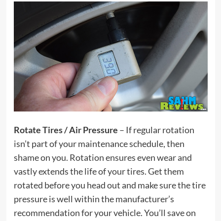
Rotate Tires / Air Pressure
– If regular rotation
isn’t part of your maintenance schedule, then
shame on you. Rotation ensures even wear and
vastly extends the life of your tires. Get them
rotated before you head out and make sure the tire
pressure is well within the manufacturer’s
recommendation for your vehicle. You’ll save on