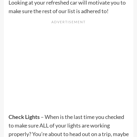
Looking at your refreshed car will motivate you to
make sure the rest of our list is adhered to!
Check Lights
– When is the last time you checked
to make sure ALL of your lights are working
properly? You’re about to head out on a trip, maybe