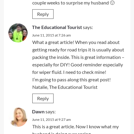
couple weeks to surprise my husband 🙂
Reply
The Educational Tourist
says:
June 11, 2015 at 7:26 am
What a great article! When you read about
getting ready for road trips it is usually about
packing the inside. This is great information –
especially for DIY! Good reminder especially
for wiper fluid. I need to check mine!
I’m going to pass along this great post!
Natalie, The Educational Tourist
Reply
Dawn
says:
June 11, 2015 at 9:27 am
This is a great article. Now I know what my
husband is doing ever spring.