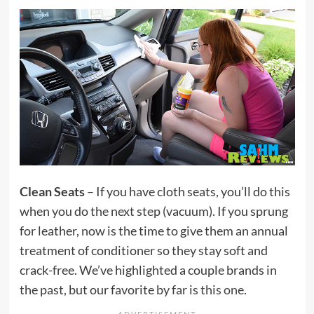
Clean Seats
– If you have cloth seats, you’ll do this
when you do the next step (vacuum). If you sprung
for leather, now is the time to give them an annual
treatment of conditioner so they stay soft and
crack-free. We’ve highlighted a couple brands in
the past, but our favorite by far is
this one
.