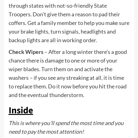
through states with not-so-friendly State
Troopers. Don’t give them a reason to pad their
coffers. Get a family member to help you make sure
your brake lights, turn signals, headlights and
backup lights are all in working order.
Check Wipers
– After a long winter there’s a good
chance there is damage to one or more of your
wiper blades. Turn them on and activate the
washers – if you see any streaking at all, it is time
to replace them. Do it now before you hit the road
and the eventual thunderstorm.
Inside
This is where you’ll spend the most time and you
need to pay the most attention!