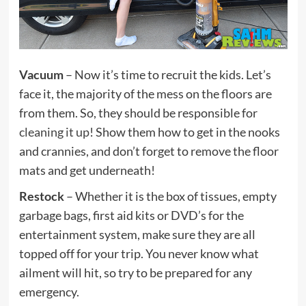
Vacuum
– Now it’s time to recruit the kids. Let’s
face it, the majority of the mess on the floors are
from them. So, they should be responsible for
cleaning it up
! Show them how to get in the nooks
and crannies, and don’t forget to remove the floor
mats and get underneath!
Restock
– Whether it is the box of tissues, empty
garbage bags, first aid kits or DVD’s for the
entertainment system, make sure they are all
topped off for your trip. You never know what
ailment will hit, so try to be prepared for any
emergency.