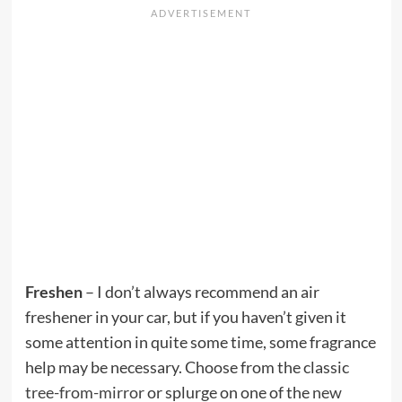
Freshen
– I don’t always recommend an air
freshener in your car, but if you haven’t given it
some attention in quite some time, some fragrance
help may be necessary. Choose from the classic
tree-from-mirror
or splurge on one of the
new