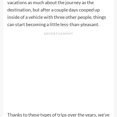
vacations as much about the journey as the
destination, but after a couple days cooped up
inside of a vehicle with three other people, things
can start becoming a little less-than-pleasant.
Thanks to these types of trips over the years, we’ve