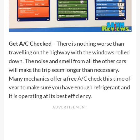
Get A/C Checked
– There is nothing worse than
travelling on the highway with the windows rolled
down. The noise and smell from all the other cars
will make the trip seem longer than necessary.
Many mechanics offer a free A/C check this time of
year to make sure you have enough refrigerant and
it is operating at its best efficiency.