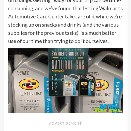
consuming, and we’ve found that letting Walmart’s
Automotive Care Center
take care of it while we’re
stocking up on snacks and drinks (and the various
supplies for the previous tasks), is a much better
use of our time than trying to do it ourselves.