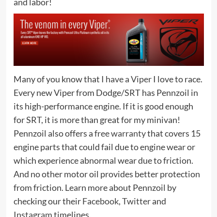
and labor!
Many of you know that
I have a Viper
I love to race.
Every new Viper from Dodge/SRT has Pennzoil in
its high-performance engine. If it is good enough
for SRT, it is more than great for my minivan!
Pennzoil also offers a
free warranty
that covers 15
engine parts that could fail due to engine wear or
which experience abnormal wear due to friction.
And no other motor oil provides better protection
from friction. Learn more about Pennzoil by
checking our their
Facebook
,
Twitter
and
Instagram
timelines.