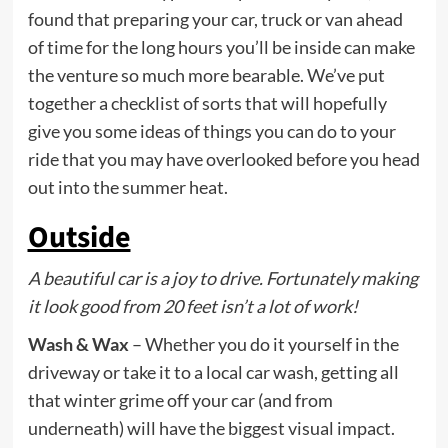
found that preparing your car, truck or van ahead
of time for the long hours you’ll be inside can make
the venture so much more bearable. We’ve put
together a checklist of sorts that will hopefully
give you some ideas of things you can do to your
ride that you may have overlooked before you head
out into the summer heat.
Outside
A beautiful car is a joy to drive. Fortunately making
it look good from 20 feet isn’t a lot of work!
Wash & Wax
– Whether you do it yourself in the
driveway or take it to a local car wash, getting all
that winter grime off your car (and from
underneath) will have the biggest visual impact.