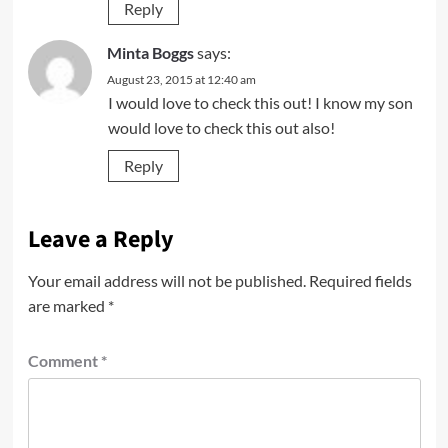
Reply
Minta Boggs
says:
August 23, 2015 at 12:40 am
I would love to check this out! I know my son
would love to check this out also!
Reply
Leave a Reply
Your email address will not be published.
Required fields
are marked
*
Comment
*