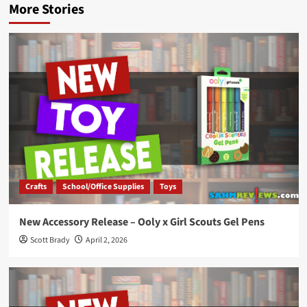
More Stories
Crafts
School/Office Supplies
Toys
New Accessory Release – Ooly x Girl Scouts Gel Pens
Scott Brady
April 2, 2026