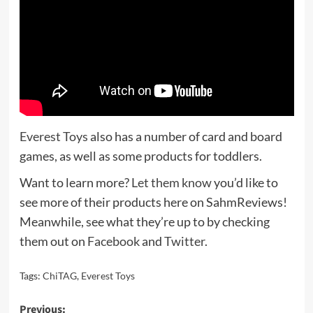
Everest Toys
also has a number of card and board
games, as well as some products for toddlers.
Want to learn more?
Let them know
you’d like to
see more of their products here on SahmReviews!
Meanwhile, see what they’re up to by checking
them out on
Facebook
and
Twitter
.
Tags:
ChiTAG
,
Everest Toys
Post
Previous: