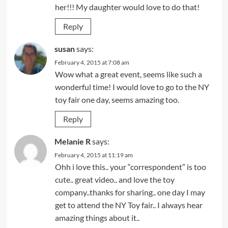
her!!! My daughter would love to do that!
Reply
susan
says:
February 4, 2015 at 7:08 am
Wow what a great event, seems like such a
wonderful time! I would love to go to the NY
toy fair one day, seems amazing too.
Reply
Melanie R
says:
February 4, 2015 at 11:19 am
Ohh i love this.. your “correspondent” is too
cute.. great video.. and love the toy
company..thanks for sharing.. one day I may
get to attend the NY Toy fair.. I always hear
amazing things about it..