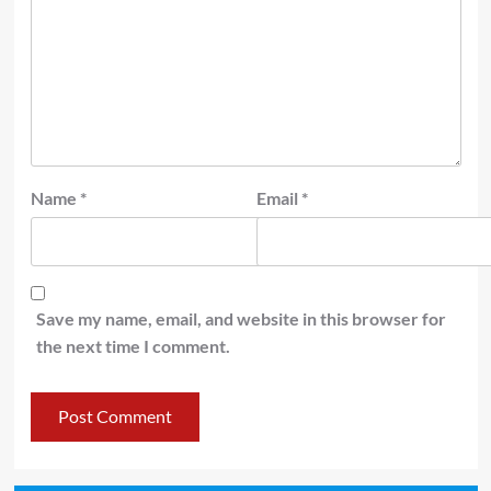
Name
*
Email
*
Save my name, email, and website in this browser for
the next time I comment.