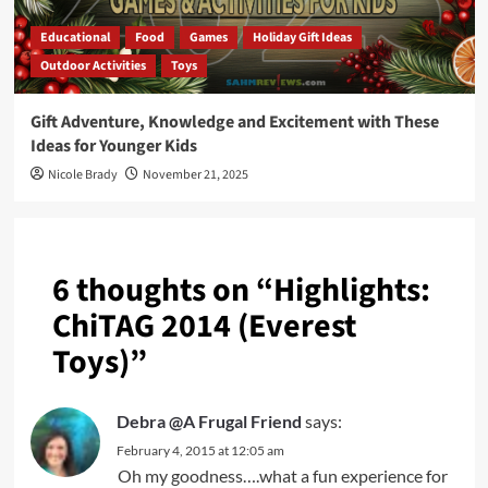
Educational
Food
Games
Holiday Gift Ideas
Outdoor Activities
Toys
Gift Adventure, Knowledge and Excitement with These
Ideas for Younger Kids
Nicole Brady
November 21, 2025
6 thoughts on “
Highlights:
ChiTAG 2014 (Everest
Toys)
”
Debra @A Frugal Friend
says:
February 4, 2015 at 12:05 am
Oh my goodness….what a fun experience for