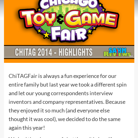
ChiTAGFair
is always a fun experience for our
entire family but last year we took a different spin
and let our young correspondents
interview
inventors
and company representatives. Because
they enjoyed it so much (and everyone else
thought it was cool), we decided to do the same
again this year!