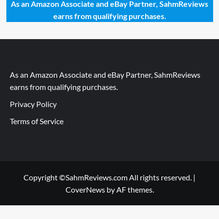
As an Amazon Associate and eBay Partner, SahmReviews
earns from qualifying purchases.
As an Amazon Associate and eBay Partner, SahmReviews
earns from qualifying purchases.
Privacy Policy
Terms of Service
Copyright ©SahmReviews.com All rights reserved.
|
CoverNews
by AF themes.