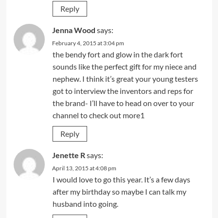
Reply
Jenna Wood
says:
February 4, 2015 at 3:04 pm
the bendy fort and glow in the dark fort
sounds like the perfect gift for my niece and
nephew. I think it’s great your young testers
got to interview the inventors and reps for
the brand- I’ll have to head on over to your
channel to check out more1
Reply
Jenette R
says:
April 13, 2015 at 4:08 pm
I would love to go this year. It’s a few days
after my birthday so maybe I can talk my
husband into going.