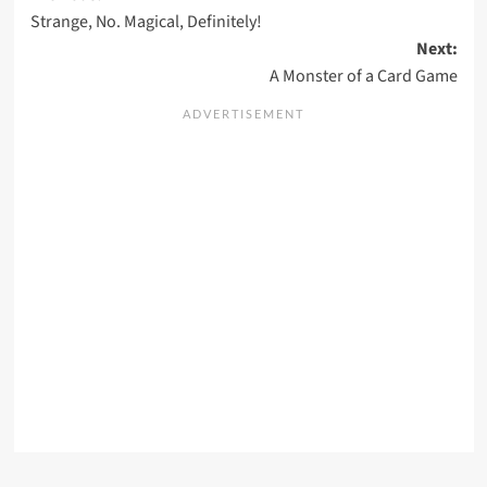
Strange, No. Magical, Definitely!
navigation
Next:
A Monster of a Card Game