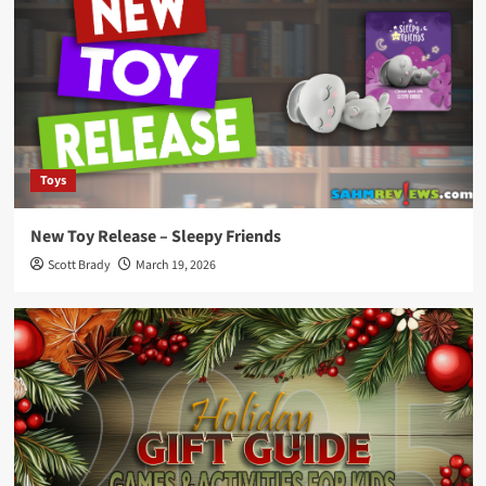
Toys
New Toy Release – Sleepy Friends
Scott Brady
March 19, 2026