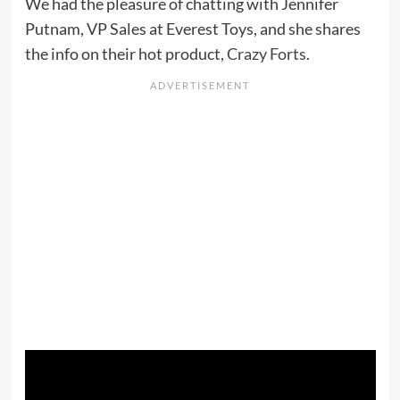
We had the pleasure of chatting with Jennifer
Putnam, VP Sales at Everest Toys, and she shares
the info on their hot product,
Crazy Forts
.