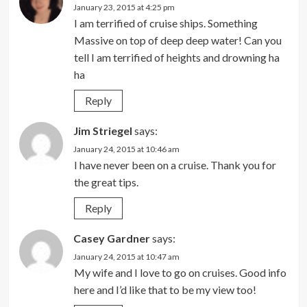
January 23, 2015 at 4:25 pm
I am terrified of cruise ships. Something
Massive on top of deep deep water! Can you
tell I am terrified of heights and drowning ha
ha
Reply
Jim Striegel
says:
January 24, 2015 at 10:46 am
I have never been on a cruise. Thank you for
the great tips.
Reply
Casey Gardner
says:
January 24, 2015 at 10:47 am
My wife and I love to go on cruises. Good info
here and I’d like that to be my view too!