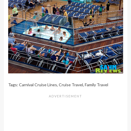
Tags:
Carnival Cruise Lines
,
Cruise Travel
,
Family Travel