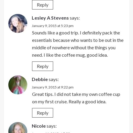
Reply
Lesley A Stevens
says:
January 9, 2015 at 5:23 pm
Sounds like a good trip. I definitely pack the
essentials because who wants to be out in the
middle of nowhere without the things you
need. I like the coffee mug, good idea.
Reply
Debbie
says:
January 9, 2015 at 9:22 pm
Great tips. I did not take my own coffee cup
on my first cruise. Really a good idea.
Reply
Nicole
says: