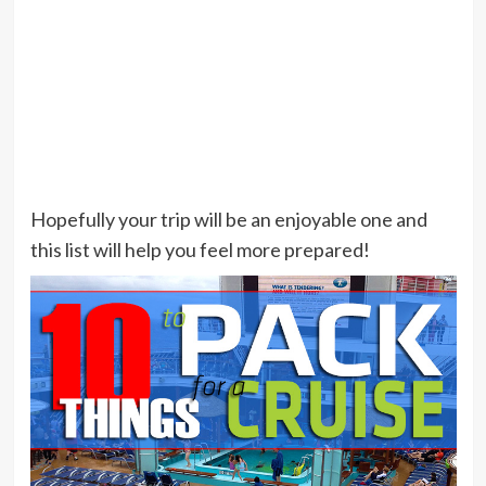
Hopefully your trip will be an enjoyable one and
this list will help you feel more prepared!