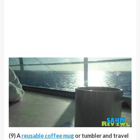
(9) A
reusable coffee mug
or tumbler and travel