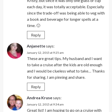
Kristy, but since it was only one glass or cup
each day, it was totally acceptable. Especially
since the trade-off was being able to veg with
a book and beverage for longer spells at a
time. 🙂
Reply
Anjanette
says:
January 12, 2015 at 9:25 am
These are great tips. My husband and I want
to take a cruise after the kids are old enough
and I would be clueless what to take… Thanks
for sharing. I am pinning and share.
Reply
Andrea Kruse
says:
January 12, 2015 at 9:34 am
Great list! I am hoping to go on a cruise with