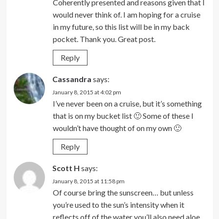
Coherently presented and reasons given that I
would never think of. I am hoping for a cruise
in my future, so this list will be in my back
pocket. Thank you. Great post.
Reply
Cassandra
says:
January 8, 2015 at 4:02 pm
I’ve never been on a cruise, but it’s something
that is on my bucket list 🙂 Some of these I
wouldn’t have thought of on my own 🙂
Reply
Scott H
says:
January 8, 2015 at 11:58 pm
Of course bring the sunscreen… but unless
you’re used to the sun’s intensity when it
reflects off of the water you’ll also need aloe