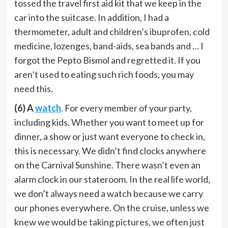
tossed the travel first aid kit that we keep in the
car into the suitcase. In addition, I had a
thermometer, adult and children’s ibuprofen, cold
medicine, lozenges, band-aids, sea bands and … I
forgot the Pepto Bismol and regretted it. If you
aren’t used to eating such rich foods, you may
need this.
(6) A
watch
. For every member of your party,
including kids. Whether you want to meet up for
dinner, a show or just want everyone to check in,
this is necessary. We didn’t find clocks anywhere
on the Carnival Sunshine. There wasn’t even an
alarm clock in our stateroom. In the real life world,
we don’t always need a watch because we carry
our phones everywhere. On the cruise, unless we
knew we would be taking pictures, we often just