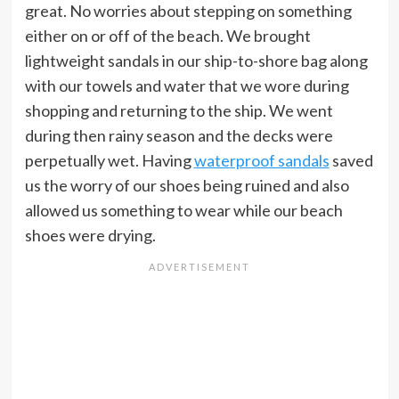
great. No worries about stepping on something
either on or off of the beach. We brought
lightweight sandals in our ship-to-shore bag along
with our towels and water that we wore during
shopping and returning to the ship. We went
during then rainy season and the decks were
perpetually wet. Having
waterproof sandals
saved
us the worry of our shoes being ruined and also
allowed us something to wear while our beach
shoes were drying.