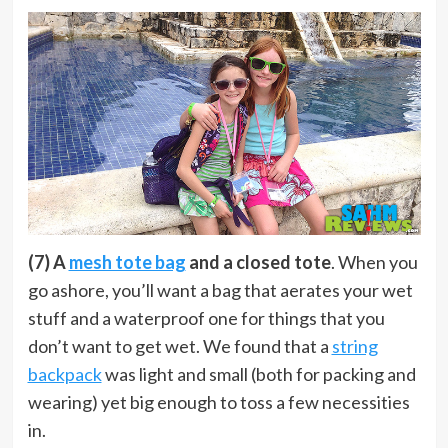
(7) A
mesh tote bag
and a closed tote
. When you
go ashore, you’ll want a bag that aerates your wet
stuff and a waterproof one for things that you
don’t want to get wet. We found that a
string
backpack
was light and small (both for packing and
wearing) yet big enough to toss a few necessities
in.