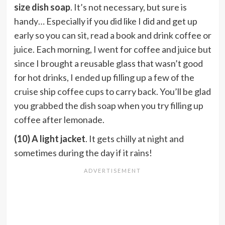
size dish soap
. It’s not necessary, but sure is
handy… Especially if you did like I did and get up
early so you can sit, read a book and drink coffee or
juice. Each morning, I went for coffee and juice but
since I brought a reusable glass that wasn’t good
for hot drinks, I ended up filling up a few of the
cruise ship coffee cups to carry back. You’ll be glad
you grabbed the dish soap when you try filling up
coffee after lemonade.
(10) A light jacket
. It gets chilly at night and
sometimes during the day if it rains!