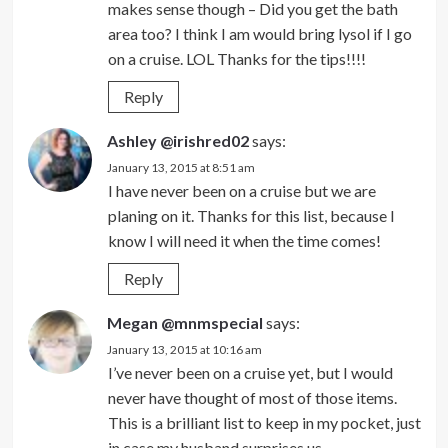
makes sense though – Did you get the bath
area too? I think I am would bring lysol if I go
on a cruise. LOL Thanks for the tips!!!!
Reply
Ashley @irishred02
says:
January 13, 2015 at 8:51 am
I have never been on a cruise but we are
planing on it. Thanks for this list, because I
know I will need it when the time comes!
Reply
Megan @mnmspecial
says:
January 13, 2015 at 10:16 am
I’ve never been on a cruise yet, but I would
never have thought of most of those items.
This is a brilliant list to keep in my pocket, just
in case my husband surprises us.