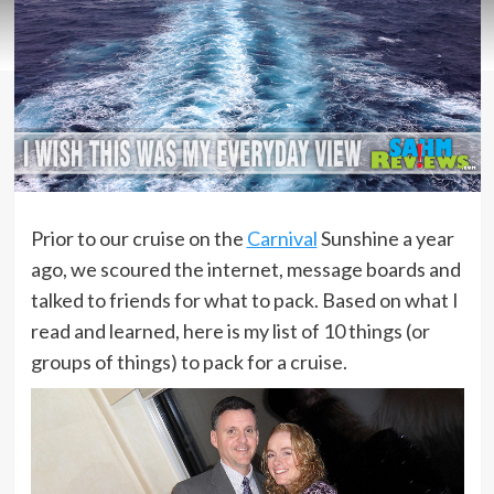
Prior to our cruise on the
Carnival
Sunshine a year
ago, we scoured the internet, message boards and
talked to friends for what to pack. Based on what I
read and learned, here is my list of 10 things (or
groups of things) to pack for a cruise.