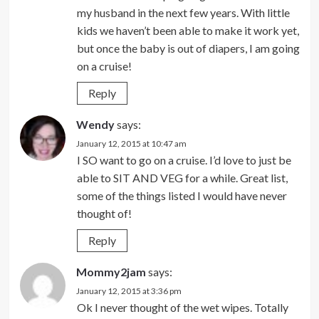
my husband in the next few years. With little
kids we haven’t been able to make it work yet,
but once the baby is out of diapers, I am going
on a cruise!
Reply
Wendy
says:
January 12, 2015 at 10:47 am
I SO want to go on a cruise. I’d love to just be
able to SIT AND VEG for a while. Great list,
some of the things listed I would have never
thought of!
Reply
Mommy2jam
says:
January 12, 2015 at 3:36 pm
Ok I never thought of the wet wipes. Totally