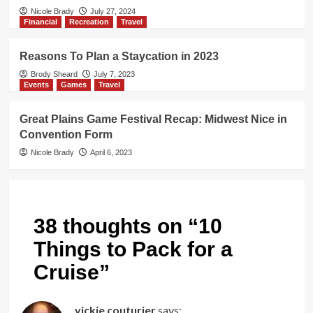
Nicole Brady
July 27, 2024
Financial
Recreation
Travel
Reasons To Plan a Staycation in 2023
Brody Sheard
July 7, 2023
Events
Games
Travel
Great Plains Game Festival Recap: Midwest Nice in
Convention Form
Nicole Brady
April 6, 2023
38 thoughts on “
10
Things to Pack for a
Cruise
”
vickie couturier
says: