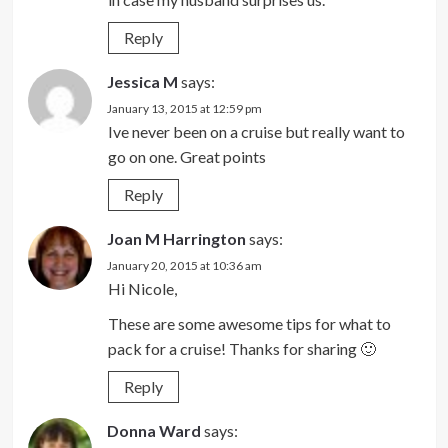
Reply
Jessica M
says:
January 13, 2015 at 12:59 pm
Ive never been on a cruise but really want to
go on one. Great points
Reply
Joan M Harrington
says:
January 20, 2015 at 10:36 am
Hi Nicole,
These are some awesome tips for what to
pack for a cruise! Thanks for sharing 🙂
Reply
Donna Ward
says: