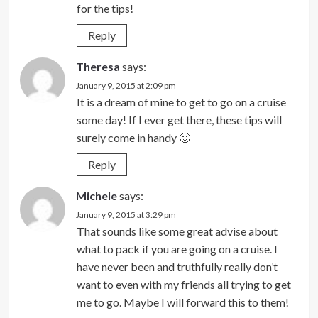
for the tips!
Reply
Theresa
says:
January 9, 2015 at 2:09 pm
It is a dream of mine to get to go on a cruise
some day! If I ever get there, these tips will
surely come in handy 🙂
Reply
Michele
says:
January 9, 2015 at 3:29 pm
That sounds like some great advise about
what to pack if you are going on a cruise. I
have never been and truthfully really don’t
want to even with my friends all trying to get
me to go. Maybe I will forward this to them!