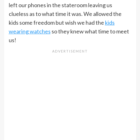
left our phones in the stateroom leaving us
clueless as to what time it was. We allowed the
kids some freedom but wish we had the
kids
wearing watches
so they knew what time to meet
us!