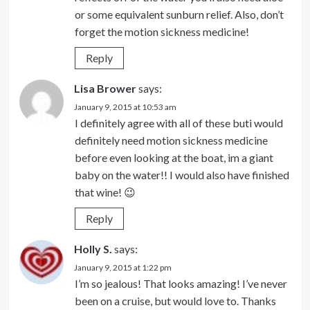
or some equivalent sunburn relief. Also, don’t
forget the motion sickness medicine!
Reply
Lisa Brower
says:
January 9, 2015 at 10:53 am
I definitely agree with all of these buti would
definitely need motion sickness medicine
before even looking at the boat, im a giant
baby on the water!! I would also have finished
that wine! 😉
Reply
Holly S.
says:
January 9, 2015 at 1:22 pm
I’m so jealous! That looks amazing! I’ve never
been on a cruise, but would love to. Thanks