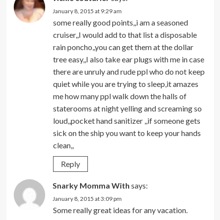
January 8, 2015 at 9:29 am
some really good points,,i am a seasoned
cruiser,,I would add to that list a disposable
rain poncho,,you can get them at the dollar
tree easy,,I also take ear plugs with me in case
there are unruly and rude ppl who do not keep
quiet while you are trying to sleep,it amazes
me how many ppl walk down the halls of
staterooms at night yelling and screaming so
loud,,pocket hand sanitizer ,,if someone gets
sick on the ship you want to keep your hands
clean,,
Reply
Snarky Momma With
says:
January 8, 2015 at 3:09 pm
Some really great ideas for any vacation.