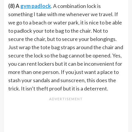
(8) A
gym padlock
. A combination lock is
something I take with me whenever we travel. If
we go to a beach or water park, it is nice to be able
to padlock your tote bag to the chair. Not to
secure the chair, but to secure your belongings.
Just wrap the tote bag straps around the chair and
secure the lock so the bag cannot be opened. Yes,
you can rent lockers but it can be inconvenient for
more than one person. If you just want a place to
stash your sandals and sunscreen, this does the
trick. It isn’t theft proof but it is a deterrent.