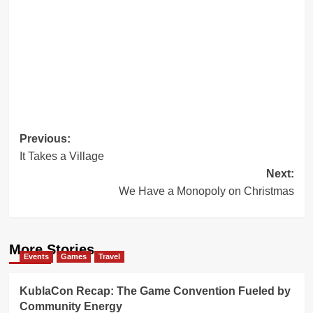
Post
Previous:
It Takes a Village
navigation
Next:
We Have a Monopoly on Christmas
More Stories
Events
Games
Travel
KublaCon Recap: The Game Convention Fueled by
Community Energy