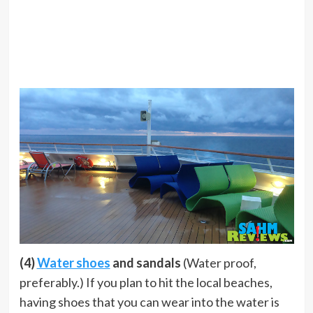
(4)
Water shoes
and sandals
(Water proof,
preferably.) If you plan to hit the local beaches,
having shoes that you can wear into the water is