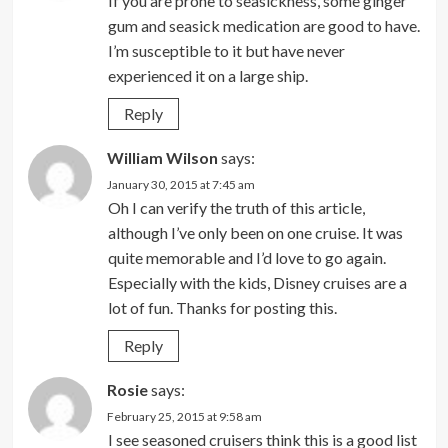
If you are prone to seasickness, some ginger
gum and seasick medication are good to have.
I’m susceptible to it but have never
experienced it on a large ship.
Reply
William Wilson
says:
January 30, 2015 at 7:45 am
Oh I can verify the truth of this article,
although I’ve only been on one cruise. It was
quite memorable and I’d love to go again.
Especially with the kids, Disney cruises are a
lot of fun. Thanks for posting this.
Reply
Rosie
says:
February 25, 2015 at 9:58 am
I see seasoned cruisers think this is a good list