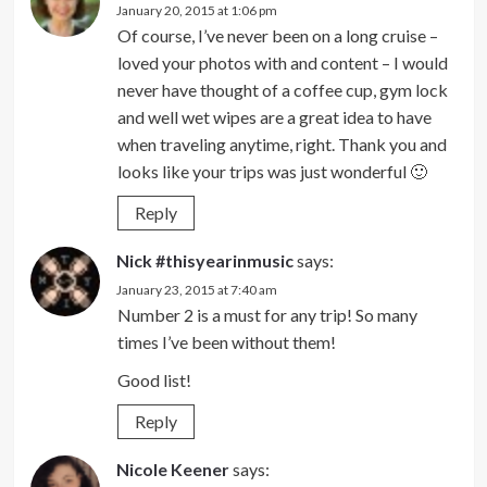
January 20, 2015 at 1:06 pm
Of course, I’ve never been on a long cruise –
loved your photos with and content – I would
never have thought of a coffee cup, gym lock
and well wet wipes are a great idea to have
when traveling anytime, right. Thank you and
looks like your trips was just wonderful 🙂
Reply
Nick #thisyearinmusic
says:
January 23, 2015 at 7:40 am
Number 2 is a must for any trip! So many
times I’ve been without them!
Good list!
Reply
Nicole Keener
says: