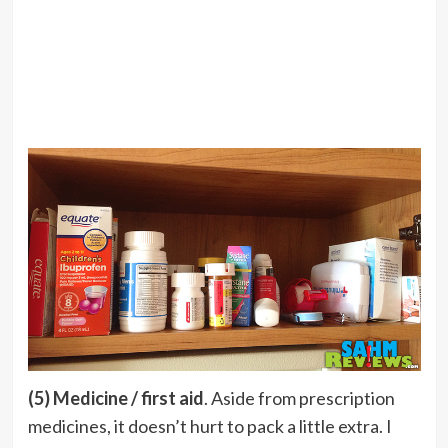
(5) Medicine / first aid
. Aside from prescription
medicines, it doesn’t hurt to pack a little extra. I