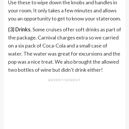
Use these to wipe down the knobs and handles in
your room. It only takes a few minutes and allows
you an opportunity to get to know your stateroom.
(3) Drinks
. Some cruises offer soft drinks as part of
the package. Carnival charges extra so we carried
on a six pack of Coca-Cola and a small case of
water. The water was great for excursions and the
pop was a nice treat. We also brought the allowed
two bottles of wine but didn’t drink either!