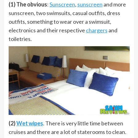
(1) The obvious
:
Sunscreen
,
sunscreen
and more
sunscreen, two swimsuits, casual outfits, dress
outfits, something to wear over a swimsuit,
electronics and their respective
chargers
and
toiletries.
(2)
Wet wipes
. There is very little time between
cruises and there are a lot of staterooms to clean.