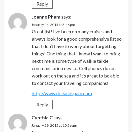
Reply
Joanne Pham
says:
January 24, 2015 at 3:46 pm
Great list! I’ve been on many cruises and
always look for a good comprehensive list so
that I don’t have to worry about forgetting
things! One thing that I know I want to bring
next time is some type of walkie talkie
communication device. Cell phones do not
work out on the sea and it’s great to be able
to contact your traveling companions!
http://www.riceandspam.com
Reply
Cynthia C
says:
January 29, 2015 at 10:26 am