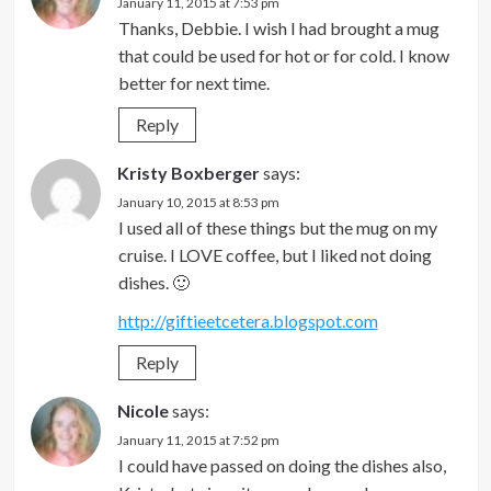
January 11, 2015 at 7:53 pm
Thanks, Debbie. I wish I had brought a mug
that could be used for hot or for cold. I know
better for next time.
Reply
Kristy Boxberger
says:
January 10, 2015 at 8:53 pm
I used all of these things but the mug on my
cruise. I LOVE coffee, but I liked not doing
dishes. 🙂
http://giftieetcetera.blogspot.com
Reply
Nicole
says:
January 11, 2015 at 7:52 pm
I could have passed on doing the dishes also,