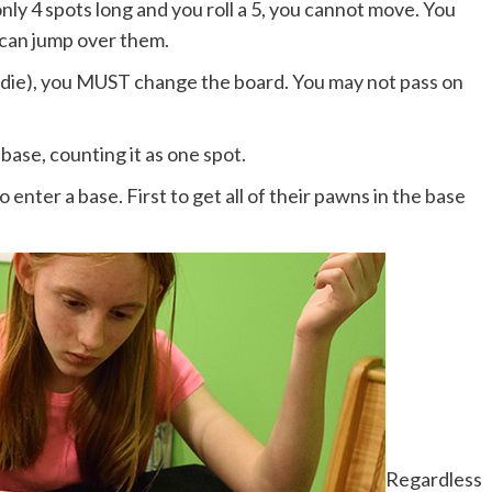
only 4 spots long and you roll a 5, you cannot move. You
 can jump over them.
ne die), you MUST change the board. You may not pass on
base, counting it as one spot.
enter a base. First to get all of their pawns in the base
Regardless