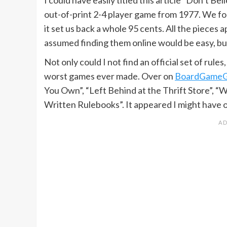
out-of-print 2-4 player game from 1977. We fou
it set us back a whole 95 cents. All the pieces a
assumed finding them online would be easy, bu
Not only could I not find an official set of rule
worst games ever made. Over on
BoardGame
You Own”, “Left Behind at the Thrift Store”, 
Written Rulebooks”. It appeared I might have 