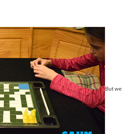
But we