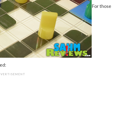
For those
ted: