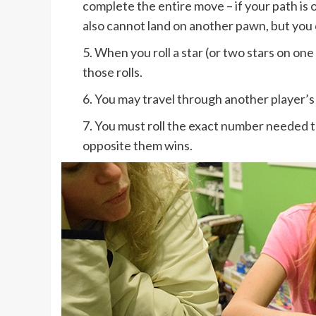
complete the entire move – if your path is 
also cannot land on another pawn, but you
5. When you roll a star (or two stars on o
those rolls.
6. You may travel through another player’s 
7. You must roll the exact number needed to 
opposite them wins.