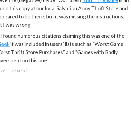
nd this copy at our local Salvation Army Thrift Store and
ppeared to be there, but it was missing the instructions. I
t I was wrong.
s, I found numerous citations claiming this was one of the
Geek
it was included in users’ lists such as “Worst Game
“Worst Thrift Store Purchases” and “Games with Badly
overspent on this one!