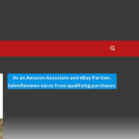
As an Amazon Associate and eBay Partner,
SahmReviews earns from qualifying purchases.