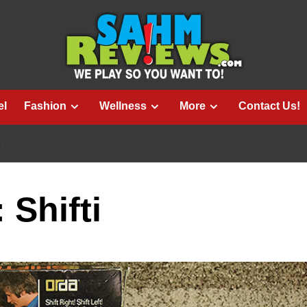
el
Fashion
Wellness
More
Contact Us!
I
 Shifti