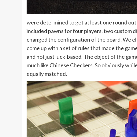
were determined to get at least one round out o
included pawns for four players, two custom dic
changed the configuration of the board. We el
come up with a set of rules that made the game 
and not just luck-based. The object of the game
much like Chinese Checkers. So obviously while 
equally matched.