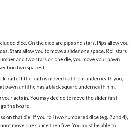
ncluded dice. On the dice are pips and stars. Pips allow you
s. Stars allow you to move a slider one space. Roll stars
a number and two stars on one die, you move your pawn
section two spaces).
ck path. If the path is moved out from underneath you,
t pawn until he has a black square underneath him.
your acts in. You may decide to move the slider first
nge the board.
s on that die. If you roll two numbered dice (eg. 2 and 4),
nnot move one space then five. You must be able to