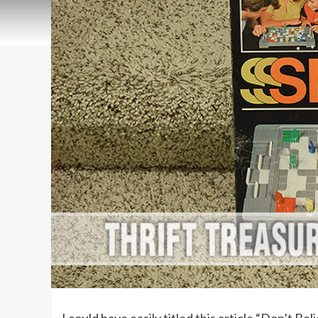
I could have easily titled this article “Don’t B