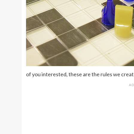
of you interested, these are the rules we crea