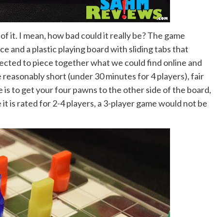
f it. I mean, how bad could it really be? The game
e and a plastic playing board with sliding tabs that
ected to piece together what we could find online and
reasonably short (under 30 minutes for 4 players), fair
 is to get your four pawns to the other side of the board,
it is rated for 2-4 players, a 3-player game would not be