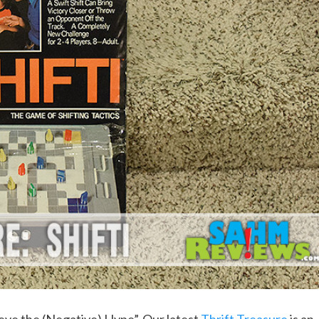
elieve the (Negative) Hype”. Our latest
Thrift Treasure
is an