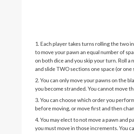
1. Each player takes turns rolling the two i
to move your pawn an equal number of space
on both dice and you skip your turn. Roll 
and slide TWO sections one space (or one 
2. You can only move your pawns on the bla
you become stranded. You cannot move tha
3. You can choose which order you perform 
before moving, or move first and then cha
4. You may elect to not move a pawn and pas
you must move in those increments. You ca