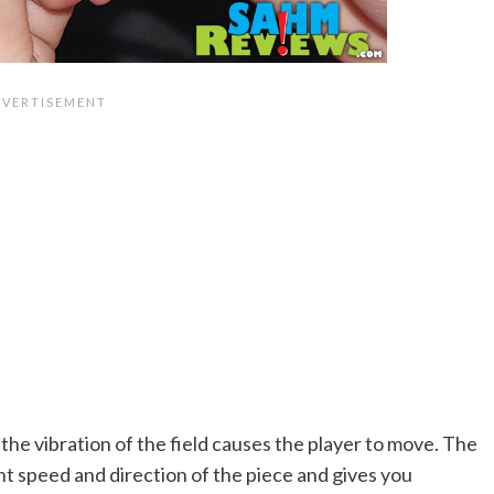
, the vibration of the field causes the player to move. The
t speed and direction of the piece and gives you