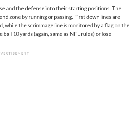
nse and the defense into their starting positions. The
end zone by running or passing. First down lines are
ld, while the scrimmage line is monitored by a flag on the
ball 10 yards (again, same as NFL rules) or lose