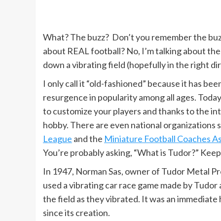
What? The buzz? Don’t you remember the buzz 
about REAL football? No, I’m talking about th
down a vibrating field (hopefully in the right d
I only call it “old-fashioned” because it has bee
resurgence in popularity among all ages. Today y
to customize your players and thanks to the inte
hobby. There are even national organizations 
League
and the
Miniature Football Coaches As
You’re probably asking, “What is Tudor?” Keep
In 1947, Norman Sas, owner of Tudor Metal P
used a vibrating car race game made by Tudor
the field as they vibrated. It was an immediate
since its creation.