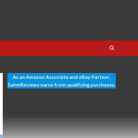
As an Amazon Associate and eBay Partner,
SahmReviews earns from qualifying purchases.