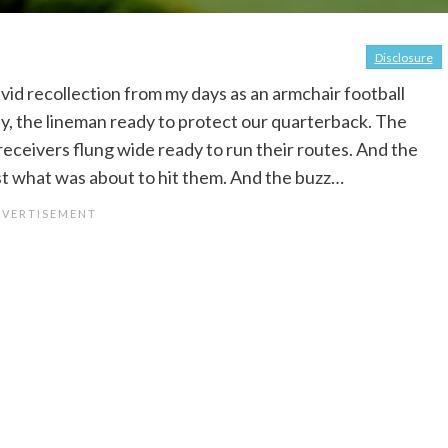
Disclosure
d recollection from my days as an armchair football
oday, the lineman ready to protect our quarterback. The
receivers flung wide ready to run their routes. And the
ust what was about to hit them. And the buzz…