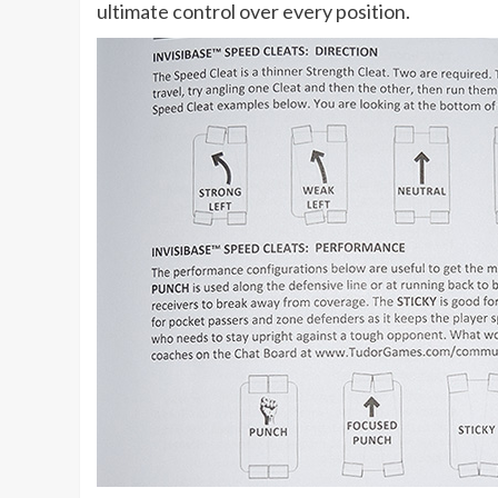
ultimate control over every position.