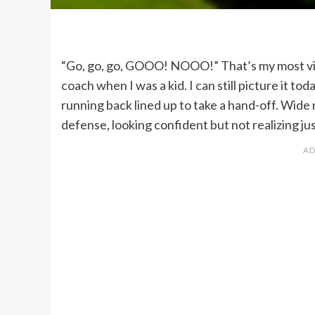
“Go, go, go, GOOO! NOOO!” That’s my most vivi
coach when I was a kid. I can still picture it t
running back lined up to take a hand-off. Wide 
defense, looking confident but not realizing j