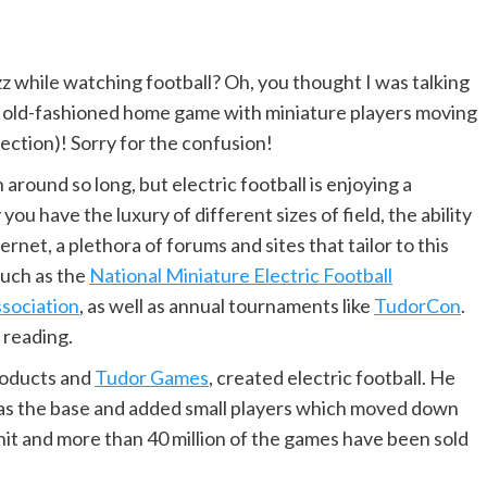
while watching football? Oh, you thought I was talking
e old-fashioned home game with miniature players moving
irection)! Sorry for the confusion!
n around so long, but electric football is enjoying a
ou have the luxury of different sizes of field, the ability
rnet, a plethora of forums and sites that tailor to this
such as the
National Miniature Electric Football
sociation
, as well as annual tournaments like
TudorCon
.
 reading.
roducts and
Tudor Games
, created electric football. He
 as the base and added small players which moved down
 hit and more than 40 million of the games have been sold