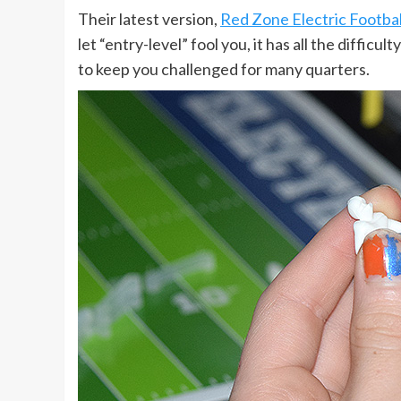
Their latest version,
Red Zone Electric Footbal
let “entry-level” fool you, it has all the diffi
to keep you challenged for many quarters.