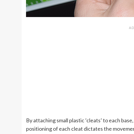
By attaching small plastic ‘cleats’ to each base
positioning of each cleat dictates the movemen