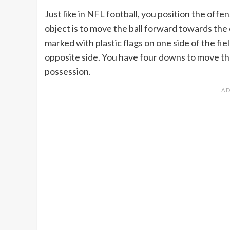
Just like in NFL football, you position the offe
object is to move the ball forward towards the 
marked with plastic flags on one side of the fie
opposite side. You have four downs to move the 
possession.