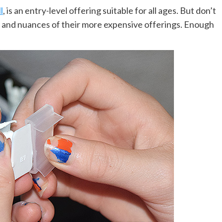
l
, is an entry-level offering suitable for all ages. But don’t
culty and nuances of their more expensive offerings. Enough