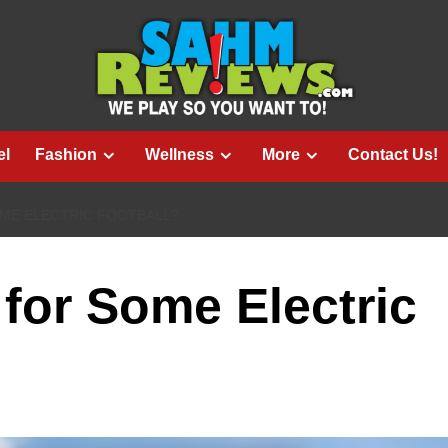
el
Fashion
Wellness
More
Contact Us!
ME ELECTRIC FOOTBALL?
for Some Electric